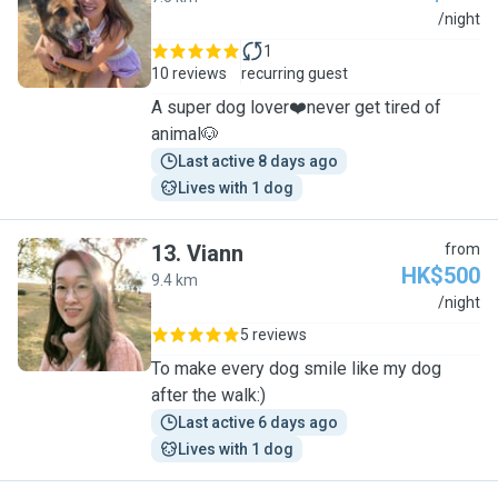
C
/night
1
10 reviews
recurring guest
A super dog lover❤️never get tired of
animal🐶
Last active 8 days ago
Lives with 1 dog
13
.
Viann
from
HK$500
9.4 km
V
/night
5 reviews
To make every dog smile like my dog
after the walk:)
Last active 6 days ago
Lives with 1 dog