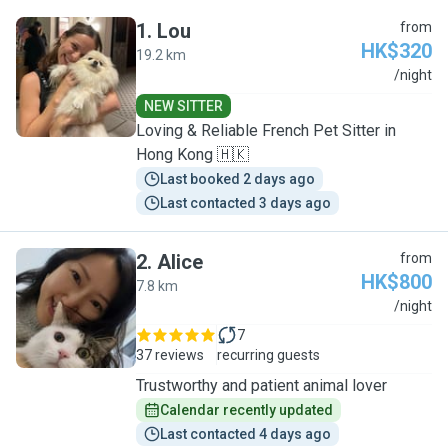
1
.
Lou
from
HK$320
19.2 km
L
/night
NEW SITTER
Loving & Reliable French Pet Sitter in
Hong Kong 🇭🇰
Last booked 2 days ago
Last contacted 3 days ago
2
.
Alice
from
HK$800
7.8 km
A
/night
7
37 reviews
recurring guests
Trustworthy and patient animal lover
Calendar recently updated
Last contacted 4 days ago