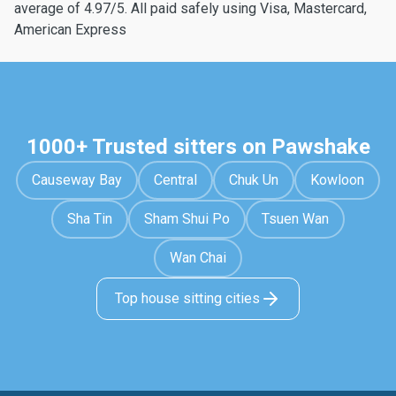
average of 4.97/5. All paid safely using Visa, Mastercard,
American Express
1000+ Trusted sitters on Pawshake
Causeway Bay
Central
Chuk Un
Kowloon
Sha Tin
Sham Shui Po
Tsuen Wan
Wan Chai
Top house sitting cities