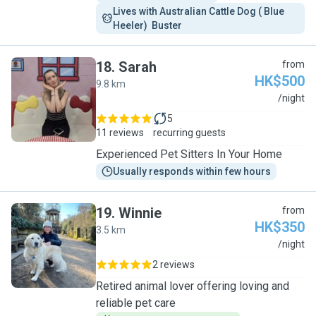
Lives with Australian Cattle Dog ( Blue 
Heeler)  Buster 
18
.
Sarah
from
HK$500
9.8 km
S
/night
5
11 reviews
recurring guests
Experienced Pet Sitters In Your Home
Usually responds within few hours
19
.
Winnie
from
HK$350
3.5 km
W
/night
2 reviews
Retired animal lover offering loving and
reliable pet care