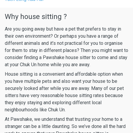
Why house sitting ?
Are you going away but have a pet that prefers to stay in
their own environment? Or perhaps you have a range of
different animals and it’s not practical for you to organise
for them to stay in different places? Then you might want to
consider finding a Pawshake house sitter to come and stay
at your Chuk Un home while you are away.
House sitting is a convenient and affordable option when
you have multiple pets and also want your house to be
securely looked after while you are away. Many of our pet
sitters have very reasonable house sitting rates because
they enjoy staying and exploring different local
neighbourhoods like Chuk Un.
At Pawshake, we understand that trusting your home to a
stranger can be a little daunting. So we’ve done all the hard