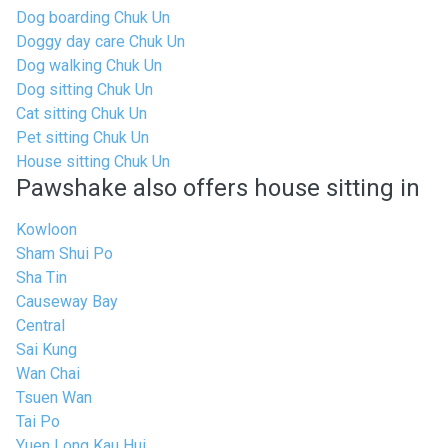
Dog boarding Chuk Un
Doggy day care Chuk Un
Dog walking Chuk Un
Dog sitting Chuk Un
Cat sitting Chuk Un
Pet sitting Chuk Un
House sitting Chuk Un
Pawshake also offers house sitting in
Kowloon
Sham Shui Po
Sha Tin
Causeway Bay
Central
Sai Kung
Wan Chai
Tsuen Wan
Tai Po
Yuen Long Kau Hui