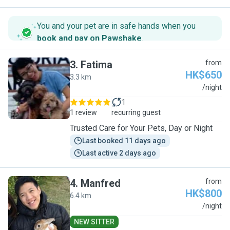
You and your pet are in safe hands when you
book and pay on Pawshake
.
3
.
Fatima
from
HK$650
3.3 km
F
/night
1
1 review
recurring guest
Trusted Care for Your Pets, Day or Night
Last booked 11 days ago
Last active 2 days ago
4
.
Manfred
from
HK$800
6.4 km
M
/night
NEW SITTER