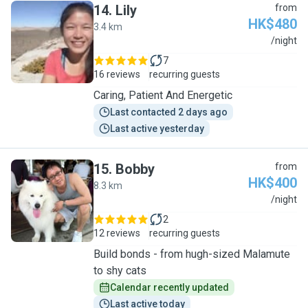
14
.
Lily
from
HK$480
3.4 km
L
/night
7
16 reviews
recurring guests
Caring, Patient And Energetic
Last contacted 2 days ago
Last active yesterday
15
.
Bobby
from
HK$400
8.3 km
B
/night
2
12 reviews
recurring guests
Build bonds - from hugh-sized Malamute
to shy cats
Calendar recently updated
Last active today