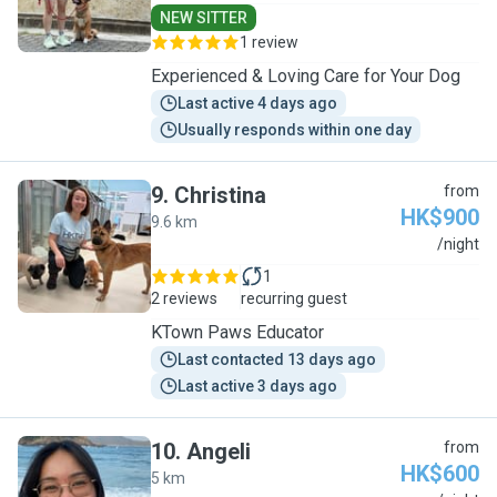
NEW SITTER
1 review
Experienced & Loving Care for Your Dog
Last active 4 days ago
Usually responds within one day
9
.
Christina
from
HK$900
9.6 km
C
/night
1
2 reviews
recurring guest
KTown Paws Educator
Last contacted 13 days ago
Last active 3 days ago
10
.
Angeli
from
HK$600
5 km