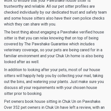
work to ensure that your Pawshake house sitter is
trustworthy and reliable. All our pet sitter profiles are
checked individually by our dedicated trust and safety team
and some house sitters also have their own police checks
which they can share with you.
The best thing about engaging a Pawshake verified house
sitter is that you can relax knowing that on top of being
covered by The Pawshake Guarantee which includes
veterinary coverage, so your pets are being cared for in a
familiar environment and your Chuk Un home is also being
looked after as well.
In addition to looking after your pets, most of our house
sitters will happily help you by collecting your mail, taking
out the bins, and watering your plants. Just make sure you
discuss all your requirements with your chosen house
sitter prior to booking.
Pet owners book house sitting in Chuk Un on Pawshake.
Over 352 pet owners in Chuk Un have left a review, with an