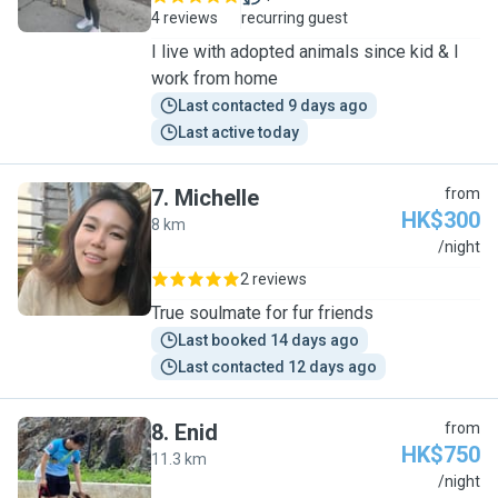
4 reviews
recurring guest
I live with adopted animals since kid & I
work from home
Last contacted 9 days ago
Last active today
7
.
Michelle
from
HK$300
8 km
M
/night
2 reviews
True soulmate for fur friends
Last booked 14 days ago
Last contacted 12 days ago
8
.
Enid
from
HK$750
11.3 km
E
/night