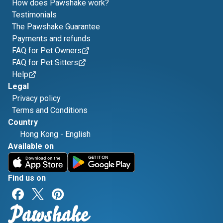
How does Pawshake work?
Testimonials
The Pawshake Guarantee
Payments and refunds
FAQ for Pet Owners
FAQ for Pet Sitters
Help
Legal
Privacy policy
Terms and Conditions
Country
Hong Kong
-
English
Available on
Find us on