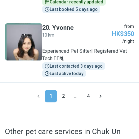
Calendar recently updated
Last booked 5 days ago
20
.
Yvonne
from
HK$350
10 km
Y
/night
Experienced Pet Sitter| Registered Vet
Tech 🐕‍🦺🐈
Last contacted 3 days ago
Last active today
1
2
...
4
Other pet care services in Chuk Un