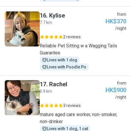
16
.
Kylise
from
HK$370
7.7 km
K
/night
2 reviews
Reliable Pet Sitting w a Wagging Tails
Guarantee
Lives with 1 dog
Lives with Poodle Po
17
.
Rachel
from
HK$900
6.9 km
R
/night
3 reviews
mature aged care worker, non-smoker,
non-drinker
Lives with 1 dog, 1 cat