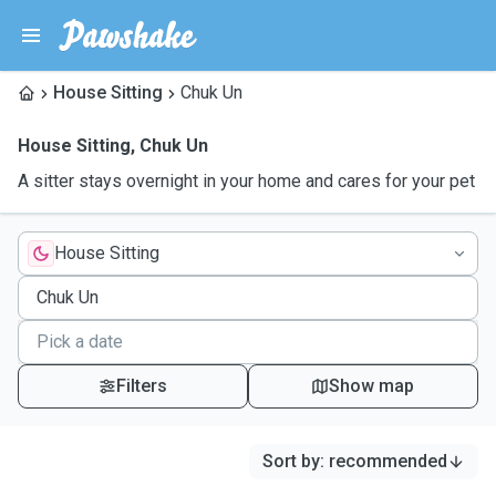
House Sitting
Chuk Un
House Sitting
,
Chuk Un
A sitter stays overnight in your home and cares for your pet
House Sitting
Filters
Show map
Sort by
:
recommended