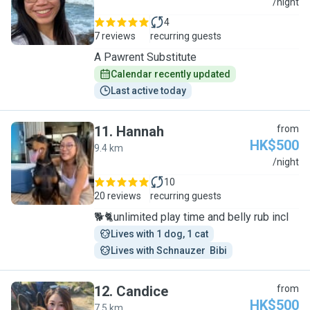
A
/night
4
7 reviews
recurring guests
A Pawrent Substitute
Calendar recently updated
Last active today
11
.
Hannah
from
HK$500
9.4 km
H
/night
10
20 reviews
recurring guests
🐕🐈unlimited play time and belly rub incl
Lives with 1 dog, 1 cat
Lives with Schnauzer  Bibi
12
.
Candice
from
HK$500
7.5 km