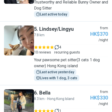
Trustworthy and Reliable Bunny Owner and
Dog Sitter
Last active today
5
.
Lindsey/Lingyu
from
HK$370
7.8 km
L
/night
4
10 reviews
recurring guests
Your pawsome pet sitter(3 cats 1 dog
owner) Hong Kong island
Last active yesterday
Lives with 1 dog, 3 cats
6
.
Bella
from
HK$330
8.3 km - Hong Kong Island
B
/night
1