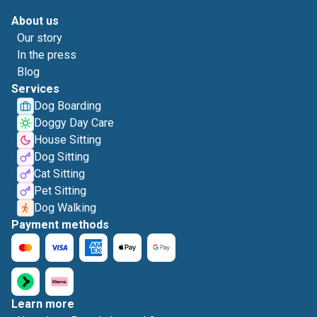
About us
Our story
In the press
Blog
Services
Dog Boarding
Doggy Day Care
House Sitting
Dog Sitting
Cat Sitting
Pet Sitting
Dog Walking
Payment methods
Learn more