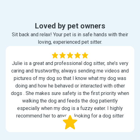
Loved by pet owners
Sit back and relax! Your pet is in safe hands with their
loving, experienced pet sitter.
Julie is a great and professional dog sitter, she’s very
caring and trustworthy, always sending me videos and
pictures of my dog so that I know what my dog was
doing and how he behaved or interacted with other
dogs . She makes sure safety is the first priority when
walking the dog and feeds the dog patiently
especially when my dog is a fuzzy eater. I highly
recommend her to anyone looking for a dog sitter
Kristy