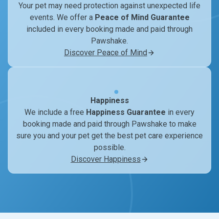
Your pet may need protection against unexpected life
events. We offer a
Peace of Mind Guarantee
included in every booking made and paid through
Pawshake.
Discover Peace of Mind
Happiness
We include a free
Happiness Guarantee
in every
booking made and paid through Pawshake to make
sure you and your pet get the best pet care experience
possible.
Discover Happiness