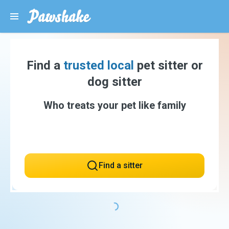
Find a
trusted local
pet sitter or
dog sitter
Who treats your pet like family
Find a sitter