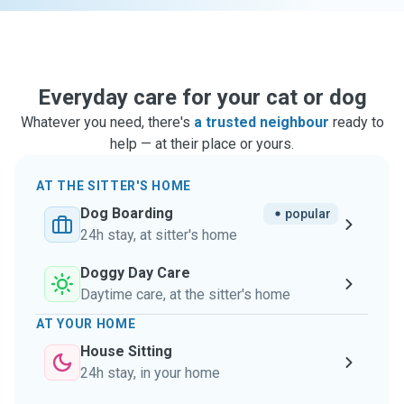
Everyday care for your cat or dog
Whatever you need, there's
a trusted neighbour
ready to
help — at their place or yours.
AT THE SITTER'S HOME
Dog Boarding
popular
24h stay, at sitter's home
Doggy Day Care
Daytime care, at the sitter's home
AT YOUR HOME
House Sitting
24h stay, in your home