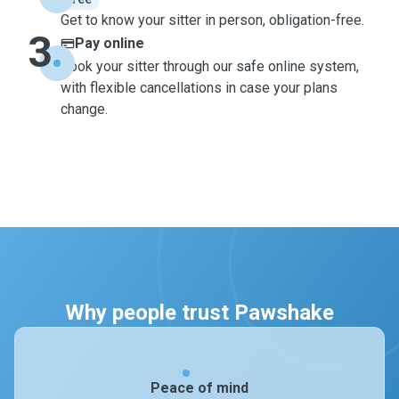
Get to know your sitter in person, obligation-free.
3
Pay online
Book your sitter through our safe online system,
with flexible cancellations in case your plans
change.
Why people trust Pawshake
Peace of mind