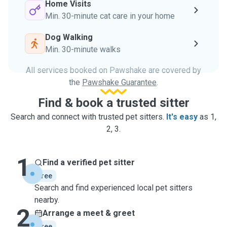
Home Visits
Min. 30-minute cat care in your home
Dog Walking
Min. 30-minute walks
All services booked on Pawshake are covered by
the
Pawshake Guarantee
.
Find & book a trusted sitter
Search and connect with trusted pet sitters.
It's easy
as 1,
2, 3.
1
Find a verified pet sitter
free
Search and find experienced local pet sitters
nearby.
2
Arrange a meet & greet
free