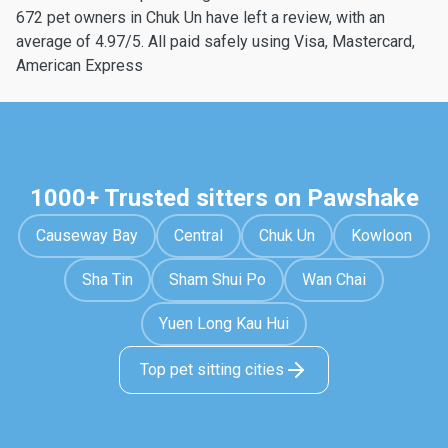
672 pet owners in Chuk Un have left a review, with an
average of 4.97/5. All paid safely using Visa, Mastercard,
American Express
1000+ Trusted sitters on Pawshake
Causeway Bay
Central
Chuk Un
Kowloon
Sha Tin
Sham Shui Po
Wan Chai
Yuen Long Kau Hui
Top pet sitting cities