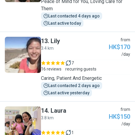
Peace of Mind for You, Loving Care for
Them
Last contacted 4 days ago
Last active today
13
.
Lily
from
HK$170
3.4 km
L
/day
7
16 reviews
recurring guests
Caring, Patient And Energetic
Last contacted 2 days ago
Last active yesterday
14
.
Laura
from
HK$150
3.8 km
L
/day
1