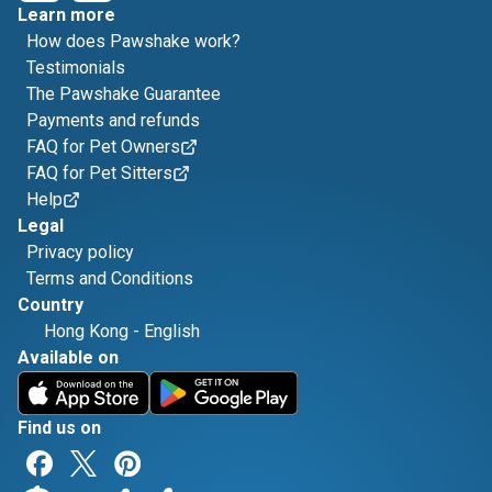
Learn more
How does Pawshake work?
Testimonials
The Pawshake Guarantee
Payments and refunds
FAQ for Pet Owners
FAQ for Pet Sitters
Help
Legal
Privacy policy
Terms and Conditions
Country
Hong Kong
-
English
Available on
Find us on