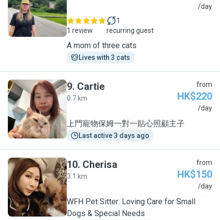
W
/day
1
1 review
recurring guest
A mom of three cats
Lives with 3 cats
9
.
Cartie
from
HK$220
0.7 km
C
/day
上門寵物保姆一對一貼心照顧主子
Last active 3 days ago
10
.
Cherisa
from
HK$150
3.1 km
C
/day
WFH Pet Sitter: Loving Care for Small
Dogs & Special Needs