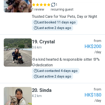
1
1 review
recurring guest
Trusted Care for Your Pets, Day or Night
Last booked 11 days ago
Last active 2 days ago
19
.
Crystal
from
HK$200
3.6 km
C
/day
💢a kind hearted & responsible sitter 💯%
🐶dedication
Last contacted 4 days ago
Last active 2 days ago
20
.
Sinda
from
HK$180
4.2 km
S
/day