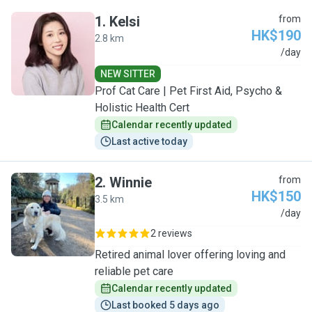
1
.
Kelsi
from
HK$190
2.8 km
K
/day
NEW SITTER
Prof Cat Care | Pet First Aid, Psycho &
Holistic Health Cert
Calendar recently updated
Last active today
2
.
Winnie
from
HK$150
3.5 km
W
/day
2 reviews
Retired animal lover offering loving and
reliable pet care
Calendar recently updated
Last booked 5 days ago