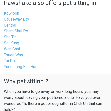
Pawshake also offers pet sitting in
Kowloon
Causeway Bay
Central
Sham Shui Po
Sha Tin
Sai Kung
Wan Chai
Tsuen Wan
Tai Po
Yuen Long Kau Hui
Why pet sitting ?
When you have to go away or work long hours, you may
worry about leaving your pet home alone. Have you ever
wondered “Is there a pet or dog sitter in Chuk Un that can
help?”.