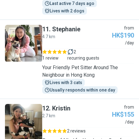
Last active 7 days ago
Lives with 2 dogs
11
.
Stephanie
from
HK$190
4.7 km
S
/day
2
1 review
recurring guests
Your Friendly Pet Sitter Around The
Neighbour in Hong Kong
Lives with 3 cats
Usually responds within one day
12
.
Kristin
from
HK$155
2.7 km
K
/day
2 reviews