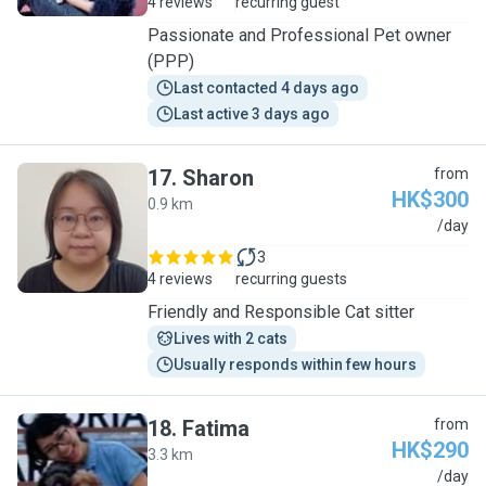
4 reviews
recurring guest
Passionate and Professional Pet owner
(PPP)
Last contacted 4 days ago
Last active 3 days ago
17
.
Sharon
from
HK$300
0.9 km
S
/day
3
4 reviews
recurring guests
Friendly and Responsible Cat sitter
Lives with 2 cats
Usually responds within few hours
18
.
Fatima
from
HK$290
3.3 km
F
/day