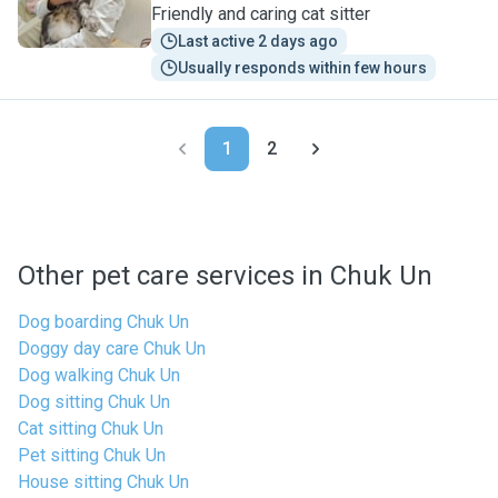
Friendly and caring cat sitter
Last active 2 days ago
Usually responds within few hours
1
2
Other pet care services in Chuk Un
Dog boarding Chuk Un
Doggy day care Chuk Un
Dog walking Chuk Un
Dog sitting Chuk Un
Cat sitting Chuk Un
Pet sitting Chuk Un
House sitting Chuk Un