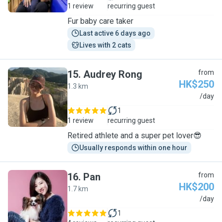
1 review
recurring guest
Fur baby care taker
Last active 6 days ago
Lives with 2 cats
15
.
Audrey Rong
from
HK$250
1.3 km
A
/day
1
1 review
recurring guest
Retired athlete and a super pet lover😎
Usually responds within one hour
16
.
Pan
from
HK$200
1.7 km
P
/day
1