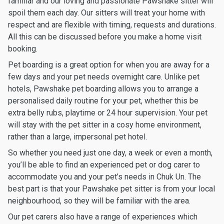
familiar and our loving and passionate Pawshake sitter will
spoil them each day. Our sitters will treat your home with
respect and are flexible with timing, requests and durations.
All this can be discussed before you make a home visit
booking.
Pet boarding is a great option for when you are away for a
few days and your pet needs overnight care. Unlike pet
hotels, Pawshake pet boarding allows you to arrange a
personalised daily routine for your pet, whether this be
extra belly rubs, playtime or 24 hour supervision. Your pet
will stay with the pet sitter in a cosy home environment,
rather than a large, impersonal pet hotel.
So whether you need just one day, a week or even a month,
you’ll be able to find an experienced pet or dog carer to
accommodate you and your pet’s needs in Chuk Un. The
best part is that your Pawshake pet sitter is from your local
neighbourhood, so they will be familiar with the area.
Our pet carers also have a range of experiences which