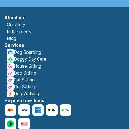
About us
Our story
In the press
Blog
Services
Dog Boarding
Doggy Day Care
House Sitting
Dog Sitting
Cat Sitting
Pet Sitting
Dog Walking
Payment methods