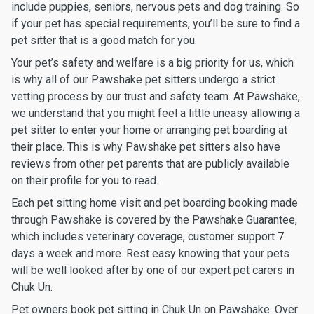
include puppies, seniors, nervous pets and dog training. So
if your pet has special requirements, you’ll be sure to find a
pet sitter that is a good match for you.
Your pet’s safety and welfare is a big priority for us, which
is why all of our Pawshake pet sitters undergo a strict
vetting process by our trust and safety team. At Pawshake,
we understand that you might feel a little uneasy allowing a
pet sitter to enter your home or arranging pet boarding at
their place. This is why Pawshake pet sitters also have
reviews from other pet parents that are publicly available
on their profile for you to read.
Each pet sitting home visit and pet boarding booking made
through Pawshake is covered by the Pawshake Guarantee,
which includes veterinary coverage, customer support 7
days a week and more. Rest easy knowing that your pets
will be well looked after by one of our expert pet carers in
Chuk Un.
Pet owners book pet sitting in Chuk Un on Pawshake. Over