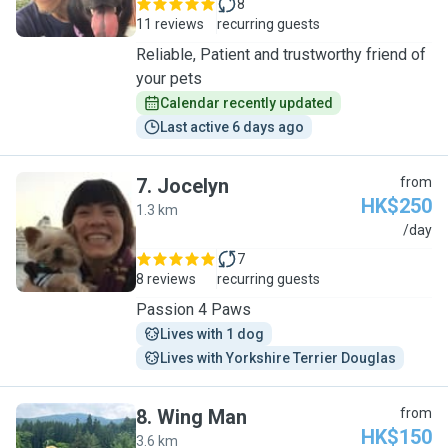
8
11 reviews
recurring guests
Reliable, Patient and trustworthy friend of
your pets
Calendar recently updated
Last active 6 days ago
7
.
Jocelyn
from
HK$250
1.3 km
J
/day
7
8 reviews
recurring guests
Passion 4 Paws
Lives with 1 dog
Lives with Yorkshire Terrier Douglas
8
.
Wing Man
from
HK$150
3.6 km