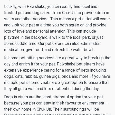
Luckily, with Pawshake, you can easily find local and
trusted pet and dog carers from Chuk Un to provide drop in
visits and other services. This means a pet sitter will come
and visit your pet at a time you both agree on and provide
lots of love and personal attention. This can include
playtime in the backyard, a walk to the local park, or just
some cuddle time. Our pet carers can also administer
medication, give food, and refresh the water bowl.
In home pet sitting services are a great way to break up the
day and enrich it for your pet. Pawshake pet sitters have
extensive experience caring for a range of pets including
dogs, cats, rabbits, guinea pigs, birds and more. If you have
multiple pets, home visits are a great option to ensure that
they all get a visit and lots of attention during the day.
Drop in visits are the least stressful option for your pet
because your pet can stay in their favourite environment –
their own home in Chuk Un. Their surroundings will be