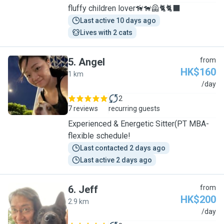
fluffy children lover🦮🐕‍🦺🐈🐈‍⬛
Last active 10 days ago
Lives with 2 cats
5
.
Angel
from
HK$160
1 km
A
/day
2
7 reviews
recurring guests
Experienced & Energetic Sitter(PT MBA-
flexible schedule!
Last contacted 2 days ago
Last active 2 days ago
6
.
Jeff
from
HK$200
2.9 km
J
/day