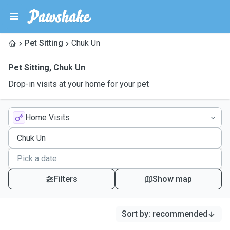
Pet Sitting
Chuk Un
Pet Sitting
,
Chuk Un
Drop-in visits at your home for your pet
Home Visits
Filters
Show map
Sort by
:
recommended