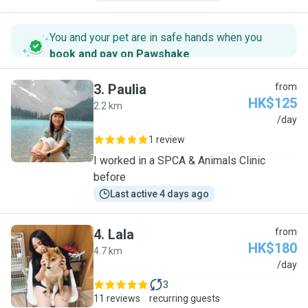
You and your pet are in safe hands when you
book and pay on Pawshake
.
3
.
Paulia
from
HK$125
2.2 km
P
/day
1 review
I worked in a SPCA & Animals Clinic
before
Last active 4 days ago
4
.
Lala
from
HK$180
4.7 km
L
/day
3
11 reviews
recurring guests