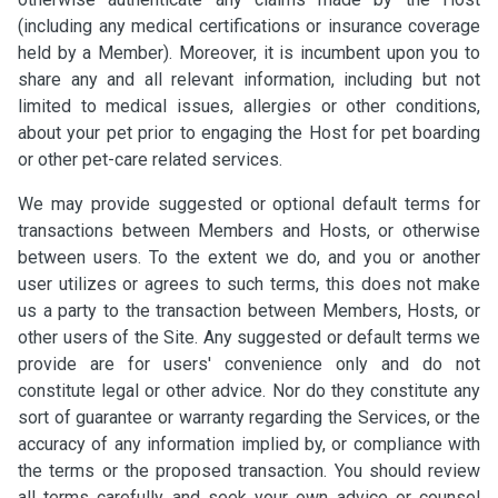
(including any medical certifications or insurance coverage
held by a Member). Moreover, it is incumbent upon you to
share any and all relevant information, including but not
limited to medical issues, allergies or other conditions,
about your pet prior to engaging the Host for pet boarding
or other pet-care related services.
We may provide suggested or optional default terms for
transactions between Members and Hosts, or otherwise
between users. To the extent we do, and you or another
user utilizes or agrees to such terms, this does not make
us a party to the transaction between Members, Hosts, or
other users of the Site. Any suggested or default terms we
provide are for users' convenience only and do not
constitute legal or other advice. Nor do they constitute any
sort of guarantee or warranty regarding the Services, or the
accuracy of any information implied by, or compliance with
the terms or the proposed transaction. You should review
all terms carefully and seek your own advice or counsel