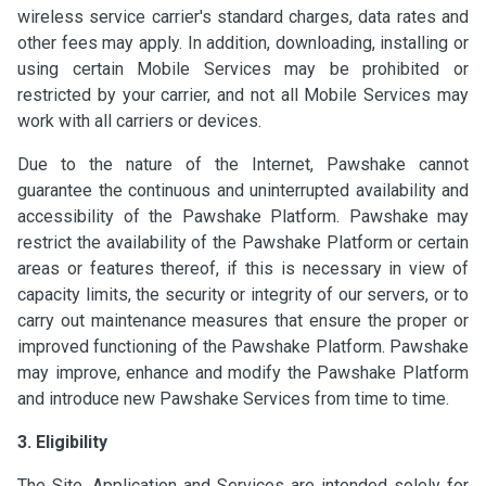
wireless service carrier's standard charges, data rates and
other fees may apply. In addition, downloading, installing or
using certain Mobile Services may be prohibited or
restricted by your carrier, and not all Mobile Services may
work with all carriers or devices.
Due to the nature of the Internet, Pawshake cannot
guarantee the continuous and uninterrupted availability and
accessibility of the Pawshake Platform. Pawshake may
restrict the availability of the Pawshake Platform or certain
areas or features thereof, if this is necessary in view of
capacity limits, the security or integrity of our servers, or to
carry out maintenance measures that ensure the proper or
improved functioning of the Pawshake Platform. Pawshake
may improve, enhance and modify the Pawshake Platform
and introduce new Pawshake Services from time to time.
3. Eligibility
The Site, Application and Services are intended solely for