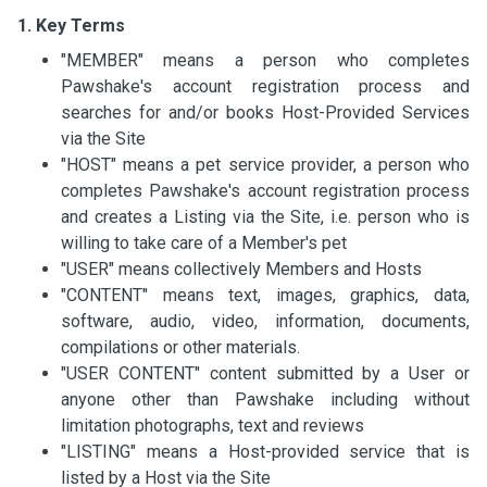
1. Key Terms
"MEMBER" means a person who completes
Pawshake's account registration process and
searches for and/or books Host-Provided Services
via the Site
"HOST" means a pet service provider, a person who
completes Pawshake's account registration process
and creates a Listing via the Site, i.e. person who is
willing to take care of a Member's pet
"USER" means collectively Members and Hosts
"CONTENT" means text, images, graphics, data,
software, audio, video, information, documents,
compilations or other materials.
"USER CONTENT" content submitted by a User or
anyone other than Pawshake including without
limitation photographs, text and reviews
"LISTING" means a Host-provided service that is
listed by a Host via the Site