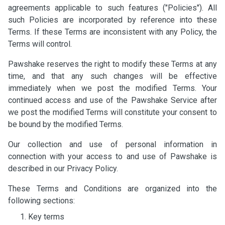
agreements applicable to such features ("Policies"). All
such Policies are incorporated by reference into these
Terms. If these Terms are inconsistent with any Policy, the
Terms will control.
Pawshake reserves the right to modify these Terms at any
time, and that any such changes will be effective
immediately when we post the modified Terms. Your
continued access and use of the Pawshake Service after
we post the modified Terms will constitute your consent to
be bound by the modified Terms.
Our collection and use of personal information in
connection with your access to and use of Pawshake is
described in our Privacy Policy.
These Terms and Conditions are organized into the
following sections:
Key terms