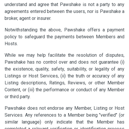
understand and agree that Pawshake is not a party to any
agreements entered between the users, nor is Pawshake a
broker, agent or insurer.
Notwithstanding the above, Pawshake offers a payment
policy to safeguard the payments between Members and
Hosts.
While we may help facilitate the resolution of disputes,
Pawshake has no control over and does not guarantee (i)
the existence, quality, safety, suitability, or legality of any
Listings or Host Services, (ii) the truth or accuracy of any
Listing descriptions, Ratings, Reviews, or other Member
Content, or (iii) the performance or conduct of any Member
or third party.
Pawshake does not endorse any Member, Listing or Host
Services. Any references to a Member being "verified" (or
similar language) only indicate that the Member has
completed a relevant verification or identification process