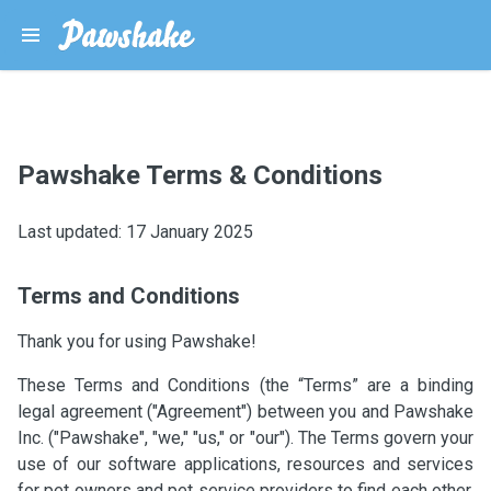
Pawshake Terms & Conditions
Last updated: 17 January 2025
Terms and Conditions
Thank you for using Pawshake!
These Terms and Conditions (the “Terms” are a binding
legal agreement ("Agreement") between you and Pawshake
Inc. ("Pawshake", "we," "us," or "our"). The Terms govern your
use of our software applications, resources and services
for pet owners and pet service providers to find each other,