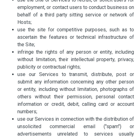
employment, or contact users to conduct business on
behalf of a third party sitting service or network of
Hosts;
use the site for competitive purposes, such as to
ascertain the features or technical infrastructure of
the Site;
infringe the rights of any person or entity, including
without limitation, their intellectual property, privacy,
publicity or contractual rights;
use our Services to transmit, distribute, post or
submit any information concerning any other person
or entity, including without limitation, photographs of
others without their permission, personal contact
information or credit, debit, calling card or account
numbers;
use our Services in connection with the distribution of
unsolicited commercial email ("spam") or
advertisements unrelated to services usually