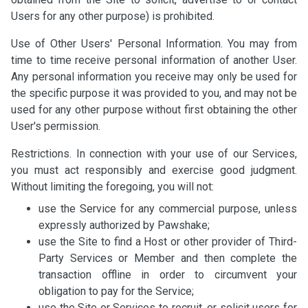
Users for any other purpose) is prohibited.
Use of Other Users' Personal Information. You may from
time to time receive personal information of another User.
Any personal information you receive may only be used for
the specific purpose it was provided to you, and may not be
used for any other purpose without first obtaining the other
User's permission.
Restrictions. In connection with your use of our Services,
you must act responsibly and exercise good judgment.
Without limiting the foregoing, you will not:
use the Service for any commercial purpose, unless
expressly authorized by Pawshake;
use the Site to find a Host or other provider of Third-
Party Services or Member and then complete the
transaction offline in order to circumvent your
obligation to pay for the Service;
use the Site or Services to recruit, or solicit users for