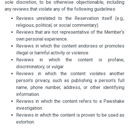
sole discretion, to be otherwise objectionable, including
any reviews that violate any of the following guidelines:
Reviews unrelated to the Reservation itself (e.g.,
religious, political, or social commentary).
Reviews that are not representative of the Member's
own personal experience.
Reviews in which the content endorses or promotes
illegal or harmful activity or violence.
Reviews in which the content is profane,
discriminatory, or vulgar.
Reviews in which the content violates another
person's privacy, such as publishing a person's full
name, phone number, address, or other identifying
information.
Reviews in which the content refers to a Pawshake
investigation.
Reviews in which the content is proven to be used as
extortion.