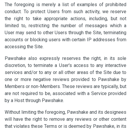
The foregoing is merely a list of examples of prohibited
conduct. To protect Users from such activity, we reserve
the right to take appropriate actions, including, but not
limited to, restricting the number of messages which a
User may send to other Users through the Site, terminating
accounts or blocking users with certain IP addresses from
accessing the Site.
Pawshake also expressly reserves the right, in its sole
discretion, to terminate a User's access to any interactive
services and/or to any or all other areas of the Site due to
one or more negative reviews provided to Pawshake by
Members or non-Members. These reviews are typically, but
are not required to be, associated with a Service provided
by a Host through Pawshake.
Without limiting the foregoing, Pawshake and its designees
will have the right to remove any reviews or other content
that violates these Terms or is deemed by Pawshake, in its