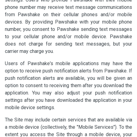
phone number may receive text message communications
from Pawshake on their cellular phones and/or mobile
devices. By providing Pawshake with your mobile phone
number, you consent to Pawshake sending text messages
to your cellular phone and/or mobile device. Pawshake
does not charge for sending text messages, but your
carrier may charge you.
Users of Pawshake's mobile applications may have the
option to receive push notification alerts from Pawshake. If
push notification alerts are available, you will be given an
option to consent to receiving them after you download the
application. You may also adjust your push notification
settings after you have downloaded the application in your
mobile device settings.
The Site may include certain services that are available via
a mobile device (collectively, the "Mobile Services"). To the
extent you access the Site through a mobile device, your