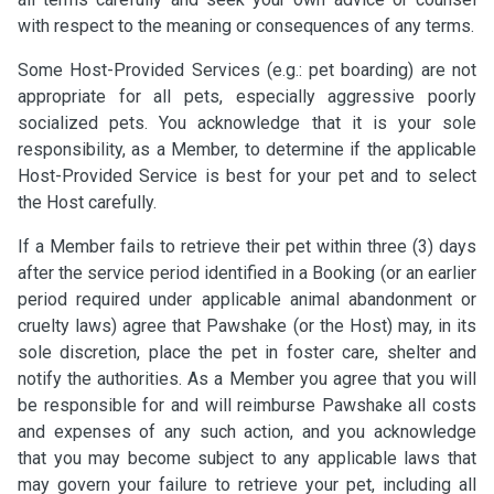
with respect to the meaning or consequences of any terms.
Some Host-Provided Services (e.g.: pet boarding) are not
appropriate for all pets, especially aggressive poorly
socialized pets. You acknowledge that it is your sole
responsibility, as a Member, to determine if the applicable
Host-Provided Service is best for your pet and to select
the Host carefully.
If a Member fails to retrieve their pet within three (3) days
after the service period identified in a Booking (or an earlier
period required under applicable animal abandonment or
cruelty laws) agree that Pawshake (or the Host) may, in its
sole discretion, place the pet in foster care, shelter and
notify the authorities. As a Member you agree that you will
be responsible for and will reimburse Pawshake all costs
and expenses of any such action, and you acknowledge
that you may become subject to any applicable laws that
may govern your failure to retrieve your pet, including all