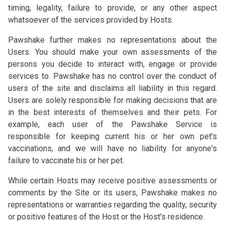
timing, legality, failure to provide, or any other aspect
whatsoever of the services provided by Hosts.
Pawshake further makes no representations about the
Users. You should make your own assessments of the
persons you decide to interact with, engage or provide
services to. Pawshake has no control over the conduct of
users of the site and disclaims all liability in this regard.
Users are solely responsible for making decisions that are
in the best interests of themselves and their pets. For
example, each user of the Pawshake Service is
responsible for keeping current his or her own pet's
vaccinations, and we will have no liability for anyone's
failure to vaccinate his or her pet.
While certain Hosts may receive positive assessments or
comments by the Site or its users, Pawshake makes no
representations or warranties regarding the quality, security
or positive features of the Host or the Host's residence.