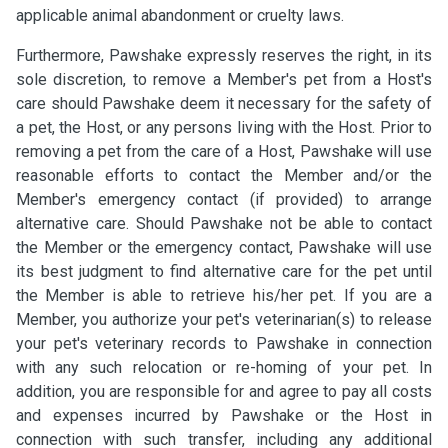
applicable animal abandonment or cruelty laws.
Furthermore, Pawshake expressly reserves the right, in its
sole discretion, to remove a Member's pet from a Host's
care should Pawshake deem it necessary for the safety of
a pet, the Host, or any persons living with the Host. Prior to
removing a pet from the care of a Host, Pawshake will use
reasonable efforts to contact the Member and/or the
Member's emergency contact (if provided) to arrange
alternative care. Should Pawshake not be able to contact
the Member or the emergency contact, Pawshake will use
its best judgment to find alternative care for the pet until
the Member is able to retrieve his/her pet. If you are a
Member, you authorize your pet's veterinarian(s) to release
your pet's veterinary records to Pawshake in connection
with any such relocation or re-homing of your pet. In
addition, you are responsible for and agree to pay all costs
and expenses incurred by Pawshake or the Host in
connection with such transfer, including any additional