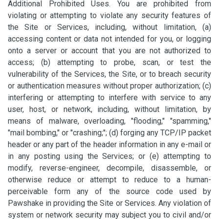
Additional Prohibited Uses. You are prohibited from
violating or attempting to violate any security features of
the Site or Services, including, without limitation, (a)
accessing content or data not intended for you, or logging
onto a server or account that you are not authorized to
access; (b) attempting to probe, scan, or test the
vulnerability of the Services, the Site, or to breach security
or authentication measures without proper authorization; (c)
interfering or attempting to interfere with service to any
user, host, or network, including, without limitation, by
means of malware, overloading, "flooding," "spamming,"
"mail bombing," or "crashing;"; (d) forging any TCP/IP packet
header or any part of the header information in any e-mail or
in any posting using the Services; or (e) attempting to
modify, reverse-engineer, decompile, disassemble, or
otherwise reduce or attempt to reduce to a human-
perceivable form any of the source code used by
Pawshake in providing the Site or Services. Any violation of
system or network security may subject you to civil and/or