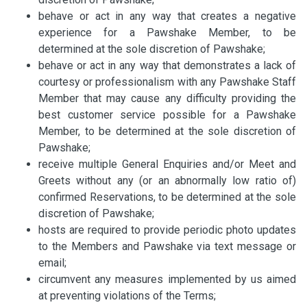
behave or act in any way that creates a negative
experience for a Pawshake Member, to be
determined at the sole discretion of Pawshake;
behave or act in any way that demonstrates a lack of
courtesy or professionalism with any Pawshake Staff
Member that may cause any difficulty providing the
best customer service possible for a Pawshake
Member, to be determined at the sole discretion of
Pawshake;
receive multiple General Enquiries and/or Meet and
Greets without any (or an abnormally low ratio of)
confirmed Reservations, to be determined at the sole
discretion of Pawshake;
hosts are required to provide periodic photo updates
to the Members and Pawshake via text message or
email;
circumvent any measures implemented by us aimed
at preventing violations of the Terms;