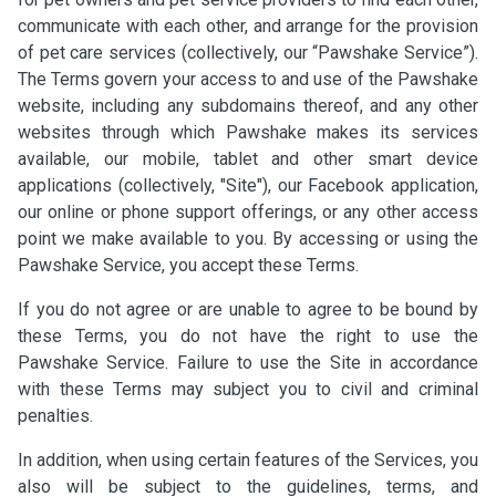
communicate with each other, and arrange for the provision
of pet care services (collectively, our “Pawshake Service”).
The Terms govern your access to and use of the Pawshake
website, including any subdomains thereof, and any other
websites through which Pawshake makes its services
available, our mobile, tablet and other smart device
applications (collectively, "Site"), our Facebook application,
our online or phone support offerings, or any other access
point we make available to you. By accessing or using the
Pawshake Service, you accept these Terms.
If you do not agree or are unable to agree to be bound by
these Terms, you do not have the right to use the
Pawshake Service. Failure to use the Site in accordance
with these Terms may subject you to civil and criminal
penalties.
In addition, when using certain features of the Services, you
also will be subject to the guidelines, terms, and