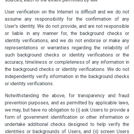
User verification on the Internet is difficult and we do not
assume any responsibility for the confirmation of any
User's identity. We do not provide, and are not responsible
or liable in any manner for, the background checks or
identity verifications, and we do not endorse or make any
representations or warranties regarding the reliability of
such background checks or identity verifications or the
accuracy, timeliness or completeness of any information in
the background checks or identity verifications. We do not
independently verify information in the background checks
or identity verifications.
Notwithstanding the above, for transparency and fraud
prevention purposes, and as permitted by applicable laws,
we may, but have no obligation to (i) ask Users to provide a
form of government identification or other information or
undertake additional checks designed to help verify the
identities or backgrounds of Users, and (ii) screen Users