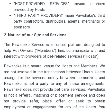
"HOST-PROVIDED SERVICES" means services
provided by Hosts
"THIRD PARTY PROVIDERS" mean Pawshake's third
party contractors, distributors, agents, merchants or
sponsors.
2. Nature of our Site and Services
The Pawshake Service is an online platform designed to
help Pet Owners ("Members") find, communicate with and
interact with providers of pet-related services ("Hosts").
Pawshake is a neutral venue for Hosts and Members. We
are not involved in the transactions between Users. Users
arrange for the services solely between themselves, and
Pawshake is not a party to any of those arrangements.
Pawshake does not provide pet care services. Pawshake
is not a referral, matching or placement service and does
not provide, refer, place, offer or seek to obtain
employment or engagements for any of its Users. You