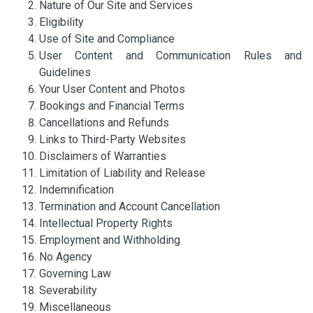
Nature of Our Site and Services
Eligibility
Use of Site and Compliance
User Content and Communication Rules and
Guidelines
Your User Content and Photos
Bookings and Financial Terms
Cancellations and Refunds
Links to Third-Party Websites
Disclaimers of Warranties
Limitation of Liability and Release
Indemnification
Termination and Account Cancellation
Intellectual Property Rights
Employment and Withholding
No Agency
Governing Law
Severability
Miscellaneous