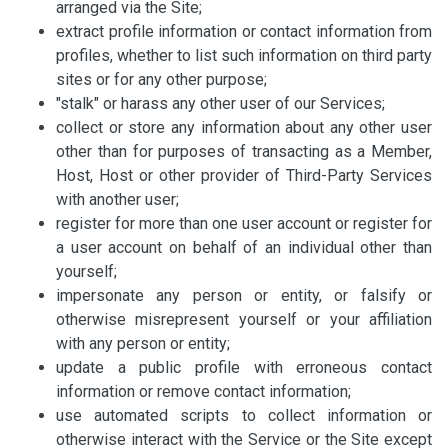
arranged via the Site;
extract profile information or contact information from
profiles, whether to list such information on third party
sites or for any other purpose;
"stalk" or harass any other user of our Services;
collect or store any information about any other user
other than for purposes of transacting as a Member,
Host, Host or other provider of Third-Party Services
with another user;
register for more than one user account or register for
a user account on behalf of an individual other than
yourself;
impersonate any person or entity, or falsify or
otherwise misrepresent yourself or your affiliation
with any person or entity;
update a public profile with erroneous contact
information or remove contact information;
use automated scripts to collect information or
otherwise interact with the Service or the Site except