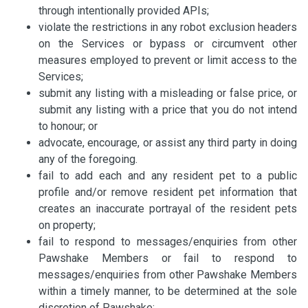
through intentionally provided APIs;
violate the restrictions in any robot exclusion headers
on the Services or bypass or circumvent other
measures employed to prevent or limit access to the
Services;
submit any listing with a misleading or false price, or
submit any listing with a price that you do not intend
to honour; or
advocate, encourage, or assist any third party in doing
any of the foregoing.
fail to add each and any resident pet to a public
profile and/or remove resident pet information that
creates an inaccurate portrayal of the resident pets
on property;
fail to respond to messages/enquiries from other
Pawshake Members or fail to respond to
messages/enquiries from other Pawshake Members
within a timely manner, to be determined at the sole
discretion of Pawshake;