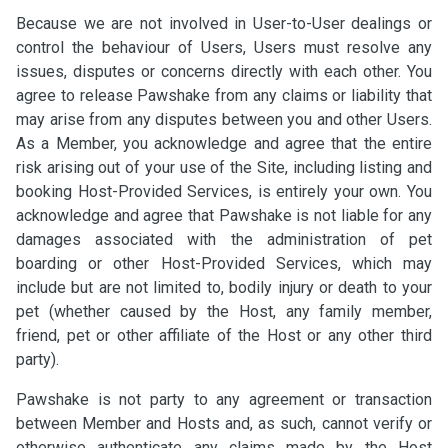
Because we are not involved in User-to-User dealings or
control the behaviour of Users, Users must resolve any
issues, disputes or concerns directly with each other. You
agree to release Pawshake from any claims or liability that
may arise from any disputes between you and other Users.
As a Member, you acknowledge and agree that the entire
risk arising out of your use of the Site, including listing and
booking Host-Provided Services, is entirely your own. You
acknowledge and agree that Pawshake is not liable for any
damages associated with the administration of pet
boarding or other Host-Provided Services, which may
include but are not limited to, bodily injury or death to your
pet (whether caused by the Host, any family member,
friend, pet or other affiliate of the Host or any other third
party).
Pawshake is not party to any agreement or transaction
between Member and Hosts and, as such, cannot verify or
otherwise authenticate any claims made by the Host