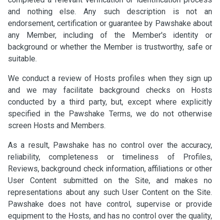
and nothing else. Any such description is not an
endorsement, certification or guarantee by Pawshake about
any Member, including of the Member's identity or
background or whether the Member is trustworthy, safe or
suitable.
We conduct a review of Hosts profiles when they sign up
and we may facilitate background checks on Hosts
conducted by a third party, but, except where explicitly
specified in the Pawshake Terms, we do not otherwise
screen Hosts and Members.
As a result, Pawshake has no control over the accuracy,
reliability, completeness or timeliness of Profiles,
Reviews, background check information, affiliations or other
User Content submitted on the Site, and makes no
representations about any such User Content on the Site.
Pawshake does not have control, supervise or provide
equipment to the Hosts, and has no control over the quality,