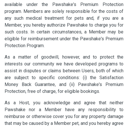
available under the Pawshake's Premium Protection
program. Members are solely responsible for the costs of
any such medical treatment for pets and, if you are a
Member, you hereby authorize Pawshake to charge you for
such costs. In certain circumstances, a Member may be
eligible for reimbursement under the Pawshake's Premium
Protection Program.
As a matter of goodwill, however, and to protect the
interests our community we have developed programs to
assist in disputes or claims between Users, both of which
are subject to specific conditions: (i) the Satisfaction
Money Back Guarantee, and (ii) Pawshake's Premium
Protection, free of charge, for eligible bookings.
As a Host, you acknowledge and agree that neither
Pawshake nor a Member have any responsibility to
reimburse or otherwise cover you for any property damage
that may be caused by a Member pet, and you hereby agree