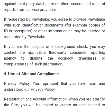
against third party databases or other sources and request
reports from service providers.
If requested by Pawshake, you agree to provide Pawshake
with such identification documents (for example copies of
ID or passports) or other information as may be needed or
requested by Pawshake.
If you are the subject of a background check, you may
contact the applicable third-party consumer reporting
agency to dispute the accuracy, timeliness or
completeness of such information.
4. Use of Site and Compliance
Privacy Policy. You represent that you have read and
understood our Privacy Policy.
Registration and Account Information. When you register for
the Site, you will be asked to create an account and to