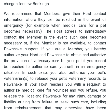
charges for new Bookings.
We recommend that Members give their Host contact
information where they can be reached in the event of
emergency (for example when medical care for a pet
becomes necessary). The Host agrees to immediately
contact the Member in the event such care becomes
necessary or, if the Member is not available, to contact
Pawshake support. If you are a Member, you hereby
authorize your Host and Pawshake to obtain and authorize
the provision of veterinary care for your pet if you cannot
be reached to authorise care yourself in an emergency
situation. In such case, you also authorise your pet's
veterinarian(s) to release your pet's veterinary records to
Pawshake. If your Host reaches you with a request to
authorize medical care for your pet and you refuse, you
release the Host and Pawshake for any injury, damage or
liability arising from failure to seek such care, including
from reimbursement that may otherwise have been