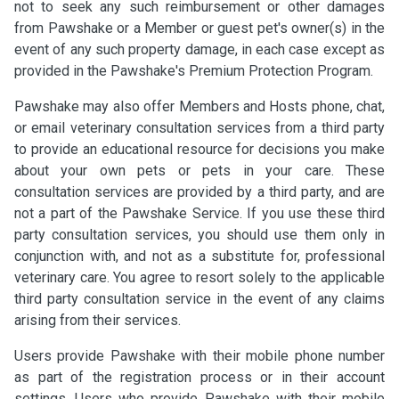
not to seek any such reimbursement or other damages
from Pawshake or a Member or guest pet's owner(s) in the
event of any such property damage, in each case except as
provided in the Pawshake's Premium Protection Program.
Pawshake may also offer Members and Hosts phone, chat,
or email veterinary consultation services from a third party
to provide an educational resource for decisions you make
about your own pets or pets in your care. These
consultation services are provided by a third party, and are
not a part of the Pawshake Service. If you use these third
party consultation services, you should use them only in
conjunction with, and not as a substitute for, professional
veterinary care. You agree to resort solely to the applicable
third party consultation service in the event of any claims
arising from their services.
Users provide Pawshake with their mobile phone number
as part of the registration process or in their account
settings. Users who provide Pawshake with their mobile