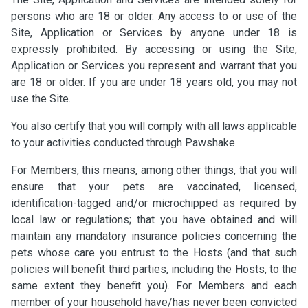
persons who are 18 or older. Any access to or use of the
Site, Application or Services by anyone under 18 is
expressly prohibited. By accessing or using the Site,
Application or Services you represent and warrant that you
are 18 or older. If you are under 18 years old, you may not
use the Site.
You also certify that you will comply with all laws applicable
to your activities conducted through Pawshake.
For Members, this means, among other things, that you will
ensure that your pets are vaccinated, licensed,
identification-tagged and/or microchipped as required by
local law or regulations; that you have obtained and will
maintain any mandatory insurance policies concerning the
pets whose care you entrust to the Hosts (and that such
policies will benefit third parties, including the Hosts, to the
same extent they benefit you). For Members and each
member of your household have/has never been convicted