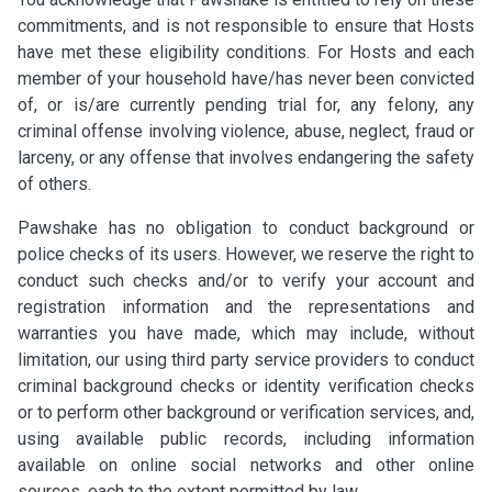
commitments, and is not responsible to ensure that Hosts
have met these eligibility conditions. For Hosts and each
member of your household have/has never been convicted
of, or is/are currently pending trial for, any felony, any
criminal offense involving violence, abuse, neglect, fraud or
larceny, or any offense that involves endangering the safety
of others.
Pawshake has no obligation to conduct background or
police checks of its users. However, we reserve the right to
conduct such checks and/or to verify your account and
registration information and the representations and
warranties you have made, which may include, without
limitation, our using third party service providers to conduct
criminal background checks or identity verification checks
or to perform other background or verification services, and,
using available public records, including information
available on online social networks and other online
sources, each to the extent permitted by law.