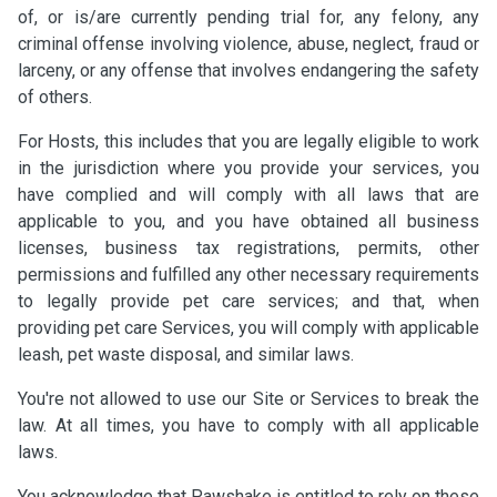
of, or is/are currently pending trial for, any felony, any
criminal offense involving violence, abuse, neglect, fraud or
larceny, or any offense that involves endangering the safety
of others.
For Hosts, this includes that you are legally eligible to work
in the jurisdiction where you provide your services, you
have complied and will comply with all laws that are
applicable to you, and you have obtained all business
licenses, business tax registrations, permits, other
permissions and fulfilled any other necessary requirements
to legally provide pet care services; and that, when
providing pet care Services, you will comply with applicable
leash, pet waste disposal, and similar laws.
You're not allowed to use our Site or Services to break the
law. At all times, you have to comply with all applicable
laws.
You acknowledge that Pawshake is entitled to rely on these