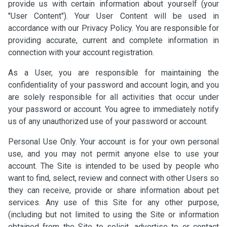
provide us with certain information about yourself (your
"User Content"). Your User Content will be used in
accordance with our Privacy Policy. You are responsible for
providing accurate, current and complete information in
connection with your account registration.
As a User, you are responsible for maintaining the
confidentiality of your password and account login, and you
are solely responsible for all activities that occur under
your password or account. You agree to immediately notify
us of any unauthorized use of your password or account.
Personal Use Only. Your account is for your own personal
use, and you may not permit anyone else to use your
account. The Site is intended to be used by people who
want to find, select, review and connect with other Users so
they can receive, provide or share information about pet
services. Any use of this Site for any other purpose,
(including but not limited to using the Site or information
obtained from the Site to solicit, advertise to or contact