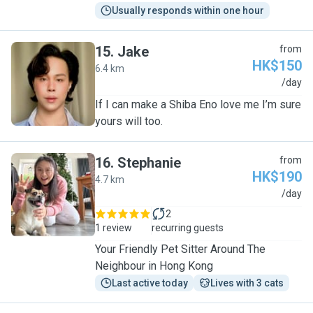
Usually responds within one hour
15
.
Jake
from
HK$150
6.4 km
J
/day
If I can make a Shiba Eno love me I’m sure
yours will too.
16
.
Stephanie
from
HK$190
4.7 km
S
/day
2
1 review
recurring guests
Your Friendly Pet Sitter Around The
Neighbour in Hong Kong
Last active today
Lives with 3 cats