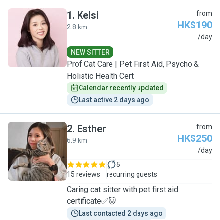
1
.
Kelsi
from
HK$190
2.8 km
K
/day
NEW SITTER
Prof Cat Care | Pet First Aid, Psycho &
Holistic Health Cert
Calendar recently updated
Last active 2 days ago
2
.
Esther
from
HK$250
6.9 km
E
/day
5
15 reviews
recurring guests
Caring cat sitter with pet first aid
certificate✅🐱
Last contacted 2 days ago