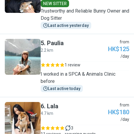
NEW SITTER
Trustworthy and Reliable Bunny Owner and
Dog Sitter
Last active yesterday
5
.
Paulia
from
HK$125
2.2 km
P
/day
1 review
I worked in a SPCA & Animals Clinic
before
Last active today
6
.
Lala
from
HK$180
4.7 km
L
/day
3