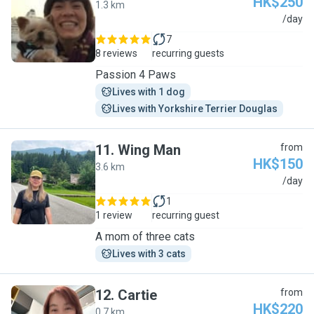
HK$250
1.3 km
J
/day
7
8 reviews
recurring guests
Passion 4 Paws
Lives with 1 dog
Lives with Yorkshire Terrier Douglas
11
.
Wing Man
from
HK$150
3.6 km
W
/day
1
1 review
recurring guest
A mom of three cats
Lives with 3 cats
12
.
Cartie
from
HK$220
0.7 km