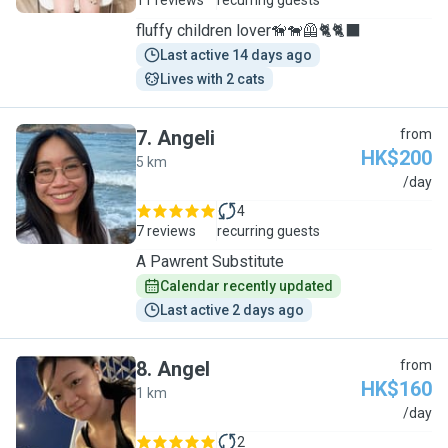
11 reviews
recurring guests
fluffy children lover🦮🐕‍🦺🐈🐈‍⬛
Last active 14 days ago
Lives with 2 cats
7
.
Angeli
from
HK$200
5 km
A
/day
4
7 reviews
recurring guests
A Pawrent Substitute
Calendar recently updated
Last active 2 days ago
8
.
Angel
from
HK$160
1 km
A
/day
2