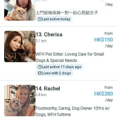
C
/day
上門寵物保姆一對一貼心照顧主子
Last active today
13
.
Cherisa
from
HK$150
3.1 km
C
/day
WFH Pet Sitter: Loving Care for Small
Dogs & Special Needs
Last active 11 days ago
Lives with 2 dogs
14
.
Rachel
from
HK$280
6.8 km
R
/day
Trustworthy, Caring, Dog Owner 10Yrs w/
Dogs, WFH fulltime