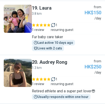
19
.
Laura
from
HK$150
3.8 km
L
/day
1
1 review
recurring guest
Fur baby care taker
Last active 10 days ago
Lives with 2 cats
20
.
Audrey Rong
from
HK$250
1.3 km
A
/day
1
1 review
recurring guest
Retired athlete and a super pet lover😎
Usually responds within one hour