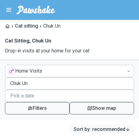
Cat sitting
Chuk Un
Cat Sitting
,
Chuk Un
Drop-in visits at your home for your cat
Home Visits
Filters
Show map
Sort by
:
recommended