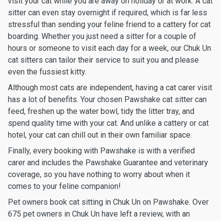
visit your cat while you are away on holiday or at work. A cat
sitter can even stay overnight if required, which is far less
stressful than sending your feline friend to a cattery for cat
boarding. Whether you just need a sitter for a couple of
hours or someone to visit each day for a week, our Chuk Un
cat sitters can tailor their service to suit you and please
even the fussiest kitty.
Although most cats are independent, having a cat carer visit
has a lot of benefits. Your chosen Pawshake cat sitter can
feed, freshen up the water bowl, tidy the litter tray, and
spend quality time with your cat. And unlike a cattery or cat
hotel, your cat can chill out in their own familiar space.
Finally, every booking with Pawshake is with a verified
carer and includes the Pawshake Guarantee and veterinary
coverage, so you have nothing to worry about when it
comes to your feline companion!
Pet owners book cat sitting in Chuk Un on Pawshake. Over
675 pet owners in Chuk Un have left a review, with an