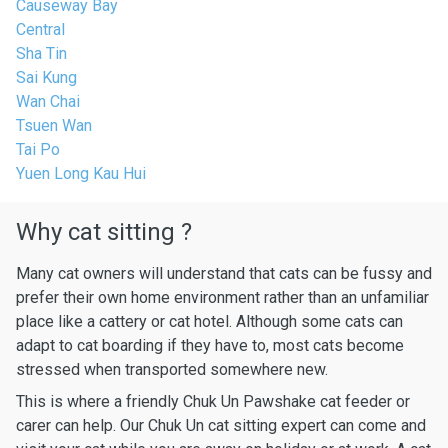
Causeway Bay
Central
Sha Tin
Sai Kung
Wan Chai
Tsuen Wan
Tai Po
Yuen Long Kau Hui
Why cat sitting ?
Many cat owners will understand that cats can be fussy and
prefer their own home environment rather than an unfamiliar
place like a cattery or cat hotel. Although some cats can
adapt to cat boarding if they have to, most cats become
stressed when transported somewhere new.
This is where a friendly Chuk Un Pawshake cat feeder or
carer can help. Our Chuk Un cat sitting expert can come and