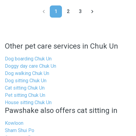
1
2
3
Other pet care services in Chuk Un
Dog boarding Chuk Un
Doggy day care Chuk Un
Dog walking Chuk Un
Dog sitting Chuk Un
Cat sitting Chuk Un
Pet sitting Chuk Un
House sitting Chuk Un
Pawshake also offers cat sitting in
Kowloon
Sham Shui Po