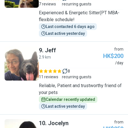
7 reviews
recurring guests
Experienced & Energetic Sitter(PT MBA-
flexible schedule!
Last contacted 6 days ago
Last active yesterday
9
.
Jeff
from
HK$200
2.9 km
J
/day
8
11 reviews
recurring guests
Reliable, Patient and trustworthy friend of
your pets
Calendar recently updated
Last active yesterday
10
.
Jocelyn
from