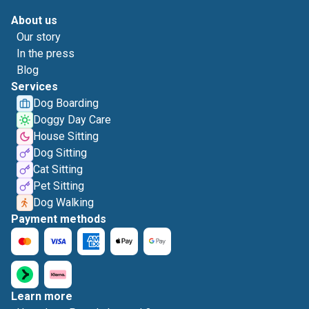
About us
Our story
In the press
Blog
Services
Dog Boarding
Doggy Day Care
House Sitting
Dog Sitting
Cat Sitting
Pet Sitting
Dog Walking
Payment methods
Learn more