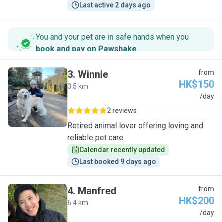
Last active 2 days ago
You and your pet are in safe hands when you
book and pay on Pawshake
.
3
.
Winnie
from
HK$150
3.5 km
W
/day
2 reviews
Retired animal lover offering loving and
reliable pet care
Calendar recently updated
Last booked 9 days ago
4
.
Manfred
from
HK$200
6.4 km
M
/day