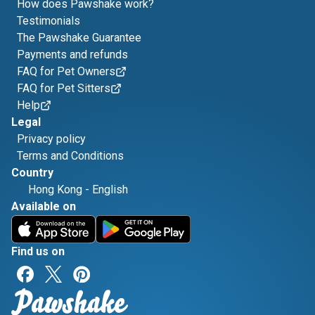
How does Pawshake work?
Testimonials
The Pawshake Guarantee
Payments and refunds
FAQ for Pet Owners
FAQ for Pet Sitters
Help
Legal
Privacy policy
Terms and Conditions
Country
Hong Kong
-
English
Available on
Find us on