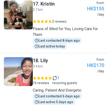
17
.
Kristin
from
HK$155
2.7 km
K
/day
2 reviews
Peace of Mind for You, Loving Care for
Them
Last contacted 8 days ago
Last active today
18
.
Lily
from
HK$170
3.4 km
L
/day
7
16 reviews
recurring guests
Caring, Patient And Energetic
Last contacted 6 days ago
Last active 5 days ago