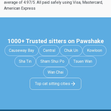
average of 4.97/5. All paid safely using Visa, Mastercard,
American Express
1000+ Trusted sitters on Pawshake
Causeway Bay
Central
Chuk Un
Kowloon
Sha Tin
Sham Shui Po
Tsuen Wan
Wan Chai
Top cat sitting cities