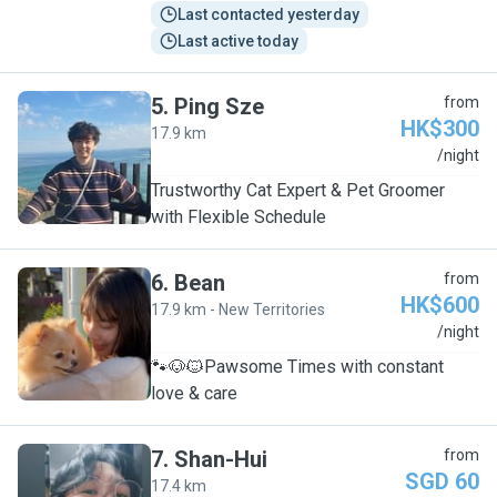
Last contacted yesterday
Last active today
5
.
Ping Sze
from
HK$300
17.9 km
P
/night
Trustworthy Cat Expert & Pet Groomer
with Flexible Schedule
6
.
Bean
from
HK$600
17.9 km - New Territories
B
/night
🐾🐶🐱Pawsome Times with constant
love & care
7
.
Shan-Hui
from
SGD 60
17.4 km