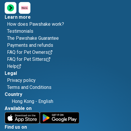
Learn more
How does Pawshake work?
Testimonials
The Pawshake Guarantee
Payments and refunds
FAQ for Pet Owners
FAQ for Pet Sitters
Help
Legal
Privacy policy
Terms and Conditions
Country
Hong Kong
-
English
Available on
Find us on