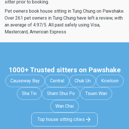
sitter prior to booking.
Pet owners book house sitting in Tung Chung on Pawshake.
Over 261 pet owners in Tung Chung have left a review, with
an average of 4.97/5. All paid safely using Visa,
Mastercard, American Express
1000+ Trusted sitters on Pawshake
Causeway Bay
Central
Chuk Un
Kowloon
Sha Tin
Sham Shui Po
Tsuen Wan
Wan Chai
Top house sitting cities