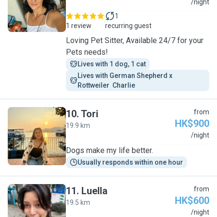
D
/night
1
1 review
recurring guest
Loving Pet Sitter, Available 24/7 for your
Pets needs!
Lives with 1 dog, 1 cat
Lives with German Shepherd x 
Rottweiler  Charlie 
10
.
Tori
from
HK$900
19.9 km
T
/night
Dogs make my life better.
Usually responds within one hour
11
.
Luella
from
HK$600
19.5 km
L
/night