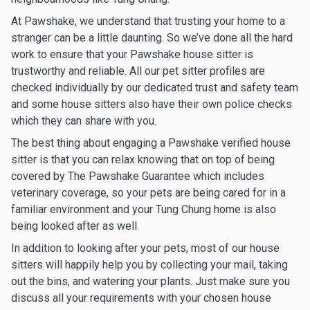
At Pawshake, we understand that trusting your home to a
stranger can be a little daunting. So we’ve done all the hard
work to ensure that your Pawshake house sitter is
trustworthy and reliable. All our pet sitter profiles are
checked individually by our dedicated trust and safety team
and some house sitters also have their own police checks
which they can share with you.
The best thing about engaging a Pawshake verified house
sitter is that you can relax knowing that on top of being
covered by The Pawshake Guarantee which includes
veterinary coverage, so your pets are being cared for in a
familiar environment and your Tung Chung home is also
being looked after as well.
In addition to looking after your pets, most of our house
sitters will happily help you by collecting your mail, taking
out the bins, and watering your plants. Just make sure you
discuss all your requirements with your chosen house