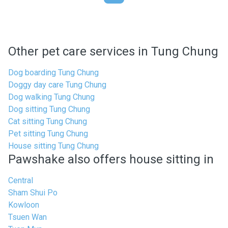
Other pet care services in Tung Chung
Dog boarding Tung Chung
Doggy day care Tung Chung
Dog walking Tung Chung
Dog sitting Tung Chung
Cat sitting Tung Chung
Pet sitting Tung Chung
House sitting Tung Chung
Pawshake also offers house sitting in
Central
Sham Shui Po
Kowloon
Tsuen Wan