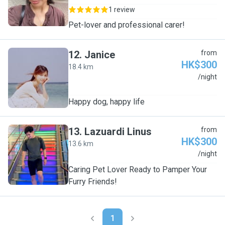
1 review
Pet-lover and professional carer!
12
.
Janice
from
HK$300
18.4 km
J
/night
Happy dog, happy life
13
.
Lazuardi Linus
from
HK$300
13.6 km
L
/night
Caring Pet Lover Ready to Pamper Your
Furry Friends!
1