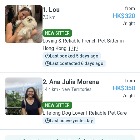
1
.
Lou
from
HK$320
7.3 km
L
/night
NEW SITTER
Loving & Reliable French Pet Sitter in
Hong Kong 🇭🇰
Last booked 5 days ago
Last contacted 6 days ago
2
.
Ana Julia Morena
from
HK$350
14.4 km - New Territories
A
/night
NEW SITTER
Lifelong Dog Lover | Reliable Pet Care
Last active yesterday