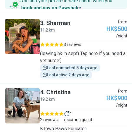
You and your pet are in safe hands when you
book and pay on Pawshake
.
3
.
Sharman
from
HK$500
11.2 km
S
/night
3 reviews
(leaving hk in sept) Tap here if you need a
vet nurse:)
Last contacted 5 days ago
Last active 2 days ago
4
.
Christina
from
HK$900
19.2 km
C
/night
1
2 reviews
recurring guest
KTown Paws Educator