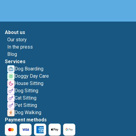
About us
Our story
In the press
Blog
Services
Dog Boarding
Doggy Day Care
House Sitting
Dog Sitting
Cat Sitting
Pet Sitting
Dog Walking
Payment methods