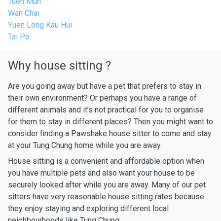
Tuen Mun
Wan Chai
Yuen Long Kau Hui
Tai Po
Why house sitting ?
Are you going away but have a pet that prefers to stay in
their own environment? Or perhaps you have a range of
different animals and it’s not practical for you to organise
for them to stay in different places? Then you might want to
consider finding a Pawshake house sitter to come and stay
at your Tung Chung home while you are away.
House sitting is a convenient and affordable option when
you have multiple pets and also want your house to be
securely looked after while you are away. Many of our pet
sitters have very reasonable house sitting rates because
they enjoy staying and exploring different local
neighbourhoods like Tung Chung.