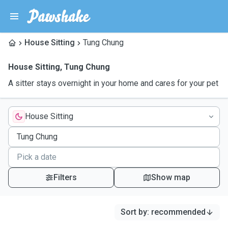
House Sitting
Tung Chung
House Sitting
,
Tung Chung
A sitter stays overnight in your home and cares for your pet
House Sitting
Filters
Show map
Sort by
:
recommended