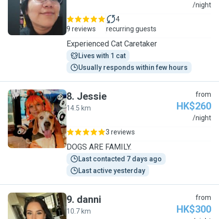
S
/night
4
9 reviews
recurring guests
Experienced Cat Caretaker
Lives with 1 cat
Usually responds within few hours
8
.
Jessie
from
HK$260
14.5 km
J
/night
3 reviews
DOGS ARE FAMILY.
Last contacted 7 days ago
Last active yesterday
9
.
danni
from
HK$300
10.7 km