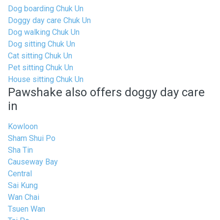
Dog boarding Chuk Un
Doggy day care Chuk Un
Dog walking Chuk Un
Dog sitting Chuk Un
Cat sitting Chuk Un
Pet sitting Chuk Un
House sitting Chuk Un
Pawshake also offers doggy day care
in
Kowloon
Sham Shui Po
Sha Tin
Causeway Bay
Central
Sai Kung
Wan Chai
Tsuen Wan