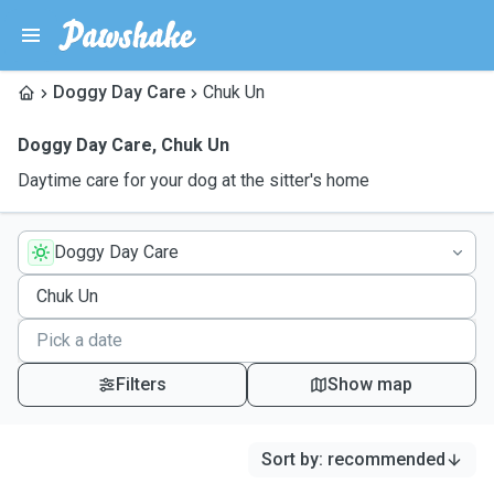
Doggy Day Care
Chuk Un
Doggy Day Care
,
Chuk Un
Daytime care for your dog at the sitter's home
Doggy Day Care
Filters
Show map
Sort by
:
recommended