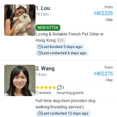
1
.
Lou
from
HK$225
19.2 km
L
/day
NEW SITTER
Loving & Reliable French Pet Sitter in
Hong Kong 🇭🇰
Last booked 5 days ago
Last contacted 6 days ago
2
.
Wang
from
HK$275
7.4 km
W
/day
3
7 reviews
recurring guests
Full-time dog mom provides dog
walking/borading service:)
Last contacted 12 days ago