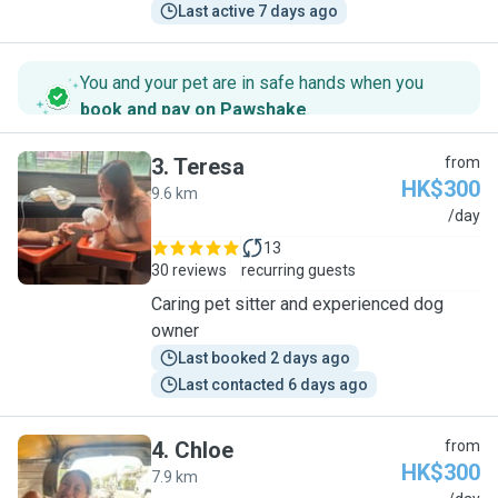
Last active 7 days ago
You and your pet are in safe hands when you
book and pay on Pawshake
.
3
.
Teresa
from
HK$300
9.6 km
T
/day
13
30 reviews
recurring guests
Caring pet sitter and experienced dog
owner
Last booked 2 days ago
Last contacted 6 days ago
4
.
Chloe
from
HK$300
7.9 km