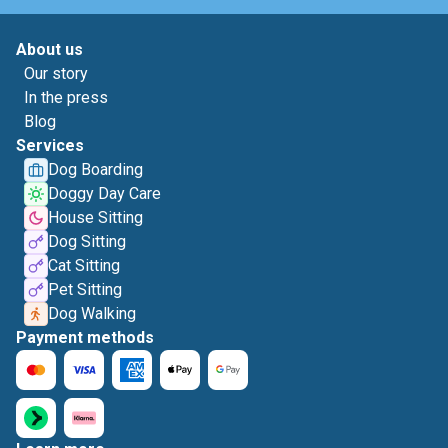
About us
Our story
In the press
Blog
Services
Dog Boarding
Doggy Day Care
House Sitting
Dog Sitting
Cat Sitting
Pet Sitting
Dog Walking
Payment methods