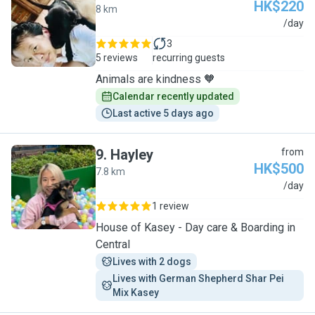
HK$220
8 km
J
/day
3
5 reviews
recurring guests
Animals are kindness 🧡
Calendar recently updated
Last active 5 days ago
9
.
Hayley
from
HK$500
7.8 km
H
/day
1 review
House of Kasey - Day care & Boarding in
Central
Lives with 2 dogs
Lives with German Shepherd Shar Pei 
Mix Kasey