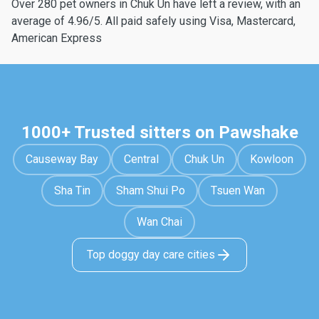
Over 280 pet owners in Chuk Un have left a review, with an
average of 4.96/5. All paid safely using Visa, Mastercard,
American Express
1000+ Trusted sitters on Pawshake
Causeway Bay
Central
Chuk Un
Kowloon
Sha Tin
Sham Shui Po
Tsuen Wan
Wan Chai
Top doggy day care cities