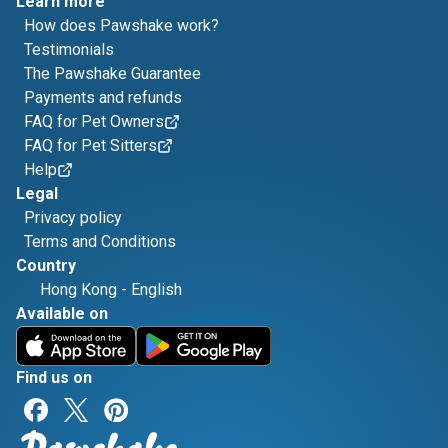
Learn more
How does Pawshake work?
Testimonials
The Pawshake Guarantee
Payments and refunds
FAQ for Pet Owners
FAQ for Pet Sitters
Help
Legal
Privacy policy
Terms and Conditions
Country
Hong Kong
-
English
Available on
Find us on