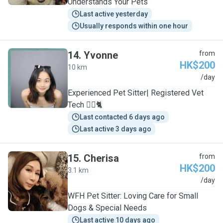
Understands Your Pets
Last active yesterday
Usually responds within one hour
14
.
Yvonne
from
HK$200
10 km
Y
/day
Experienced Pet Sitter| Registered Vet
Tech 🐕‍🦺🐈
Last contacted 6 days ago
Last active 3 days ago
15
.
Cherisa
from
HK$200
3.1 km
C
/day
WFH Pet Sitter: Loving Care for Small
Dogs & Special Needs
Last active 10 days ago