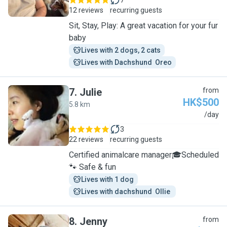
7
12 reviews
recurring guests
Sit, Stay, Play: A great vacation for your fur
baby
Lives with 2 dogs, 2 cats
Lives with Dachshund  Oreo
7
.
Julie
from
HK$500
5.8 km
J
/day
3
22 reviews
recurring guests
Certified animalcare manager🎓Scheduled
🐾 Safe & fun
Lives with 1 dog
Lives with dachshund  Ollie 
8
.
Jenny
from