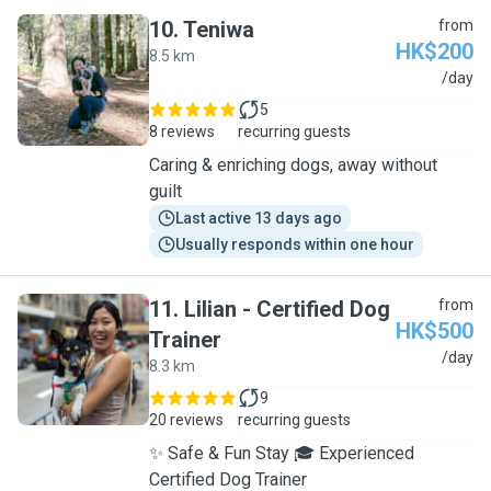
10
.
Teniwa
from
HK$200
8.5 km
T
/day
5
8 reviews
recurring guests
Caring & enriching dogs, away without
guilt
Last active 13 days ago
Usually responds within one hour
11
.
Lilian - Certified Dog
from
HK$500
Trainer
L
/day
8.3 km
9
20 reviews
recurring guests
✨ Safe & Fun Stay 🎓 Experienced
Certified Dog Trainer