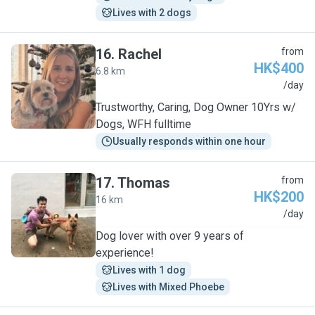
Lives with 2 dogs
16
.
Rachel
from
HK$400
6.8 km
R
/day
Trustworthy, Caring, Dog Owner 10Yrs w/
Dogs, WFH fulltime
Usually responds within one hour
17
.
Thomas
from
HK$200
16 km
T
/day
Dog lover with over 9 years of
experience!
Lives with 1 dog
Lives with Mixed Phoebe