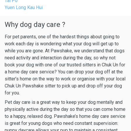
Tai Po
Yuen Long Kau Hui
Why dog day care ?
For pet parents, one of the hardest things about going to
work each day is wondering what your dog will get up to
while you are gone. At Pawshake, we understand that dogs
need activity and interaction during the day, so why not
book your dog with one of our trusted sitters in Chuk Un for
a home day care service? You can drop your dog off at the
sitter’s home on the way to work or organise with your local
Chuk Un Pawshake sitter to pick up and drop off your dog
for you.
Pet day care is a great way to keep your dog mentally and
physically active during the day so that you can come home
to a happy, relaxed dog. Pawshake’s home day care service
is great for young dogs who need constant supervision:
puppy daycare allows your pup to maintain a consistent