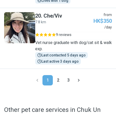
Lives with 1 dog
20
.
Che/Viv
from
HK$350
7.8 km
C
/day
9 reviews
Vet nurse graduate with dog/cat sit & walk
exp.
Last contacted 5 days ago
Last active 3 days ago
1
2
3
Other pet care services in Chuk Un