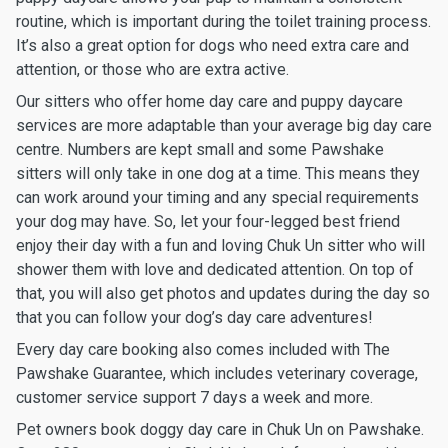
routine, which is important during the toilet training process.
It’s also a great option for dogs who need extra care and
attention, or those who are extra active.
Our sitters who offer home day care and puppy daycare
services are more adaptable than your average big day care
centre. Numbers are kept small and some Pawshake
sitters will only take in one dog at a time. This means they
can work around your timing and any special requirements
your dog may have. So, let your four-legged best friend
enjoy their day with a fun and loving Chuk Un sitter who will
shower them with love and dedicated attention. On top of
that, you will also get photos and updates during the day so
that you can follow your dog’s day care adventures!
Every day care booking also comes included with The
Pawshake Guarantee, which includes veterinary coverage,
customer service support 7 days a week and more.
Pet owners book doggy day care in Chuk Un on Pawshake.