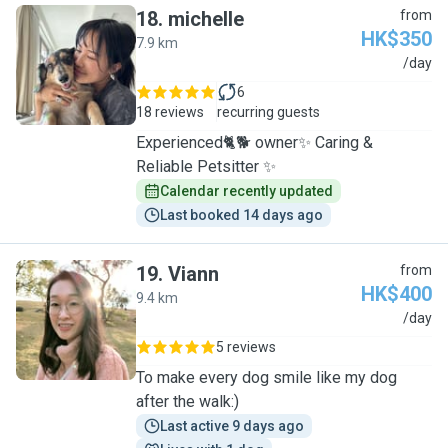
18
.
michelle
from
HK$350
7.9 km
M
/day
6
18 reviews
recurring guests
Experienced🐈🐕 owner✨ Caring &
Reliable Petsitter ✨
Calendar recently updated
Last booked 14 days ago
19
.
Viann
from
HK$400
9.4 km
V
/day
5 reviews
To make every dog smile like my dog
after the walk:)
Last active 9 days ago