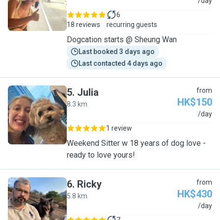
C
/day
6
18 reviews
recurring guests
Dogcation starts @ Sheung Wan
Last booked 3 days ago
Last contacted 4 days ago
5
.
Julia
from
HK$150
8.3 km
J
/day
1 review
Weekend Sitter w 18 years of dog love -
ready to love yours!
6
.
Ricky
from
HK$430
5.8 km
R
/day