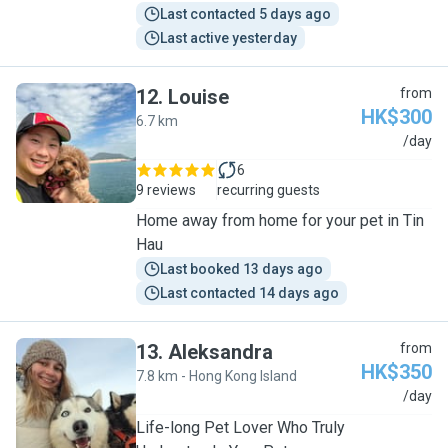
Last contacted 5 days ago
Last active yesterday
12
.
Louise
from
HK$300
6.7 km
L
/day
6
9 reviews
recurring guests
Home away from home for your pet in Tin
Hau
Last booked 13 days ago
Last contacted 14 days ago
13
.
Aleksandra
from
HK$350
7.8 km - Hong Kong Island
A
/day
Life-long Pet Lover Who Truly