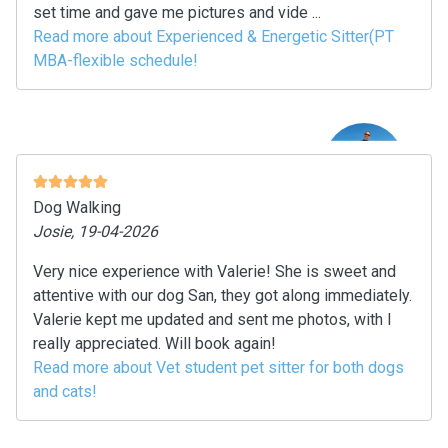
set time and gave me pictures and vide ...
Read more about Experienced & Energetic Sitter(PT
MBA-flexible schedule!
Dog Walking
Josie, 19-04-2026
Very nice experience with Valerie! She is sweet and
attentive with our dog San, they got along immediately.
Valerie kept me updated and sent me photos, with I
really appreciated. Will book again!
Read more about Vet student pet sitter for both dogs
and cats!