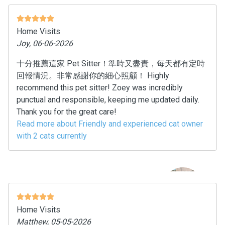
Home Visits
Joy, 06-06-2026
十分推薦這家 Pet Sitter！準時又盡責，每天都有定時
回報情況。非常感謝你的細心照顧！ Highly
recommend this pet sitter! Zoey was incredibly
punctual and responsible, keeping me updated daily.
Thank you for the great care!
Read more about Friendly and experienced cat owner
with 2 cats currently
Home Visits
Matthew, 05-05-2026