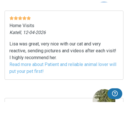
Home Visits
Katell, 12-04-2026
Lisa was great, very nice with our cat and very
reactive, sending pictures and videos after each visit!
I highly recommend her.
Read more about Patient and reliable animal lover will
put your pet first!
Dog Walking
Marie, 10-04-2026