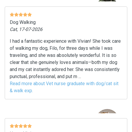
Dog Walking
Cat, 17-07-2026
I had a fantastic experience with Vivian! She took care
of walking my dog, Filo, for three days while I was
traveling, and she was absolutely wonderful. It is so
clear that she genuinely loves animals—both my dog
and my cat instantly adored her. She was consistently
punctual, professional, and put m ...
Read more about Vet nurse graduate with dog/cat sit
& walk exp.