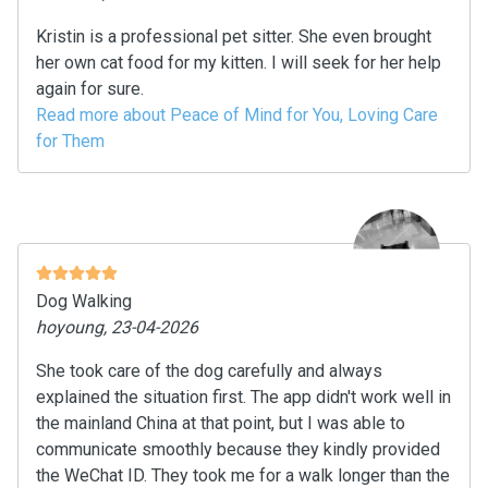
Kristin is a professional pet sitter. She even brought
her own cat food for my kitten. I will seek for her help
again for sure.
Read more about Peace of Mind for You, Loving Care
for Them
Dog Walking
hoyoung, 23-04-2026
She took care of the dog carefully and always
explained the situation first. The app didn't work well in
the mainland China at that point, but I was able to
communicate smoothly because they kindly provided
the WeChat ID. They took me for a walk longer than the