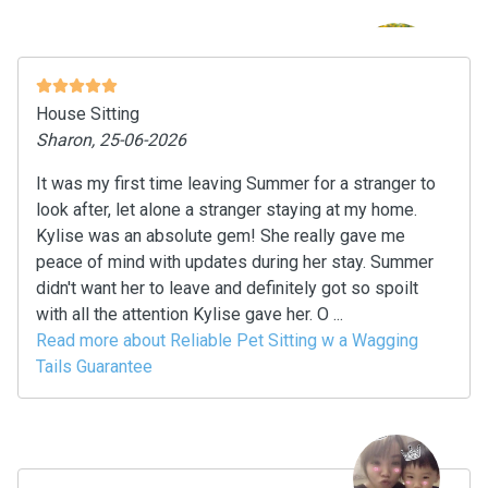
House Sitting
Sharon, 25-06-2026
It was my first time leaving Summer for a stranger to
look after, let alone a stranger staying at my home.
Kylise was an absolute gem! She really gave me
peace of mind with updates during her stay. Summer
didn't want her to leave and definitely got so spoilt
with all the attention Kylise gave her. O ...
Read more about Reliable Pet Sitting w a Wagging
Tails Guarantee