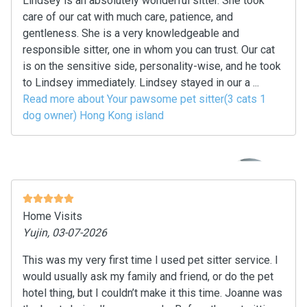
Lindsey is an absolutely wonderful sitter. She took
care of our cat with much care, patience, and
gentleness. She is a very knowledgeable and
responsible sitter, one in whom you can trust. Our cat
is on the sensitive side, personality-wise, and he took
to Lindsey immediately. Lindsey stayed in our a ...
Read more about Your pawsome pet sitter(3 cats 1
dog owner) Hong Kong island
Home Visits
Yujin, 03-07-2026
This was my very first time I used pet sitter service. I
would usually ask my family and friend, or do the pet
hotel thing, but I couldn’t make it this time. Joanne was