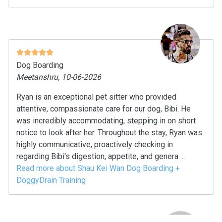
Dog Boarding
Meetanshru, 10-06-2026
Ryan is an exceptional pet sitter who provided
attentive, compassionate care for our dog, Bibi. He
was incredibly accommodating, stepping in on short
notice to look after her. Throughout the stay, Ryan was
highly communicative, proactively checking in
regarding Bibi's digestion, appetite, and genera ...
Read more about Shau Kei Wan Dog Boarding +
DoggyDrain Training