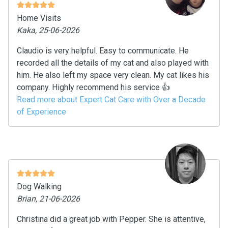
Home Visits
Kaka, 25-06-2026
Claudio is very helpful. Easy to communicate. He
recorded all the details of my cat and also played with
him. He also left my space very clean. My cat likes his
company. Highly recommend his service 👍
Read more about Expert Cat Care with Over a Decade
of Experience
Dog Walking
Brian, 21-06-2026
Christina did a great job with Pepper. She is attentive,