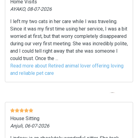
Home Visits
AYAKO, 08-07-2026
I left my two cats in her care while I was traveling.
Since it was my first time using her service, I was a bit
worried at first, but that worry completely disappeared
during our very first meeting. She was incredibly polite,
and I could tell right away that she was someone I
could trust. Once the ...
Read more about Retired animal lover offering loving
and reliable pet care
House Sitting
Anjuli, 06-07-2026