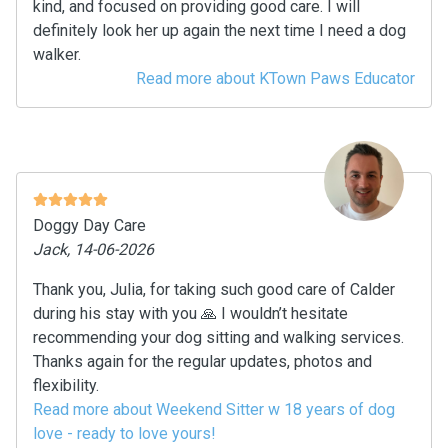
kind, and focused on providing good care. I will
definitely look her up again the next time I need a dog
walker.
Read more about KTown Paws Educator
Doggy Day Care
Jack, 14-06-2026
Thank you, Julia, for taking such good care of Calder
during his stay with you 🙏 I wouldn’t hesitate
recommending your dog sitting and walking services.
Thanks again for the regular updates, photos and
flexibility.
Read more about Weekend Sitter w 18 years of dog
love - ready to love yours!