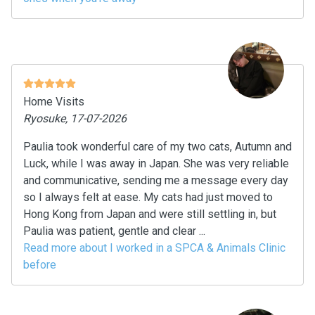
Home Visits
Ryosuke, 17-07-2026
Paulia took wonderful care of my two cats, Autumn and
Luck, while I was away in Japan. She was very reliable
and communicative, sending me a message every day
so I always felt at ease. My cats had just moved to
Hong Kong from Japan and were still settling in, but
Paulia was patient, gentle and clear ...
Read more about I worked in a SPCA & Animals Clinic
before