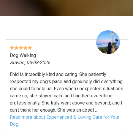
Dog Walking
Suwan, 06-08-2026
Enid is incredibly kind and caring. She patiently
respected my dog's pace and genuinely did everything
she could to help us. Even when unexpected situations
came up, she stayed calm and handled everything
professionally. She truly went above and beyond, and I
can't thank her enough. She was an absol ...
Read more about Experienced & Loving Care for Your
Dog