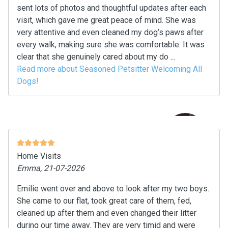
sent lots of photos and thoughtful updates after each
visit, which gave me great peace of mind. She was
very attentive and even cleaned my dog’s paws after
every walk, making sure she was comfortable. It was
clear that she genuinely cared about my do ...
Read more about Seasoned Petsitter Welcoming All
Dogs!
Home Visits
Emma, 21-07-2026
Emilie went over and above to look after my two boys.
She came to our flat, took great care of them, fed,
cleaned up after them and even changed their litter
during our time away. They are very timid and were