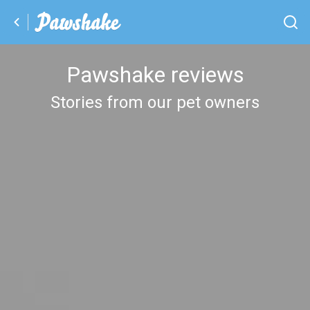
Pawshake reviews
Stories from our pet owners