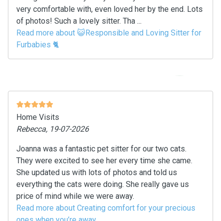
very comfortable with, even loved her by the end. Lots
of photos! Such a lovely sitter. Tha ...
Read more about 😺Responsible and Loving Sitter for
Furbabies 🐈
Home Visits
Rebecca, 19-07-2026
Joanna was a fantastic pet sitter for our two cats.
They were excited to see her every time she came.
She updated us with lots of photos and told us
everything the cats were doing. She really gave us
price of mind while we were away.
Read more about Creating comfort for your precious
ones when you’re away