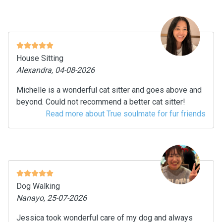
House Sitting
Alexandra, 04-08-2026
Michelle is a wonderful cat sitter and goes above and
beyond. Could not recommend a better cat sitter!
Read more about True soulmate for fur friends
Dog Walking
Nanayo, 25-07-2026
Jessica took wonderful care of my dog and always