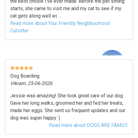
the best choice I’ve ever made. Before the pet sitting
starts, she came to visit me and my cat to see if my
cat gets along well wi ...
Read more about Your Friendly Neighbourhood
Catsitter
Dog Boarding
Vikram, 25-06-2026
Jessie was amazing! She took great care of our dog.
Gave her long walks, groomed her and fed her treats,
made her eggs. She sent us frequent updates and our
dog was super happy :)
Read more about DOGS ARE FAMILY.