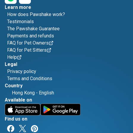
Learn more
How does Pawshake work?
Testimonials
The Pawshake Guarantee
Payments and refunds
FAQ for Pet Owners
FAQ for Pet Sitters
Help
Legal
Privacy policy
Terms and Conditions
Country
Hong Kong
-
English
Available on
Find us on