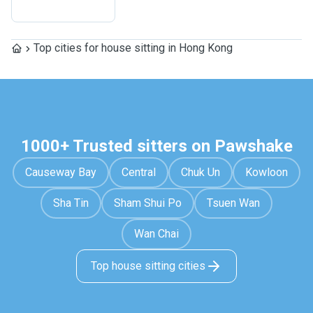
Top cities for house sitting in Hong Kong
1000+ Trusted sitters on Pawshake
Causeway Bay
Central
Chuk Un
Kowloon
Sha Tin
Sham Shui Po
Tsuen Wan
Wan Chai
Top house sitting cities