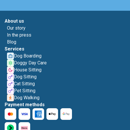
About us
Our story
In the press
Blog
Services
Dog Boarding
Doggy Day Care
House Sitting
Dog Sitting
Cat Sitting
Pet Sitting
Dog Walking
Payment methods