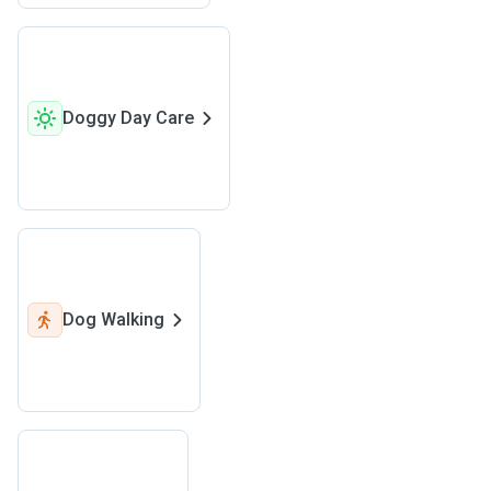
Doggy Day Care
Dog Walking