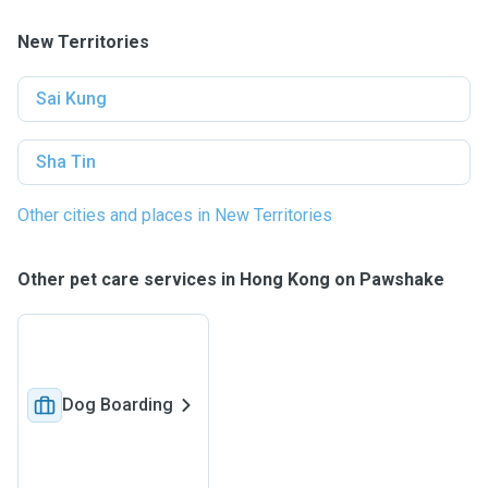
New Territories
Sai Kung
Sha Tin
Other cities and places in New Territories
Other pet care services in Hong Kong on Pawshake
Dog Boarding