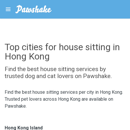
Top cities for house sitting in
Hong Kong
Find the best house sitting services by
trusted dog and cat lovers on Pawshake.
Find the best house sitting services per city in Hong Kong.
Trusted pet lovers across Hong Kong are available on
Pawshake.
Hong Kong Island