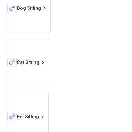
Dog Sitting
Cat Sitting
Pet Sitting