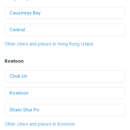
Causeway Bay
Central
Other cities and places in Hong Kong Island
Kowloon
Chuk Un
Kowloon
Sham Shui Po
Other cities and places in Kowloon