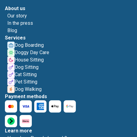
About us
Our story
In the press
Blog
Services
Dog Boarding
Doggy Day Care
House Sitting
Dog Sitting
Cat Sitting
Pet Sitting
Dog Walking
Payment methods
Learn more