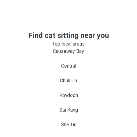
Find cat sitting near you
Top local areas
Causeway Bay
Central
Chuk Un
Kowloon
Sai Kung
Sha Tin