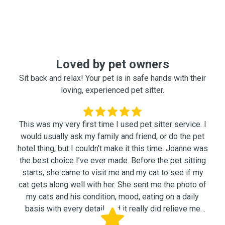
Loved by pet owners
Sit back and relax! Your pet is in safe hands with their
loving, experienced pet sitter.
This was my very first time I used pet sitter service. I
would usually ask my family and friend, or do the pet
hotel thing, but I couldn’t make it this time. Joanne was
the best choice I’ve ever made. Before the pet sitting
starts, she came to visit me and my cat to see if my
cat gets along well with her. She sent me the photo of
my cats and his condition, mood, eating on a daily
basis with every detail, and it really did relieve me
while I was away. Feeding, playing with my cat,
Yujin