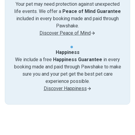
Your pet may need protection against unexpected
life events. We offer a
Peace of Mind Guarantee
included in every booking made and paid through
Pawshake.
Discover Peace of Mind
Happiness
We include a free
Happiness Guarantee
in every
booking made and paid through Pawshake to make
sure you and your pet get the best pet care
experience possible.
Discover Happiness