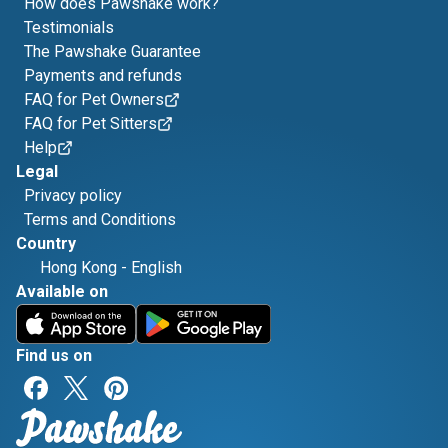
How does Pawshake work?
Testimonials
The Pawshake Guarantee
Payments and refunds
FAQ for Pet Owners
FAQ for Pet Sitters
Help
Legal
Privacy policy
Terms and Conditions
Country
Hong Kong
-
English
Available on
Find us on