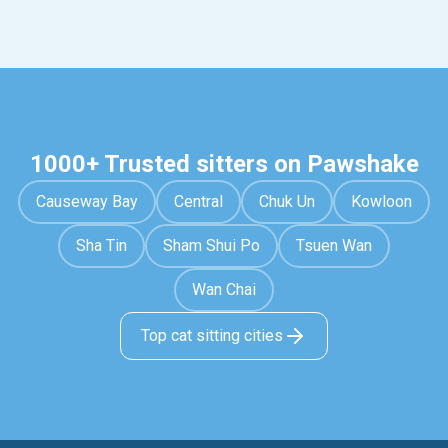
1000+ Trusted sitters on Pawshake
Causeway Bay
Central
Chuk Un
Kowloon
Sha Tin
Sham Shui Po
Tsuen Wan
Wan Chai
Top cat sitting cities