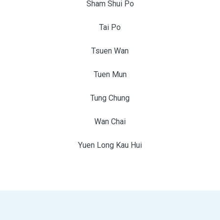
Sham Shui Po
Tai Po
Tsuen Wan
Tuen Mun
Tung Chung
Wan Chai
Yuen Long Kau Hui