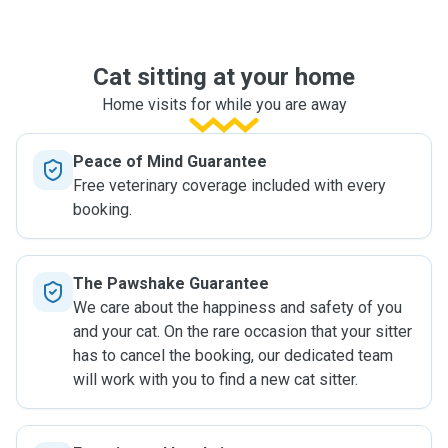
Cat sitting at your home
Home visits for while you are away
Peace of Mind Guarantee
Free veterinary coverage included with every
booking.
The Pawshake Guarantee
We care about the happiness and safety of you
and your cat. On the rare occasion that your sitter
has to cancel the booking, our dedicated team
will work with you to find a new cat sitter.