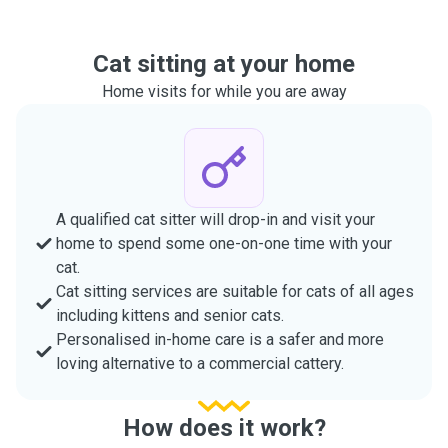
Cat sitting at your home
Home visits for while you are away
A qualified cat sitter will drop-in and visit your
home to spend some one-on-one time with your
cat.
Cat sitting services are suitable for cats of all ages
including kittens and senior cats.
Personalised in-home care is a safer and more
loving alternative to a commercial cattery.
How does it work?