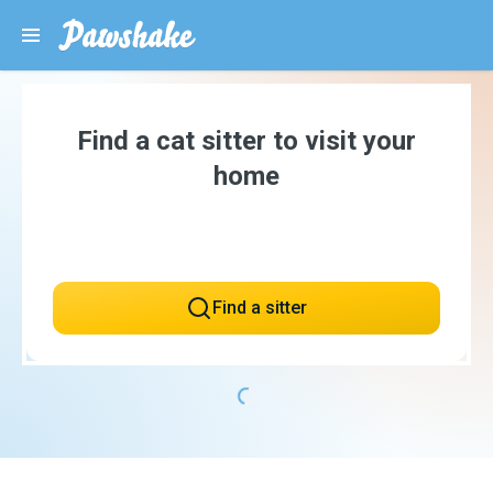
Find a cat sitter to visit your
home
Find a sitter