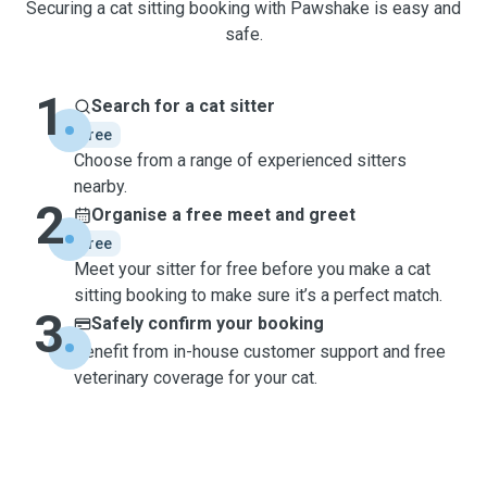
Securing a cat sitting booking with Pawshake is easy and
safe.
1
Search for a cat sitter
free
Choose from a range of experienced sitters
nearby.
2
Organise a free meet and greet
free
Meet your sitter for free before you make a cat
sitting booking to make sure it’s a perfect match.
3
Safely confirm your booking
Benefit from in-house customer support and free
veterinary coverage for your cat.