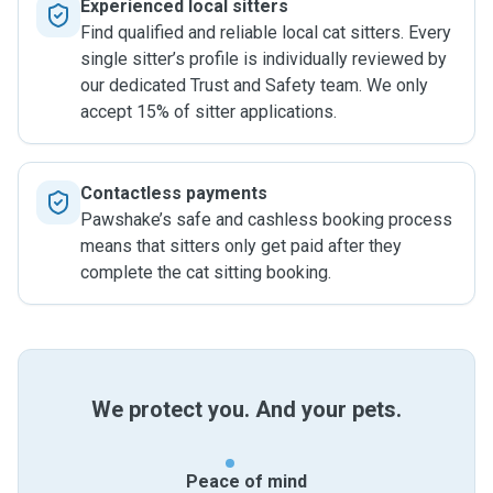
Experienced local sitters
Find qualified and reliable local cat sitters. Every
single sitter’s profile is individually reviewed by
our dedicated Trust and Safety team. We only
accept 15% of sitter applications.
Contactless payments
Pawshake’s safe and cashless booking process
means that sitters only get paid after they
complete the cat sitting booking.
We protect you. And your pets.
Peace of mind