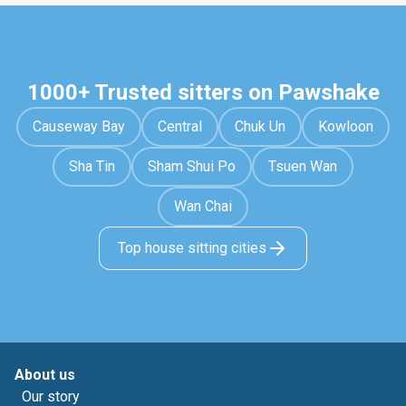
1000+ Trusted sitters on Pawshake
Causeway Bay
Central
Chuk Un
Kowloon
Sha Tin
Sham Shui Po
Tsuen Wan
Wan Chai
Top house sitting cities
About us
Our story