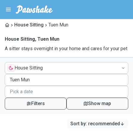
House Sitting
Tuen Mun
House Sitting
,
Tuen Mun
A sitter stays overnight in your home and cares for your pet
House Sitting
Filters
Show map
Sort by
:
recommended