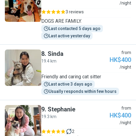
J
/night
3 reviews
DOGS ARE FAMILY.
Last contacted 5 days ago
Last active yesterday
8
.
Sinda
from
HK$400
19.4 km
S
/night
Friendly and caring cat sitter
Last active 3 days ago
Usually responds within few hours
9
.
Stephanie
from
HK$400
19.3 km
S
/night
2