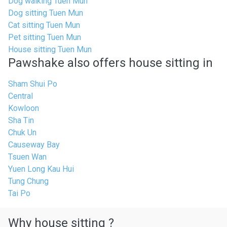
Dog walking Tuen Mun
Dog sitting Tuen Mun
Cat sitting Tuen Mun
Pet sitting Tuen Mun
House sitting Tuen Mun
Pawshake also offers house sitting in
Sham Shui Po
Central
Kowloon
Sha Tin
Chuk Un
Causeway Bay
Tsuen Wan
Yuen Long Kau Hui
Tung Chung
Tai Po
Why house sitting ?