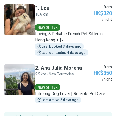
1
.
Lou
from
HK$320
10.6 km
L
/night
NEW SITTER
Loving & Reliable French Pet Sitter in
Hong Kong 🇭🇰
Last booked 3 days ago
Last contacted 4 days ago
2
.
Ana Julia Morena
from
HK$350
2.5 km - New Territories
A
/night
NEW SITTER
Lifelong Dog Lover | Reliable Pet Care
Last active 2 days ago