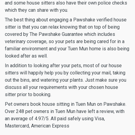
and some house sitters also have their own police checks
which they can share with you.
The best thing about engaging a Pawshake verified house
sitter is that you can relax knowing that on top of being
covered by The Pawshake Guarantee which includes
veterinary coverage, so your pets are being cared for in a
familiar environment and your Tuen Mun home is also being
looked after as well.
In addition to looking after your pets, most of our house
sitters will happily help you by collecting your mail, taking
out the bins, and watering your plants. Just make sure you
discuss all your requirements with your chosen house
sitter prior to booking.
Pet owners book house sitting in Tuen Mun on Pawshake.
Over 248 pet owners in Tuen Mun have left a review, with
an average of 4.97/5. All paid safely using Visa,
Mastercard, American Express