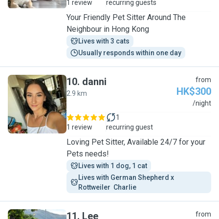
1 review
recurring guests
Your Friendly Pet Sitter Around The
Neighbour in Hong Kong
Lives with 3 cats
Usually responds within one day
10
.
danni
from
HK$300
2.9 km
D
/night
1
1 review
recurring guest
Loving Pet Sitter, Available 24/7 for your
Pets needs!
Lives with 1 dog, 1 cat
Lives with German Shepherd x 
Rottweiler  Charlie 
11
.
Lee
from