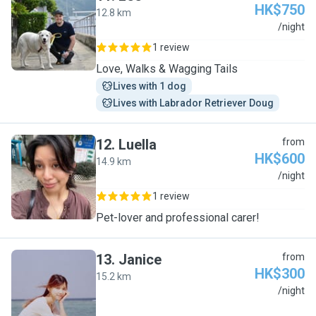
HK$750
12.8 km
L
/night
1 review
Love, Walks & Wagging Tails
Lives with 1 dog
Lives with Labrador Retriever Doug
12
.
Luella
from
HK$600
14.9 km
L
/night
1 review
Pet-lover and professional carer!
13
.
Janice
from
HK$300
15.2 km
J
/night