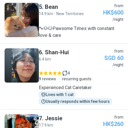
5
.
Bean
from
HK$600
14.9 km - New Territories
B
/night
🐾🐶🐱Pawsome Times with constant
love & care
6
.
Shan-Hui
from
SGD 60
6.4 km
S
/night
4
9 reviews
recurring guests
Experienced Cat Caretaker
Lives with 1 cat
Usually responds within few hours
7
.
Jessie
from
HK$260
17.9 km