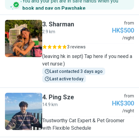
You and your pet are in safe hands when you
book and pay on Pawshake
.
3
.
Sharman
from
HK$500
2.9 km
S
/night
3 reviews
(leaving hk in sept) Tap here if you need a
vet nurse:)
Last contacted 3 days ago
Last active today
4
.
Ping Sze
from
HK$300
14.9 km
P
/night
Trustworthy Cat Expert & Pet Groomer
with Flexible Schedule