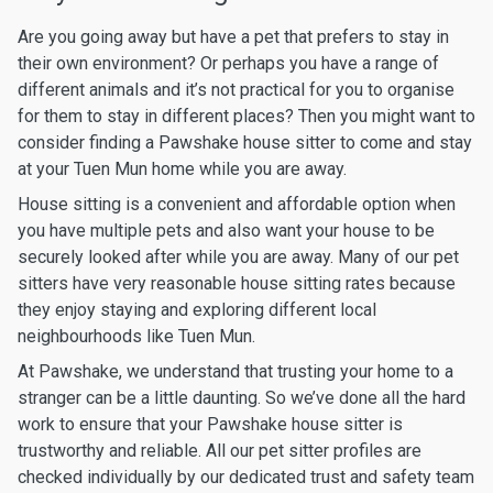
Are you going away but have a pet that prefers to stay in
their own environment? Or perhaps you have a range of
different animals and it’s not practical for you to organise
for them to stay in different places? Then you might want to
consider finding a Pawshake house sitter to come and stay
at your Tuen Mun home while you are away.
House sitting is a convenient and affordable option when
you have multiple pets and also want your house to be
securely looked after while you are away. Many of our pet
sitters have very reasonable house sitting rates because
they enjoy staying and exploring different local
neighbourhoods like Tuen Mun.
At Pawshake, we understand that trusting your home to a
stranger can be a little daunting. So we’ve done all the hard
work to ensure that your Pawshake house sitter is
trustworthy and reliable. All our pet sitter profiles are
checked individually by our dedicated trust and safety team