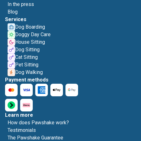
In the press
Blog
Services
Dog Boarding
Doggy Day Care
House Sitting
Dog Sitting
Cat Sitting
Pet Sitting
Dog Walking
Payment methods
Learn more
How does Pawshake work?
Testimonials
The Pawshake Guarantee