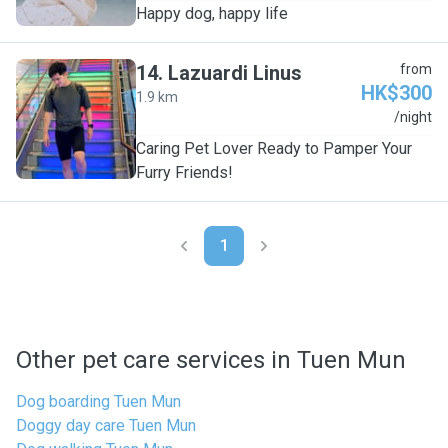
Happy dog, happy life
14
.
Lazuardi Linus
from
HK$300
1.9 km
L
/night
Caring Pet Lover Ready to Pamper Your
Furry Friends!
1
Other pet care services in Tuen Mun
Dog boarding Tuen Mun
Doggy day care Tuen Mun