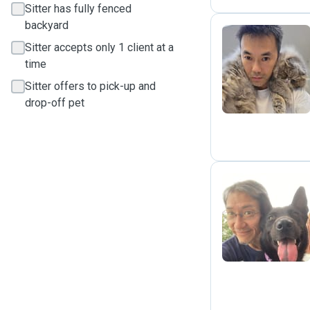
Sitter has fully fenced
backyard
Sitter accepts only 1 client at a
J
time
Sitter offers to pick-up and
drop-off pet
J