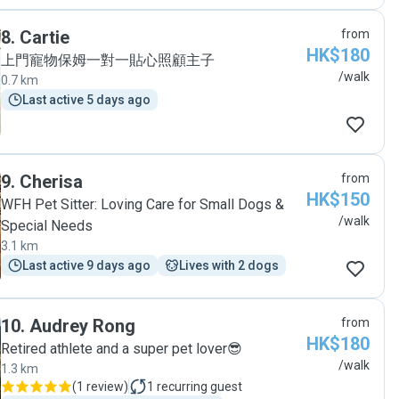
8
.
Cartie
from
HK$180
上門寵物保姆一對一貼心照顧主子
/walk
0.7 km
Last active 5 days ago
9
.
Cherisa
from
HK$150
WFH Pet Sitter: Loving Care for Small Dogs &
/walk
Special Needs
3.1 km
Last active 9 days ago
Lives with 2 dogs
10
.
Audrey Rong
from
HK$180
Retired athlete and a super pet lover😎
/walk
1.3 km
(
1 review
)
1
recurring guest