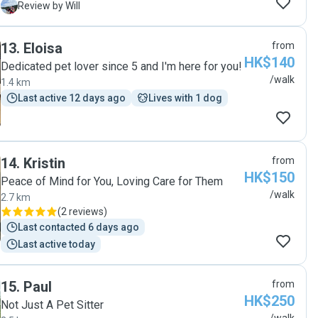
My dog is comfortable with her and the interaction is
W
Review by Will
pleasant. Lily would update the status with photos. I
believe she is a trustworthy walker for everyone. "
13
.
Eloisa
from
HK$140
Dedicated pet lover since 5 and I'm here for you!
/walk
1.4 km
Last active 12 days ago
Lives with 1 dog
14
.
Kristin
from
HK$150
Peace of Mind for You, Loving Care for Them
/walk
2.7 km
(
2 reviews
)
Last contacted 6 days ago
Last active today
15
.
Paul
from
HK$250
Not Just A Pet Sitter