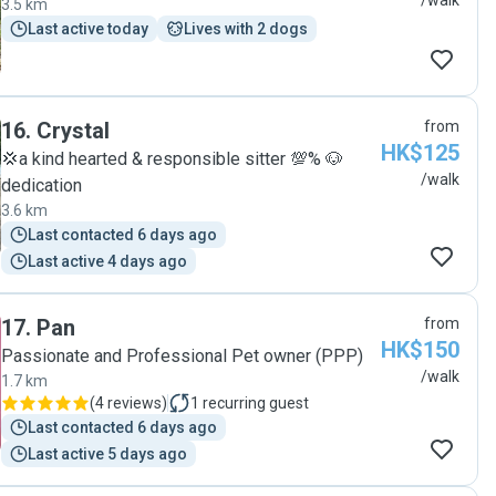
/walk
3.5 km
Last active today
Lives with 2 dogs
16
.
Crystal
from
HK$125
💢a kind hearted & responsible sitter 💯% 🐶
/walk
dedication
3.6 km
Last contacted 6 days ago
Last active 4 days ago
17
.
Pan
from
HK$150
Passionate and Professional Pet owner (PPP)
/walk
1.7 km
(
4 reviews
)
1
recurring guest
Last contacted 6 days ago
Last active 5 days ago