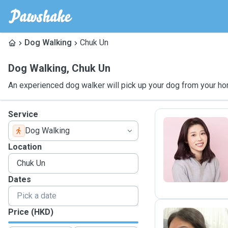
Dog Walking
Chuk Un
Dog Walking
,
Chuk Un
An experienced dog walker will pick up your dog from your ho
Service
Dog Walking
K
Location
Dates
Price (HKD)