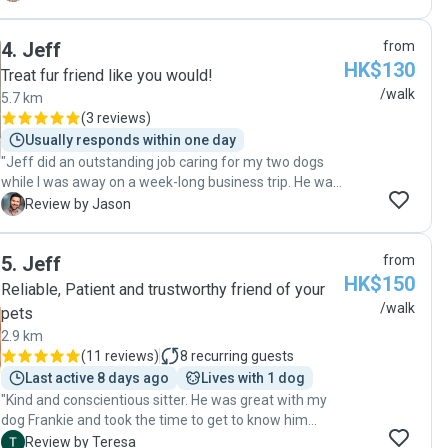
away. She was kind, patient, and clearly cared about
my dog’s well-being. I truly appreciated all the love and
4
.
Jeff
from
attention she gave my dog. I highly recommend Winnie
HK$130
to anyone looking for a reliable and caring pet sitter.
Treat fur friend like you would!
Thank you so much!"
/walk
5.7 km
(
3 reviews
)
Usually responds within one day
"Jeff did an outstanding job caring for my two dogs
while I was away on a week-long business trip. He was
incredibly trustworthy, detail-oriented, and clearly
J
Review by Jason
cared deeply about their well-being. He was also very
communicative, regularly sending photos and
5
.
Jeff
from
updates, which gave me great peace of mind. He
HK$150
made sure they were fed on schedule, walked
Reliable, Patient and trustworthy friend of your
regularly, and well taken care of the entire time. I
/walk
pets
would highly recommend Jeff to anyone looking for a
2.9 km
reliable and caring dog walker."
(
11 reviews
)
8
recurring guests
Last active 8 days ago
Lives with 1 dog
"Kind and conscientious sitter. He was great with my
dog Frankie and took the time to get to know him
before taking him for his first walk. Very professional
T
Review by Teresa