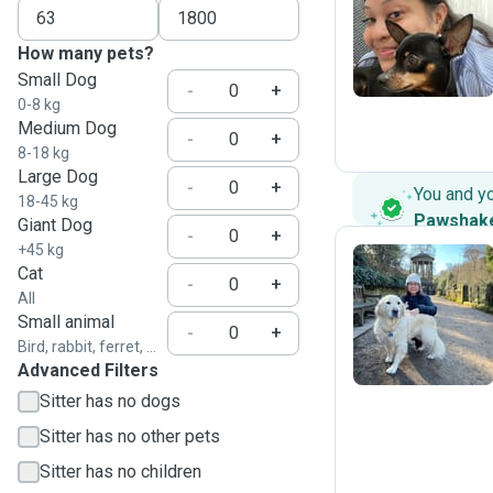
J
How many pets?
Small Dog
-
+
0-8 kg
Medium Dog
-
+
8-18 kg
Large Dog
-
+
You and y
18-45 kg
Pawshak
Giant Dog
-
+
+45 kg
Cat
-
+
All
W
Small animal
-
+
Bird, rabbit, ferret, ...
Advanced Filters
Sitter has no dogs
Sitter has no other pets
Sitter has no children