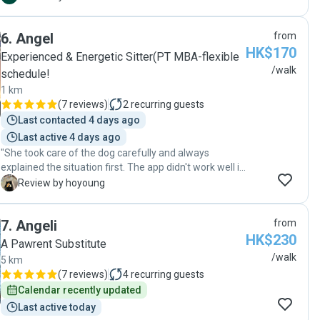
and courteous. Highly recommend and would
definitely book again. "
6
.
Angel
from
HK$170
Experienced & Energetic Sitter(PT MBA-flexible
/walk
schedule!
1 km
(
7 reviews
)
2
recurring guests
Last contacted 4 days ago
Last active 4 days ago
"She took care of the dog carefully and always
explained the situation first. The app didn't work well in
the mainland China at that point, but I was able to
H
Review by hoyoung
communicate smoothly because they kindly provided
the WeChat ID. They took me for a walk longer than
7
.
Angeli
from
the set time and gave me pictures and videos. I was
HK$230
very grateful to meet a kind pet sitter, and I think I will
A Pawrent Substitute
choose her again anytime."
/walk
5 km
(
7 reviews
)
4
recurring guests
Calendar recently updated
Last active today