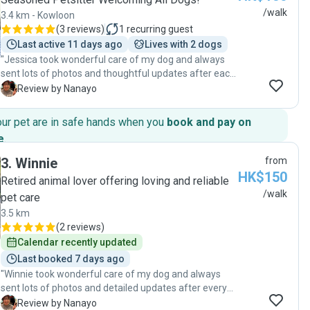
/walk
3.4 km - Kowloon
(
3 reviews
)
1
recurring guest
Last active 11 days ago
Lives with 2 dogs
"Jessica took wonderful care of my dog and always
sent lots of photos and thoughtful updates after each
visit, which gave me great peace of mind. She was
N
Review by Nanayo
very attentive and even cleaned my dog’s paws after
every walk, making sure she was comfortable. It was
our pet are in safe hands when you
book and pay on
clear that she genuinely cared about my dog’s well-
e
.
being. She is kind, reliable, and professional. I would be
happy to book her again and highly recommend her to
3
.
Winnie
from
anyone looking for a caring pet sitter. Thank you so
HK$150
Retired animal lover offering loving and reliable
much!"
/walk
pet care
3.5 km
(
2 reviews
)
Calendar recently updated
Last booked 7 days ago
"Winnie took wonderful care of my dog and always
sent lots of photos and detailed updates after every
visit, which gave me great peace of mind while I was
N
Review by Nanayo