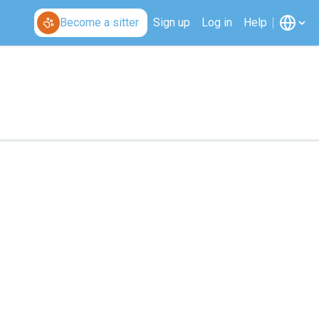
Become a sitter
Sign up
Log in
Help