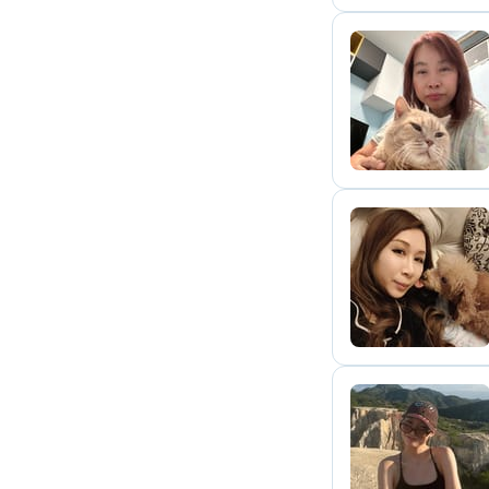
C
C
A