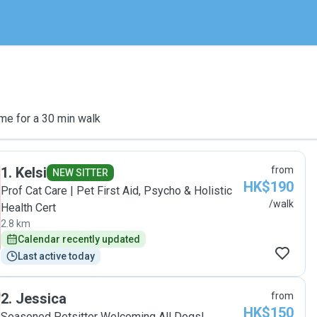
me for a 30 min walk
1
.
Kelsi
from
NEW SITTER
HK$190
Prof Cat Care | Pet First Aid, Psycho & Holistic
/walk
Health Cert
2.8 km
Calendar recently updated
Last active today
2
.
Jessica
from
HK$150
Seasoned Petsitter Welcoming All Dogs!