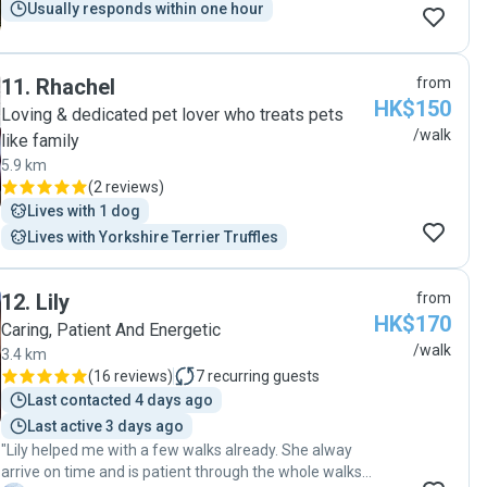
Usually responds within one hour
11
.
Rhachel
from
HK$150
Loving & dedicated pet lover who treats pets
/walk
like family
5.9 km
(
2 reviews
)
Lives with 1 dog
Lives with Yorkshire Terrier Truffles
12
.
Lily
from
HK$170
Caring, Patient And Energetic
/walk
3.4 km
(
16 reviews
)
7
recurring guests
Last contacted 4 days ago
Last active 3 days ago
"Lily helped me with a few walks already. She alway
arrive on time and is patient through the whole walks.