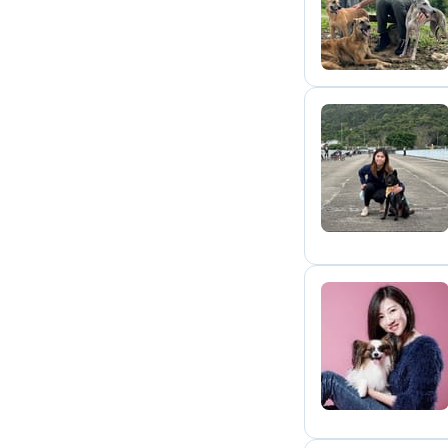
P
C
P