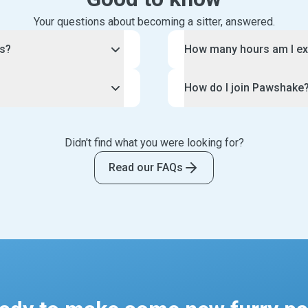
Your questions about becoming a sitter, answered.
rs?
How many hours am I ex
lable right now because of
You have control over the
How do I join Pawshake
.
Pawshake pet sitting bus
ey travel for work or for
Each pet sitting job is un
f you love animals, but
To join the Pawshake comm
omeone to check in on
arrangement with each of 
volved.
this page. This will guide
such, Pawshake is looking
Didn't find what you were looking for?
provide long or short dog 
eed, water, play with and
and the creation of your 
 adore animals. If you are
spent doing a home visit.
 your care. Your clients
application, your profile w
Read our FAQs
communicating, we want to
you can offer for each boo
urry friends, such as
thousands of potential cli
To make life easy, your pe
ng medication.
Tip: be sure to follow o
you can block out dates a
ily photo updates and
making your profile.
Likewise, you can set your 
et sitting job. Some pet
We have strict standards f
repeat clients only.
 as watering plants and
and only accept the very b
centred profile photo, clea
description of your exper