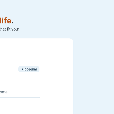
life
.
at fit your
popular
 home