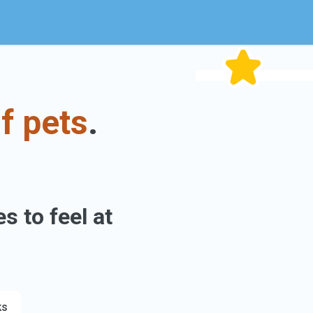
f pets
.
s to feel at
ks