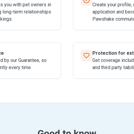
 you with pet owners in
Create your profile,
g long-term relationships
application and bec
kings.
Pawshake communit
ce
Protection for ex
ed by our Guarantee, so
Get coverage includ
ntly every time.
and third party liabil
Good to know