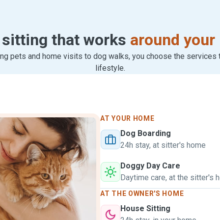
 sitting that works
around your 
ng pets and home visits to dog walks, you choose the services th
lifestyle.
AT YOUR HOME
Dog Boarding
24h stay, at sitter's home
Doggy Day Care
Daytime care, at the sitter's
AT THE OWNER'S HOME
House Sitting