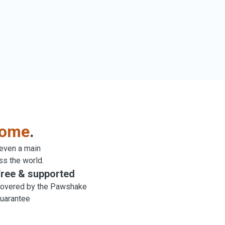
come
.
 even a main
ss the world.
ree & supported
overed by the Pawshake
uarantee