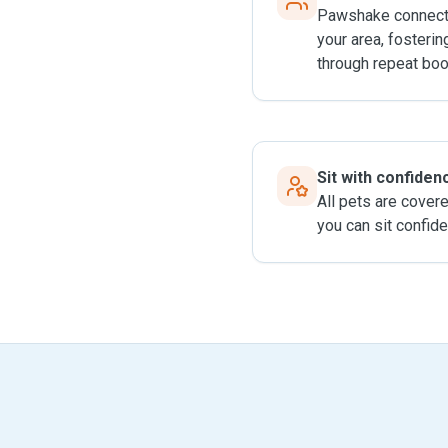
Pawshake connects
your area, fosterin
through repeat boo
Sit with confiden
All pets are cover
you can sit confide