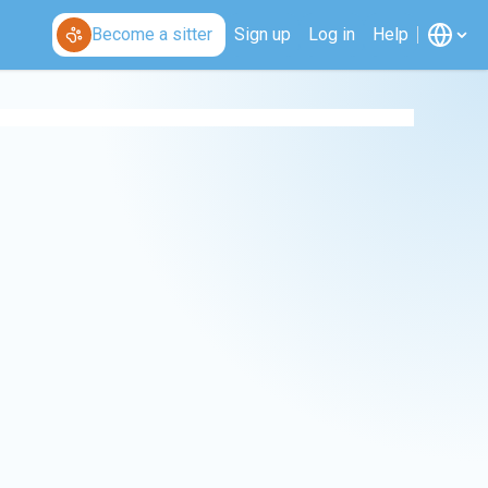
Become a sitter
Sign up
Log in
Help