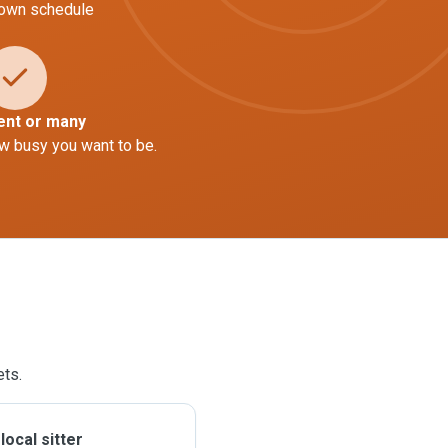
 own schedule
ent or many
w busy you want to be.
ets.
ocal sitter