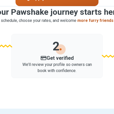
ur Pawshake journey starts he
 schedule, choose your rates, and welcome
more furry friends
2
Get verified
We’ll review your profile so owners can
book with confidence.