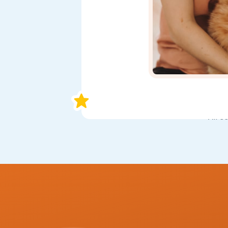
All s