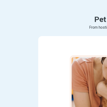
Pet
From hosti