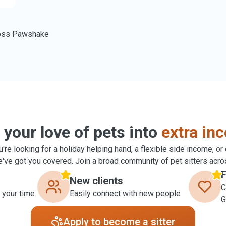
oss Pawshake
 your love of pets into
extra in
're looking for a holiday helping hand, a flexible side income, or
ve got you covered. Join a broad community of pet sitters acro
F
New clients
C
 your time
Easily connect with new people
G
Apply to become a sitter