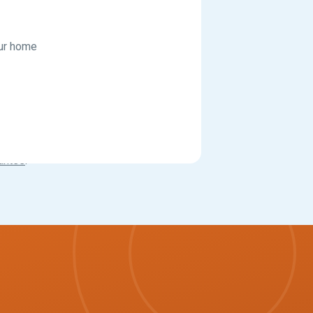
our home
antee
.