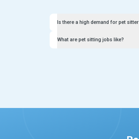
Is there a high demand for pet sitte
There are a lot of pet sitter jobs avai
What are pet sitting jobs like?
growing rates of dog and cat adoption
Many owners need a pet sitter when th
Pet sitter jobs are fun and rewarding i
a holiday. Likewise, they may need s
there is also a lot of responsibility in
their furry friend during the day. As 
For example, you will be expected to f
for experienced caring applicants who
keep a close watch over the animals in
proactive, professional and great at 
may have specific requests for their f
hear from you.
brushing, giving a bath or administeri
Furthermore, you will need to send da
messages to your clients during the p
sitters also offer extra services such
bringing in mail.