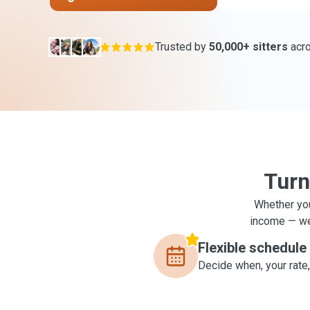
Trusted by
50,000+ sitters
acr
Turn
Whether you
income — we'
Flexible schedule
Decide when, your rate,