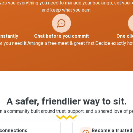
es you everything you need to manage your bookings, set your
and keep what you earn.
instantly
Chat before you commit
One cli
 you need it.
Arrange a free meet & greet first.
Decide exactly ho
A safer, friendlier way to sit.
n a community built around trust, support, and a shared love of p
 connections
Become a trusted l