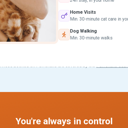
24h stay, in your home
Home Visits
Min. 30-minute cat care in y
Dog Walking
Min. 30-minute walks
ervices booked on Pawshake are covered by the
Pawshake Guar
You're always in control