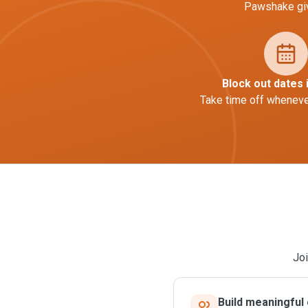
Pawshake giv
Block out dates 
Take time off whenever
Joi
Build meaningful