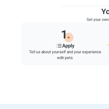
Yo
Set your own
1
Apply
Tell us about yourself and your experience
with pets.