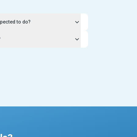
pected to do?
 hours and workload of your
?
iness.
ique, so you can discuss the exact
unity, select the apply button on
your clients. For example, you may
 you through the application process
walks, or agree to a length of time
profile. Once our team approves your
 Be sure to include the amount of time
ill be live on our website for
king in your profile description.
ents to see.
t sitting profile has a calendar tool so
ur instructions very closely when
nd plan your schedule to suit you.
profile to take one client at a time, or
or all new pet sitters joining the site
est applications. This includes a
r gallery pictures, and a well-written
ience and services.