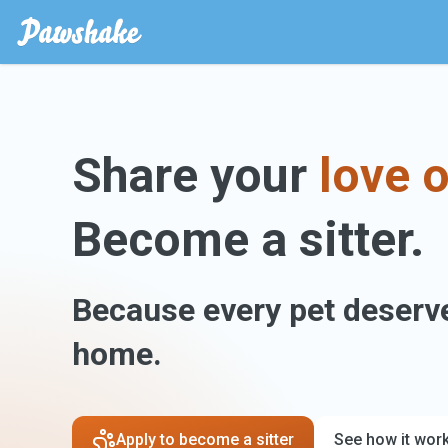
Share your
love o
Become a sitter.
Because every pet deserve
home.
Apply to become a sitter
See how it wor