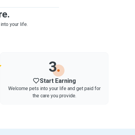
re.
into your life.
3
Start Earning
Welcome pets into your life and get paid for
the care you provide.