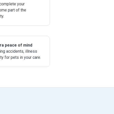
 complete your
ome part of the
y.
tra peace of mind
ing accidents, illness
ity for pets in your care.