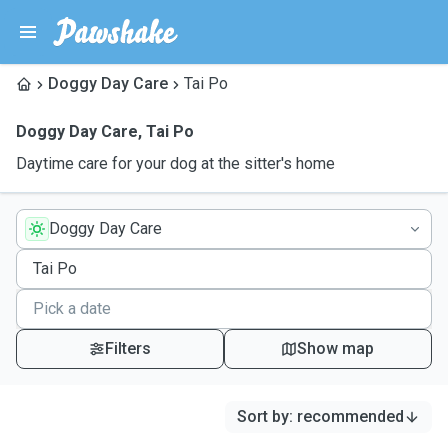
Doggy Day Care
Tai Po
Doggy Day Care
,
Tai Po
Daytime care for your dog at the sitter's home
Doggy Day Care
Filters
Show map
Sort by
:
recommended