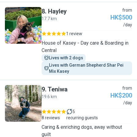
8
.
Hayley
from
HK$500
17.7 km
H
/day
1 review
House of Kasey - Day care & Boarding in
Central
Lives with 2 dogs
Lives with German Shepherd Shar Pei 
Mix Kasey
9
.
Teniwa
from
HK$200
19.6 km
T
/day
5
8 reviews
recurring guests
Caring & enriching dogs, away without
guilt