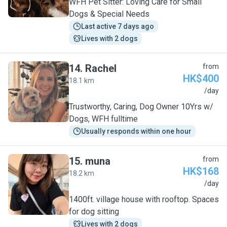
WFH Pet Sitter: Loving Care for Small
Dogs & Special Needs
Last active 7 days ago
Lives with 2 dogs
14
.
Rachel
from
HK$400
18.1 km
R
/day
Trustworthy, Caring, Dog Owner 10Yrs w/
Dogs, WFH fulltime
Usually responds within one hour
15
.
muna
from
HK$168
18.2 km
M
/day
1400ft. village house with rooftop. Spaces
for dog sitting
Lives with 2 dogs