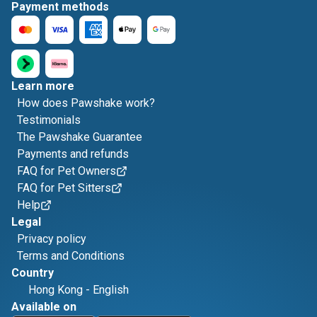
Payment methods
Learn more
How does Pawshake work?
Testimonials
The Pawshake Guarantee
Payments and refunds
FAQ for Pet Owners
FAQ for Pet Sitters
Help
Legal
Privacy policy
Terms and Conditions
Country
Hong Kong
-
English
Available on