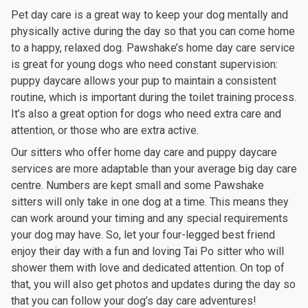
Pet day care is a great way to keep your dog mentally and
physically active during the day so that you can come home
to a happy, relaxed dog. Pawshake’s home day care service
is great for young dogs who need constant supervision:
puppy daycare allows your pup to maintain a consistent
routine, which is important during the toilet training process.
It’s also a great option for dogs who need extra care and
attention, or those who are extra active.
Our sitters who offer home day care and puppy daycare
services are more adaptable than your average big day care
centre. Numbers are kept small and some Pawshake
sitters will only take in one dog at a time. This means they
can work around your timing and any special requirements
your dog may have. So, let your four-legged best friend
enjoy their day with a fun and loving Tai Po sitter who will
shower them with love and dedicated attention. On top of
that, you will also get photos and updates during the day so
that you can follow your dog’s day care adventures!