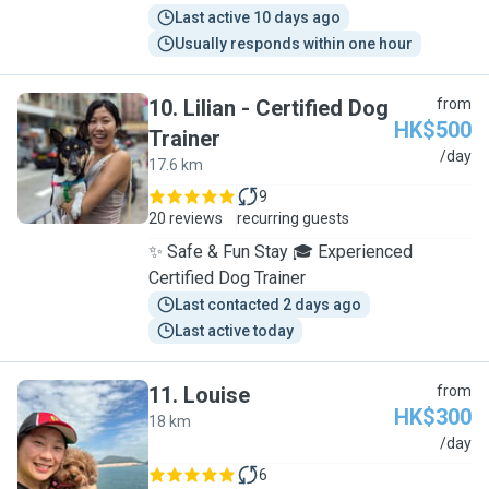
Last active 10 days ago
Usually responds within one hour
10
.
Lilian - Certified Dog
from
HK$500
Trainer
L
/day
17.6 km
9
20 reviews
recurring guests
✨ Safe & Fun Stay 🎓 Experienced
Certified Dog Trainer
Last contacted 2 days ago
Last active today
11
.
Louise
from
HK$300
18 km
L
/day
6