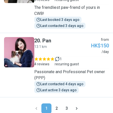
The friendliest paw-friend of yours in
CWB!
Last booked 3 days ago
Last contacted 3 days ago
20
.
Pan
from
HK$150
13.1 km
P
/day
1
4 reviews
recurring guest
Passionate and Professional Pet owner
(PPP)
Last contacted 4 days ago
Last active 3 days ago
1
2
3