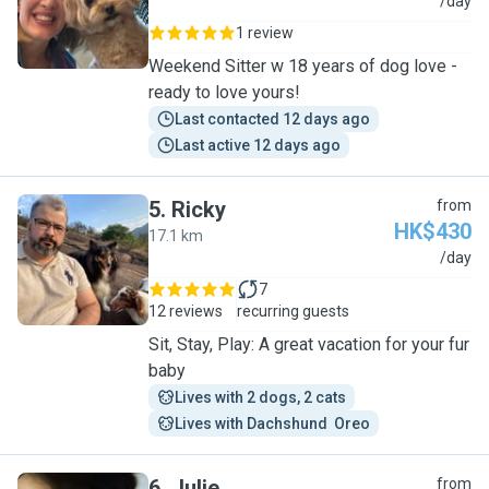
J
/day
1 review
Weekend Sitter w 18 years of dog love -
ready to love yours!
Last contacted 12 days ago
Last active 12 days ago
5
.
Ricky
from
HK$430
17.1 km
R
/day
7
12 reviews
recurring guests
Sit, Stay, Play: A great vacation for your fur
baby
Lives with 2 dogs, 2 cats
Lives with Dachshund  Oreo
6
.
Julie
from