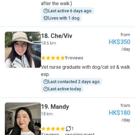
after the walk:)
Last active 6 days ago
Lives with 1 dog
18
.
Che/Viv
from
HK$350
18.6 km
C
/day
9 reviews
Vet nurse graduate with dog/cat sit & walk
exp.
Last contacted 2 days ago
Last active today
19
.
Mandy
from
HK$180
18 km
M
/day
1
3 reviews
recurring guest