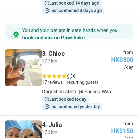
Last booked 14 days ago
Last contacted 3 days ago
You and your pet are in safe hands when you
book and pay on Pawshake
.
3
.
Chloe
from
HK$300
17.7 km
C
/day
6
17 reviews
recurring guests
Dogcation starts @ Sheung Wan
Last booked today
Last contacted yesterday
4
.
Julia
from
HK$150
17.6 km