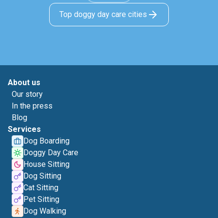
Top doggy day care cities
About us
Our story
In the press
Blog
Services
Dog Boarding
Doggy Day Care
House Sitting
Dog Sitting
Cat Sitting
Pet Sitting
Dog Walking