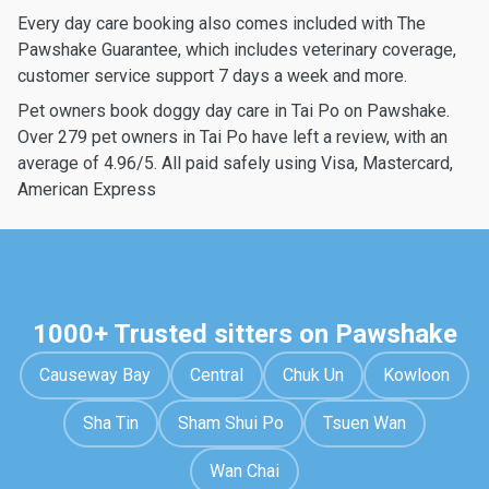
Every day care booking also comes included with The
Pawshake Guarantee, which includes veterinary coverage,
customer service support 7 days a week and more.
Pet owners book doggy day care in Tai Po on Pawshake.
Over 279 pet owners in Tai Po have left a review, with an
average of 4.96/5. All paid safely using Visa, Mastercard,
American Express
1000+ Trusted sitters on Pawshake
Causeway Bay
Central
Chuk Un
Kowloon
Sha Tin
Sham Shui Po
Tsuen Wan
Wan Chai