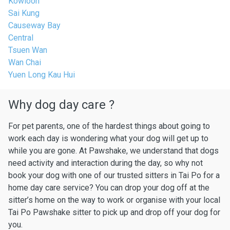
Kowloon
Sai Kung
Causeway Bay
Central
Tsuen Wan
Wan Chai
Yuen Long Kau Hui
Why dog day care ?
For pet parents, one of the hardest things about going to
work each day is wondering what your dog will get up to
while you are gone. At Pawshake, we understand that dogs
need activity and interaction during the day, so why not
book your dog with one of our trusted sitters in Tai Po for a
home day care service? You can drop your dog off at the
sitter’s home on the way to work or organise with your local
Tai Po Pawshake sitter to pick up and drop off your dog for
you.