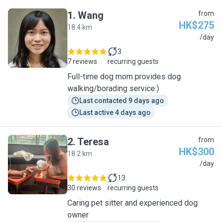
1
.
Wang
from
HK$275
18.4 km
W
/day
3
7 reviews
recurring guests
Full-time dog mom provides dog
walking/borading service:)
Last contacted 9 days ago
Last active 4 days ago
2
.
Teresa
from
HK$300
18.2 km
T
/day
13
30 reviews
recurring guests
Caring pet sitter and experienced dog
owner