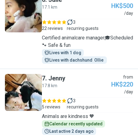
HK$500
17.1 km
J
/day
3
22 reviews
recurring guests
Certified animalcare manager🎓Scheduled
🐾 Safe & fun
Lives with 1 dog
Lives with dachshund  Ollie 
7
.
Jenny
from
HK$220
17.8 km
J
/day
3
5 reviews
recurring guests
Animals are kindness 🧡
Calendar recently updated
Last active 2 days ago