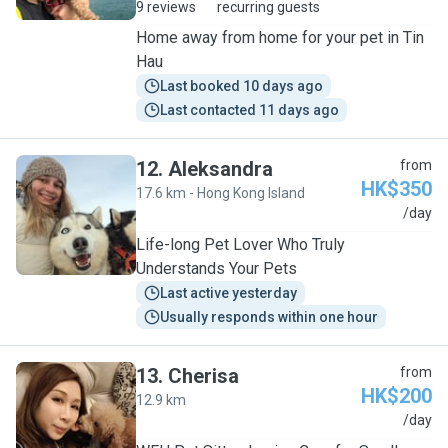
9 reviews
recurring guests
Home away from home for your pet in Tin
Hau
Last booked 10 days ago
Last contacted 11 days ago
12
.
Aleksandra
from
HK$350
17.6 km - Hong Kong Island
A
/day
Life-long Pet Lover Who Truly
Understands Your Pets
Last active yesterday
Usually responds within one hour
13
.
Cherisa
from
HK$200
12.9 km
C
/day