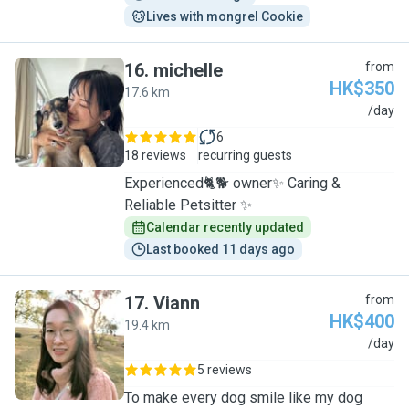
Lives with mongrel Cookie
16
.
michelle
from
HK$350
17.6 km
M
/day
6
18 reviews
recurring guests
Experienced🐈🐕 owner✨ Caring &
Reliable Petsitter ✨
Calendar recently updated
Last booked 11 days ago
17
.
Viann
from
HK$400
19.4 km
V
/day
5 reviews
To make every dog smile like my dog