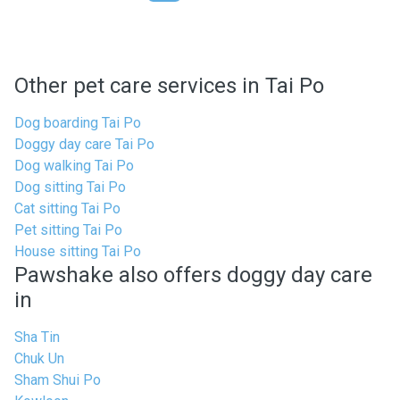
Other pet care services in Tai Po
Dog boarding Tai Po
Doggy day care Tai Po
Dog walking Tai Po
Dog sitting Tai Po
Cat sitting Tai Po
Pet sitting Tai Po
House sitting Tai Po
Pawshake also offers doggy day care
in
Sha Tin
Chuk Un
Sham Shui Po