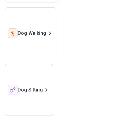
Dog Walking
Dog Sitting