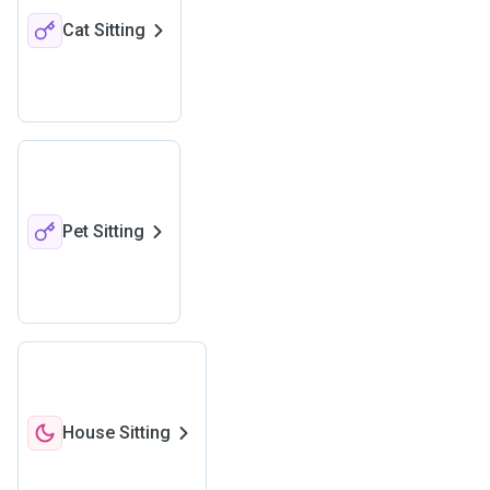
Cat Sitting
Pet Sitting
House Sitting