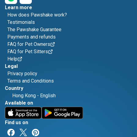
Learn more
How does Pawshake work?
Testimonials
The Pawshake Guarantee
Payments and refunds
FAQ for Pet Owners
FAQ for Pet Sitters
Help
Legal
Privacy policy
Terms and Conditions
Country
Hong Kong
-
English
Available on
Find us on