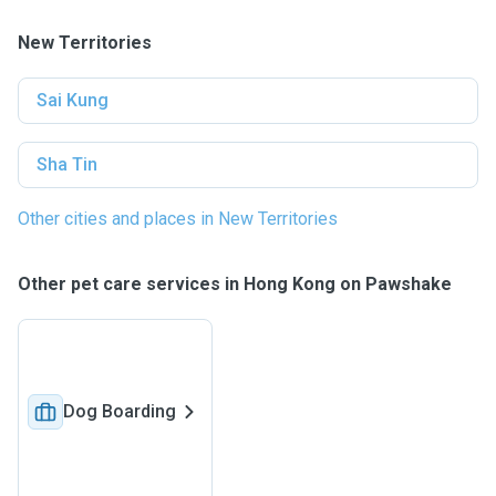
New Territories
Sai Kung
Sha Tin
Other cities and places in New Territories
Other pet care services in Hong Kong on Pawshake
Dog Boarding