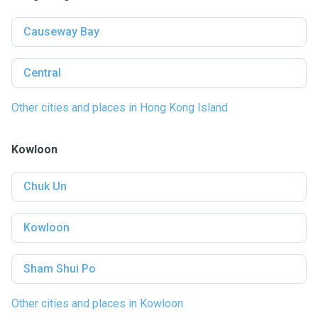
Causeway Bay
Central
Other cities and places in Hong Kong Island
Kowloon
Chuk Un
Kowloon
Sham Shui Po
Other cities and places in Kowloon