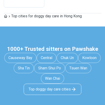
Top cities for doggy day care in Hong Kong
1000+ Trusted sitters on Pawshake
Causeway Bay
Central
Chuk Un
Kowloon
Sha Tin
Sham Shui Po
Tsuen Wan
Wan Chai
Top doggy day care cities