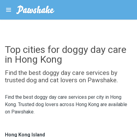
Top cities for doggy day care
in Hong Kong
Find the best doggy day care services by
trusted dog and cat lovers on Pawshake.
Find the best doggy day care services per city in Hong
Kong. Trusted dog lovers across Hong Kong are available
on Pawshake.
Hong Kong Island