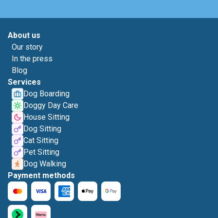
About us
Our story
In the press
Blog
Services
Dog Boarding
Doggy Day Care
House Sitting
Dog Sitting
Cat Sitting
Pet Sitting
Dog Walking
Payment methods