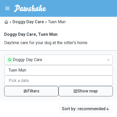
Doggy Day Care
Tuen Mun
Doggy Day Care
,
Tuen Mun
Daytime care for your dog at the sitter's home
Doggy Day Care
Filters
Show map
Sort by
:
recommended