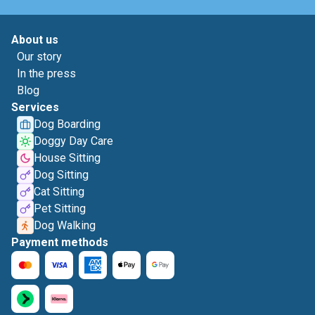
About us
Our story
In the press
Blog
Services
Dog Boarding
Doggy Day Care
House Sitting
Dog Sitting
Cat Sitting
Pet Sitting
Dog Walking
Payment methods