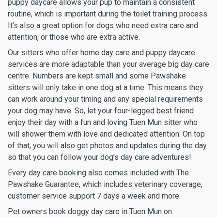
puppy daycare allows your pup to maintain a consistent
routine, which is important during the toilet training process.
It’s also a great option for dogs who need extra care and
attention, or those who are extra active.
Our sitters who offer home day care and puppy daycare
services are more adaptable than your average big day care
centre. Numbers are kept small and some Pawshake
sitters will only take in one dog at a time. This means they
can work around your timing and any special requirements
your dog may have. So, let your four-legged best friend
enjoy their day with a fun and loving Tuen Mun sitter who
will shower them with love and dedicated attention. On top
of that, you will also get photos and updates during the day
so that you can follow your dog’s day care adventures!
Every day care booking also comes included with The
Pawshake Guarantee, which includes veterinary coverage,
customer service support 7 days a week and more.
Pet owners book doggy day care in Tuen Mun on