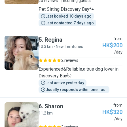
23 reviews
recurring guests
Pet Sitting Discovery Bay🐾
Last booked 10 days ago
Last contacted 7 days ago
5
.
Regina
from
HK$200
10.3 km - New Territories
R
/day
2 reviews
Experienced&Reliable,a true dog lover in
Discovery Bay🌺
Last active yesterday
Usually responds within one hour
6
.
Sharon
from
HK$320
11.2 km
S
/day