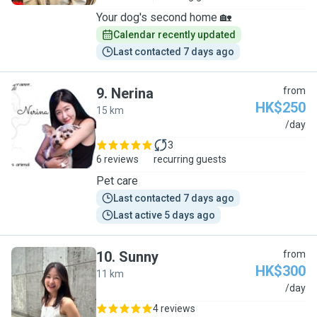
Your dog's second home 🏡
Calendar recently updated
Last contacted 7 days ago
9
.
Nerina
from
HK$250
15 km
N
/day
3
6 reviews
recurring guests
Pet care
Last contacted 7 days ago
Last active 5 days ago
10
.
Sunny
from
HK$300
11 km
S
/day
4 reviews