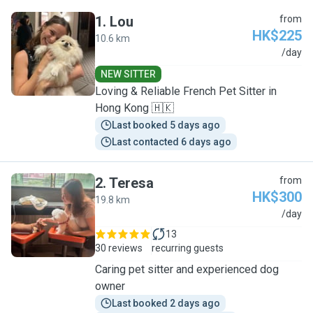
1
.
Lou
from
HK$225
10.6 km
L
/day
NEW SITTER
Loving & Reliable French Pet Sitter in
Hong Kong 🇭🇰
Last booked 5 days ago
Last contacted 6 days ago
2
.
Teresa
from
HK$300
19.8 km
T
/day
13
30 reviews
recurring guests
Caring pet sitter and experienced dog
owner
Last booked 2 days ago