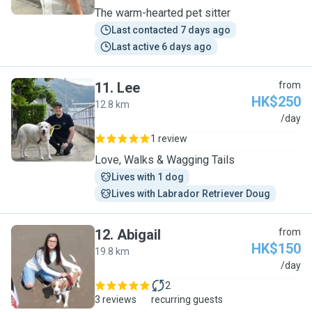
The warm-hearted pet sitter
Last contacted 7 days ago
Last active 6 days ago
11
.
Lee
from
HK$250
12.8 km
L
/day
1 review
Love, Walks & Wagging Tails
Lives with 1 dog
Lives with Labrador Retriever Doug
12
.
Abigail
from
HK$150
19.8 km
A
/day
2
3 reviews
recurring guests