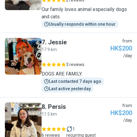
2 reviews
Our family loves animal especially dogs
and cats.
Usually responds within one hour
7
.
Jessie
from
HK$200
17.9 km
J
/day
3 reviews
DOGS ARE FAMILY.
Last contacted 7 days ago
Last active yesterday
8
.
Persis
from
HK$200
11.5 km
P
/day
1
6 reviews
recurring guest