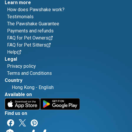
Learn more
How does Pawshake work?
Testimonials
The Pawshake Guarantee
Payments and refunds
FAQ for Pet Owners
FAQ for Pet Sitters
Help
Legal
Privacy policy
Terms and Conditions
Country
Hong Kong
-
English
Available on
Find us on