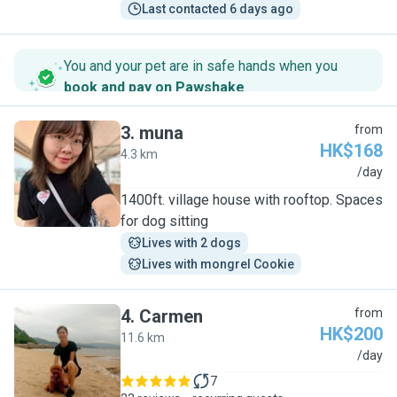
Last contacted 6 days ago
You and your pet are in safe hands when you
book and pay on Pawshake
.
3
.
muna
from
HK$168
4.3 km
M
/day
1400ft. village house with rooftop. Spaces
for dog sitting
Lives with 2 dogs
Lives with mongrel Cookie
4
.
Carmen
from
HK$200
11.6 km
C
/day
7