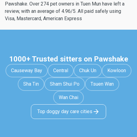
Pawshake. Over 274 pet owners in Tuen Mun have left a
review, with an average of 4.96/5. All paid safely using
Visa, Mastercard, American Express
1000+ Trusted sitters on Pawshake
Causeway Bay
Central
Chuk Un
Kowloon
Sha Tin
Sham Shui Po
Tsuen Wan
Wan Chai
Top doggy day care cities