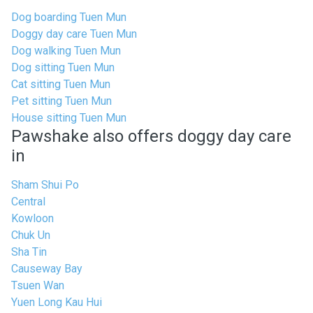
Dog boarding Tuen Mun
Doggy day care Tuen Mun
Dog walking Tuen Mun
Dog sitting Tuen Mun
Cat sitting Tuen Mun
Pet sitting Tuen Mun
House sitting Tuen Mun
Pawshake also offers doggy day care
in
Sham Shui Po
Central
Kowloon
Chuk Un
Sha Tin
Causeway Bay
Tsuen Wan
Yuen Long Kau Hui