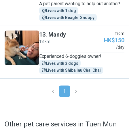
A pet parent wanting to help out another!
Lives with 1 dog
Lives with Beagle  Snoopy
13
.
Mandy
from
HK$150
13 km
M
/day
Experienced 6-doggies owner!
Lives with 3 dogs
Lives with Shiba Inu Chai Chai
1
Other pet care services in Tuen Mun