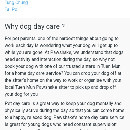
Tung Chung
Tai Po
Why dog day care ?
For pet parents, one of the hardest things about going to
work each day is wondering what your dog will get up to
while you are gone. At Pawshake, we understand that dogs
need activity and interaction during the day, so why not
book your dog with one of our trusted sitters in Tuen Mun
for a home day care service? You can drop your dog off at
the sitter’s home on the way to work or organise with your
local Tuen Mun Pawshake sitter to pick up and drop off
your dog for you.
Pet day care is a great way to keep your dog mentally and
physically active during the day so that you can come home
to a happy, relaxed dog. Pawshake’s home day care service
is great for young dogs who need constant supervision: