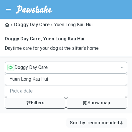
Doggy Day Care
Yuen Long Kau Hui
Doggy Day Care
,
Yuen Long Kau Hui
Daytime care for your dog at the sitter's home
Doggy Day Care
Filters
Show map
Sort by
:
recommended