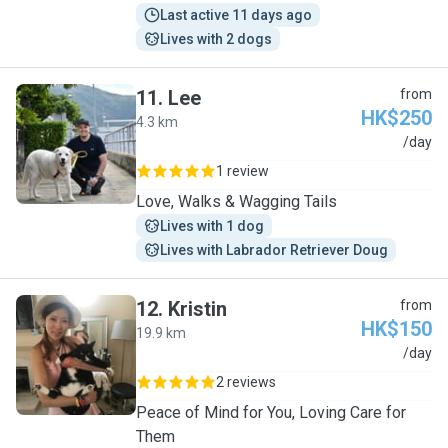
Last active 11 days ago
Lives with 2 dogs
11
.
Lee
from
HK$250
4.3 km
L
/day
1 review
Love, Walks & Wagging Tails
Lives with 1 dog
Lives with Labrador Retriever Doug
12
.
Kristin
from
HK$150
19.9 km
K
/day
2 reviews
Peace of Mind for You, Loving Care for
Them