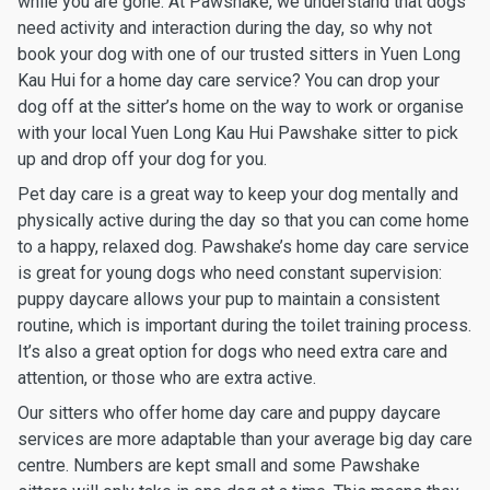
while you are gone. At Pawshake, we understand that dogs
need activity and interaction during the day, so why not
book your dog with one of our trusted sitters in Yuen Long
Kau Hui for a home day care service? You can drop your
dog off at the sitter’s home on the way to work or organise
with your local Yuen Long Kau Hui Pawshake sitter to pick
up and drop off your dog for you.
Pet day care is a great way to keep your dog mentally and
physically active during the day so that you can come home
to a happy, relaxed dog. Pawshake’s home day care service
is great for young dogs who need constant supervision:
puppy daycare allows your pup to maintain a consistent
routine, which is important during the toilet training process.
It’s also a great option for dogs who need extra care and
attention, or those who are extra active.
Our sitters who offer home day care and puppy daycare
services are more adaptable than your average big day care
centre. Numbers are kept small and some Pawshake