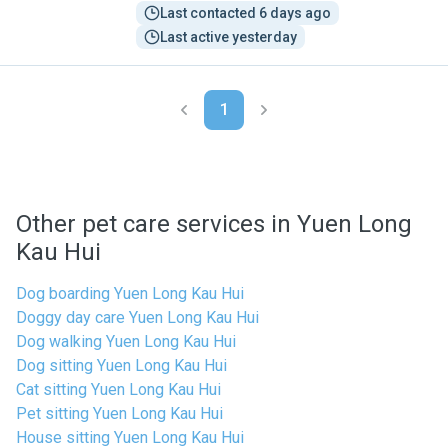
Last contacted 6 days ago
Last active yesterday
1
Other pet care services in Yuen Long
Kau Hui
Dog boarding Yuen Long Kau Hui
Doggy day care Yuen Long Kau Hui
Dog walking Yuen Long Kau Hui
Dog sitting Yuen Long Kau Hui
Cat sitting Yuen Long Kau Hui
Pet sitting Yuen Long Kau Hui
House sitting Yuen Long Kau Hui