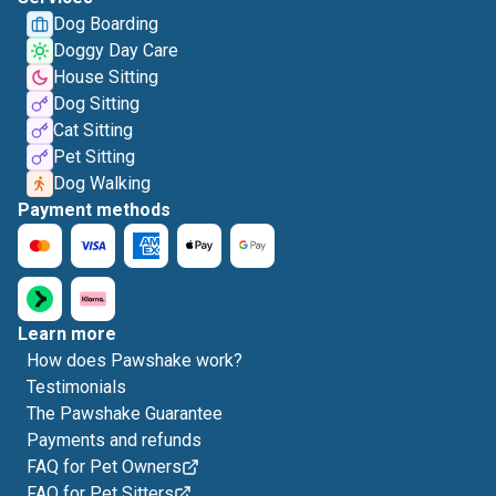
Dog Boarding
Doggy Day Care
House Sitting
Dog Sitting
Cat Sitting
Pet Sitting
Dog Walking
Payment methods
Learn more
How does Pawshake work?
Testimonials
The Pawshake Guarantee
Payments and refunds
FAQ for Pet Owners
FAQ for Pet Sitters