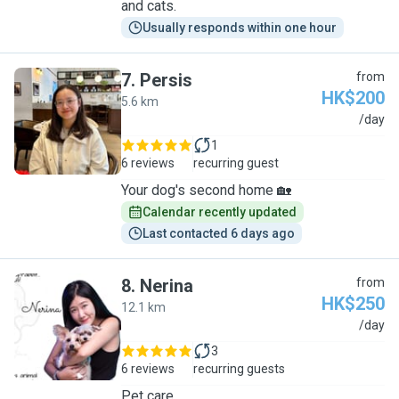
and cats.
Usually responds within one hour
7
.
Persis
from
HK$200
5.6 km
P
/day
1
6 reviews
recurring guest
Your dog's second home 🏡
Calendar recently updated
Last contacted 6 days ago
8
.
Nerina
from
HK$250
12.1 km
N
/day
3
6 reviews
recurring guests
Pet care