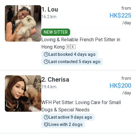
1
.
Lou
from
HK$225
16.2 km
L
/day
NEW SITTER
Loving & Reliable French Pet Sitter in
Hong Kong 🇭🇰
Last booked 4 days ago
Last contacted 5 days ago
2
.
Cherisa
from
HK$200
19.4 km
C
/day
WFH Pet Sitter: Loving Care for Small
Dogs & Special Needs
Last active 9 days ago
Lives with 2 dogs