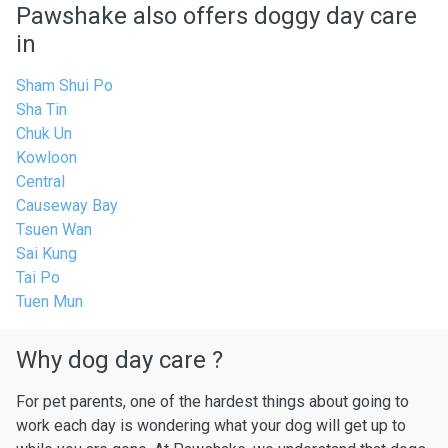
Pawshake also offers doggy day care
in
Sham Shui Po
Sha Tin
Chuk Un
Kowloon
Central
Causeway Bay
Tsuen Wan
Sai Kung
Tai Po
Tuen Mun
Why dog day care ?
For pet parents, one of the hardest things about going to
work each day is wondering what your dog will get up to