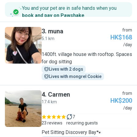
You and your pet are in safe hands when you
book and pay on Pawshake
.
3
.
muna
from
HK$168
5.1 km
M
/day
1400ft. village house with rooftop. Spaces
for dog sitting
Lives with 2 dogs
Lives with mongrel Cookie
4
.
Carmen
from
HK$200
17.4 km
C
/day
7
23 reviews
recurring guests
Pet Sitting Discovery Bay🐾