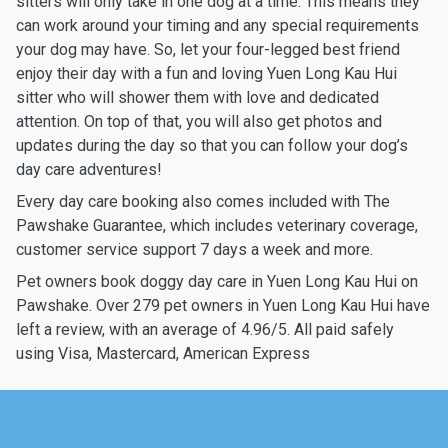
sitters will only take in one dog at a time. This means they
can work around your timing and any special requirements
your dog may have. So, let your four-legged best friend
enjoy their day with a fun and loving Yuen Long Kau Hui
sitter who will shower them with love and dedicated
attention. On top of that, you will also get photos and
updates during the day so that you can follow your dog’s
day care adventures!
Every day care booking also comes included with The
Pawshake Guarantee, which includes veterinary coverage,
customer service support 7 days a week and more.
Pet owners book doggy day care in Yuen Long Kau Hui on
Pawshake. Over 279 pet owners in Yuen Long Kau Hui have
left a review, with an average of 4.96/5. All paid safely
using Visa, Mastercard, American Express