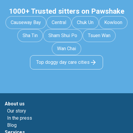
1000+ Trusted sitters on Pawshake
Causeway Bay
Central
Chuk Un
Kowloon
Sha Tin
Sham Shui Po
Tsuen Wan
Wan Chai
Top doggy day care cities
About us
Our story
In the press
Blog
Services