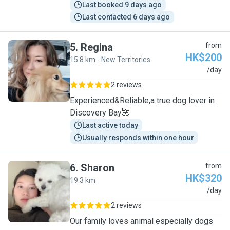
Last booked 9 days ago
Last contacted 6 days ago
5
.
Regina
from
HK$200
15.8 km - New Territories
R
/day
2 reviews
Experienced&Reliable,a true dog lover in
Discovery Bay🌺
Last active today
Usually responds within one hour
6
.
Sharon
from
HK$320
19.3 km
S
/day
2 reviews
Our family loves animal especially dogs