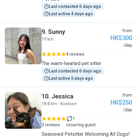
Last contacted 6 days ago
Last active 4 days ago
9
.
Sunny
from
HK$300
19 km
S
/day
4 reviews
The warm-hearted pet sitter
Last contacted 6 days ago
Last active 5 days ago
10
.
Jessica
from
HK$250
18.8 km - Kowloon
J
/day
1
3 reviews
recurring guest
Seasoned Petsitter Welcoming All Dogs!