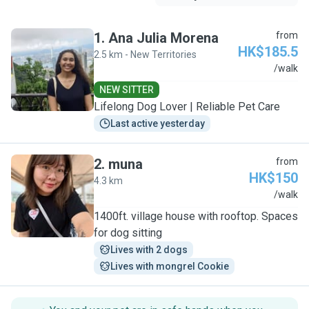
1
.
Ana Julia Morena
from
HK$185.5
2.5 km - New Territories
A
/walk
NEW SITTER
Lifelong Dog Lover | Reliable Pet Care
Last active yesterday
2
.
muna
from
HK$150
4.3 km
M
/walk
1400ft. village house with rooftop. Spaces
for dog sitting
Lives with 2 dogs
Lives with mongrel Cookie