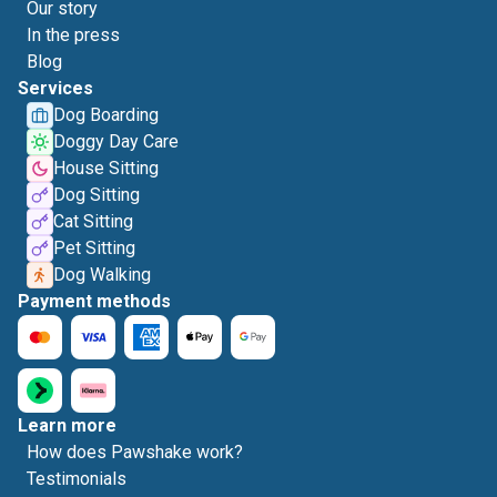
Our story
In the press
Blog
Services
Dog Boarding
Doggy Day Care
House Sitting
Dog Sitting
Cat Sitting
Pet Sitting
Dog Walking
Payment methods
Learn more
How does Pawshake work?
Testimonials