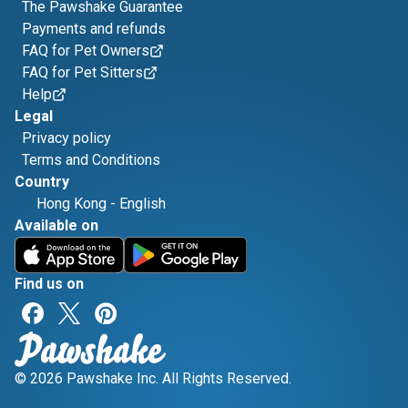
The Pawshake Guarantee
Payments and refunds
FAQ for Pet Owners
FAQ for Pet Sitters
Help
Legal
Privacy policy
Terms and Conditions
Country
Hong Kong
-
English
Available on
Find us on
© 2026 Pawshake Inc. All Rights Reserved.