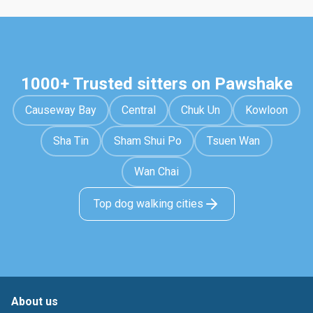
1000+ Trusted sitters on Pawshake
Causeway Bay
Central
Chuk Un
Kowloon
Sha Tin
Sham Shui Po
Tsuen Wan
Wan Chai
Top dog walking cities
About us