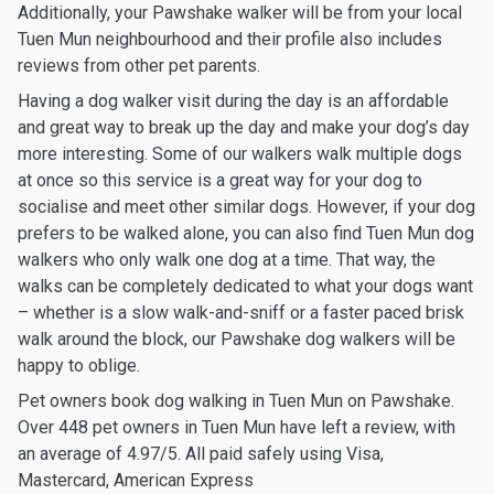
Additionally, your Pawshake walker will be from your local
Tuen Mun neighbourhood and their profile also includes
reviews from other pet parents.
Having a dog walker visit during the day is an affordable
and great way to break up the day and make your dog’s day
more interesting. Some of our walkers walk multiple dogs
at once so this service is a great way for your dog to
socialise and meet other similar dogs. However, if your dog
prefers to be walked alone, you can also find Tuen Mun dog
walkers who only walk one dog at a time. That way, the
walks can be completely dedicated to what your dogs want
– whether is a slow walk-and-sniff or a faster paced brisk
walk around the block, our Pawshake dog walkers will be
happy to oblige.
Pet owners book dog walking in Tuen Mun on Pawshake.
Over 448 pet owners in Tuen Mun have left a review, with
an average of 4.97/5. All paid safely using Visa,
Mastercard, American Express