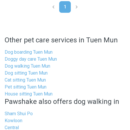
1
Other pet care services in Tuen Mun
Dog boarding Tuen Mun
Doggy day care Tuen Mun
Dog walking Tuen Mun
Dog sitting Tuen Mun
Cat sitting Tuen Mun
Pet sitting Tuen Mun
House sitting Tuen Mun
Pawshake also offers dog walking in
Sham Shui Po
Kowloon
Central