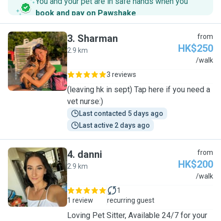
You and your pet are in safe hands when you
book and pay on Pawshake
.
3
.
Sharman
from
HK$250
2.9 km
S
/walk
3 reviews
(leaving hk in sept) Tap here if you need a
vet nurse:)
Last contacted 5 days ago
Last active 2 days ago
4
.
danni
from
HK$200
2.9 km
D
/walk
1
1 review
recurring guest
Loving Pet Sitter, Available 24/7 for your