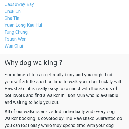
Causeway Bay
Chuk Un
Sha Tin
Yuen Long Kau Hui
Tung Chung
Tsuen Wan
Wan Chai
Why dog walking ?
Sometimes life can get really busy and you might find
yourself a little short on time to walk your dog. Luckily with
Pawshake, it is really easy to connect with thousands of
pet lovers and find a walker in Tuen Mun who is available
and waiting to help you out.
All of our walkers are vetted individually and every dog
walker booking is covered by The Pawshake Guarantee so
you can rest easy while they spend time with your dog.