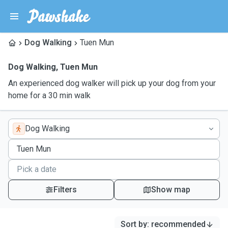
Dog Walking
Tuen Mun
Dog Walking
,
Tuen Mun
An experienced dog walker will pick up your dog from your
home for a 30 min walk
Dog Walking
Filters
Show map
Sort by
:
recommended