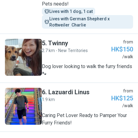
Pets needs!
Lives with 1 dog, 1 cat
Lives with German Shepherd x 
Rottweiler  Charlie 
5
.
Twinny
from
HK$150
2.7 km - New Territories
T
/walk
Dog lover looking to walk the furry friends
🐾
6
.
Lazuardi Linus
from
HK$125
1.9 km
L
/walk
Caring Pet Lover Ready to Pamper Your
Furry Friends!