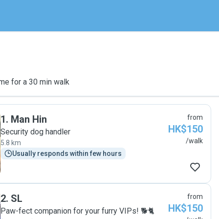
me for a 30 min walk
1
.
Man Hin
from
HK$150
Security dog handler
/walk
5.8 km
Usually responds within few hours
2
.
SL
from
HK$150
Paw-fect companion for your furry VIPs! 🐕🐈