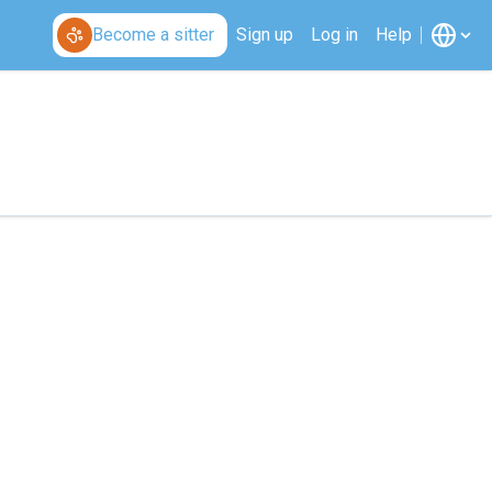
Become a sitter
Sign up
Log in
Help