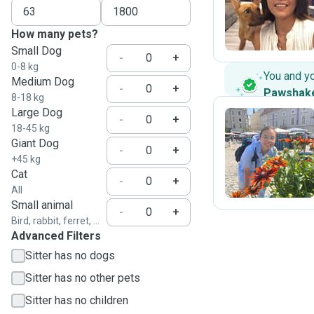
S
How many pets?
Small Dog
-
+
0-8 kg
You and y
Medium Dog
-
+
Pawshak
8-18 kg
Large Dog
-
+
18-45 kg
Giant Dog
E
-
+
+45 kg
Cat
-
+
All
Small animal
-
+
Bird, rabbit, ferret, ...
Advanced Filters
Sitter has no dogs
Sitter has no other pets
Sitter has no children