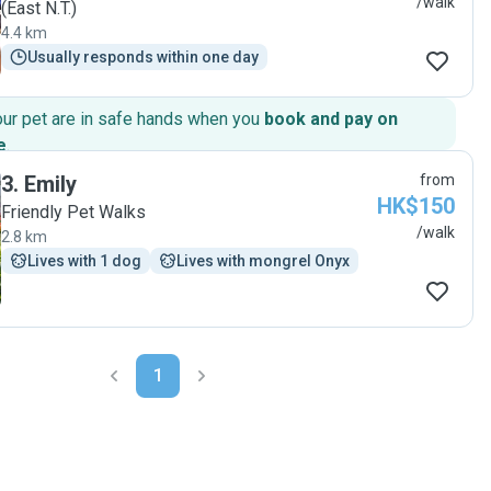
/walk
(East N.T.)
4.4 km
Usually responds within one day
our pet are in safe hands when you
book and pay on
e
.
3
.
Emily
from
HK$150
Friendly Pet Walks
/walk
2.8 km
Lives with 1 dog
Lives with mongrel Onyx
1