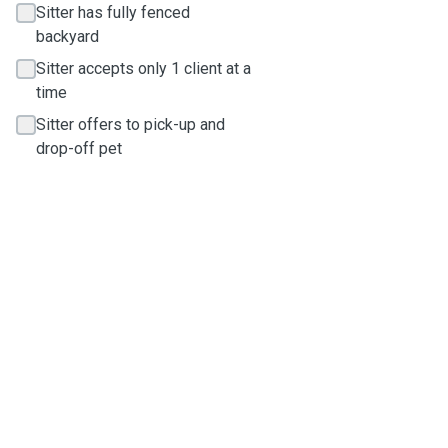
Sitter has fully fenced
backyard
Sitter accepts only 1 client at a
time
Sitter offers to pick-up and
drop-off pet