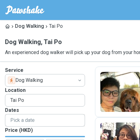
Dog Walking
Tai Po
Dog Walking
,
Tai Po
An experienced dog walker will pick up your dog from your ho
Service
Dog Walking
M
Location
Dates
Price (HKD)