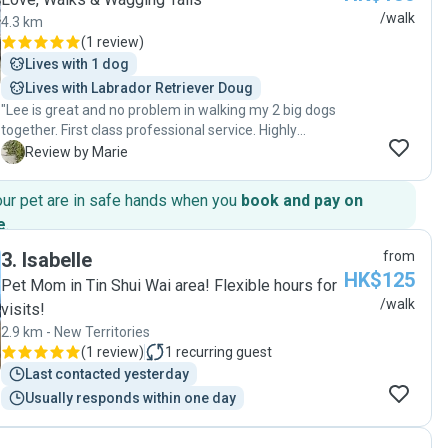
/walk
4.3 km
(
1 review
)
Lives with 1 dog
Lives with Labrador Retriever Doug
"Lee is great and no problem in walking my 2 big dogs
together. First class professional service. Highly
recommended 👍"
M
Review by Marie
our pet are in safe hands when you
book and pay on
e
.
3
.
Isabelle
from
HK$125
Pet Mom in Tin Shui Wai area! Flexible hours for
/walk
visits!
2.9 km - New Territories
(
1 review
)
1
recurring guest
Last contacted yesterday
Usually responds within one day