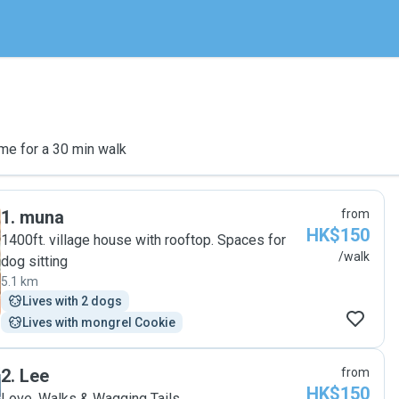
me for a 30 min walk
1
.
muna
from
HK$150
1400ft. village house with rooftop. Spaces for
/walk
dog sitting
5.1 km
Lives with 2 dogs
Lives with mongrel Cookie
2
.
Lee
from
HK$150
Love, Walks & Wagging Tails