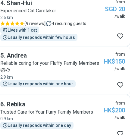
4
.
Shan-Hui
from
SGD 20
Experienced Cat Caretaker
/walk
2.6 km
(
9 reviews
)
4
recurring guests
Lives with 1 cat
Usually responds within few hours
5
.
Andrea
from
HK$150
Reliable caring for your Fluffy Family Members
/walk
🐱🐶
2.9 km
Usually responds within one hour
6
.
Rebika
from
HK$200
Trusted Care for Your Furry Family Members
/walk
0.9 km
Usually responds within one day