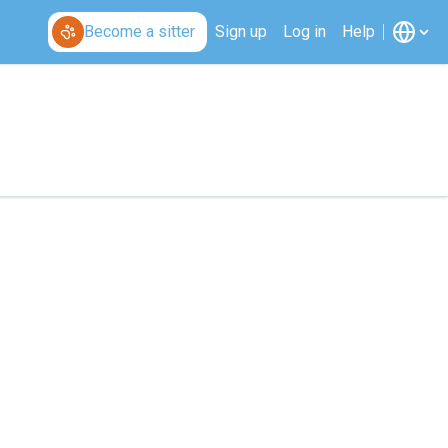
Become a sitter
Sign up
Log in
Help