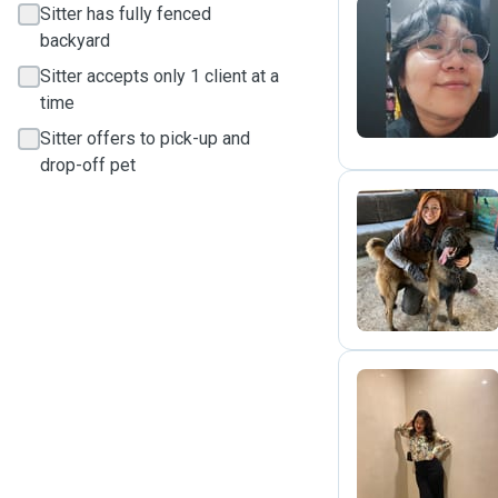
Sitter has fully fenced
backyard
S
Sitter accepts only 1 client at a
time
Sitter offers to pick-up and
drop-off pet
A
R