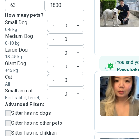
L
How many pets?
Small Dog
-
+
0-8 kg
Medium Dog
-
+
8-18 kg
Large Dog
-
+
18-45 kg
You and y
Giant Dog
-
+
Pawshak
+45 kg
Cat
-
+
All
Small animal
I
-
+
Bird, rabbit, ferret, ...
Advanced Filters
Sitter has no dogs
Sitter has no other pets
Sitter has no children