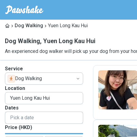
Dog Walking
Yuen Long Kau Hui
Dog Walking
,
Yuen Long Kau Hui
An experienced dog walker will pick up your dog from your ho
Service
Dog Walking
M
Location
Dates
Price (HKD)