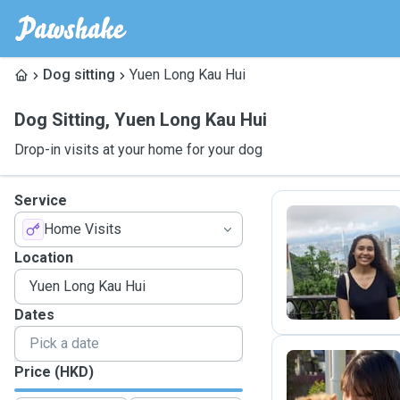
Dog sitting
Yuen Long Kau Hui
Dog Sitting
,
Yuen Long Kau Hui
Drop-in visits at your home for your dog
Service
Home Visits
A
Location
Dates
Price (HKD)