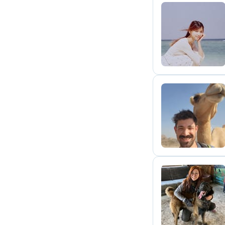
J
T
A