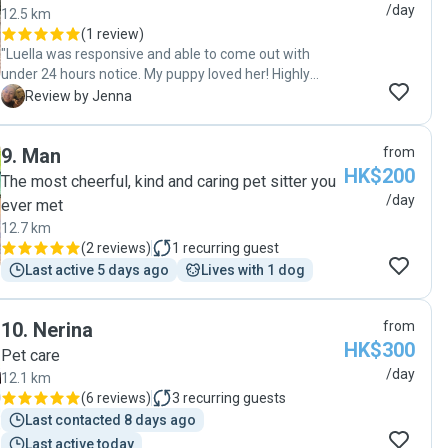
/day
12.5 km
(
1 review
)
"Luella was responsive and able to come out with
under 24 hours notice. My puppy loved her! Highly
recommend!"
J
Review by Jenna
9
.
Man
from
HK$200
The most cheerful, kind and caring pet sitter you
/day
ever met
12.7 km
(
2 reviews
)
1
recurring guest
Last active 5 days ago
Lives with 1 dog
10
.
Nerina
from
HK$300
Pet care
/day
12.1 km
(
6 reviews
)
3
recurring guests
Last contacted 8 days ago
Last active today