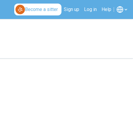
Become a sitter
Sign up
Log in
Help