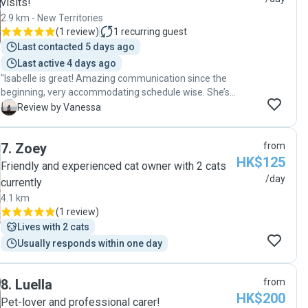
visits!
2.9 km - New Territories
(
1 review
)
1
recurring guest
Last contacted 5 days ago
Last active 4 days ago
"Isabelle is great! Amazing communication since the
beginning, very accommodating schedule wise. She’s
loving and caring, my doggie loves her and love love all
V
Review by Vanessa
the love and attention that she gives. She makes sure
to follow all the instructions we give and keep us
7
.
Zoey
from
posted by sending pictures. We’re truly grateful our
HK$125
paths have came across. "
Friendly and experienced cat owner with 2 cats
/day
currently
4.1 km
(
1 review
)
Lives with 2 cats
Usually responds within one day
8
.
Luella
from
HK$200
Pet-lover and professional carer!