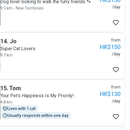
HK$150
Dog lover looking to walk the furry friends 🐾
/day
9.5 km - New Territories
14
.
Jo
from
HK$150
Super Cat Lovers
/day
9.7 km
15
.
Tom
from
HK$130
Your Pet’s Happiness Is My Priority!
/day
4.8 km
Lives with 1 cat
Usually responds within one day