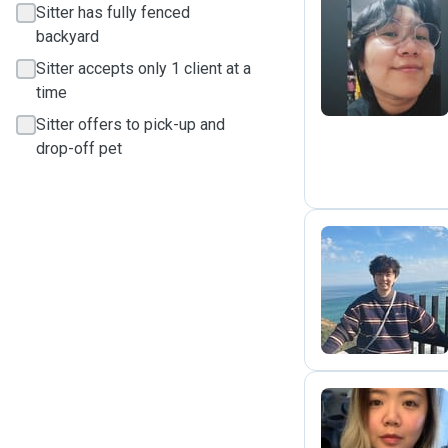
Sitter has fully fenced
backyard
S
Sitter accepts only 1 client at a
time
Sitter offers to pick-up and
drop-off pet
P