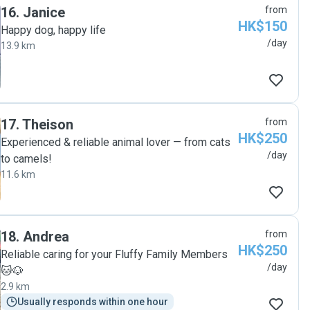
16
.
Janice
from
HK$150
Happy dog, happy life
/day
13.9 km
17
.
Theison
from
HK$250
Experienced & reliable animal lover — from cats
/day
to camels!
11.6 km
18
.
Andrea
from
HK$250
Reliable caring for your Fluffy Family Members
/day
🐱🐶
2.9 km
Usually responds within one hour