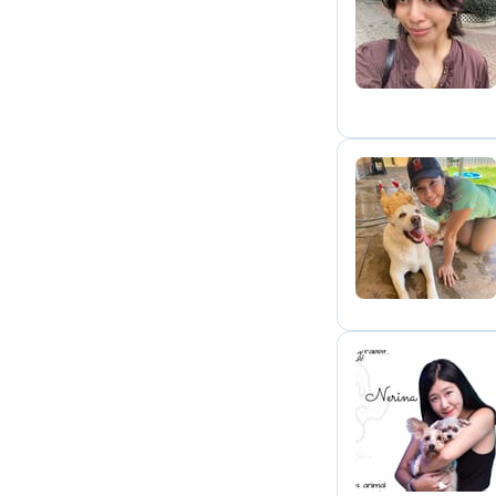
L
M
N