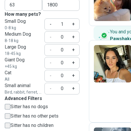
B
How many pets?
Small Dog
-
+
0-8 kg
You and y
Medium Dog
-
+
Pawshak
8-18 kg
Large Dog
-
+
18-45 kg
Giant Dog
D
-
+
+45 kg
Cat
-
+
All
Small animal
-
+
Bird, rabbit, ferret, ...
Advanced Filters
Sitter has no dogs
Sitter has no other pets
Sitter has no children