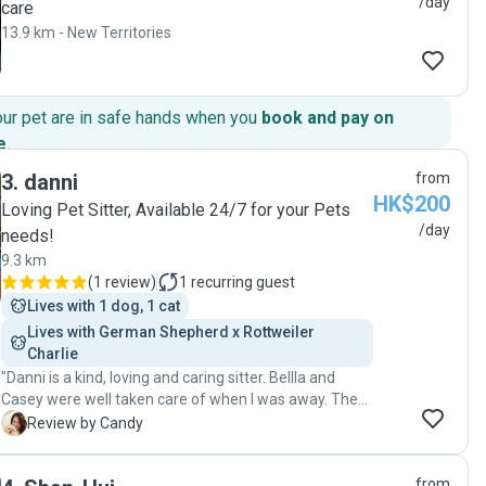
/day
care
13.9 km - New Territories
our pet are in safe hands when you
book and pay on
e
.
3
.
danni
from
HK$200
Loving Pet Sitter, Available 24/7 for your Pets
/day
needs!
9.3 km
(
1 review
)
1
recurring guest
Lives with 1 dog, 1 cat
Lives with German Shepherd x Rottweiler  
Charlie 
"Danni is a kind, loving and caring sitter. Bellla and
Casey were well taken care of when I was away. They
had a blast with Danni. I would definitely recommend
C
Review by Candy
Danni. 💕💕🐶🐶🐾🐾"
from