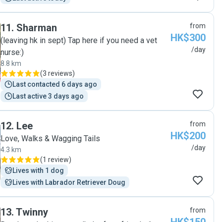
11
.
Sharman
from
HK$300
(leaving hk in sept) Tap here if you need a vet
/day
nurse:)
8.8 km
(
3 reviews
)
Last contacted 6 days ago
Last active 3 days ago
12
.
Lee
from
HK$200
Love, Walks & Wagging Tails
/day
4.3 km
(
1 review
)
Lives with 1 dog
Lives with Labrador Retriever Doug
13
.
Twinny
from