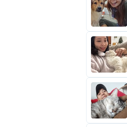
T
J
T