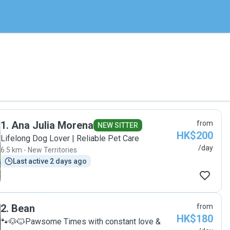
1
.
Ana Julia Morena
from
NEW SITTER
HK$200
Lifelong Dog Lover | Reliable Pet Care
/day
6.5 km - New Territories
Last active 2 days ago
2
.
Bean
from
HK$180
🐾🐶🐱Pawsome Times with constant love &