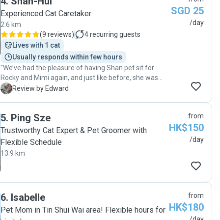
4
.
Shan-Hui
SGD 25
Experienced Cat Caretaker
/day
2.6 km
(
9 reviews
)
4
recurring guests
Lives with 1 cat
Usually responds within few hours
"We’ve had the pleasure of having Shan pet sit for
Rocky and Mimi again, and just like before, she was
fantastic! Over the 3-day session, Shan was attentive,
E
Review by Edward
reliable, and went the extra mile to ensure both cats
were well cared for and comfortable. Rocky, who’s
5
.
Ping Sze
from
usually reserved, has clearly grown more relaxed
HK$150
around her, and Mimi, being the playful one, was clearly
Trustworthy Cat Expert & Pet Groomer with
well-entertained and content. Shan kept us updated
/day
Flexible Schedule
daily with photos and notes, which gave us great peace
13.9 km
of mind while we were away. It’s always reassuring to
know our cats are in such capable and caring hands.
Highly recommend Shan to anyone looking for a
dependable and thoughtful sitter. "
6
.
Isabelle
from
HK$180
Pet Mom in Tin Shui Wai area! Flexible hours for
/day