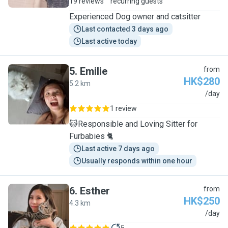
19 reviews
recurring guests
Experienced Dog owner and catsitter
Last contacted 3 days ago
Last active today
5
.
Emilie
from
HK$280
5.2 km
E
/day
1 review
😺Responsible and Loving Sitter for
Furbabies 🐈
Last active 7 days ago
Usually responds within one hour
6
.
Esther
from
HK$250
4.3 km
E
/day