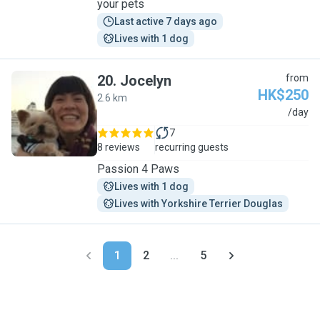
your pets
Last active 7 days ago
Lives with 1 dog
20
.
Jocelyn
from
HK$250
2.6 km
J
/day
7
8 reviews
recurring guests
Passion 4 Paws
Lives with 1 dog
Lives with Yorkshire Terrier Douglas
1
2
...
5