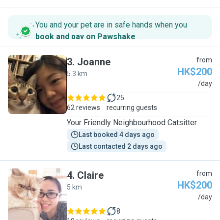
You and your pet are in safe hands when you
book and pay on Pawshake
.
3
.
Joanne
from
HK$200
5.3 km
J
/day
25
62 reviews
recurring guests
Your Friendly Neighbourhood Catsitter
Last booked 4 days ago
Last contacted 2 days ago
4
.
Claire
from
HK$200
5 km
C
/day
8