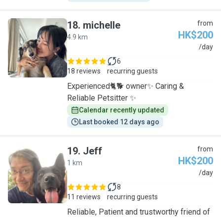
18
.
michelle
from
HK$200
4.9 km
M
/day
6
18 reviews
recurring guests
Experienced🐈🐕 owner✨ Caring &
Reliable Petsitter ✨
Calendar recently updated
Last booked 12 days ago
19
.
Jeff
from
HK$200
1 km
J
/day
8
11 reviews
recurring guests
Reliable, Patient and trustworthy friend of