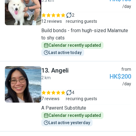
5.3 km
B
/day
2
12 reviews
recurring guests
Build bonds - from hugh-sized Malamute
to shy cats
Calendar recently updated
Last active today
13
.
Angeli
from
HK$200
2 km
A
/day
4
7 reviews
recurring guests
A Pawrent Substitute
Calendar recently updated
Last active yesterday