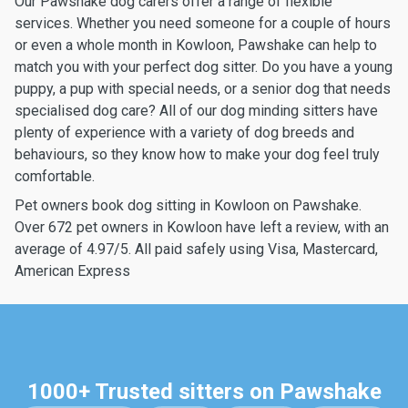
Our Pawshake dog carers offer a range of flexible
services. Whether you need someone for a couple of hours
or even a whole month in Kowloon, Pawshake can help to
match you with your perfect dog sitter. Do you have a young
puppy, a pup with special needs, or a senior dog that needs
specialised dog care? All of our dog minding sitters have
plenty of experience with a variety of dog breeds and
behaviours, so they know how to make your dog feel truly
comfortable.
Pet owners book dog sitting in Kowloon on Pawshake.
Over 672 pet owners in Kowloon have left a review, with an
average of 4.97/5. All paid safely using Visa, Mastercard,
American Express
1000+ Trusted sitters on Pawshake