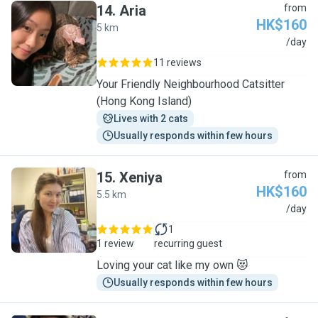
14
.
Aria
from
HK$160
5 km
A
/day
11 reviews
Your Friendly Neighbourhood Catsitter
(Hong Kong Island)
Lives with 2 cats
Usually responds within few hours
15
.
Xeniya
from
HK$160
5.5 km
X
/day
1
1 review
recurring guest
Loving your cat like my own 😻
Usually responds within few hours