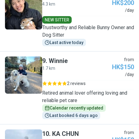
HK$200
4.3 km
M
/day
NEW SITTER
Trustworthy and Reliable Bunny Owner and
Dog Sitter
Last active today
9
.
Winnie
from
HK$150
1.7 km
W
/day
2 reviews
Retired animal lover offering loving and
reliable pet care
Calendar recently updated
Last booked 6 days ago
10
.
KA CHUN
from