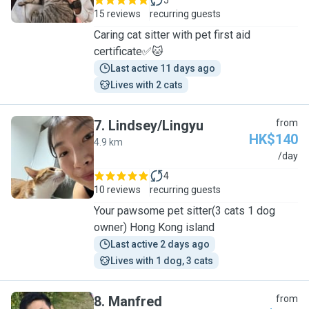
5
15 reviews
recurring guests
Caring cat sitter with pet first aid
certificate✅🐱
Last active 11 days ago
Lives with 2 cats
7
.
Lindsey/Lingyu
from
HK$140
4.9 km
L
/day
4
10 reviews
recurring guests
Your pawsome pet sitter(3 cats 1 dog
owner) Hong Kong island
Last active 2 days ago
Lives with 1 dog, 3 cats
8
.
Manfred
from