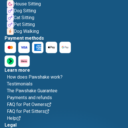
House Sitting
Dog Sitting
Cat Sitting
Pet Sitting
Dog Walking
Payment methods
Learn more
How does Pawshake work?
Testimonials
The Pawshake Guarantee
Payments and refunds
FAQ for Pet Owners
FAQ for Pet Sitters
Help
Legal