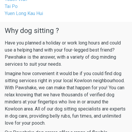
Tai Po
Yuen Long Kau Hui
Why dog sitting ?
Have you planned a holiday or work long hours and could
use a helping hand with your four-legged best friend?
Pawshake is the answer, with a variety of dog minding
services to suit your needs.
Imagine how convenient it would be if you could find dog
sitting services right in your local Kowloon neighbourhood.
With Pawshake, we can make that happen for you! You can
relax knowing that we have thousands of verified dog
minders at your fingertips who live in or around the
Kowloon area. All of our dog sitting specialists are experts
in dog care, providing belly rubs, fun times, and unlimited
love for your pooch.