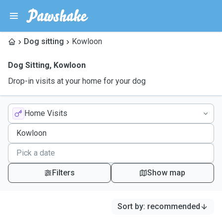
Dog sitting
Kowloon
Dog Sitting
,
Kowloon
Drop-in visits at your home for your dog
Home Visits
Filters
Show map
Sort by
:
recommended