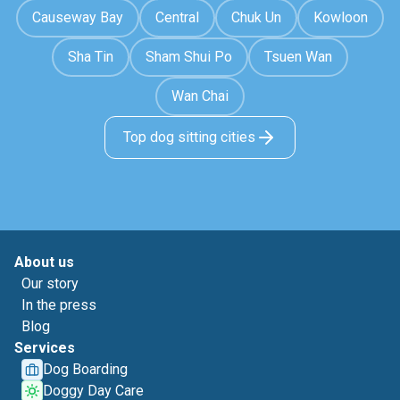
Causeway Bay
Central
Chuk Un
Kowloon
Sha Tin
Sham Shui Po
Tsuen Wan
Wan Chai
Top dog sitting cities
About us
Our story
In the press
Blog
Services
Dog Boarding
Doggy Day Care