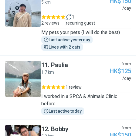
HK$150
5 km
K
/day
1
2 reviews
recurring guest
My pets your pets (I will do the best)
Last active yesterday
Lives with 2 cats
11
.
Paulia
from
HK$125
1.7 km
P
/day
1 review
I worked in a SPCA & Animals Clinic
before
Last active today
12
.
Bobby
from
HK$150