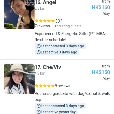
16
.
Angel
from
HK$160
2.3 km
A
/day
2
7 reviews
recurring guests
Experienced & Energetic Sitter(PT MBA-
flexible schedule!
Last contacted 3 days ago
Last active 3 days ago
17
.
Che/Viv
from
HK$150
4.8 km
C
/day
9 reviews
Vet nurse graduate with dog/cat sit & walk
exp.
Last contacted 3 days ago
Last active yesterday