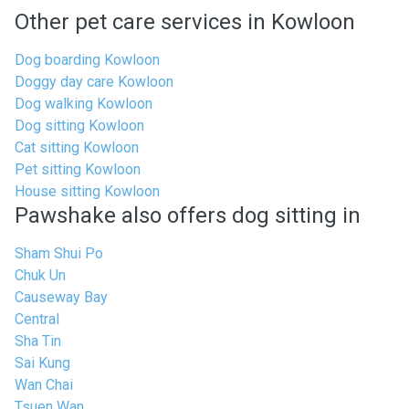
Other pet care services in Kowloon
Dog boarding Kowloon
Doggy day care Kowloon
Dog walking Kowloon
Dog sitting Kowloon
Cat sitting Kowloon
Pet sitting Kowloon
House sitting Kowloon
Pawshake also offers dog sitting in
Sham Shui Po
Chuk Un
Causeway Bay
Central
Sha Tin
Sai Kung
Wan Chai
Tsuen Wan