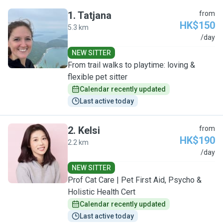
1
.
Tatjana
from
HK$150
5.3 km
T
/day
NEW SITTER
From trail walks to playtime: loving &
flexible pet sitter
Calendar recently updated
Last active today
2
.
Kelsi
from
HK$190
2.2 km
K
/day
NEW SITTER
Prof Cat Care | Pet First Aid, Psycho &
Holistic Health Cert
Calendar recently updated
Last active today