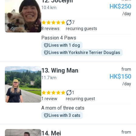
12
.
Jocelyn
HK$250
10.4 km
J
/day
7
8 reviews
recurring guests
Passion 4 Paws
Lives with 1 dog
Lives with Yorkshire Terrier Douglas
13
.
Wing Man
from
HK$150
11.7 km
W
/day
1
1 review
recurring guest
A mom of three cats
Lives with 3 cats
14
.
Mei
from