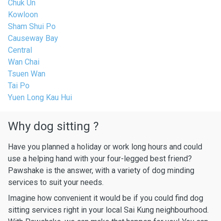
Chuk Un
Kowloon
Sham Shui Po
Causeway Bay
Central
Wan Chai
Tsuen Wan
Tai Po
Yuen Long Kau Hui
Why dog sitting ?
Have you planned a holiday or work long hours and could
use a helping hand with your four-legged best friend?
Pawshake is the answer, with a variety of dog minding
services to suit your needs.
Imagine how convenient it would be if you could find dog
sitting services right in your local Sai Kung neighbourhood.