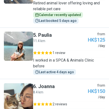
Retired animal lover offering loving and
reliable pet care
Calendar recently updated
Last booked 5 days ago
5
.
Paulia
from
HK$125
11.4 km
P
/day
1 review
I worked in a SPCA & Animals Clinic
before
Last active 4 days ago
6
.
Joanna
from
HK$150
8.4 km
J
/day
2 reviews