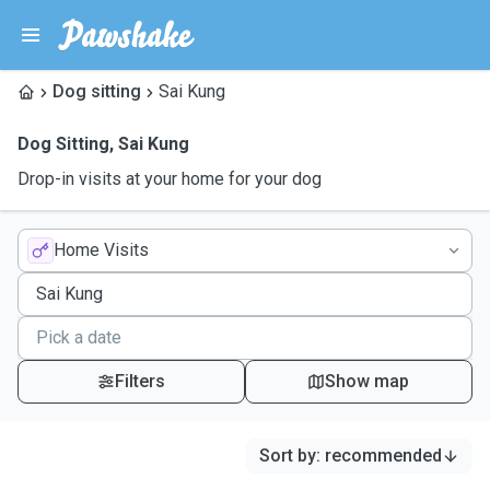
Dog sitting
Sai Kung
Dog Sitting
,
Sai Kung
Drop-in visits at your home for your dog
Home Visits
Filters
Show map
Sort by
:
recommended