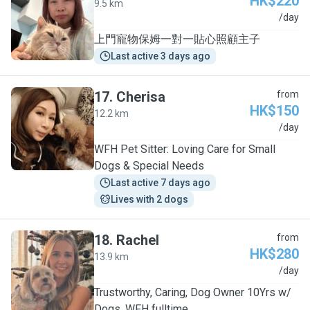
HK$220
9.5 km
C
/day
上門寵物保姆一對一貼心照顧主子
Last active 3 days ago
17
.
Cherisa
from
HK$150
12.2 km
C
/day
WFH Pet Sitter: Loving Care for Small
Dogs & Special Needs
Last active 7 days ago
Lives with 2 dogs
18
.
Rachel
from
HK$280
13.9 km
R
/day
Trustworthy, Caring, Dog Owner 10Yrs w/
Dogs, WFH fulltime