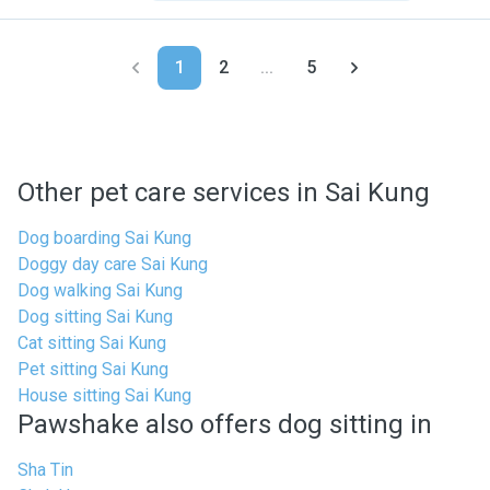
1
2
...
5
Other pet care services in Sai Kung
Dog boarding Sai Kung
Doggy day care Sai Kung
Dog walking Sai Kung
Dog sitting Sai Kung
Cat sitting Sai Kung
Pet sitting Sai Kung
House sitting Sai Kung
Pawshake also offers dog sitting in
Sha Tin