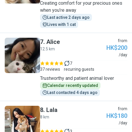
Creating comfort for your precious ones
when you’re away
Last active 2 days ago
Lives with 1 cat
7
.
Alice
from
HK$200
12.5 km
A
/day
7
37 reviews
recurring guests
Trustworthy and patient animal lover
Calendar recently updated
Last contacted 4 days ago
8
.
Lala
from
HK$180
8 km
L
/day
3