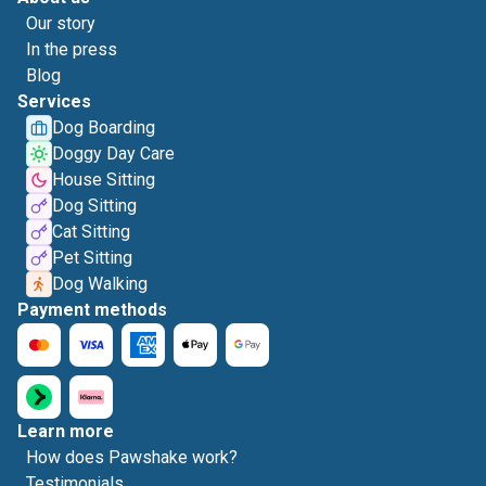
Our story
In the press
Blog
Services
Dog Boarding
Doggy Day Care
House Sitting
Dog Sitting
Cat Sitting
Pet Sitting
Dog Walking
Payment methods
Learn more
How does Pawshake work?
Testimonials