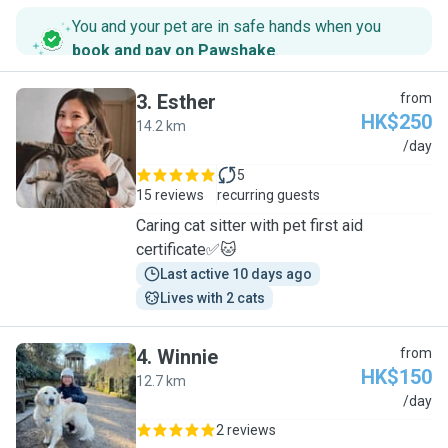
You and your pet are in safe hands when you
book and pay on Pawshake
.
3
.
Esther
from
HK$250
14.2 km
E
/day
5
15 reviews
recurring guests
Caring cat sitter with pet first aid
certificate✅🐱
Last active 10 days ago
Lives with 2 cats
4
.
Winnie
from
HK$150
12.7 km
W
/day
2 reviews