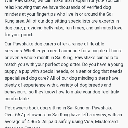
With Pawshake, we can make that happen for you! You can
relax knowing that we have thousands of verified dog
minders at your fingertips who live in or around the Sai
Kung area. All of our dog sitting specialists are experts in
dog care, providing belly rubs, fun times, and unlimited love
for your pooch.
Our Pawshake dog carers offer a range of flexible
services. Whether you need someone for a couple of hours
or even a whole month in Sai Kung, Pawshake can help to
match you with your perfect dog sitter. Do you have a young
puppy, a pup with special needs, or a senior dog that needs
specialised dog care? All of our dog minding sitters have
plenty of experience with a variety of dog breeds and
behaviours, so they know how to make your dog feel truly
comfortable.
Pet owners book dog sitting in Sai Kung on Pawshake.
Over 667 pet owners in Sai Kung have left a review, with an
average of 4.96/5. All paid safely using Visa, Mastercard,