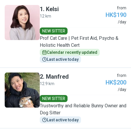
1
.
Kelsi
from
HK$190
12 km
K
/day
NEW SITTER
Prof Cat Care | Pet First Aid, Psycho &
Holistic Health Cert
Calendar recently updated
Last active today
2
.
Manfred
from
HK$200
12.9 km
M
/day
NEW SITTER
Trustworthy and Reliable Bunny Owner and
Dog Sitter
Last active today