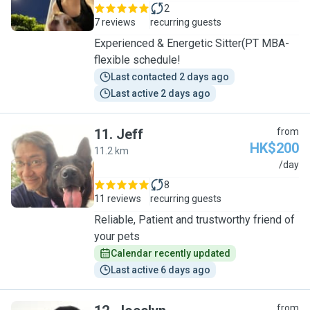
2
7 reviews
recurring guests
Experienced & Energetic Sitter(PT MBA-
flexible schedule!
Last contacted 2 days ago
Last active 2 days ago
11
.
Jeff
from
HK$200
11.2 km
J
/day
8
11 reviews
recurring guests
Reliable, Patient and trustworthy friend of
your pets
Calendar recently updated
Last active 6 days ago
from