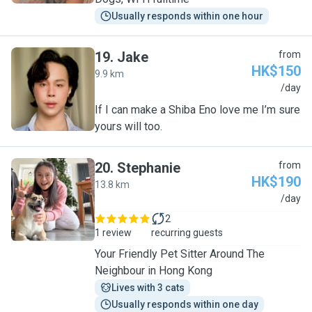
Usually responds within one hour
19
.
Jake
from
HK$150
9.9 km
J
/day
If I can make a Shiba Eno love me I’m sure
yours will too.
20
.
Stephanie
from
HK$190
13.8 km
S
/day
2
1 review
recurring guests
Your Friendly Pet Sitter Around The
Neighbour in Hong Kong
Lives with 3 cats
Usually responds within one day