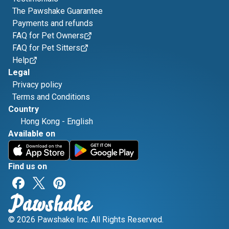
The Pawshake Guarantee
Payments and refunds
FAQ for Pet Owners
FAQ for Pet Sitters
Help
Legal
Privacy policy
Terms and Conditions
Country
Hong Kong
-
English
Available on
Find us on
© 2026 Pawshake Inc. All Rights Reserved.