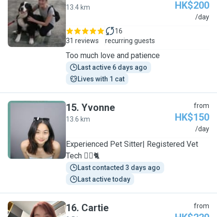
HK$200
13.4 km
M
/day
16
31 reviews
recurring guests
Too much love and patience
Last active 6 days ago
Lives with 1 cat
15
.
Yvonne
from
HK$150
13.6 km
Y
/day
Experienced Pet Sitter| Registered Vet
Tech 🐕‍🦺🐈
Last contacted 3 days ago
Last active today
16
.
Cartie
from