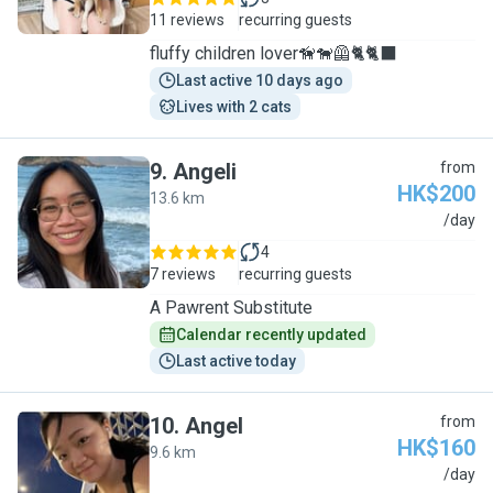
11 reviews
recurring guests
fluffy children lover🦮🐕‍🦺🐈🐈‍⬛
Last active 10 days ago
Lives with 2 cats
9
.
Angeli
from
HK$200
13.6 km
A
/day
4
7 reviews
recurring guests
A Pawrent Substitute
Calendar recently updated
Last active today
10
.
Angel
from
HK$160
9.6 km
A
/day