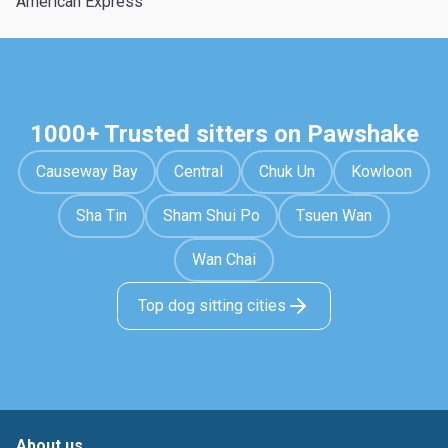
American Express
1000+ Trusted sitters on Pawshake
Causeway Bay
Central
Chuk Un
Kowloon
Sha Tin
Sham Shui Po
Tsuen Wan
Wan Chai
Top dog sitting cities
About us