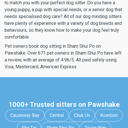
to match you with your perfect dog sitter. Do you have a
young puppy, a pup with special needs, or a senior dog that
needs specialised dog care? All of our dog minding sitters
have plenty of experience with a variety of dog breeds and
behaviours, so they know how to make your dog feel truly
comfortable.
Pet owners book dog sitting in Sham Shui Po on
Pawshake. Over 671 pet owners in Sham Shui Po have left
a review, with an average of 4.96/5. All paid safely using
Visa, Mastercard, American Express
1000+ Trusted sitters on Pawshake
Causeway Bay
Central
Chuk Un
Kowloon
Sha Tin
Sham Shui Po
Tsuen Wan