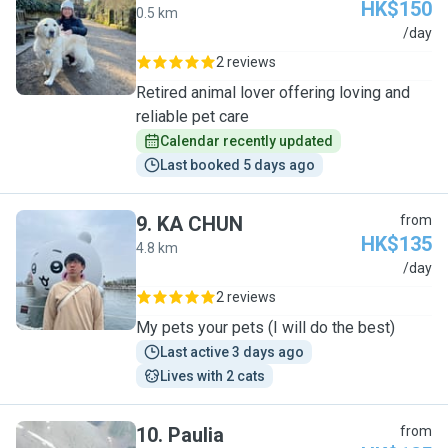
HK$150
0.5 km
W
/day
2 reviews
Retired animal lover offering loving and
reliable pet care
Calendar recently updated
Last booked 5 days ago
9
.
KA CHUN
from
HK$135
4.8 km
K
/day
2 reviews
My pets your pets (I will do the best)
Last active 3 days ago
Lives with 2 cats
10
.
Paulia
from