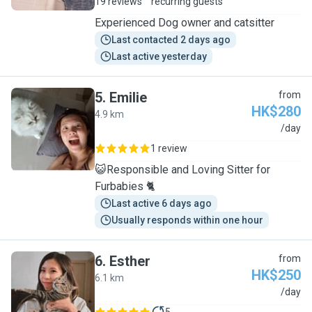
19 reviews
recurring guests
Experienced Dog owner and catsitter
Last contacted 2 days ago
Last active yesterday
5
.
Emilie
from
HK$280
4.9 km
E
/day
1 review
😺Responsible and Loving Sitter for
Furbabies 🐈
Last active 6 days ago
Usually responds within one hour
6
.
Esther
from
HK$250
6.1 km
E
/day