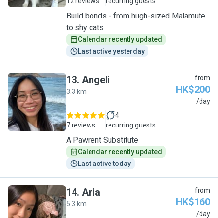
12 reviews
recurring guests
Build bonds - from hugh-sized Malamute
to shy cats
Calendar recently updated
Last active yesterday
13
.
Angeli
from
HK$200
3.3 km
A
/day
4
7 reviews
recurring guests
A Pawrent Substitute
Calendar recently updated
Last active today
14
.
Aria
from
HK$160
5.3 km
A
/day