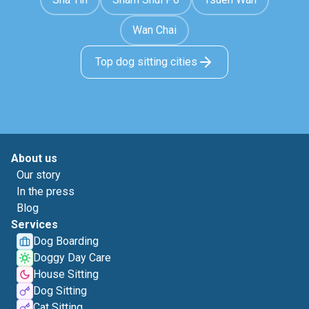
Wan Chai
Top dog sitting cities
About us
Our story
In the press
Blog
Services
Dog Boarding
Doggy Day Care
House Sitting
Dog Sitting
Cat Sitting