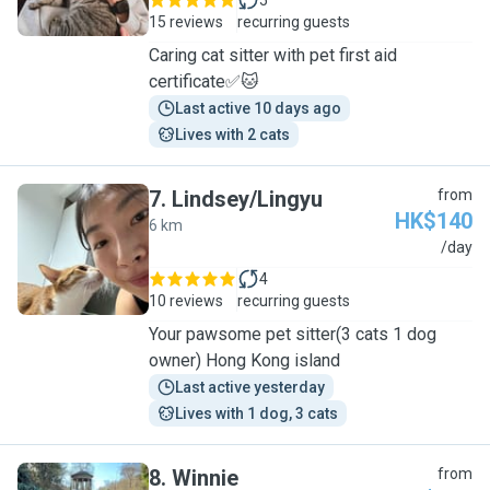
5
15 reviews
recurring guests
Caring cat sitter with pet first aid
certificate✅🐱
Last active 10 days ago
Lives with 2 cats
7
.
Lindsey/Lingyu
from
HK$140
6 km
L
/day
4
10 reviews
recurring guests
Your pawsome pet sitter(3 cats 1 dog
owner) Hong Kong island
Last active yesterday
Lives with 1 dog, 3 cats
8
.
Winnie
from