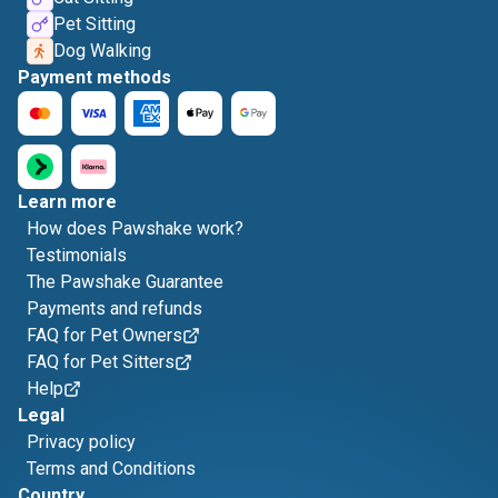
Pet Sitting
Dog Walking
Payment methods
Learn more
How does Pawshake work?
Testimonials
The Pawshake Guarantee
Payments and refunds
FAQ for Pet Owners
FAQ for Pet Sitters
Help
Legal
Privacy policy
Terms and Conditions
Country