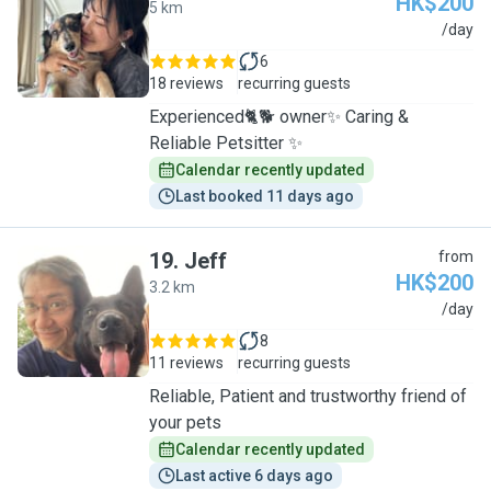
HK$200
5 km
M
/day
6
18 reviews
recurring guests
Experienced🐈🐕 owner✨ Caring &
Reliable Petsitter ✨
Calendar recently updated
Last booked 11 days ago
19
.
Jeff
from
HK$200
3.2 km
J
/day
8
11 reviews
recurring guests
Reliable, Patient and trustworthy friend of
your pets
Calendar recently updated
Last active 6 days ago