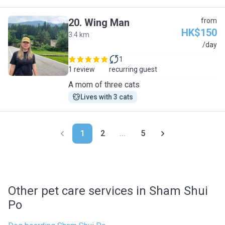
20
.
Wing Man
from
HK$150
3.4 km
W
/day
1
1 review
recurring guest
A mom of three cats
Lives with 3 cats
1
2
...
5
Other pet care services in Sham Shui
Po