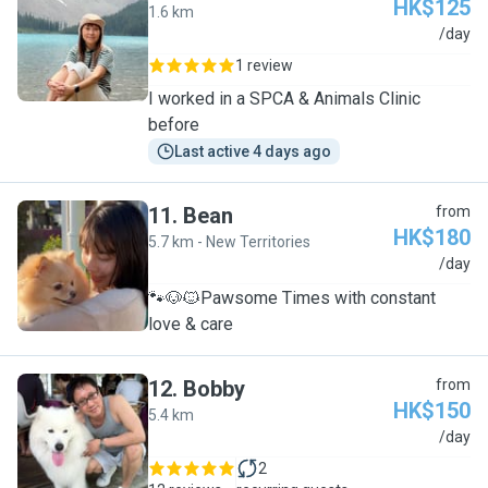
HK$125
1.6 km
P
/day
1 review
I worked in a SPCA & Animals Clinic
before
Last active 4 days ago
11
.
Bean
from
HK$180
5.7 km - New Territories
B
/day
🐾🐶🐱Pawsome Times with constant
love & care
12
.
Bobby
from
HK$150
5.4 km
B
/day
2