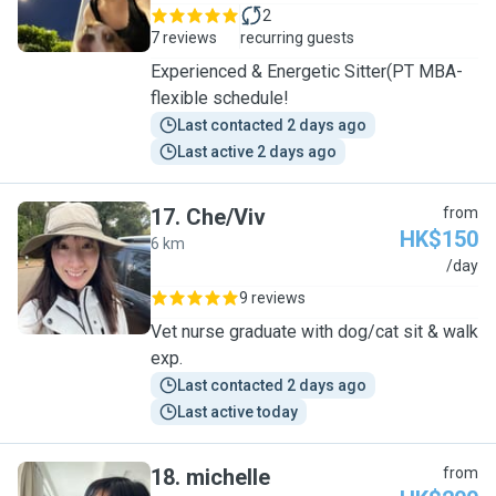
2
7 reviews
recurring guests
Experienced & Energetic Sitter(PT MBA-
flexible schedule!
Last contacted 2 days ago
Last active 2 days ago
17
.
Che/Viv
from
HK$150
6 km
C
/day
9 reviews
Vet nurse graduate with dog/cat sit & walk
exp.
Last contacted 2 days ago
Last active today
18
.
michelle
from