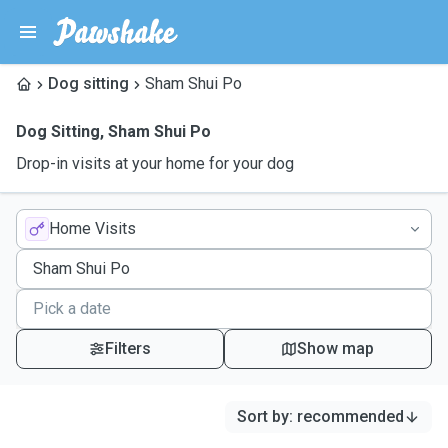
Dog sitting
Sham Shui Po
Dog Sitting
,
Sham Shui Po
Drop-in visits at your home for your dog
Home Visits
Filters
Show map
Sort by
:
recommended