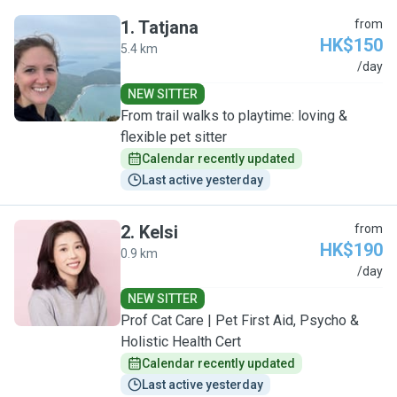
1
.
Tatjana
from
HK$150
5.4 km
T
/day
NEW SITTER
From trail walks to playtime: loving &
flexible pet sitter
Calendar recently updated
Last active yesterday
2
.
Kelsi
from
HK$190
0.9 km
K
/day
NEW SITTER
Prof Cat Care | Pet First Aid, Psycho &
Holistic Health Cert
Calendar recently updated
Last active yesterday