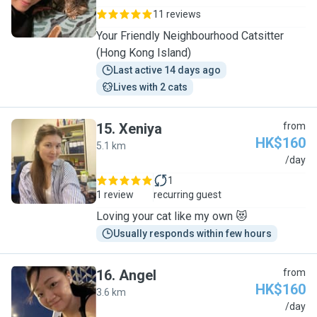
11 reviews
Your Friendly Neighbourhood Catsitter
(Hong Kong Island)
Last active 14 days ago
Lives with 2 cats
15
.
Xeniya
from
HK$160
5.1 km
X
/day
1
1 review
recurring guest
Loving your cat like my own 😻
Usually responds within few hours
16
.
Angel
from
HK$160
3.6 km
A
/day