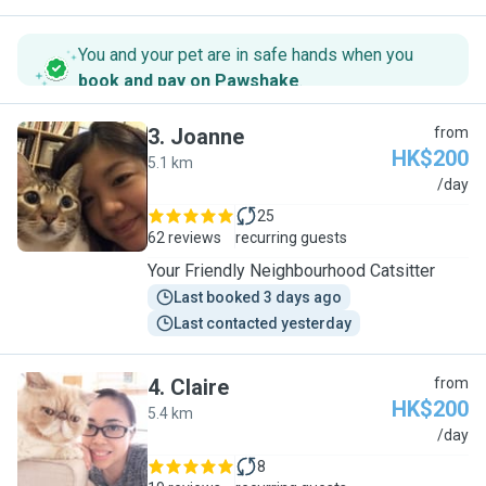
You and your pet are in safe hands when you
book and pay on Pawshake
.
3
.
Joanne
from
HK$200
5.1 km
J
/day
25
62 reviews
recurring guests
Your Friendly Neighbourhood Catsitter
Last booked 3 days ago
Last contacted yesterday
4
.
Claire
from
HK$200
5.4 km
C
/day
8