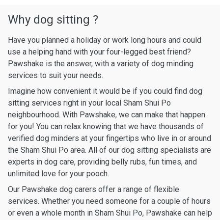
Why dog sitting ?
Have you planned a holiday or work long hours and could
use a helping hand with your four-legged best friend?
Pawshake is the answer, with a variety of dog minding
services to suit your needs.
Imagine how convenient it would be if you could find dog
sitting services right in your local Sham Shui Po
neighbourhood. With Pawshake, we can make that happen
for you! You can relax knowing that we have thousands of
verified dog minders at your fingertips who live in or around
the Sham Shui Po area. All of our dog sitting specialists are
experts in dog care, providing belly rubs, fun times, and
unlimited love for your pooch.
Our Pawshake dog carers offer a range of flexible
services. Whether you need someone for a couple of hours
or even a whole month in Sham Shui Po, Pawshake can help