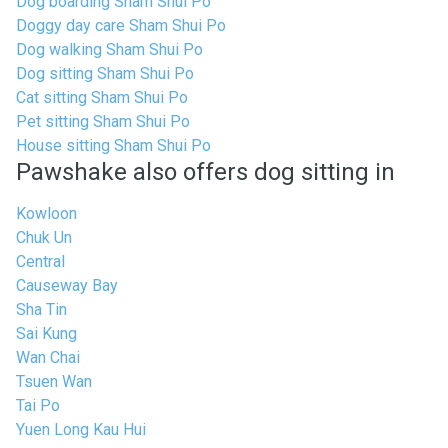
Dog boarding Sham Shui Po
Doggy day care Sham Shui Po
Dog walking Sham Shui Po
Dog sitting Sham Shui Po
Cat sitting Sham Shui Po
Pet sitting Sham Shui Po
House sitting Sham Shui Po
Pawshake also offers dog sitting in
Kowloon
Chuk Un
Central
Causeway Bay
Sha Tin
Sai Kung
Wan Chai
Tsuen Wan
Tai Po
Yuen Long Kau Hui