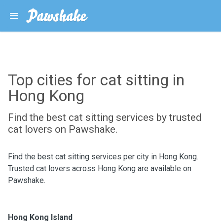
Top cities for cat sitting in
Hong Kong
Find the best cat sitting services by trusted
cat lovers on Pawshake.
Find the best cat sitting services per city in Hong Kong.
Trusted cat lovers across Hong Kong are available on
Pawshake.
Hong Kong Island