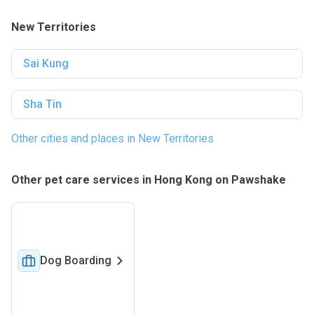
New Territories
Sai Kung
Sha Tin
Other cities and places in New Territories
Other pet care services in Hong Kong on Pawshake
Dog Boarding