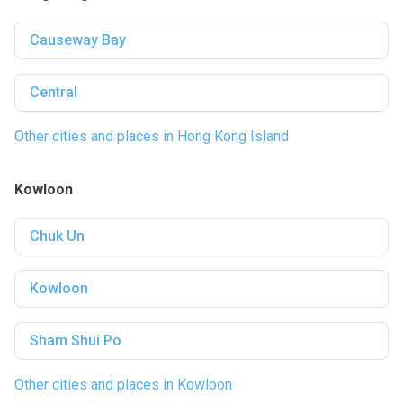
Causeway Bay
Central
Other cities and places in Hong Kong Island
Kowloon
Chuk Un
Kowloon
Sham Shui Po
Other cities and places in Kowloon