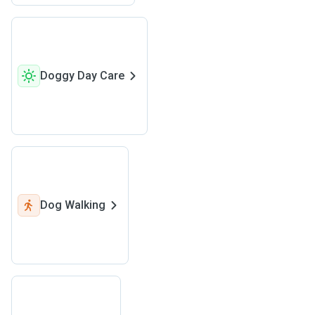
Doggy Day Care
Dog Walking