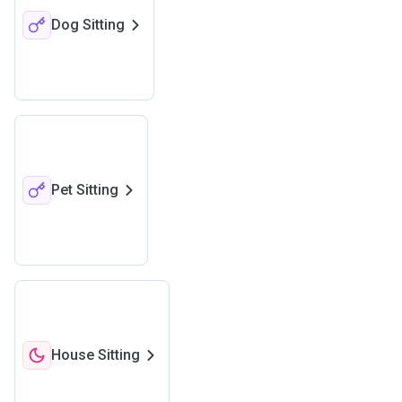
Dog Sitting
Pet Sitting
House Sitting