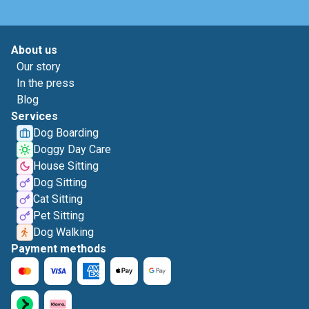
About us
Our story
In the press
Blog
Services
Dog Boarding
Doggy Day Care
House Sitting
Dog Sitting
Cat Sitting
Pet Sitting
Dog Walking
Payment methods