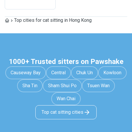
Top cities for cat sitting in Hong Kong
1000+ Trusted sitters on Pawshake
Causeway Bay
Central
Chuk Un
Kowloon
Sha Tin
Sham Shui Po
Tsuen Wan
Wan Chai
Top cat sitting cities