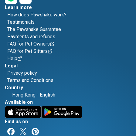
Learn more
How does Pawshake work?
Testimonials
The Pawshake Guarantee
Payments and refunds
FAQ for Pet Owners
FAQ for Pet Sitters
Help
Legal
Privacy policy
Terms and Conditions
Country
Hong Kong
-
English
Available on
Find us on