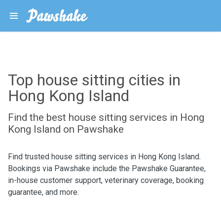
Top house sitting cities in
Hong Kong Island
Find the best house sitting services in Hong
Kong Island on Pawshake
Find trusted house sitting services in Hong Kong Island.
Bookings via Pawshake include the Pawshake Guarantee,
in-house customer support, veterinary coverage, booking
guarantee, and more.