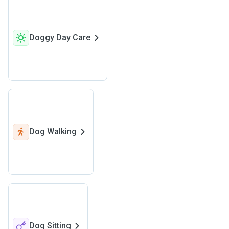
Doggy Day Care
Dog Walking
Dog Sitting