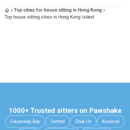
Top cities for house sitting in Hong Kong
Top house sitting cities in Hong Kong Island
1000+ Trusted sitters on Pawshake
Causeway Bay
Central
Chuk Un
Kowloon