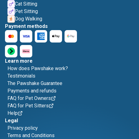
Cat Sitting
Pet Sitting
Dog Walking
Payment methods
Learn more
How does Pawshake work?
Testimonials
The Pawshake Guarantee
Payments and refunds
FAQ for Pet Owners
FAQ for Pet Sitters
Help
Legal
Privacy policy
Terms and Conditions