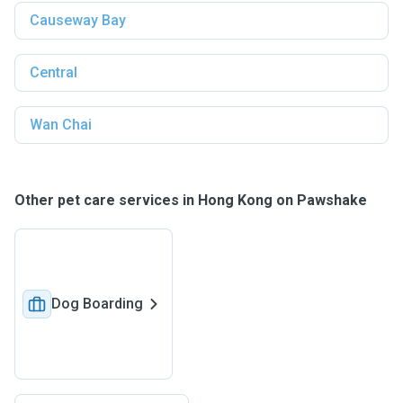
Causeway Bay
Central
Wan Chai
Other pet care services in Hong Kong on Pawshake
Dog Boarding