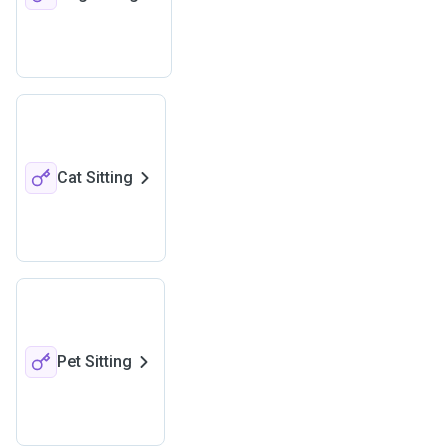
Cat Sitting
Pet Sitting