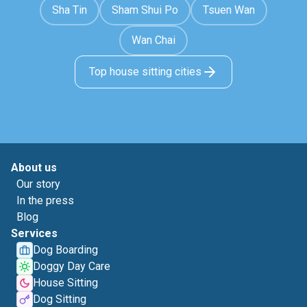
Sha Tin
Sham Shui Po
Tsuen Wan
Wan Chai
Top house sitting cities
About us
Our story
In the press
Blog
Services
Dog Boarding
Doggy Day Care
House Sitting
Dog Sitting