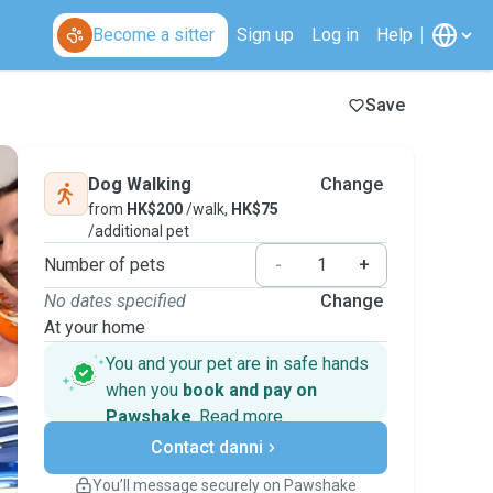
Become a sitter
Sign up
Log in
Help
Save
Dog Walking
Change
from
HK$200
/walk,
HK$75
/additional pet
Number of pets
-
+
No dates specified
Change
At your home
You and your pet are in safe hands
when you
book and pay on
Pawshake
.
Read more
Secure payments
Contact danni
Support if plans change
Covered bookings
You’ll message securely on Pawshake
Keep everything on Pawshake - from first