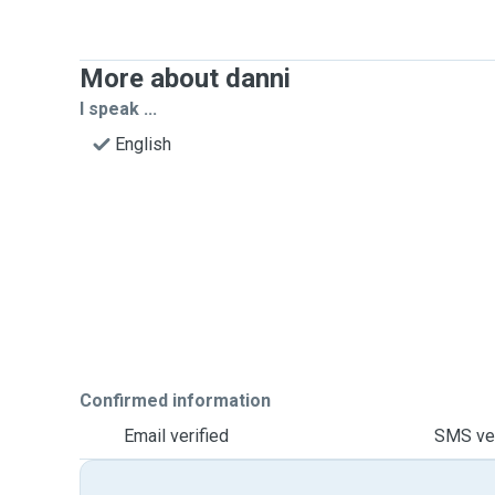
More about danni
I speak ...
English
Confirmed information
Email verified
SMS ver