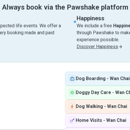
Always book via the Pawshake platform
Happiness
pected life events. We offer a
We include a free
Happin
very booking made and paid
through Pawshake to make 
experience possible.
Discover Happiness
Dog Boarding
-
Wan Chai
Doggy Day Care
-
Wan C
Dog Walking
-
Wan Chai
Home Visits
-
Wan Chai