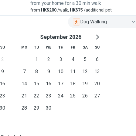
from your home for a 30 min walk
from
HK$200
/walk,
HK$75
/additional pet
Dog Walking
September 2026
SU
MO
TU
WE
TH
FR
SA
SU
2
1
2
3
4
5
6
9
7
8
9
10
11
12
13
16
14
15
16
17
18
19
20
23
21
22
23
24
25
26
27
30
28
29
30