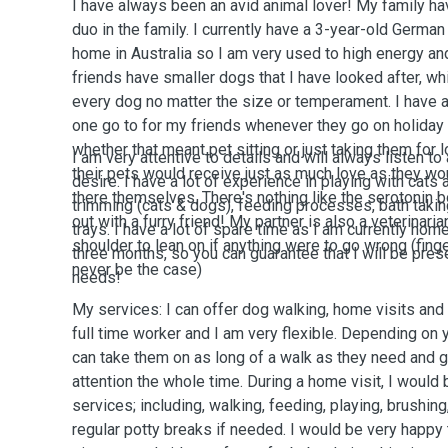
I have always been an avid animal lover! My family h
duo in the family. I currently have a 3-year-old Germ
home in Australia so I am very used to high energy an
friends have smaller dogs that I have looked after, w
every dog no matter the size or temperament. I have
one go to for my friends whenever they go on holiday t
whether that meant pet sitting or just taking them for
I am very attentive to details and will always listen to
their pets would receive just as much love as they w
desire. I have a lot of experience in playing with cats 
there themselves. There's nothing like the serotonin 
trimming (cats & dogs), feeding processes, bath taking
out with a furry friend! My partner is also a veterinari
trays. I have a lot of spare time as I am currently home
shoulder to lean on if anything were to go wrong (fin
three months, so you can guarantee that I will be prese
never be the case)
needs!
My services: I can offer dog walking, home visits and 
full time worker and I am very flexible. Depending on
can take them on as long of a walk as they need and 
attention the whole time. During a home visit, I would 
services; including, walking, feeding, playing, brushing, 
regular potty breaks if needed. I would be very happy