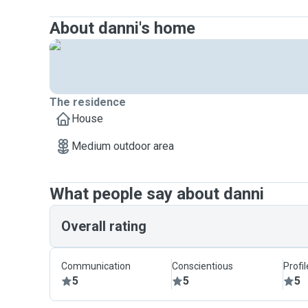
About danni's home
The residence
House
Medium outdoor area
What people say about danni
Overall rating
Communication
Conscientious
Profi
5
5
5