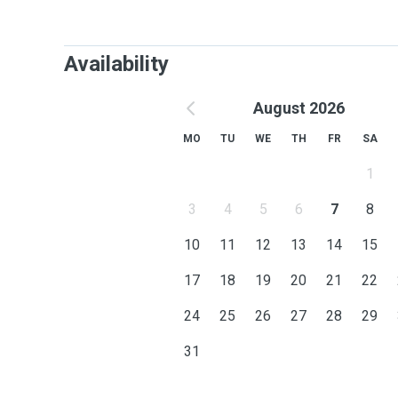
Availability
August 2026
MO
TU
WE
TH
FR
SA
1
3
4
5
6
7
8
10
11
12
13
14
15
17
18
19
20
21
22
24
25
26
27
28
29
31