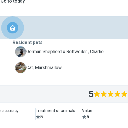
Go to today
Resident pets
C
German Shepherd x Rottweiler , Charlie
M
Cat, Marshmallow
5
le accuracy
Treatment of animals
Value
5
5