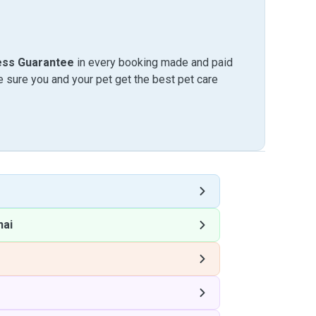
ess Guarantee
in every booking made and paid
sure you and your pet get the best pet care
hai