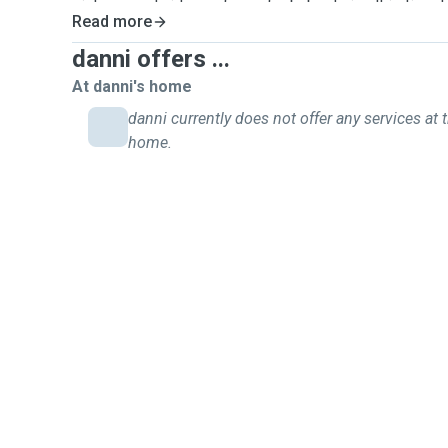
pictures and videos of your fur baby during this time 
Read more
getting all the love and attention they deserve.
danni offers ...
At danni's home
danni currently does not offer any services at t
home.