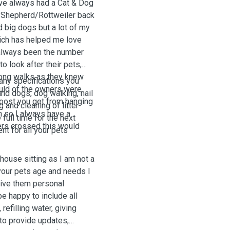
ave always had a Cat & Dog
an Shepherd/Rottweiler back
d big dogs but a lot of my
hich has helped me love
 always been the number
o look after their pets,
 long walks as they knew
 any specifications you
ould of the owners were
and dogs, dog walking, nail
boost you get from hanging
 and cleaning of litter
an so I always have a
 full time for the next
gers crossed this would
nt for all your pets
house sitting as I am not a
 your pets age and needs I
give them personal
be happy to include all
refilling water, giving
 to provide updates,