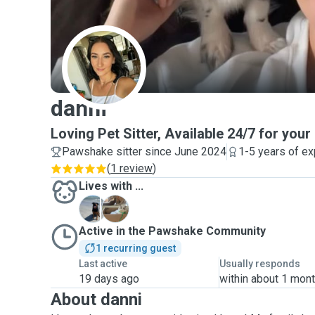
D
danni
Loving Pet Sitter, Available 24/7 for your
Pawshake sitter since June 2024
1-5 years of e
(
1 review
)
Lives with ...
C
M
Active in the Pawshake Community
1 recurring guest
Last active
Usually responds
19 days ago
within about 1 mon
About danni