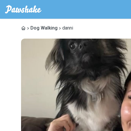
Dog Walking
danni