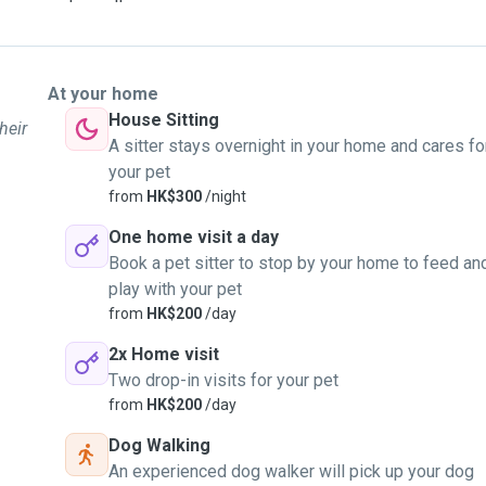
to, so you know they are
At your home
House Sitting
heir
A sitter stays overnight in your home and cares fo
your pet
from
HK$300
/night
One home visit a day
Book a pet sitter to stop by your home to feed an
play with your pet
from
HK$200
/day
2x Home visit
Two drop-in visits for your pet
from
HK$200
/day
Dog Walking
An experienced dog walker will pick up your dog