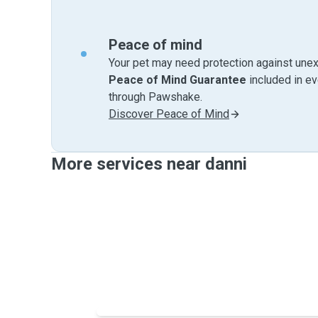
Peace of mind
Your pet may need protection against unex
Peace of Mind Guarantee
included in e
through Pawshake.
Discover Peace of Mind
More services near danni