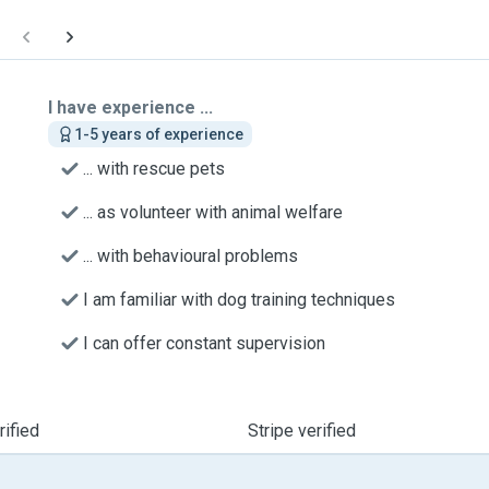
I have experience ...
1-5 years of experience
... with rescue pets
... as volunteer with animal welfare
... with behavioural problems
I am familiar with dog training techniques
I can offer constant supervision
ified
Stripe verified