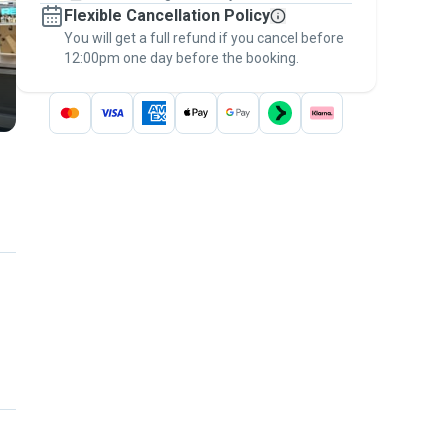
Flexible Cancellation Policy
message, to payment - to stay covered by
You will get a full refund if you cancel before
the
Pawshake Guarantee
.
12:00pm one day before the booking.