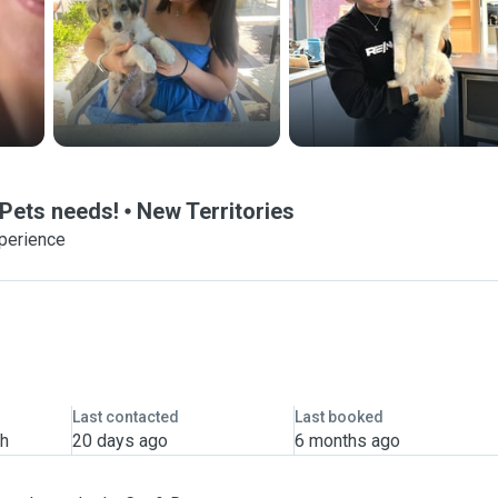
 Pets needs!
New Territories
xperience
Last contacted
Last booked
th
20 days ago
6 months ago