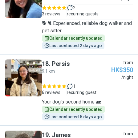
2
3 reviews
recurring guests
🐕 🐈 Experienced, reliable dog walker and
pet sitter
Calendar recently updated
Last contacted 2 days ago
18
.
Persis
from
HK$350
9.1 km
P
/night
1
6 reviews
recurring guest
Your dog's second home 🏡
Calendar recently updated
Last contacted 5 days ago
19
.
James
from