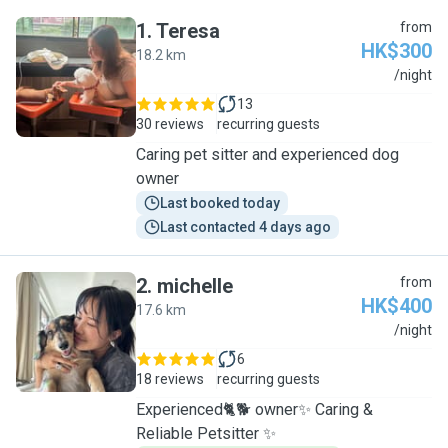
1
.
Teresa
from
HK$300
18.2 km
T
/night
13
30 reviews
recurring guests
Caring pet sitter and experienced dog
owner
Last booked today
Last contacted 4 days ago
2
.
michelle
from
HK$400
17.6 km
M
/night
6
18 reviews
recurring guests
Experienced🐈🐕 owner✨ Caring &
Reliable Petsitter ✨