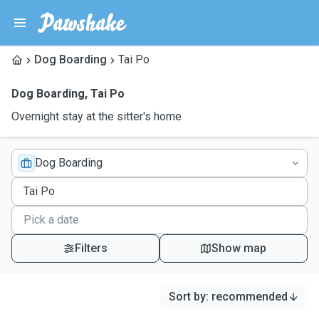
Dog Boarding
Tai Po
Dog Boarding
,
Tai Po
Overnight stay at the sitter's home
Dog Boarding
Filters
Show map
Sort by
:
recommended