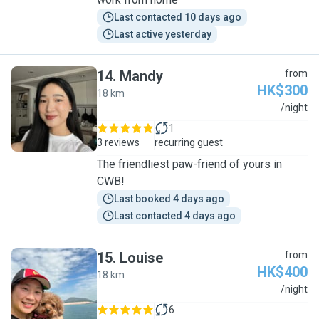
Last contacted 10 days ago
Last active yesterday
14
.
Mandy
from
HK$300
18 km
M
/night
1
3 reviews
recurring guest
The friendliest paw-friend of yours in
CWB!
Last booked 4 days ago
Last contacted 4 days ago
15
.
Louise
from
HK$400
18 km
L
/night
6