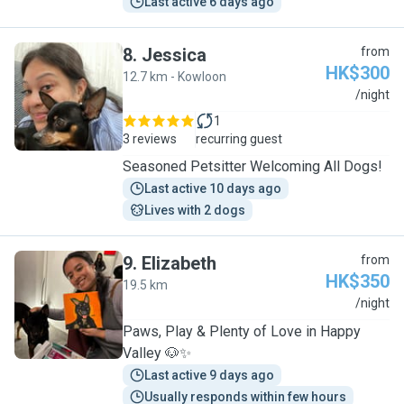
Last active 6 days ago
8
.
Jessica
from
HK$300
12.7 km - Kowloon
J
/night
1
3 reviews
recurring guest
Seasoned Petsitter Welcoming All Dogs!
Last active 10 days ago
Lives with 2 dogs
9
.
Elizabeth
from
HK$350
19.5 km
E
/night
Paws, Play & Plenty of Love in Happy
Valley 🐶✨
Last active 9 days ago
Usually responds within few hours