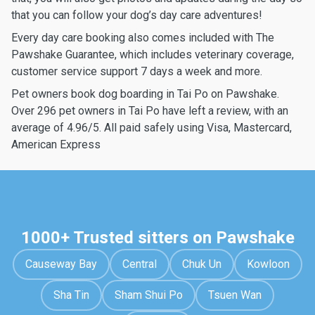
that you can follow your dog’s day care adventures!
Every day care booking also comes included with The
Pawshake Guarantee, which includes veterinary coverage,
customer service support 7 days a week and more.
Pet owners book dog boarding in Tai Po on Pawshake.
Over 296 pet owners in Tai Po have left a review, with an
average of 4.96/5. All paid safely using Visa, Mastercard,
American Express
1000+ Trusted sitters on Pawshake
Causeway Bay
Central
Chuk Un
Kowloon
Sha Tin
Sham Shui Po
Tsuen Wan