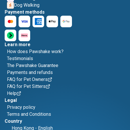
Dog Walking
Payment methods
Learn more
How does Pawshake work?
Testimonials
The Pawshake Guarantee
Payments and refunds
FAQ for Pet Owners
FAQ for Pet Sitters
Help
Legal
Privacy policy
Terms and Conditions
Country
Hong Kong
-
English