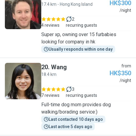
HK$300
17.4 km - Hong Kong Island
J
/night
2
4 reviews
recurring guests
Super xp, owning over 15 furbabies
looking for company in hk
Usually responds within one day
20
.
Wang
from
HK$350
18.4 km
W
/night
3
7 reviews
recurring guests
Full-time dog mom provides dog
walking/borading service:)
Last contacted 10 days ago
Last active 5 days ago