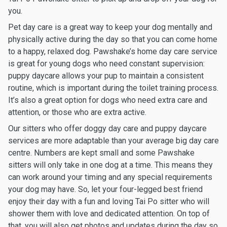
you.
Pet day care is a great way to keep your dog mentally and
physically active during the day so that you can come home
to a happy, relaxed dog. Pawshake’s home day care service
is great for young dogs who need constant supervision:
puppy daycare allows your pup to maintain a consistent
routine, which is important during the toilet training process.
It’s also a great option for dogs who need extra care and
attention, or those who are extra active.
Our sitters who offer doggy day care and puppy daycare
services are more adaptable than your average big day care
centre. Numbers are kept small and some Pawshake
sitters will only take in one dog at a time. This means they
can work around your timing and any special requirements
your dog may have. So, let your four-legged best friend
enjoy their day with a fun and loving Tai Po sitter who will
shower them with love and dedicated attention. On top of
that, you will also get photos and updates during the day so