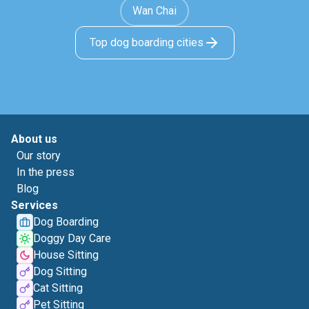
Wan Chai
Top dog boarding cities
About us
Our story
In the press
Blog
Services
Dog Boarding
Doggy Day Care
House Sitting
Dog Sitting
Cat Sitting
Pet Sitting