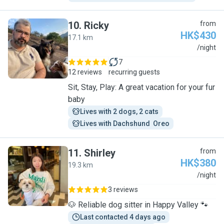
10
.
Ricky
from
HK$430
17.1 km
R
/night
7
12 reviews
recurring guests
Sit, Stay, Play: A great vacation for your fur
baby
Lives with 2 dogs, 2 cats
Lives with Dachshund  Oreo
11
.
Shirley
from
HK$380
19.3 km
S
/night
3 reviews
🐶 Reliable dog sitter in Happy Valley 🐾
Last contacted 4 days ago