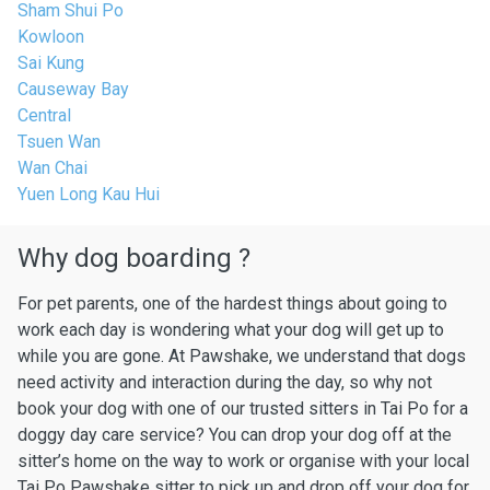
Sham Shui Po
Kowloon
Sai Kung
Causeway Bay
Central
Tsuen Wan
Wan Chai
Yuen Long Kau Hui
Why dog boarding ?
For pet parents, one of the hardest things about going to
work each day is wondering what your dog will get up to
while you are gone. At Pawshake, we understand that dogs
need activity and interaction during the day, so why not
book your dog with one of our trusted sitters in Tai Po for a
doggy day care service? You can drop your dog off at the
sitter’s home on the way to work or organise with your local
Tai Po Pawshake sitter to pick up and drop off your dog for