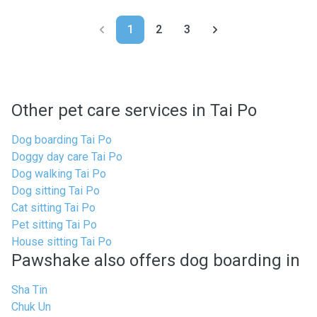
1
2
3
Other pet care services in Tai Po
Dog boarding Tai Po
Doggy day care Tai Po
Dog walking Tai Po
Dog sitting Tai Po
Cat sitting Tai Po
Pet sitting Tai Po
House sitting Tai Po
Pawshake also offers dog boarding in
Sha Tin
Chuk Un