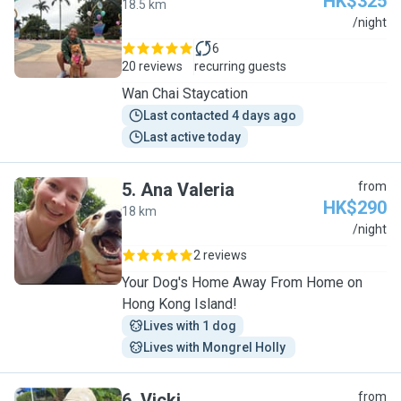
HK$325
18.5 km
S
/night
6
20 reviews
recurring guests
Wan Chai Staycation
Last contacted 4 days ago
Last active today
5
.
Ana Valeria
from
HK$290
18 km
A
/night
2 reviews
Your Dog's Home Away From Home on
Hong Kong Island!
Lives with 1 dog
Lives with Mongrel Holly 
6
.
Vicki
from