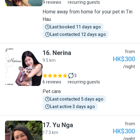
9 reviews
recurring guests
Home away from home for your pet in Tin
Hau
Last booked 11 days ago
Last contacted 12 days ago
16
.
Nerina
from
HK$300
9.5 km
N
/night
3
6 reviews
recurring guests
Pet care
Last contacted 5 days ago
Last active 3 days ago
17
.
Yu Nga
from
HK$300
17.3 km
Y
/night