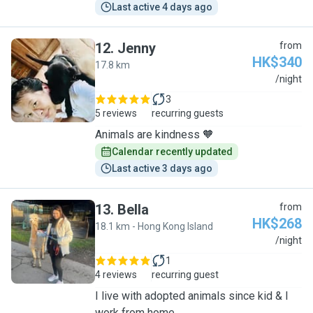
Last active 4 days ago
12
.
Jenny
from
HK$340
17.8 km
J
/night
3
5 reviews
recurring guests
Animals are kindness 🧡
Calendar recently updated
Last active 3 days ago
13
.
Bella
from
HK$268
18.1 km - Hong Kong Island
B
/night
1
4 reviews
recurring guest
I live with adopted animals since kid & I
work from home