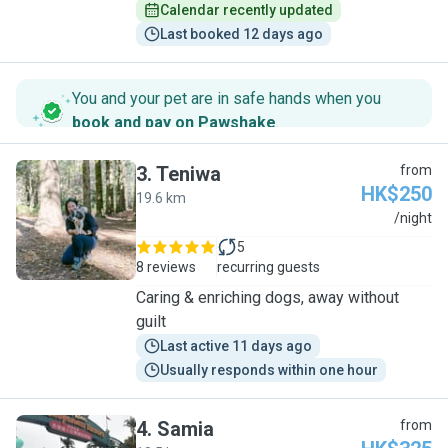
Calendar recently updated
Last booked 12 days ago
You and your pet are in safe hands when you
book and pay on Pawshake
.
3
.
Teniwa
from
HK$250
19.6 km
T
/night
5
8 reviews
recurring guests
Caring & enriching dogs, away without
guilt
Last active 11 days ago
Usually responds within one hour
4
.
Samia
from