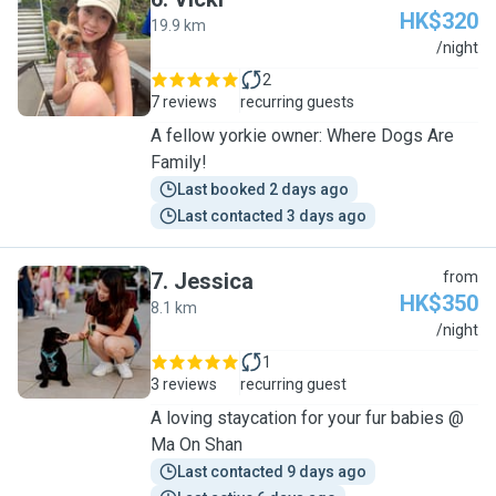
HK$320
19.9 km
V
/night
2
7 reviews
recurring guests
A fellow yorkie owner: Where Dogs Are
Family!
Last booked 2 days ago
Last contacted 3 days ago
7
.
Jessica
from
HK$350
8.1 km
J
/night
1
3 reviews
recurring guest
A loving staycation for your fur babies @
Ma On Shan
Last contacted 9 days ago