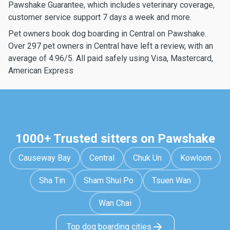
Pawshake Guarantee, which includes veterinary coverage,
customer service support 7 days a week and more.
Pet owners book dog boarding in Central on Pawshake.
Over 297 pet owners in Central have left a review, with an
average of 4.96/5. All paid safely using Visa, Mastercard,
American Express
1000+ Trusted sitters on Pawshake
Causeway Bay
Central
Chuk Un
Kowloon
Sha Tin
Sham Shui Po
Tsuen Wan
Wan Chai
Top dog boarding cities