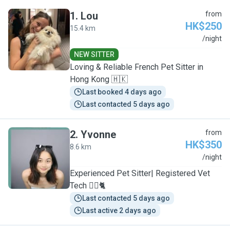
1
.
Lou
from
HK$250
15.4 km
L
/night
NEW SITTER
Loving & Reliable French Pet Sitter in
Hong Kong 🇭🇰
Last booked 4 days ago
Last contacted 5 days ago
2
.
Yvonne
from
HK$350
8.6 km
Y
/night
Experienced Pet Sitter| Registered Vet
Tech 🐕‍🦺🐈
Last contacted 5 days ago
Last active 2 days ago