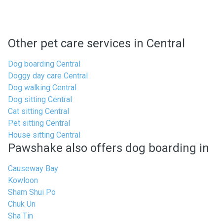
Other pet care services in Central
Dog boarding Central
Doggy day care Central
Dog walking Central
Dog sitting Central
Cat sitting Central
Pet sitting Central
House sitting Central
Pawshake also offers dog boarding in
Causeway Bay
Kowloon
Sham Shui Po
Chuk Un
Sha Tin