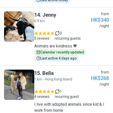
Last active today
14
.
Jenny
from
HK$340
0.9 km
J
/night
3
5 reviews
recurring guests
Animals are kindness 🧡
Calendar recently updated
Last active 4 days ago
15
.
Bella
from
HK$268
1 km - Hong Kong Island
B
/night
1
4 reviews
recurring guest
I live with adopted animals since kid & I
work from home