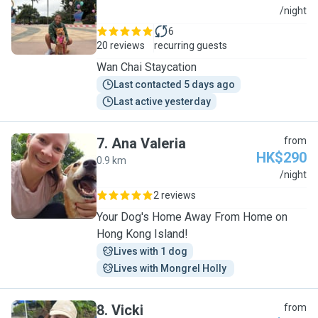
S
/night
6
20 reviews
recurring guests
Wan Chai Staycation
Last contacted 5 days ago
Last active yesterday
7
.
Ana Valeria
from
HK$290
0.9 km
A
/night
2 reviews
Your Dog's Home Away From Home on
Hong Kong Island!
Lives with 1 dog
Lives with Mongrel Holly 
8
.
Vicki
from