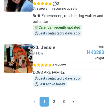
2
3 reviews
recurring guests
🐕 🐈 Experienced, reliable dog walker and
pet sitter
Calendar recently updated
Last contacted 3 days ago
20
.
Jessie
from
HK$280
8.1 km
J
/night
3 reviews
DOGS ARE FAMILY.
Last contacted 6 days ago
Last active today
1
2
3