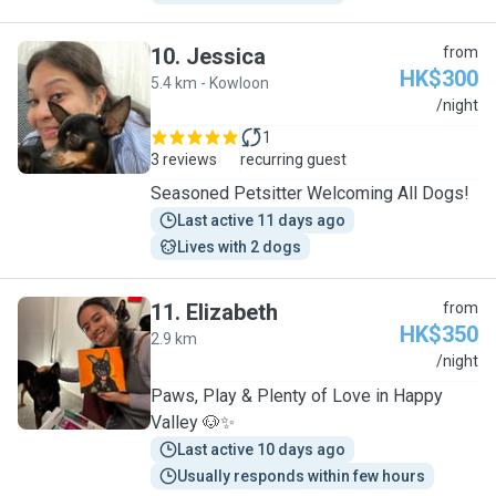
10
.
Jessica
from
HK$300
5.4 km - Kowloon
J
/night
1
3 reviews
recurring guest
Seasoned Petsitter Welcoming All Dogs!
Last active 11 days ago
Lives with 2 dogs
11
.
Elizabeth
from
HK$350
2.9 km
E
/night
Paws, Play & Plenty of Love in Happy
Valley 🐶✨
Last active 10 days ago
Usually responds within few hours