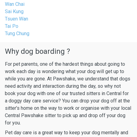
Wan Chai
Sai Kung
Tsuen Wan
Tai Po
Tung Chung
Why dog boarding ?
For pet parents, one of the hardest things about going to
work each day is wondering what your dog will get up to
while you are gone. At Pawshake, we understand that dogs
need activity and interaction during the day, so why not
book your dog with one of our trusted sitters in Central for
a doggy day care service? You can drop your dog off at the
sitter’s home on the way to work or organise with your local
Central Pawshake sitter to pick up and drop off your dog
for you.
Pet day care is a great way to keep your dog mentally and