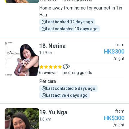
Home away from home for your pet in Tin
Hau
Last booked 12 days ago
Last contacted 13 days ago
18
.
Nerina
from
HK$300
10.9 km
N
/night
3
6 reviews
recurring guests
Pet care
Last contacted 6 days ago
Last active 4 days ago
19
.
Yu Nga
from
HK$300
1.6 km
Y
/night