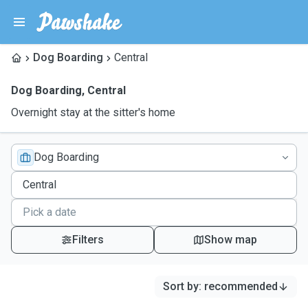
Dog Boarding
Central
Dog Boarding
,
Central
Overnight stay at the sitter's home
Dog Boarding
Filters
Show map
Sort by
:
recommended