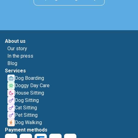
About us
Our story
In the press
Blog
Services
Dog Boarding
Doggy Day Care
House Sitting
Dog Sitting
Cat Sitting
Pet Sitting
Dog Walking
Payment methods