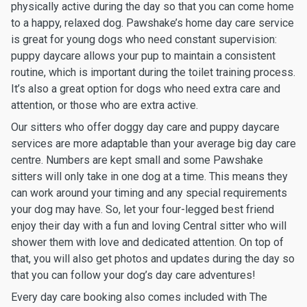
physically active during the day so that you can come home
to a happy, relaxed dog. Pawshake’s home day care service
is great for young dogs who need constant supervision:
puppy daycare allows your pup to maintain a consistent
routine, which is important during the toilet training process.
It’s also a great option for dogs who need extra care and
attention, or those who are extra active.
Our sitters who offer doggy day care and puppy daycare
services are more adaptable than your average big day care
centre. Numbers are kept small and some Pawshake
sitters will only take in one dog at a time. This means they
can work around your timing and any special requirements
your dog may have. So, let your four-legged best friend
enjoy their day with a fun and loving Central sitter who will
shower them with love and dedicated attention. On top of
that, you will also get photos and updates during the day so
that you can follow your dog’s day care adventures!
Every day care booking also comes included with The