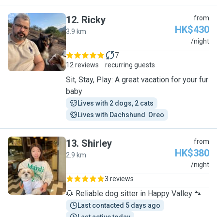
12
.
Ricky
from
HK$430
3.9 km
R
/night
7
12 reviews
recurring guests
Sit, Stay, Play: A great vacation for your fur
baby
Lives with 2 dogs, 2 cats
Lives with Dachshund  Oreo
13
.
Shirley
from
HK$380
2.9 km
S
/night
3 reviews
🐶 Reliable dog sitter in Happy Valley 🐾
Last contacted 5 days ago