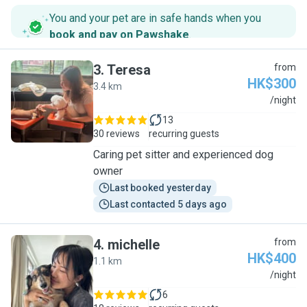
You and your pet are in safe hands when you
book and pay on Pawshake
.
3
.
Teresa
from
HK$300
3.4 km
T
/night
13
30 reviews
recurring guests
Caring pet sitter and experienced dog
owner
Last booked yesterday
Last contacted 5 days ago
4
.
michelle
from
HK$400
1.1 km
M
/night
6