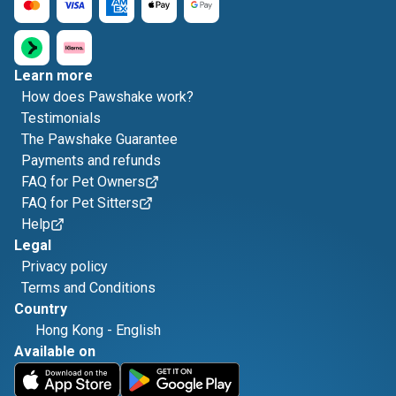
Learn more
How does Pawshake work?
Testimonials
The Pawshake Guarantee
Payments and refunds
FAQ for Pet Owners
FAQ for Pet Sitters
Help
Legal
Privacy policy
Terms and Conditions
Country
Hong Kong
-
English
Available on