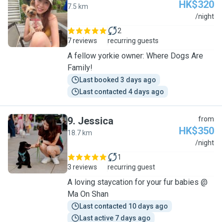
HK$320
7.5 km
V
/night
2
7 reviews
recurring guests
A fellow yorkie owner: Where Dogs Are
Family!
Last booked 3 days ago
Last contacted 4 days ago
9
.
Jessica
from
HK$350
18.7 km
J
/night
1
3 reviews
recurring guest
A loving staycation for your fur babies @
Ma On Shan
Last contacted 10 days ago
Last active 7 days ago