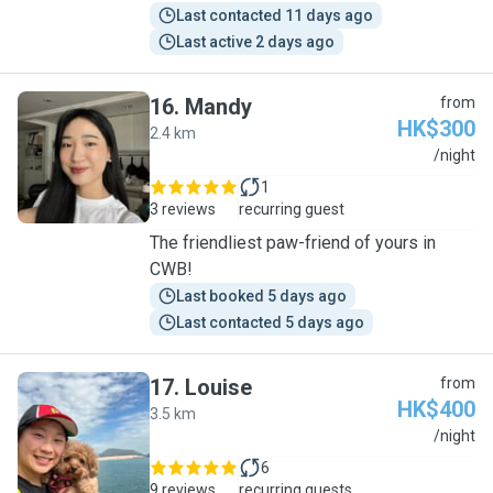
Last contacted 11 days ago
Last active 2 days ago
16
.
Mandy
from
HK$300
2.4 km
M
/night
1
3 reviews
recurring guest
The friendliest paw-friend of yours in
CWB!
Last booked 5 days ago
Last contacted 5 days ago
17
.
Louise
from
HK$400
3.5 km
L
/night
6
9 reviews
recurring guests