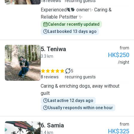
18 reviews
recurring guests
Experienced🐈🐕 owner✨ Caring &
Reliable Petsitter ✨
Calendar recently updated
Last booked 13 days ago
5
.
Teniwa
from
HK$250
3.3 km
T
/night
5
8 reviews
recurring guests
Caring & enriching dogs, away without
guilt
Last active 12 days ago
Usually responds within one hour
6
.
Samia
from
HK$325
1.4 km