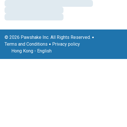
© 2026 Pawshake Inc. All Rights Reserved.
Terms and Conditions
Privacy policy
Hong Kong
-
English