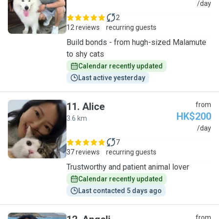
B
/day
2
12 reviews
recurring guests
Build bonds - from hugh-sized Malamute
to shy cats
Calendar recently updated
Last active yesterday
11
.
Alice
from
HK$200
3.6 km
A
/day
7
37 reviews
recurring guests
Trustworthy and patient animal lover
Calendar recently updated
Last contacted 5 days ago
from