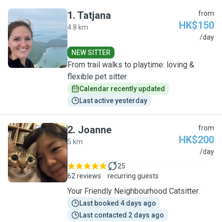
1
.
Tatjana
from
HK$150
4.8 km
T
/day
NEW SITTER
From trail walks to playtime: loving &
flexible pet sitter
Calendar recently updated
Last active yesterday
2
.
Joanne
from
HK$200
5 km
J
/day
25
62 reviews
recurring guests
Your Friendly Neighbourhood Catsitter
Last booked 4 days ago
Last contacted 2 days ago