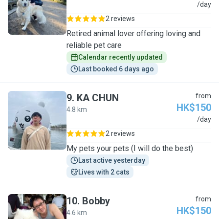
W
/day
2 reviews
Retired animal lover offering loving and
reliable pet care
Calendar recently updated
Last booked 6 days ago
9
.
KA CHUN
from
HK$150
4.8 km
K
/day
2 reviews
My pets your pets (I will do the best)
Last active yesterday
Lives with 2 cats
10
.
Bobby
from
HK$150
4.6 km