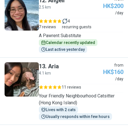
12
.
Angeli
HK$200
2.5 km
A
/day
4
7 reviews
recurring guests
A Pawrent Substitute
Calendar recently updated
Last active yesterday
13
.
Aria
from
HK$160
4.1 km
A
/day
11 reviews
Your Friendly Neighbourhood Catsitter
(Hong Kong Island)
Lives with 2 cats
Usually responds within few hours