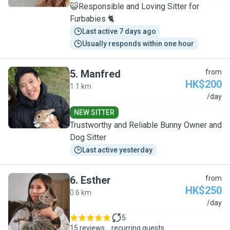
😺Responsible and Loving Sitter for
Furbabies 🐈
Last active 7 days ago
Usually responds within one hour
5
.
Manfred
from
HK$200
1.1 km
M
/day
NEW SITTER
Trustworthy and Reliable Bunny Owner and
Dog Sitter
Last active yesterday
6
.
Esther
from
HK$250
0.6 km
E
/day
5
15 reviews
recurring guests