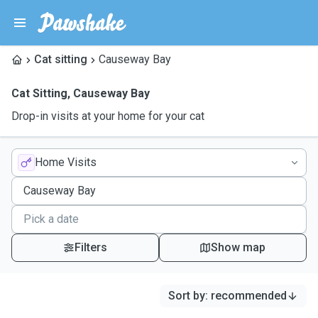
Cat sitting
Causeway Bay
Cat Sitting
,
Causeway Bay
Drop-in visits at your home for your cat
Home Visits
Filters
Show map
Sort by
:
recommended