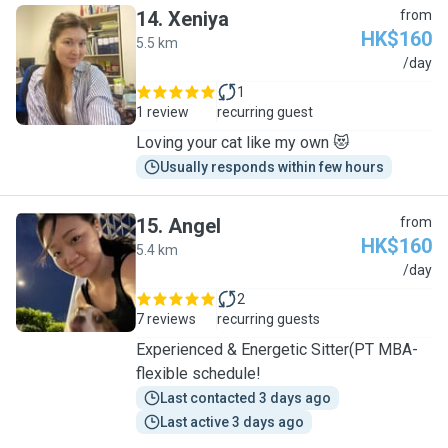
14
.
Xeniya
from
HK$160
5.5 km
X
/day
1
1 review
recurring guest
Loving your cat like my own 😻
Usually responds within few hours
15
.
Angel
from
HK$160
5.4 km
A
/day
2
7 reviews
recurring guests
Experienced & Energetic Sitter(PT MBA-
flexible schedule!
Last contacted 3 days ago
Last active 3 days ago