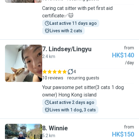
Caring cat sitter with pet first aid
certificate✅🐱
Last active 11 days ago
Lives with 2 cats
7
.
Lindsey/Lingyu
from
HK$140
2.4 km
L
/day
4
10 reviews
recurring guests
Your pawsome pet sitter(3 cats 1 dog
owner) Hong Kong island
Last active 2 days ago
Lives with 1 dog, 3 cats
8
.
Winnie
from
HK$150
5.2 km