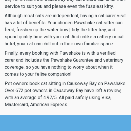
service to suit you and please even the fussiest kitty.
Although most cats are independent, having a cat carer visit
has a lot of benefits. Your chosen Pawshake cat sitter can
feed, freshen up the water bowl, tidy the litter tray, and
spend quality time with your cat. And unlike a cattery or cat
hotel, your cat can chill out in their own familiar space.
Finally, every booking with Pawshake is with a verified
carer and includes the Pawshake Guarantee and veterinary
coverage, so you have nothing to worry about when it
comes to your feline companion!
Pet owners book cat sitting in Causeway Bay on Pawshake.
Over 672 pet owners in Causeway Bay have left a review,
with an average of 4.97/5. All paid safely using Visa,
Mastercard, American Express