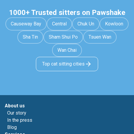
1000+ Trusted sitters on Pawshake
Causeway Bay
Central
Chuk Un
Kowloon
Sha Tin
Sham Shui Po
Tsuen Wan
Wan Chai
Top cat sitting cities
About us
Our story
In the press
Blog