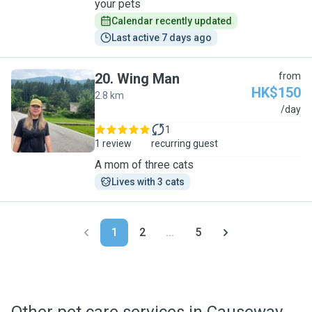
your pets
Calendar recently updated
Last active 7 days ago
20
.
Wing Man
from
HK$150
2.8 km
W
/day
1
1 review
recurring guest
A mom of three cats
Lives with 3 cats
1
2
...
5