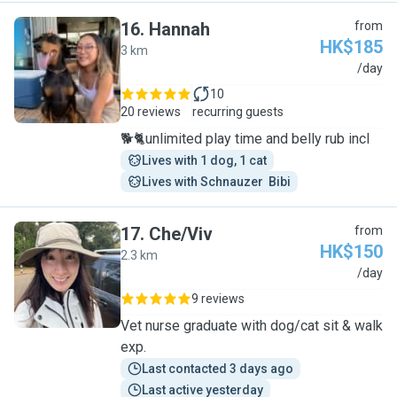
16
.
Hannah
from
HK$185
3 km
H
/day
10
20 reviews
recurring guests
🐕🐈unlimited play time and belly rub incl
Lives with 1 dog, 1 cat
Lives with Schnauzer  Bibi
17
.
Che/Viv
from
HK$150
2.3 km
C
/day
9 reviews
Vet nurse graduate with dog/cat sit & walk
exp.
Last contacted 3 days ago
Last active yesterday