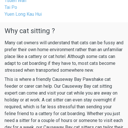
Tsuen Wan
Tai Po
Yuen Long Kau Hui
Why cat sitting ?
Many cat owners will understand that cats can be fussy and
prefer their own home environment rather than an unfamiliar
place like a cattery or cat hotel. Although some cats can
adapt to cat boarding if they have to, most cats become
stressed when transported somewhere new.
This is where a friendly Causeway Bay Pawshake cat
feeder or carer can help. Our Causeway Bay cat sitting
expert can come and visit your cat while you are away on
holiday or at work. A cat sitter can even stay overnight if
required, which is far less stressful than sending your
feline friend to a cattery for cat boarding. Whether you just
need a sitter for a couple of hours or someone to visit each
day for a week, our Causeway Bay cat sitters can tailor their