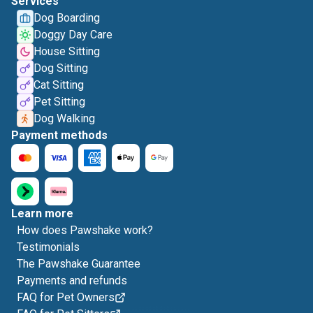
Services
Dog Boarding
Doggy Day Care
House Sitting
Dog Sitting
Cat Sitting
Pet Sitting
Dog Walking
Payment methods
Learn more
How does Pawshake work?
Testimonials
The Pawshake Guarantee
Payments and refunds
FAQ for Pet Owners