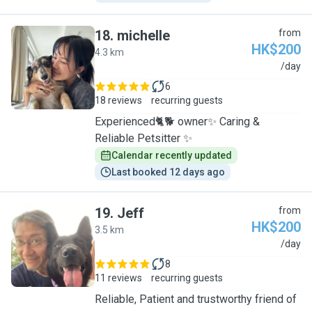
18
.
michelle
from
HK$200
4.3 km
M
/day
6
18 reviews
recurring guests
Experienced🐈🐕 owner✨ Caring &
Reliable Petsitter ✨
Calendar recently updated
Last booked 12 days ago
19
.
Jeff
from
HK$200
3.5 km
J
/day
8
11 reviews
recurring guests
Reliable, Patient and trustworthy friend of