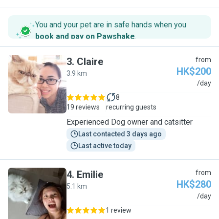
You and your pet are in safe hands when you
book and pay on Pawshake
.
3
.
Claire
from
HK$200
3.9 km
C
/day
8
19 reviews
recurring guests
Experienced Dog owner and catsitter
Last contacted 3 days ago
Last active today
4
.
Emilie
from
HK$280
5.1 km
E
/day
1 review