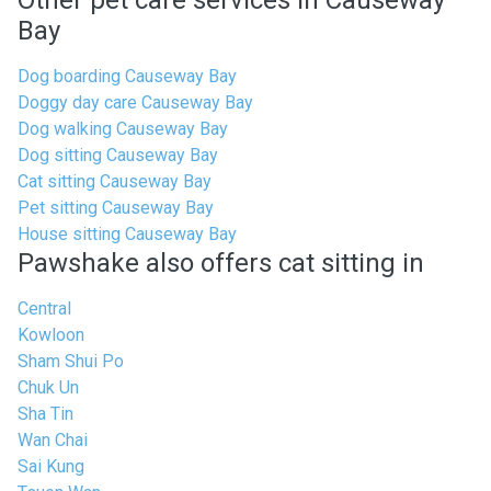
Other pet care services in Causeway
Bay
Dog boarding Causeway Bay
Doggy day care Causeway Bay
Dog walking Causeway Bay
Dog sitting Causeway Bay
Cat sitting Causeway Bay
Pet sitting Causeway Bay
House sitting Causeway Bay
Pawshake also offers cat sitting in
Central
Kowloon
Sham Shui Po
Chuk Un
Sha Tin
Wan Chai
Sai Kung