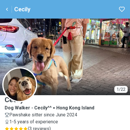
Cecily
C
1/22
Cecily
Dog Walker - Cecily^^
Hong Kong Island
Pawshake sitter since June 2024
1-5 years of experience
(
3 reviews
)