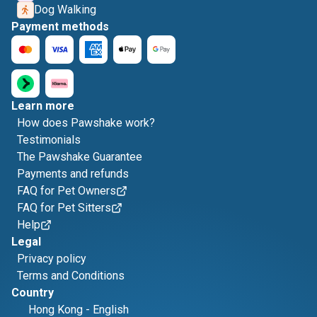
Dog Walking
Payment methods
Learn more
How does Pawshake work?
Testimonials
The Pawshake Guarantee
Payments and refunds
FAQ for Pet Owners
FAQ for Pet Sitters
Help
Legal
Privacy policy
Terms and Conditions
Country
Hong Kong
-
English