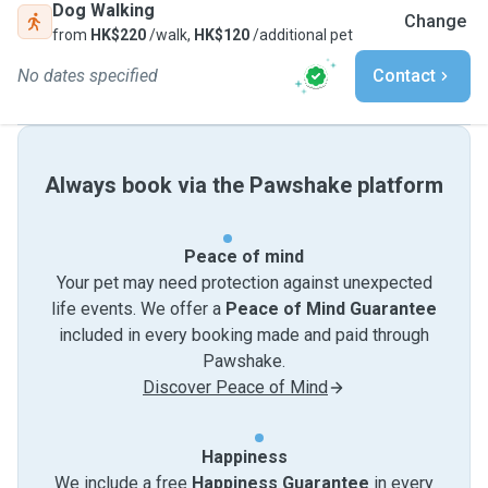
Dog Walking
Change
from
HK$220
/walk,
HK$120
/additional pet
No dates specified
Contact
Always book via the Pawshake platform
Peace of mind
Your pet may need protection against unexpected
life events. We offer a
Peace of Mind Guarantee
included in every booking made and paid through
Pawshake.
Discover Peace of Mind
Happiness
We include a free
Happiness Guarantee
in every