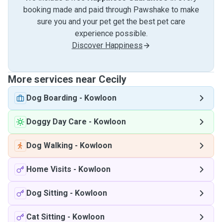
booking made and paid through Pawshake to make
sure you and your pet get the best pet care
experience possible.
Discover Happiness
More services near Cecily
Dog Boarding
-
Kowloon
Doggy Day Care
-
Kowloon
Dog Walking
-
Kowloon
Home Visits
-
Kowloon
Dog Sitting
-
Kowloon
Cat Sitting
-
Kowloon