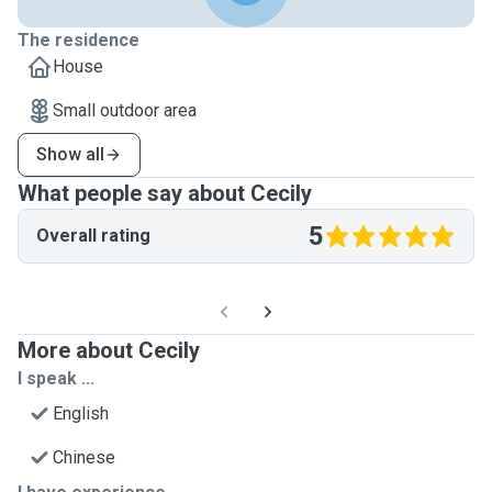
The residence
House
Small outdoor area
Show all
What people say about Cecily
5
Overall rating
More about Cecily
I speak ...
English
Chinese