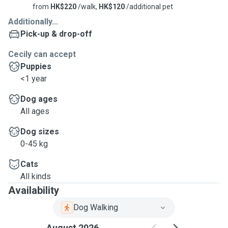
from
HK$220
/walk,
HK$120
/additional pet
Additionally...
Pick-up & drop-off
Cecily can accept
Puppies
<1 year
Dog ages
All ages
Dog sizes
0-45 kg
Cats
All kinds
Availability
Dog Walking
August 2026