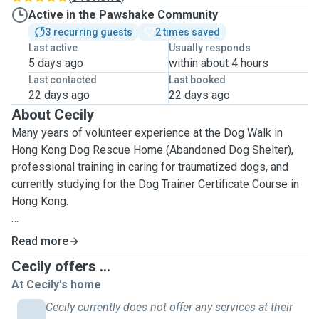
Active in the Pawshake Community
3 recurring guests
2 times saved
Last active
Usually responds
5 days ago
within about 4 hours
Last contacted
Last booked
22 days ago
22 days ago
About Cecily
Many years of volunteer experience at the Dog Walk in
Hong Kong Dog Rescue Home (Abandoned Dog Shelter),
professional training in caring for traumatized dogs, and
currently studying for the Dog Trainer Certificate Course in
Hong Kong.
I am participate actively in animal voluntary work. I am
Read more
animal friendly especially for dog. I am take good care of
Cecily offers ...
different age of dog even special needs of feeding or
At Cecily's home
medicine. The dogs love to play with me and I really enjoy
as well. I provide basic cleaning service for environment. I
Cecily currently does not offer any services at their