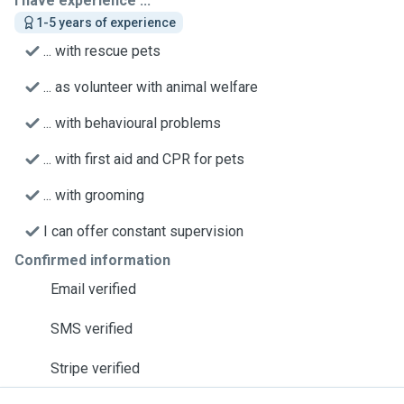
I have experience ...
1-5 years of experience
... with rescue pets
... as volunteer with animal welfare
... with behavioural problems
... with first aid and CPR for pets
... with grooming
I can offer constant supervision
Confirmed information
Email verified
SMS verified
Stripe verified