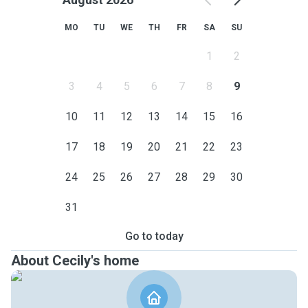
MO
TU
WE
TH
FR
SA
SU
1
2
3
4
5
6
7
8
9
10
11
12
13
14
15
16
17
18
19
20
21
22
23
24
25
26
27
28
29
30
31
Go to today
About Cecily's home