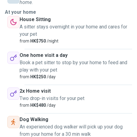
also took care of the dogs during my surfing trip in Hualien.
home.
At your home
I love dogs every much. They are lovely. I feel satisfaction
House Sitting
of making new friends with dogs.
A sitter stays overnight in your home and cares for
your pet
I am a volunteer in HKDR from 2016. I started to be a dog
from
HK$750
/night
walker and dog sitter from the beginning of 2024. I am
learning pet grooming currently.
One home visit a day
Book a pet sitter to stop by your home to feed and
play with your pet
from
HK$250
/day
2x Home visit
Two drop-in visits for your pet
from
HK$480
/day
Dog Walking
An experienced dog walker will pick up your dog
from your home for a 30 min walk