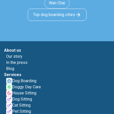
Wan Chai
Top dog boarding cities
About us
Our story
In the press
Blog
Services
Dog Boarding
Doggy Day Care
House Sitting
Dog Sitting
Cat Sitting
Pet Sitting