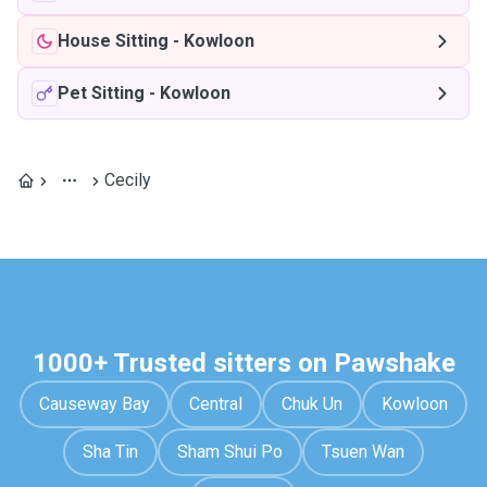
House Sitting
-
Kowloon
Pet Sitting
-
Kowloon
Cecily
1000+ Trusted sitters on Pawshake
Causeway Bay
Central
Chuk Un
Kowloon
Sha Tin
Sham Shui Po
Tsuen Wan