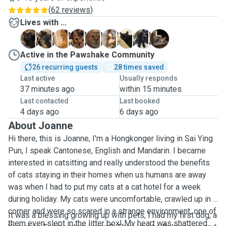
(
62 reviews
)
Lives with ...
B
F
G
K
L
L
M
M
Y
Active in the Pawshake Community
26 recurring guests
28 times saved
Last active
Usually responds
37 minutes ago
within 15 minutes
Last contacted
Last booked
4 days ago
6 days ago
About Joanne
Hi there, this is Joanne, I'm a Hongkonger living in Sai Ying
Pun, I speak Cantonese, English and Mandarin. I became
interested in catsitting and really understood the benefits
of cats staying in their homes when us humans are away
was when I had to put my cats at a cat hotel for a week
during holiday. My cats were uncomfortable, crawled up in a
corner and were so scared in a strange environment, one of
It was a blessing growing up with pets, I had my first dog, a
them even slept in the litter box! My heart was shattered.