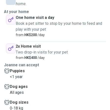
home.
At your home
One home visit a day
Book a pet sitter to stop by your home to feed and
play with your pet
from
HK$200
/day
2x Home visit
Two drop-in visits for your pet
from
HK$400
/day
Joanne can accept
Puppies
<1 year
Dog ages
All ages
Dog sizes
0-18 kg