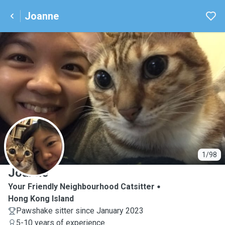
Joanne
J
1/98
Joanne
Your Friendly Neighbourhood Catsitter
Hong Kong Island
Pawshake sitter since January 2023
5-10 years of experience