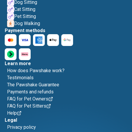
Dog Sitting
Cat Sitting
Pet Sitting
Dog Walking
Payment methods
Learn more
How does Pawshake work?
Testimonials
The Pawshake Guarantee
Payments and refunds
FAQ for Pet Owners
FAQ for Pet Sitters
Help
Legal
Privacy policy