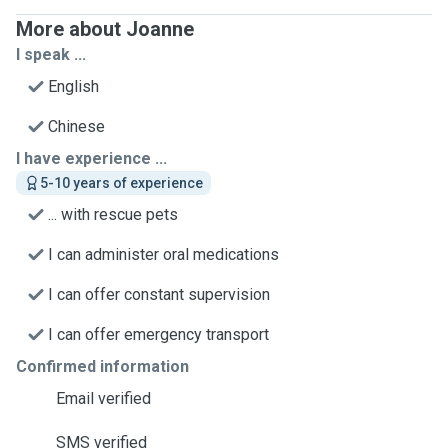
More about Joanne
I speak ...
English
Chinese
I have experience ...
5-10 years of experience
... with rescue pets
I can administer oral medications
I can offer constant supervision
I can offer emergency transport
Confirmed information
Email verified
SMS verified