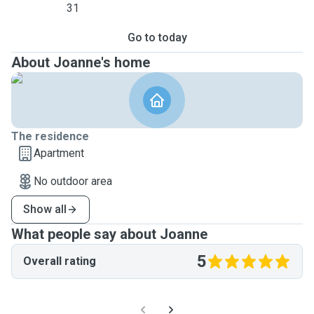
31
Go to today
About Joanne's home
The residence
Apartment
No outdoor area
Show all
What people say about Joanne
5
Overall rating