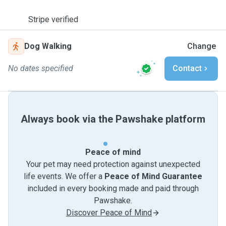
Stripe verified
Dog Walking
Change
No dates specified
Contact
Always book via the Pawshake platform
Peace of mind
Your pet may need protection against unexpected
life events. We offer a
Peace of Mind Guarantee
included in every booking made and paid through
Pawshake.
Discover Peace of Mind