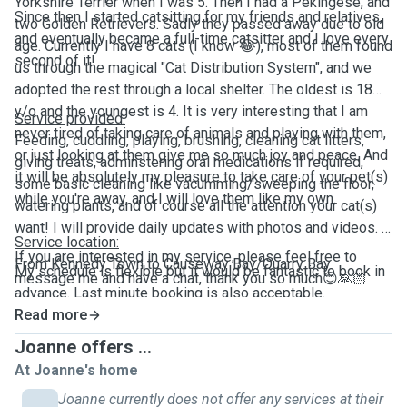
Yorkshire Terrier when I was 5. Then I had a Pekingese, and
Since then I started catsitting for my friends and relatives,
two Golden Retrievers. Sadly they passed away due to old
and eventually became a full-time catsitter and I love every
age. Currently I have 8 cats (I know
😂
), most of them found
second of it!
us through the magical "Cat Distribution System", and we
adopted the rest through a local shelter. The oldest is 18
y/o and the youngest is 4. It is very interesting that I am
Service provided:
never tired of taking care of animals and playing with them,
Feeding, cuddling, playing, brushing, cleaning cat litters,
or just looking at them give me so much joy and peace. And
giving treats, adminstering oral medications if required,
it will be absolutely my pleasure to take care of your pet(s)
some basic cleaning like vacumming/sweeping the floor,
while you're away, and I will love them like my own.
watering plants, and of course all the attention your cat(s)
want! I will provide daily updates with photos and videos.
Service location:
If you are interested in my service, please feel free to
From Kennedy Town to Causeway Bay/Quarry Bay
My schedule is flexible but it would be fantastic to book in
message me and have a chat, thank you so much
😊🙏🏻
advance. Last minute booking is also acceptable.
Read more
Joanne offers ...
At Joanne's home
Joanne currently does not offer any services at their