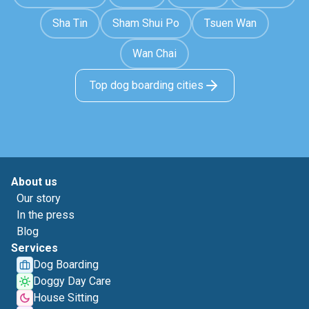
Sha Tin
Sham Shui Po
Tsuen Wan
Wan Chai
Top dog boarding cities
About us
Our story
In the press
Blog
Services
Dog Boarding
Doggy Day Care
House Sitting