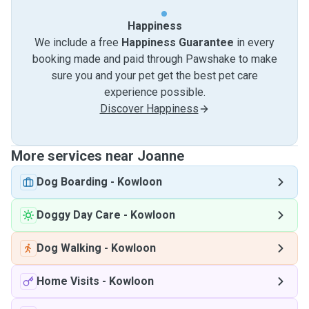
Happiness
We include a free
Happiness Guarantee
in every
booking made and paid through Pawshake to make
sure you and your pet get the best pet care
experience possible.
Discover Happiness
More services near Joanne
Dog Boarding
-
Kowloon
Doggy Day Care
-
Kowloon
Dog Walking
-
Kowloon
Home Visits
-
Kowloon