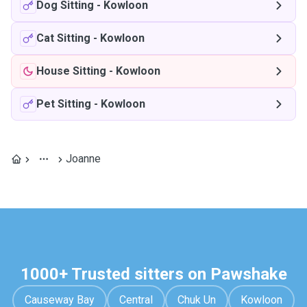
Dog Sitting
-
Kowloon
Cat Sitting
-
Kowloon
House Sitting
-
Kowloon
Pet Sitting
-
Kowloon
Joanne
1000+ Trusted sitters on Pawshake
Causeway Bay
Central
Chuk Un
Kowloon