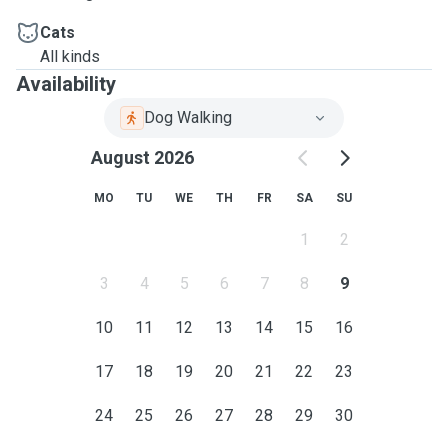
Cats
All kinds
Availability
Dog Walking
August 2026
MO
TU
WE
TH
FR
SA
SU
1
2
3
4
5
6
7
8
9
10
11
12
13
14
15
16
17
18
19
20
21
22
23
24
25
26
27
28
29
30