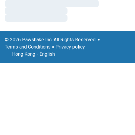
© 2026 Pawshake Inc. All Rights Reserved.
Terms and Conditions
Privacy policy
Hong Kong
-
English