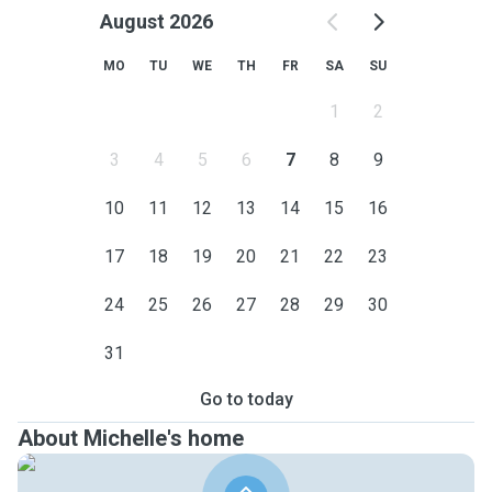
August 2026
MO
TU
WE
TH
FR
SA
SU
1
2
3
4
5
6
7
8
9
10
11
12
13
14
15
16
17
18
19
20
21
22
23
24
25
26
27
28
29
30
31
Go to today
About Michelle's home