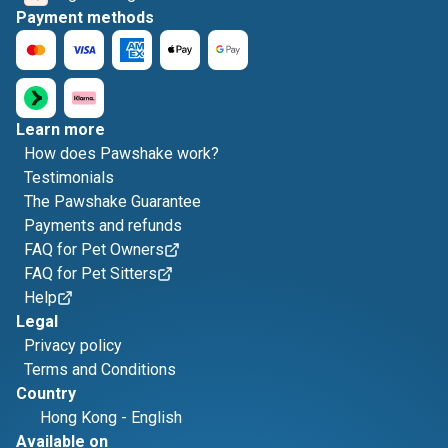
Payment methods
Learn more
How does Pawshake work?
Testimonials
The Pawshake Guarantee
Payments and refunds
FAQ for Pet Owners
FAQ for Pet Sitters
Help
Legal
Privacy policy
Terms and Conditions
Country
Hong Kong
-
English
Available on