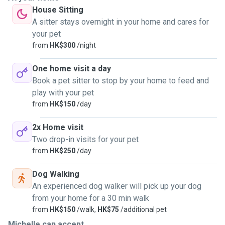
House Sitting
A sitter stays overnight in your home and cares for
your pet
from
HK$300
/night
One home visit a day
Book a pet sitter to stop by your home to feed and
play with your pet
from
HK$150
/day
2x Home visit
Two drop-in visits for your pet
from
HK$250
/day
Dog Walking
An experienced dog walker will pick up your dog
from your home for a 30 min walk
from
HK$150
/walk,
HK$75
/additional pet
Michelle can accept