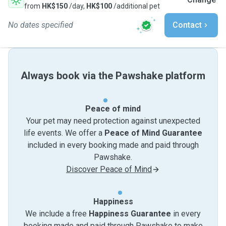
from
HK$150
/day,
HK$100
/additional pet
No dates specified
Contact
Always book via the Pawshake platform
Peace of mind
Your pet may need protection against unexpected
life events. We offer a
Peace of Mind Guarantee
included in every booking made and paid through
Pawshake.
Discover Peace of Mind
Happiness
We include a free
Happiness Guarantee
in every
booking made and paid through Pawshake to make