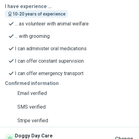
I have experience ...
10-20 years of experience
... as volunteer with animal welfare
... with grooming
I can administer oral medications
I can offer constant supervision
I can offer emergency transport
Confirmed information
Email verified
SMS verified
Stripe verified
Doggy Day Care
Change