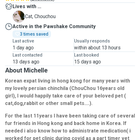
Lives with ...
C
Cat, Chouchou
Active in the Pawshake Community
3 times saved
Last active
Usually responds
1 day ago
within about 13 hours
Last contacted
Last booked
13 days ago
15 days ago
About Michelle
Korean expat living in hong kong for many years with
my lovely persian chinchila (ChouChou 16years old
girl), I would happily take care of your beloved pet (
cat,dog,rabbit or other small pets....).
For the last 11years I have been taking care of several
fur friends in Hong kong and back home in Korea. If
needed i also know how to administrate medication( i
worked for pet clinic during covid as a part timer vet