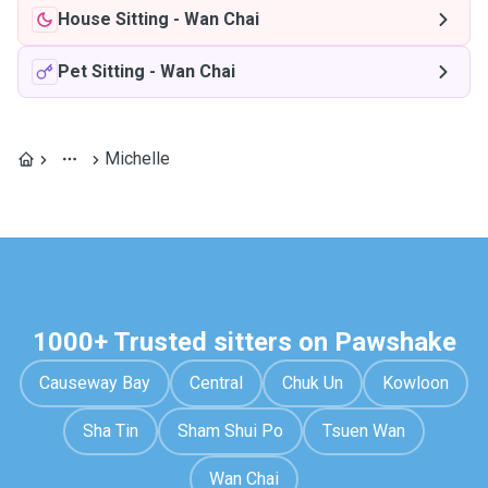
House Sitting
-
Wan Chai
Pet Sitting
-
Wan Chai
Michelle
1000+ Trusted sitters on Pawshake
Causeway Bay
Central
Chuk Un
Kowloon
Sha Tin
Sham Shui Po
Tsuen Wan
Wan Chai