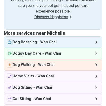
sure you and your pet get the best pet care
experience possible.
Discover Happiness
More services near Michelle
Dog Boarding
-
Wan Chai
Doggy Day Care
-
Wan Chai
Dog Walking
-
Wan Chai
Home Visits
-
Wan Chai
Dog Sitting
-
Wan Chai
Cat Sitting
-
Wan Chai