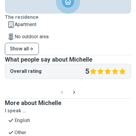
The residence
Apartment
No outdoor area
Show all
What people say about Michelle
5
Overall rating
More about Michelle
I speak ...
English
Other