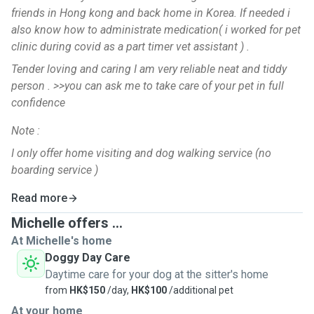
friends in Hong kong and back home in Korea. If needed i
also know how to administrate medication( i worked for pet
clinic during covid as a part timer vet assistant ) .
Tender loving and caring I am very reliable neat and tiddy
person . >>you can ask me to take care of your pet in full
confidence
Note :
I only offer home visiting and dog walking service (no
boarding service )
Read more
Michelle offers ...
At Michelle's home
Doggy Day Care
Daytime care for your dog at the sitter's home
from
HK$150
/day,
HK$100
/additional pet
At your home