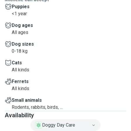
Puppies
<1 year
Dog ages
All ages
Dog sizes
0-18 kg
Cats
All kinds
Ferrets
All kinds
Small animals
Rodents, rabbits, birds, ...
Availability
Doggy Day Care