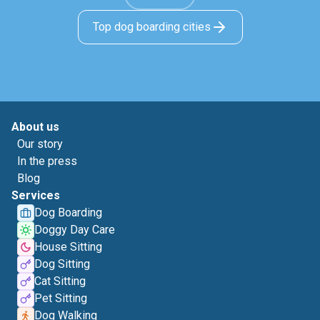
Top dog boarding cities
About us
Our story
In the press
Blog
Services
Dog Boarding
Doggy Day Care
House Sitting
Dog Sitting
Cat Sitting
Pet Sitting
Dog Walking