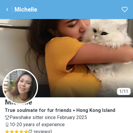
Michelle
M
1/11
Michelle
True soulmate for fur friends
Hong Kong Island
Pawshake sitter since February 2025
10-20 years of experience
(
2 reviews
)