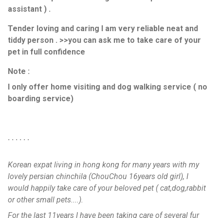
assistant ) .
Tender loving and caring I am very reliable neat and
tiddy person . >>you can ask me to take care of your
pet in full confidence
Note :
I only offer home visiting and dog walking service ( no
boarding service)
. . . . . .
Korean expat living in hong kong for many years with my
lovely persian chinchila (ChouChou 16years old girl), I
would happily take care of your beloved pet ( cat,dog,rabbit
or other small pets....).
For the last 11years I have been taking care of several fur