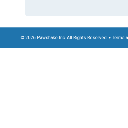
© 2026 Pawshake Inc. All Rights Reserved.
Terms a