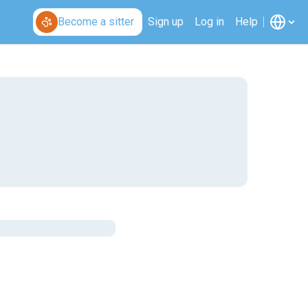
Become a sitter
Sign up
Log in
Help