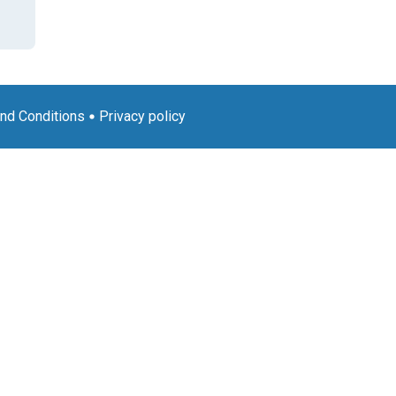
nd Conditions
Privacy policy