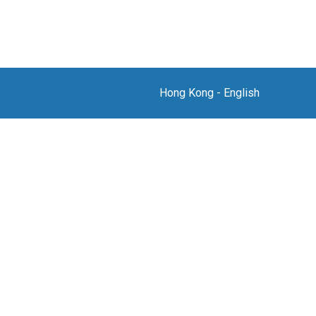
Hong Kong
-
English