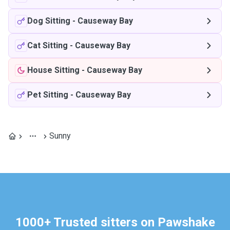
Dog Sitting
-
Causeway Bay
Cat Sitting
-
Causeway Bay
House Sitting
-
Causeway Bay
Pet Sitting
-
Causeway Bay
Sunny
1000+ Trusted sitters on Pawshake