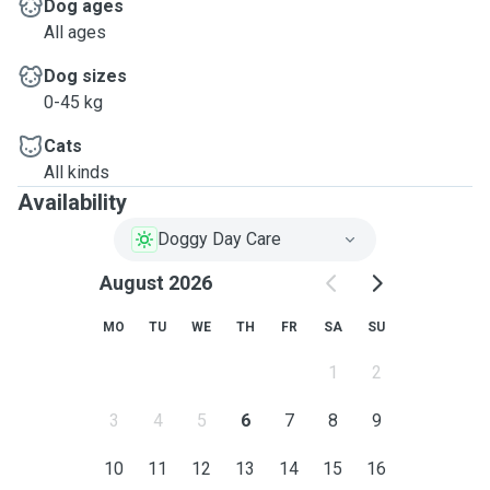
Dog ages
All ages
Dog sizes
0-45 kg
Cats
All kinds
Availability
Doggy Day Care
August 2026
MO
TU
WE
TH
FR
SA
SU
1
2
3
4
5
6
7
8
9
10
11
12
13
14
15
16