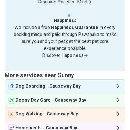
Discover Peace of Mind
Happiness
We include a free
Happiness Guarantee
in every
booking made and paid through Pawshake to make
sure you and your pet get the best pet care
experience possible.
Discover Happiness
More services near Sunny
Dog Boarding
-
Causeway Bay
Doggy Day Care
-
Causeway Bay
Dog Walking
-
Causeway Bay
Home Visits
-
Causeway Bay