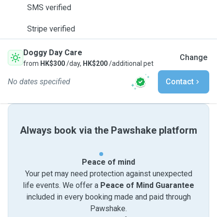
SMS verified
Stripe verified
Doggy Day Care
Change
from
HK$300
/day,
HK$200
/additional pet
No dates specified
Contact
Always book via the Pawshake platform
Peace of mind
Your pet may need protection against unexpected
life events. We offer a
Peace of Mind Guarantee
included in every booking made and paid through
Pawshake.