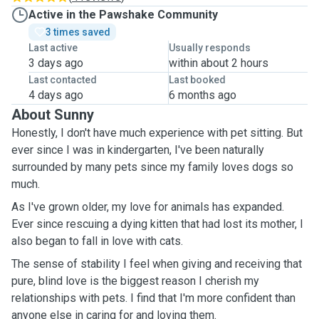
Active in the Pawshake Community
3 times saved
Last active
Usually responds
3 days ago
within about 2 hours
Last contacted
Last booked
4 days ago
6 months ago
About Sunny
Honestly, I don't have much experience with pet sitting. But
ever since I was in kindergarten, I've been naturally
surrounded by many pets since my family loves dogs so
much.
As I've grown older, my love for animals has expanded.
Ever since rescuing a dying kitten that had lost its mother, I
also began to fall in love with cats.
The sense of stability I feel when giving and receiving that
pure, blind love is the biggest reason I cherish my
relationships with pets. I find that I'm more confident than
anyone else in caring for and loving them.