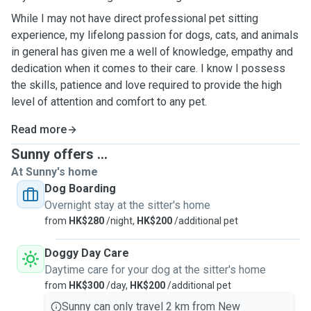
While I may not have direct professional pet sitting
experience, my lifelong passion for dogs, cats, and animals
in general has given me a well of knowledge, empathy and
dedication when it comes to their care. I know I possess
the skills, patience and love required to provide the high
level of attention and comfort to any pet.
Read more
Sunny offers ...
At Sunny's home
Dog Boarding
Overnight stay at the sitter's home
from
HK$280
/night,
HK$200
/additional pet
Doggy Day Care
Daytime care for your dog at the sitter's home
from
HK$300
/day,
HK$200
/additional pet
Sunny can only travel 2 km from New