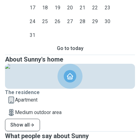
17
18
19
20
21
22
23
24
25
26
27
28
29
30
31
Go to today
About Sunny's home
The residence
Apartment
Medium outdoor area
Show all
What people say about Sunny