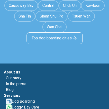
Causeway Bay
Central
Chuk Un
Kowloon
Sha Tin
Sham Shui Po
Tsuen Wan
Wan Chai
Top dog boarding cities
About us
Our story
In the press
Blog
Services
Dog Boarding
Doggy Day Care