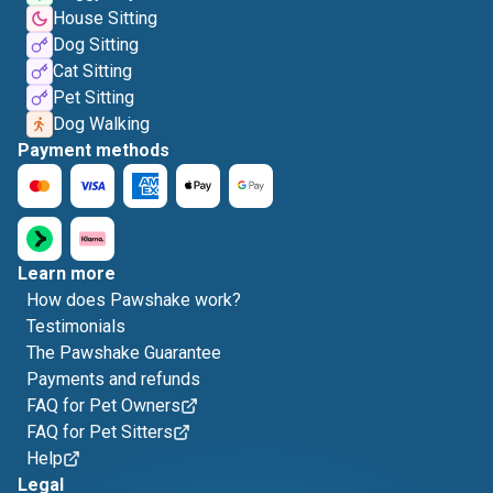
House Sitting
Dog Sitting
Cat Sitting
Pet Sitting
Dog Walking
Payment methods
Learn more
How does Pawshake work?
Testimonials
The Pawshake Guarantee
Payments and refunds
FAQ for Pet Owners
FAQ for Pet Sitters
Help
Legal