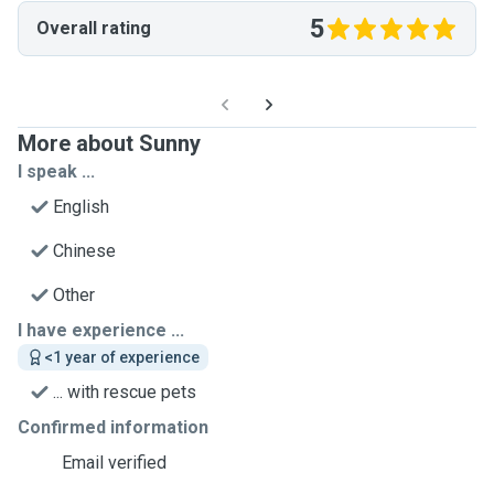
5
Overall rating
More about Sunny
I speak ...
English
Chinese
Other
I have experience ...
<1 year of experience
... with rescue pets
Confirmed information
Email verified