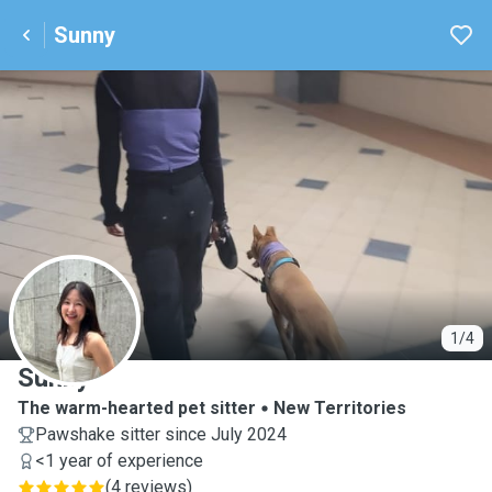
Sunny
S
1/4
Sunny
The warm-hearted pet sitter
New Territories
Pawshake sitter since July 2024
<1 year of experience
(
4 reviews
)