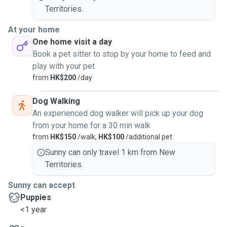
Territories.
At your home
One home visit a day
Book a pet sitter to stop by your home to feed and
play with your pet
from
HK$200
/day
Dog Walking
An experienced dog walker will pick up your dog
from your home for a 30 min walk
from
HK$150
/walk,
HK$100
/additional pet
Sunny can only travel 1 km from New
Territories.
Sunny can accept
Puppies
<1 year