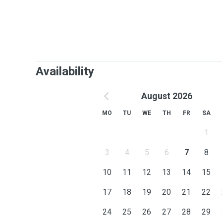
Availability
August 2026
MO
TU
WE
TH
FR
SA
1
3
4
5
6
7
8
10
11
12
13
14
15
17
18
19
20
21
22
24
25
26
27
28
29