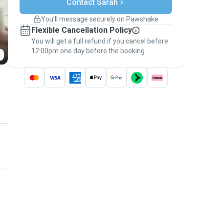
Contact Sarah
Support if plans change
Covered bookings
You’ll message securely on Pawshake
Keep everything on Pawshake - from first
Flexible Cancellation Policy
message, to payment - to stay covered by
You will get a full refund if you cancel before
the
Pawshake Guarantee
.
12:00pm one day before the booking.