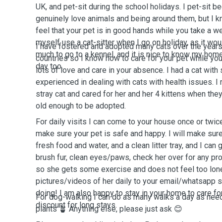
UK, and pet-sit during the school holidays. I pet-sit b
genuinely love animals and being around them, but I k
feel that your pet is in good hands while you take a w
myself use a cat-sitter when I go on holiday, as it wo
I have fostered and adopted many cats over the years
much to go to a kennel, and it is nice to know my hom
countries so I know how to care for your pet while yo
day too.
lots of love and care in your absence. I had a cat wit
experienced in dealing with cats with health issues. I 
stray cat and cared for her and her 4 kittens when the
old enough to be adopted.
For daily visits I can come to your house once or twic
make sure your pet is safe and happy. I will make sure
fresh food and water, and a clean litter tray, and I can
brush fur, clean eyes/paws, check her over for any prob
so she gets some exercise and does not feel too lonel
pictures/videos of her daily to your email/whatsapp 
doing! I am also happy to stay in your home to care fo
For dog-walking I can do as many walks a day as nee
discount for long stays.
plants 🪴 Anything else, please just ask 😊