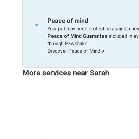
Peace of mind
Your pet may need protection against unex
Peace of Mind Guarantee
included in e
through Pawshake.
Discover Peace of Mind
More services near Sarah