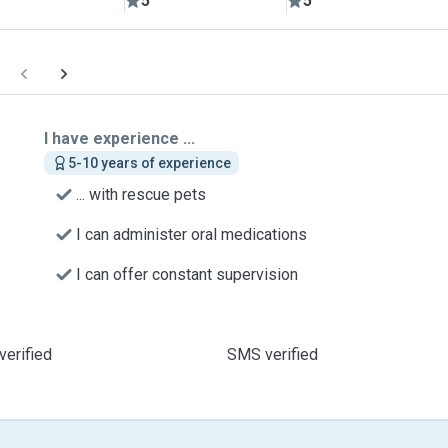
5
5
I have experience ...
5-10 years of experience
... with rescue pets
I can administer oral medications
I can offer constant supervision
verified
SMS verified