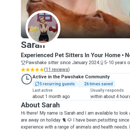
S
Sarah
Experienced Pet Sitters In Your Home
N
Pawshake sitter since January 2024
5-10 years o
(
11 reviews
)
Active in the Pawshake Community
5 recurring guests
26 times saved
Last active
Usually responds
about 1 month ago
within about 4 hour
About Sarah
Hi there! My name is Sarah and I am available to look 
are away on holiday. 🐈 🐶 I have been petsitting sinc
experience with a range of animals and health needs. 