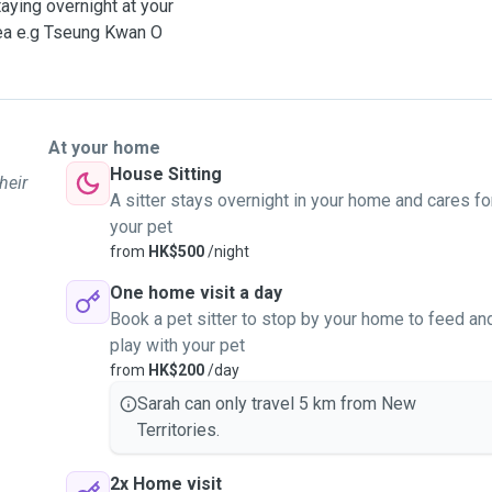
taying overnight at your
area e.g Tseung Kwan O
At your home
House Sitting
heir
A sitter stays overnight in your home and cares fo
your pet
from
HK$500
/night
One home visit a day
Book a pet sitter to stop by your home to feed an
play with your pet
from
HK$200
/day
Sarah can only travel 5 km from New
Territories.
2x Home visit