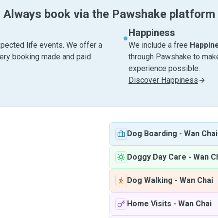
Always book via the Pawshake platform
Happiness
pected life events. We offer a
We include a free
Happin
very booking made and paid
through Pawshake to make 
experience possible.
Discover Happiness
Dog Boarding
-
Wan Chai
Doggy Day Care
-
Wan C
Dog Walking
-
Wan Chai
Home Visits
-
Wan Chai