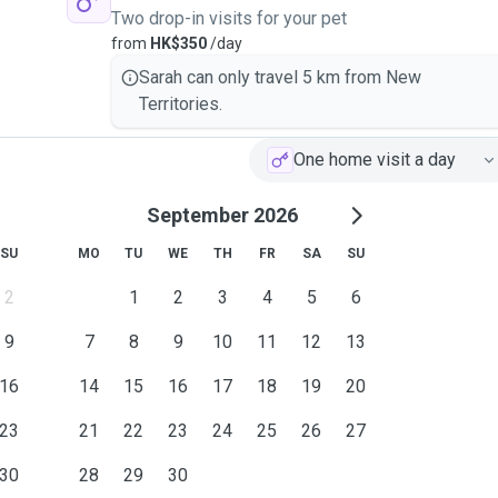
Two drop-in visits for your pet
from
HK$350
/day
Sarah can only travel 5 km from New
Territories.
One home visit a day
September 2026
SU
MO
TU
WE
TH
FR
SA
SU
2
1
2
3
4
5
6
9
7
8
9
10
11
12
13
16
14
15
16
17
18
19
20
23
21
22
23
24
25
26
27
30
28
29
30