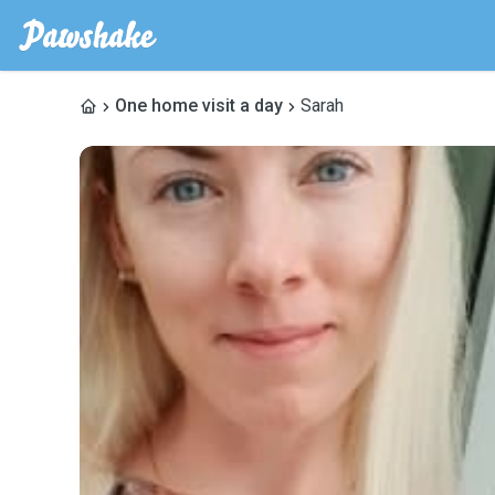
One home visit a day
Sarah