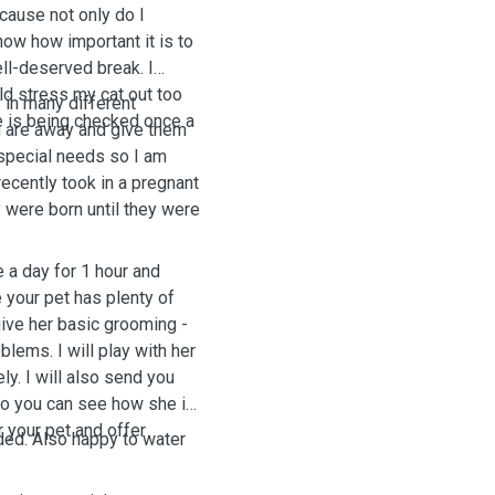
ecause not only do I
now how important it is to
ell-deserved break. I
uld stress my cat out too
 in many different
e is being checked once a
u are away and give them
h special needs so I am
recently took in a pregnant
y were born until they were
e a day for 1 hour and
 your pet has plenty of
 give her basic grooming -
lems. I will play with her
y. I will also send you
so you can see how she is
r your pet and offer
ded. Also happy to water