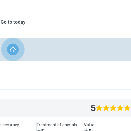
Go to today
5
le accuracy
Treatment of animals
Value