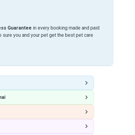
ess Guarantee
in every booking made and paid
sure you and your pet get the best pet care
hai