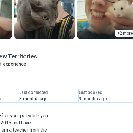
+2 more
ew Territories
f experience
Last contacted
Last booked
s
3 months ago
9 months ago
after your pet while you
e 2016 and have
I am a teacher from the