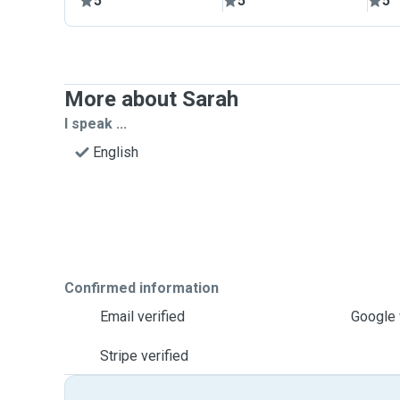
5
5
5
More about Sarah
I speak ...
English
Confirmed information
Email verified
Google 
Stripe verified