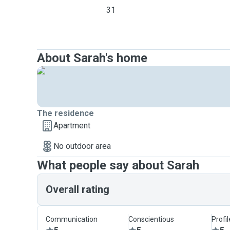
31
About Sarah's home
The residence
Apartment
No outdoor area
What people say about Sarah
Overall rating
Communication
Conscientious
Profi