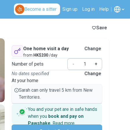
Become a sitter
Sign up
Log in
Help
Save
One home visit a day
Change
from
HK$200
/day
Number of pets
-
+
No dates specified
Change
At your home
Sarah can only travel 5 km from New
Territories.
You and your pet are in safe hands
when you
book and pay on
Pawshake
.
Read more
Secure payments