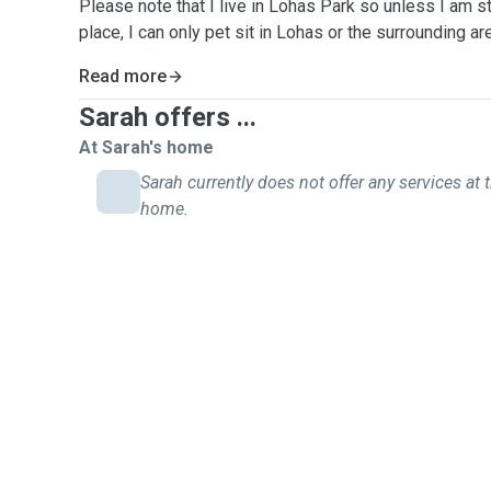
Please note that I live in Lohas Park so unless I am s
place, I can only pet sit in Lohas or the surrounding 
Read more
Sarah offers ...
At Sarah's home
Sarah currently does not offer any services at t
home.