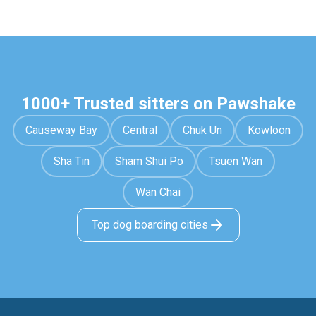
1000+ Trusted sitters on Pawshake
Causeway Bay
Central
Chuk Un
Kowloon
Sha Tin
Sham Shui Po
Tsuen Wan
Wan Chai
Top dog boarding cities