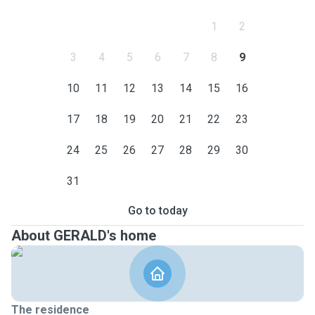
1
2
3
4
5
6
7
8
9
10
11
12
13
14
15
16
17
18
19
20
21
22
23
24
25
26
27
28
29
30
31
Go to today
About GERALD's home
The residence