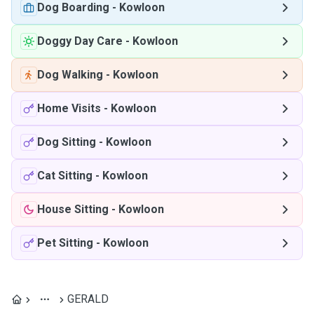
Dog Boarding
-
Kowloon
Doggy Day Care
-
Kowloon
Dog Walking
-
Kowloon
Home Visits
-
Kowloon
Dog Sitting
-
Kowloon
Cat Sitting
-
Kowloon
House Sitting
-
Kowloon
Pet Sitting
-
Kowloon
GERALD