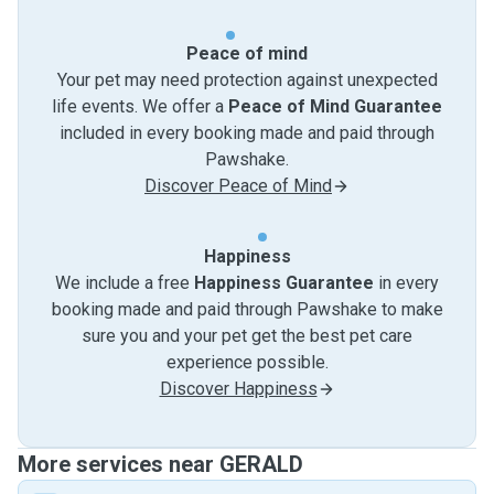
Peace of mind
Your pet may need protection against unexpected
life events. We offer a
Peace of Mind Guarantee
included in every booking made and paid through
Pawshake.
Discover Peace of Mind
Happiness
We include a free
Happiness Guarantee
in every
booking made and paid through Pawshake to make
sure you and your pet get the best pet care
experience possible.
Discover Happiness
More services near GERALD