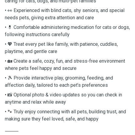
caring for cats, dogs, and multi-pet families
• 👀 Experienced with blind cats, shy seniors, and special
needs pets, giving extra attention and care
• 💊 Comfortable administering medication for cats or dogs,
following instructions carefully
• 💖 Treat every pet like family, with patience, cuddles,
playtime, and gentle care
• 🏡 Create a safe, cozy, fun, and stress-free environment
where pets feel happy and secure
• 🎾 Provide interactive play, grooming, feeding, and
affection daily, tailored to each pet’s preferences
• 📸 Optional photo & video updates so you can check in
anytime and relax while away
• 🐾 Truly enjoy connecting with all pets, building trust, and
making sure they feel loved, safe, and happy
⸻