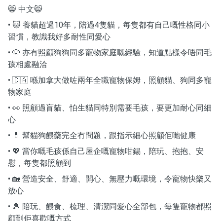
😸 中文😸
• 🐱 養貓超過10年，陪過4隻貓，每隻都有自己嘅性格同小
習慣，教識我好多耐性同愛心
• 🐶 亦有照顧狗狗同多寵物家庭嘅經驗，知道點樣令唔同毛
孩相處融洽
• 🇨🇦 喺加拿大做咗兩年全職寵物保姆，照顧貓、狗同多寵
物家庭
• 👀 照顧過盲貓、怕生貓同特別需要毛孩，要更加耐心同細
心
• 💊 幫貓狗餵藥完全冇問題，跟指示細心照顧佢哋健康
• 💖 當你嘅毛孩係自己屋企嘅寵物咁錫，陪玩、抱抱、安
慰，每隻都照顧到
• 🏡 營造安全、舒適、開心、無壓力嘅環境，令寵物快樂又
放心
• 🎾 陪玩、餵食、梳理、清潔同愛心全部包，每隻寵物都照
顧到佢喜歡嘅方式