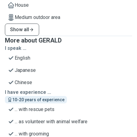
House
Medium outdoor area
Show all
More about GERALD
I speak ...
English
Japanese
Chinese
I have experience ...
10-20 years of experience
... with rescue pets
... as volunteer with animal welfare
... with grooming