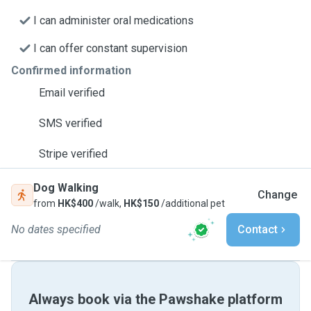
I can administer oral medications
I can offer constant supervision
Confirmed information
Email verified
SMS verified
Stripe verified
Dog Walking
Change
from
HK$400
/walk,
HK$150
/additional pet
No dates specified
Contact
Always book via the Pawshake platform