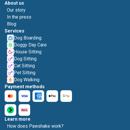
About us
Our story
In the press
Blog
Services
Dog Boarding
Doggy Day Care
House Sitting
Dog Sitting
Cat Sitting
Pet Sitting
Dog Walking
Payment methods
Learn more
How does Pawshake work?