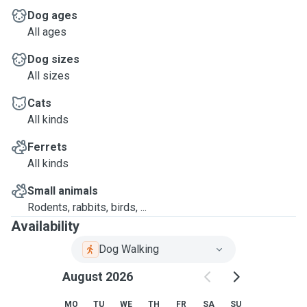
Dog ages
All ages
Dog sizes
All sizes
Cats
All kinds
Ferrets
All kinds
Small animals
Rodents, rabbits, birds, ...
Availability
Dog Walking
August 2026
MO
TU
WE
TH
FR
SA
SU