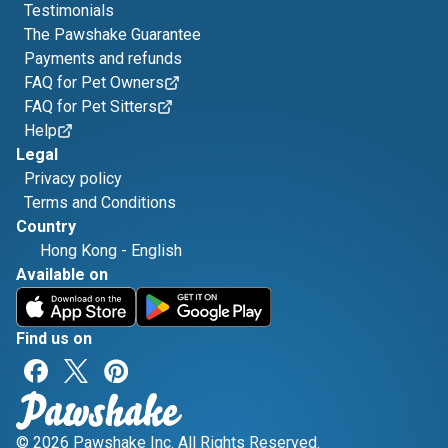
Testimonials
The Pawshake Guarantee
Payments and refunds
FAQ for Pet Owners
FAQ for Pet Sitters
Help
Legal
Privacy policy
Terms and Conditions
Country
Hong Kong
-
English
Available on
Find us on
© 2026 Pawshake Inc. All Rights Reserved.