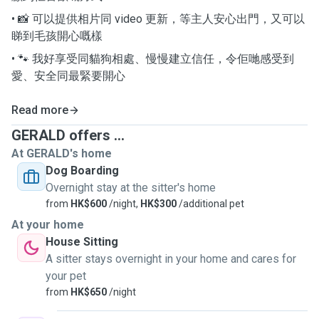
• 📸 可以提供相片同 video 更新，等主人安心出門，又可以
睇到毛孩開心嘅樣
• 🐾 我好享受同貓狗相處、慢慢建立信任，令佢哋感受到
愛、安全同最緊要開心
Read more
GERALD offers ...
At GERALD's home
Dog Boarding
Overnight stay at the sitter's home
from
HK$600
/night,
HK$300
/additional pet
At your home
House Sitting
A sitter stays overnight in your home and cares for
your pet
from
HK$650
/night