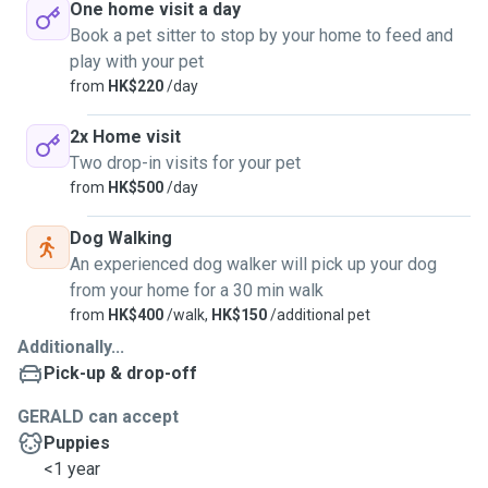
One home visit a day
Book a pet sitter to stop by your home to feed and
play with your pet
from
HK$220
/day
2x Home visit
Two drop-in visits for your pet
from
HK$500
/day
Dog Walking
An experienced dog walker will pick up your dog
from your home for a 30 min walk
from
HK$400
/walk,
HK$150
/additional pet
Additionally...
Pick-up & drop-off
GERALD can accept
Puppies
<1 year