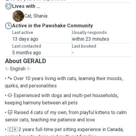
Lives with ...
S
Cat, Shania
Active in the Pawshake Community
Last active
Usually responds
13 days ago
within 23 minutes
Last contacted
Last booked
5 months ago
-
About GERALD
✨ English ✨
• 🐾 Over 10 years living with cats, learning their moods,
quirks, and personalities
• 🐶 Experienced with dogs and multi-pet households,
keeping harmony between all pets
• 🐱 Raised 4 cats of my own, from playful kittens to calm
senior cats, teaching me patience and love
• 🇨🇦 2 years full-time pet sitting experience in Canada,