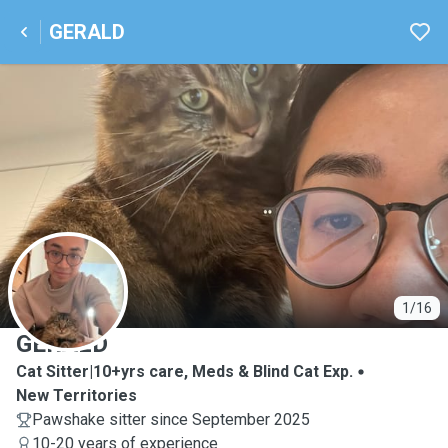
GERALD
G
1/16
GERALD
Cat Sitter|10+yrs care, Meds & Blind Cat Exp.
New Territories
Pawshake sitter since September 2025
10-20 years of experience