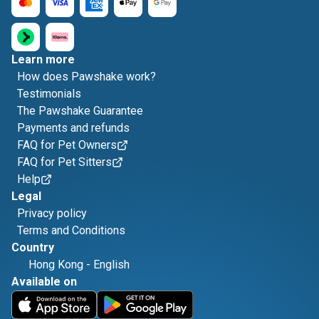
Learn more
How does Pawshake work?
Testimonials
The Pawshake Guarantee
Payments and refunds
FAQ for Pet Owners
FAQ for Pet Sitters
Help
Legal
Privacy policy
Terms and Conditions
Country
Hong Kong
-
English
Available on