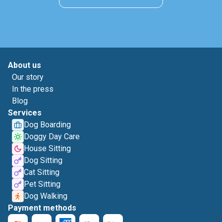
About us
Our story
In the press
Blog
Services
Dog Boarding
Doggy Day Care
House Sitting
Dog Sitting
Cat Sitting
Pet Sitting
Dog Walking
Payment methods