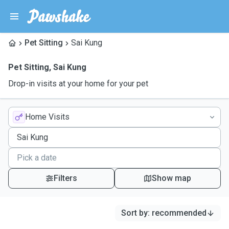
Pet Sitting
Sai Kung
Pet Sitting
,
Sai Kung
Drop-in visits at your home for your pet
Home Visits
Filters
Show map
Sort by
:
recommended