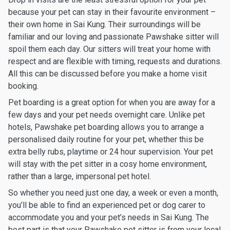
because your pet can stay in their favourite environment –
their own home in Sai Kung. Their surroundings will be
familiar and our loving and passionate Pawshake sitter will
spoil them each day. Our sitters will treat your home with
respect and are flexible with timing, requests and durations.
All this can be discussed before you make a home visit
booking.
Pet boarding is a great option for when you are away for a
few days and your pet needs overnight care. Unlike pet
hotels, Pawshake pet boarding allows you to arrange a
personalised daily routine for your pet, whether this be
extra belly rubs, playtime or 24 hour supervision. Your pet
will stay with the pet sitter in a cosy home environment,
rather than a large, impersonal pet hotel.
So whether you need just one day, a week or even a month,
you’ll be able to find an experienced pet or dog carer to
accommodate you and your pet’s needs in Sai Kung. The
best part is that your Pawshake pet sitter is from your local