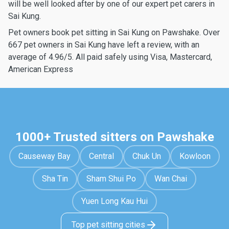
will be well looked after by one of our expert pet carers in
Sai Kung.
Pet owners book pet sitting in Sai Kung on Pawshake. Over
667 pet owners in Sai Kung have left a review, with an
average of 4.96/5. All paid safely using Visa, Mastercard,
American Express
1000+ Trusted sitters on Pawshake
Causeway Bay
Central
Chuk Un
Kowloon
Sha Tin
Sham Shui Po
Wan Chai
Yuen Long Kau Hui
Top pet sitting cities