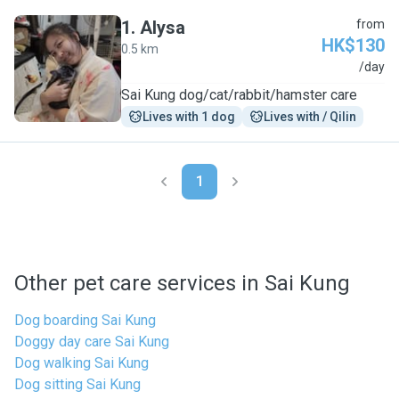
1
.
Alysa
from
HK$130
0.5 km
A
/day
Sai Kung dog/cat/rabbit/hamster care
Lives with 1 dog
Lives with / Qilin
1
Other pet care services in Sai Kung
Dog boarding Sai Kung
Doggy day care Sai Kung
Dog walking Sai Kung
Dog sitting Sai Kung