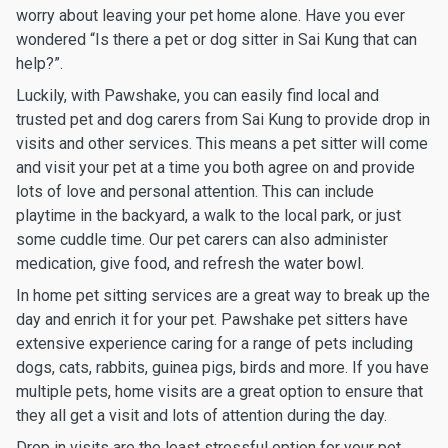
worry about leaving your pet home alone. Have you ever
wondered “Is there a pet or dog sitter in Sai Kung that can
help?”.
Luckily, with Pawshake, you can easily find local and
trusted pet and dog carers from Sai Kung to provide drop in
visits and other services. This means a pet sitter will come
and visit your pet at a time you both agree on and provide
lots of love and personal attention. This can include
playtime in the backyard, a walk to the local park, or just
some cuddle time. Our pet carers can also administer
medication, give food, and refresh the water bowl.
In home pet sitting services are a great way to break up the
day and enrich it for your pet. Pawshake pet sitters have
extensive experience caring for a range of pets including
dogs, cats, rabbits, guinea pigs, birds and more. If you have
multiple pets, home visits are a great option to ensure that
they all get a visit and lots of attention during the day.
Drop in visits are the least stressful option for your pet