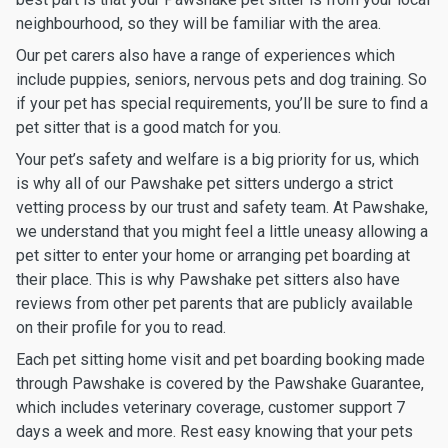
neighbourhood, so they will be familiar with the area.
Our pet carers also have a range of experiences which
include puppies, seniors, nervous pets and dog training. So
if your pet has special requirements, you’ll be sure to find a
pet sitter that is a good match for you.
Your pet’s safety and welfare is a big priority for us, which
is why all of our Pawshake pet sitters undergo a strict
vetting process by our trust and safety team. At Pawshake,
we understand that you might feel a little uneasy allowing a
pet sitter to enter your home or arranging pet boarding at
their place. This is why Pawshake pet sitters also have
reviews from other pet parents that are publicly available
on their profile for you to read.
Each pet sitting home visit and pet boarding booking made
through Pawshake is covered by the Pawshake Guarantee,
which includes veterinary coverage, customer support 7
days a week and more. Rest easy knowing that your pets