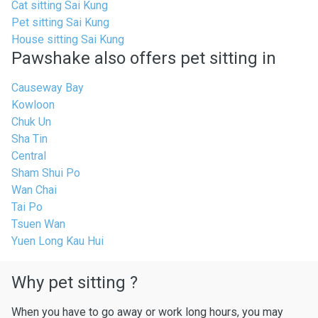
Cat sitting Sai Kung
Pet sitting Sai Kung
House sitting Sai Kung
Pawshake also offers pet sitting in
Causeway Bay
Kowloon
Chuk Un
Sha Tin
Central
Sham Shui Po
Wan Chai
Tai Po
Tsuen Wan
Yuen Long Kau Hui
Why pet sitting ?
When you have to go away or work long hours, you may