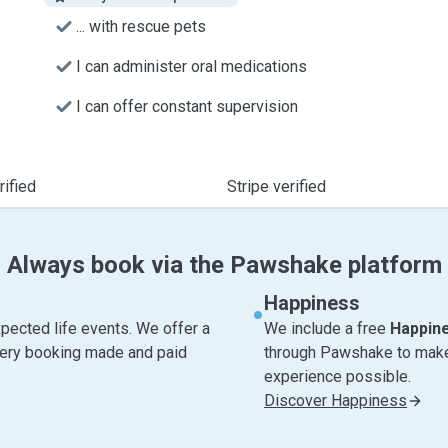
... with rescue pets
I can administer oral medications
I can offer constant supervision
ified
Stripe verified
Always book via the Pawshake platform
Happiness
pected life events. We offer a
We include a free
Happin
very booking made and paid
through Pawshake to make 
experience possible.
Discover Happiness