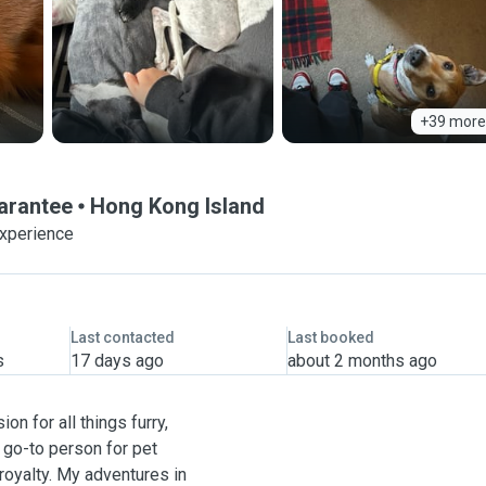
+39 more
uarantee
Hong Kong Island
experience
Last contacted
Last booked
s
17 days ago
about 2 months ago
on for all things furry,
e go-to person for pet
 royalty. My adventures in