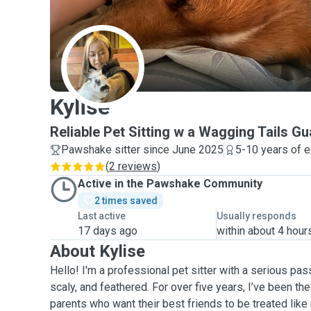
K
Kylise
Reliable Pet Sitting w a Wagging Tails G
Pawshake sitter since June 2025
5-10 years of 
(
2 reviews
)
Active in the Pawshake Community
2 times saved
Last active
Usually responds
17 days ago
within about 4 hour
About Kylise
Hello! I'm a professional pet sitter with a serious passi
scaly, and feathered. For over five years, I’ve been th
parents who want their best friends to be treated like