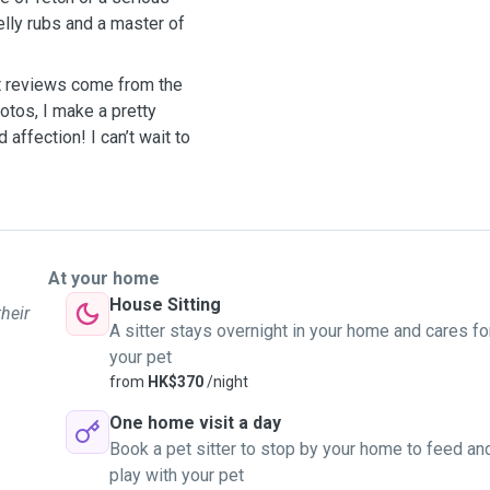
belly rubs and a master of
st reviews come from the
otos, I make a pretty
 affection! I can’t wait to
At your home
House Sitting
their
A sitter stays overnight in your home and cares fo
your pet
from
HK$370
/night
One home visit a day
Book a pet sitter to stop by your home to feed an
play with your pet