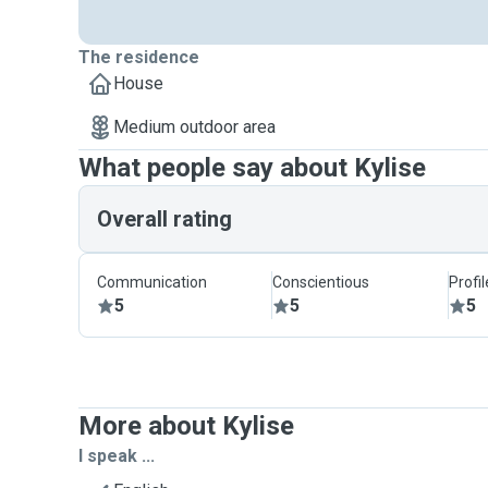
The residence
House
Medium outdoor area
What people say about Kylise
Overall rating
Communication
Conscientious
Profi
5
5
5
More about Kylise
I speak ...