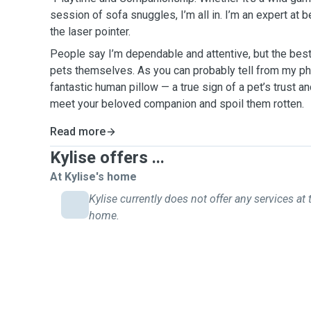
session of sofa snuggles, I’m all in. I’m an expert at 
the laser pointer.
People say I’m dependable and attentive, but the be
pets themselves. As you can probably tell from my ph
fantastic human pillow — a true sign of a pet’s trust and
meet your beloved companion and spoil them rotten.
Read more
Kylise offers ...
At Kylise's home
Kylise currently does not offer any services at 
home.