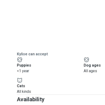
Kylise can accept
Puppies
Dog ages
<1 year
All ages
Cats
All kinds
Availability