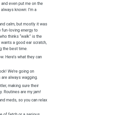
, and even put me on the
e always known: I’m a
and calm, but mostly it was
e fun-loving energy to
who thinks “walk” is the
 wants a good ear scratch,
g the best time.
ow. Here’s what they can
ock! We’re going on
ls are always wagging.
tler, making sure their
ay. Routines are my jam!
and meds, so you can relax
 of fetch or a serious