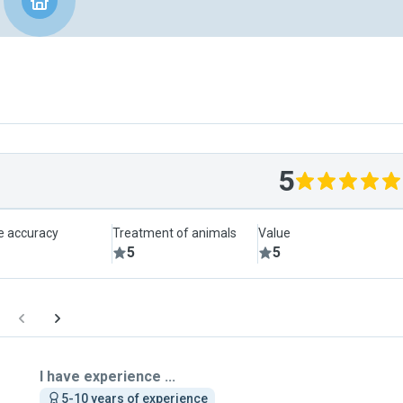
5
le accuracy
Treatment of animals
Value
5
5
I have experience ...
5-10 years of experience