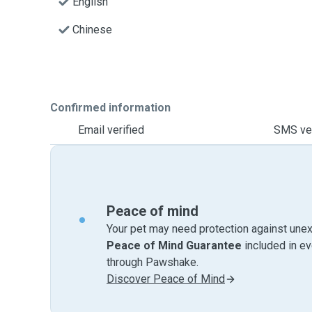
English
Chinese
Confirmed information
Email verified
SMS ver
Peace of mind
Your pet may need protection against unex
Peace of Mind Guarantee
included in e
through Pawshake.
Discover Peace of Mind