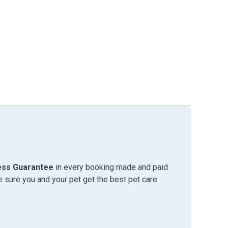
ess Guarantee
in every booking made and paid
sure you and your pet get the best pet care