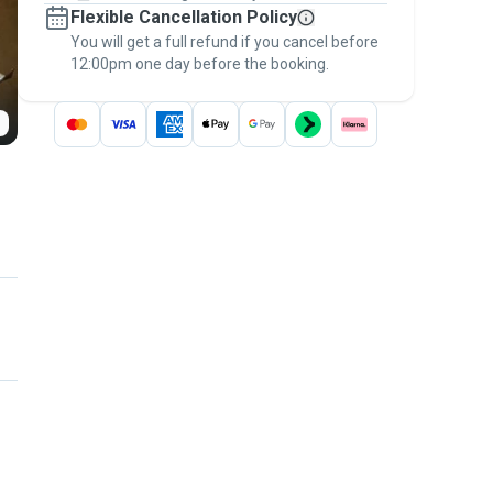
Flexible Cancellation Policy
message, to payment - to stay covered by
You will get a full refund if you cancel before
the
Pawshake Guarantee
.
12:00pm one day before the booking.