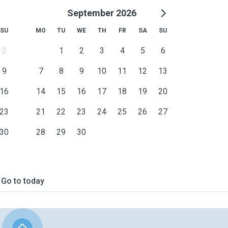
September 2026
SU
MO
TU
WE
TH
FR
SA
SU
2
1
2
3
4
5
6
9
7
8
9
10
11
12
13
16
14
15
16
17
18
19
20
23
21
22
23
24
25
26
27
30
28
29
30
Go to today