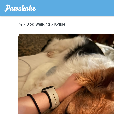
Dog Walking
Kylise