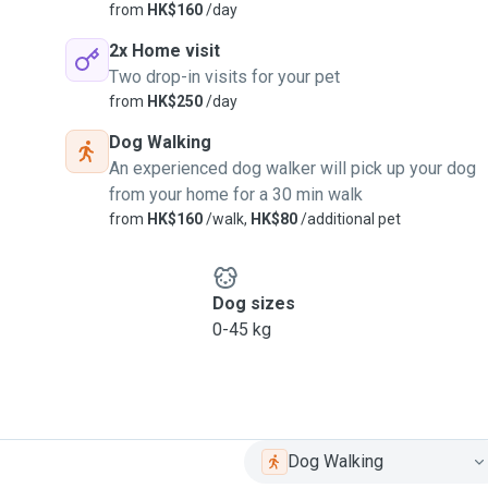
from
HK$160
/day
2x Home visit
Two drop-in visits for your pet
from
HK$250
/day
Dog Walking
An experienced dog walker will pick up your dog
from your home for a 30 min walk
from
HK$160
/walk,
HK$80
/additional pet
Dog sizes
0-45 kg
Dog Walking