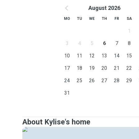
August 2026
MO
TU
WE
TH
FR
SA
1
3
4
5
6
7
8
10
11
12
13
14
15
17
18
19
20
21
22
24
25
26
27
28
29
31
About Kylise's home