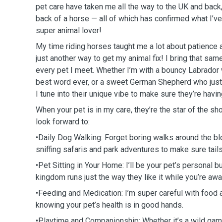
pet care have taken me all the way to the UK and back
back of a horse — all of which has confirmed what I’v
super animal lover!
My time riding horses taught me a lot about patience 
just another way to get my animal fix! I bring that sam
every pet I meet. Whether I’m with a bouncy Labrador 
best word ever, or a sweet German Shepherd who just
I tune into their unique vibe to make sure they’re havin
When your pet is in my care, they’re the star of the sh
look forward to:
•Daily Dog Walking: Forget boring walks around the bl
sniffing safaris and park adventures to make sure tai
•Pet Sitting in Your Home: I’ll be your pet’s personal bu
kingdom runs just the way they like it while you’re aw
•Feeding and Medication: I’m super careful with food 
knowing your pet’s health is in good hands.
•Playtime and Companionship: Whether it’s a wild game