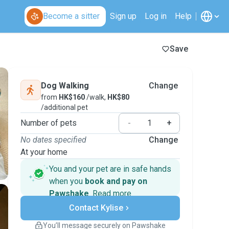
Become a sitter
Sign up
Log in
Help
Save
Dog Walking
Change
from
HK$160
/walk,
HK$80
/additional pet
Number of pets
-
+
No dates specified
Change
At your home
You and your pet are in safe hands
when you
book and pay on
Pawshake
.
Read more
Secure payments
Contact Kylise
Support if plans change
Covered bookings
You’ll message securely on Pawshake
Keep everything on Pawshake - from first