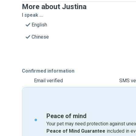
More about Justina
I speak ...
English
Chinese
Confirmed information
Email verified
SMS ver
Peace of mind
Your pet may need protection against unex
Peace of Mind Guarantee
included in e