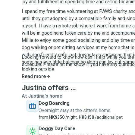
joy and fulfillment in spending time and caring for anim
I spend my free time volunteering at PAWS charity an
until they get adopted by a compatible family and si
myself. I have a remote job where I work from home al
will be in good hand taken care by me and accompani
Millie to enjoy some good socializing and play time an
dog walking or pet sitting services at my home that i
with dog friendly cafe just downstairs and areas that 
Looking forward to know how can I help while you are
home has two little balcony so dogs can lay out some
schedule. Please let me know if you have any questi
looking outside
Read more
Justina offers ...
At Justina's home
Dog Boarding
Overnight stay at the sitter's home
from
HK$350
/night,
HK$150
/additional pet
Doggy Day Care