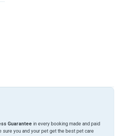
ess Guarantee
in every booking made and paid
sure you and your pet get the best pet care