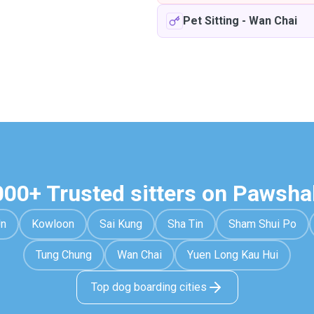
Pet Sitting
-
Wan Chai
000+ Trusted sitters on Pawsha
Un
Kowloon
Sai Kung
Sha Tin
Sham Shui Po
Tung Chung
Wan Chai
Yuen Long Kau Hui
Top dog boarding cities