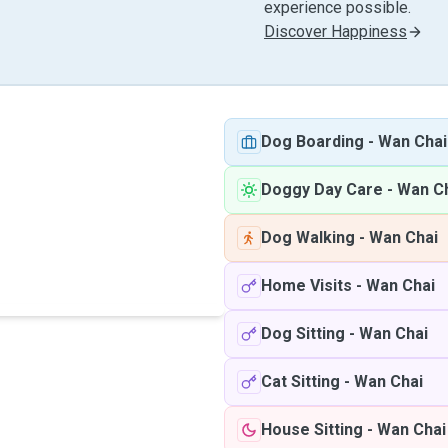
experience possible.
Discover Happiness
Dog Boarding
-
Wan Chai
Doggy Day Care
-
Wan C
Dog Walking
-
Wan Chai
Home Visits
-
Wan Chai
Dog Sitting
-
Wan Chai
Cat Sitting
-
Wan Chai
House Sitting
-
Wan Chai