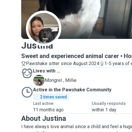
J
Justina
Sweet and experienced animal carer
Ho
Pawshake sitter since August 2024
1-5 years of
Lives with ...
M
Mongrel , Millie
Active in the Pawshake Community
2 times saved
Last active
Usually responds
11 months ago
within 1 day
About Justina
I have always love animal since a child and feel a huge