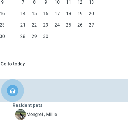
9
7
8
9
10
11
12
13
16
14
15
16
17
18
19
20
23
21
22
23
24
25
26
27
30
28
29
30
Go to today
Resident pets
M
Mongrel , Millie