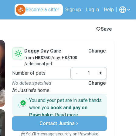
Become a sitter
Sign up
Log in
Help
Save
Doggy Day Care
Change
from
HK$250
/day,
HK$100
/additional pet
Number of pets
-
+
No dates specified
Change
At Justina's home
You and your pet are in safe hands
when you
book and pay on
Pawshake
.
Read more
Secure payments
Contact Justina
Support if plans change
Covered bookings
You’ll message securely on Pawshake
Keep everything on Pawshake - from first