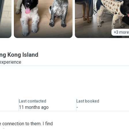
+3 more
ng Kong Island
 experience
Last contacted
Last booked
11 months ago
-
 connection to them. I find