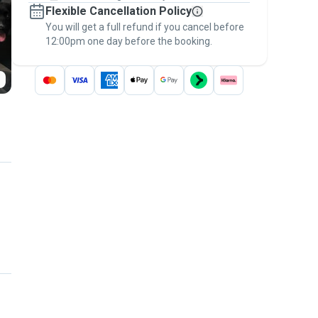
Flexible Cancellation Policy
message, to payment - to stay covered by
You will get a full refund if you cancel before
the
Pawshake Guarantee
.
12:00pm one day before the booking.