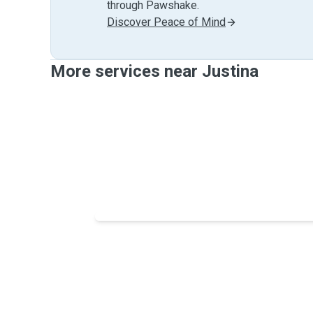
through Pawshake.
Discover Peace of Mind
More services near Justina