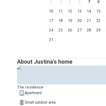
3
4
5
6
7
8
10
11
12
13
14
15
17
18
19
20
21
22
24
25
26
27
28
29
31
About Justina's home
The residence
Apartment
Small outdoor area