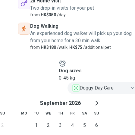
2x Home visit
Two drop-in visits for your pet
from
HK$350
/day
Dog Walking
An experienced dog walker will pick up your dog
from your home for a 30 min walk
from
HK$180
/walk,
HK$75
/additional pet
Dog sizes
0-45 kg
Doggy Day Care
September 2026
SU
MO
TU
WE
TH
FR
SA
SU
2
1
2
3
4
5
6