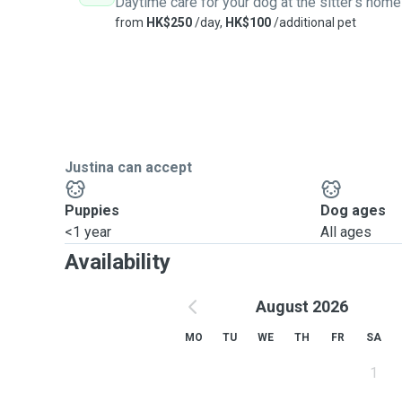
Daytime care for your dog at the sitter's home
from
HK$250
/day,
HK$100
/additional pet
Justina can accept
Puppies
Dog ages
<1 year
All ages
Availability
August 2026
MO
TU
WE
TH
FR
SA
1