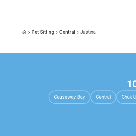
Pet Sitting
Central
Justina
1
Causeway Bay
Central
Chuk 