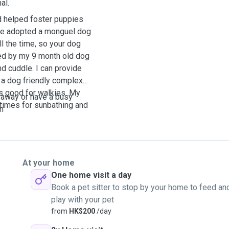
al.
d helped foster puppies
nce adopted a monguel dog
l the time, so your dog
ed by my 9 month old dog
d cuddle. I can provide
s a dog friendly complex
is good for walkies. My
 away or have a busy
times for sunbathing and
on
At your home
One home visit a day
Book a pet sitter to stop by your home to feed an
play with your pet
from
HK$200
/day