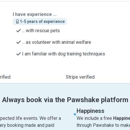
I have experience ...
1-5 years of experience
... with rescue pets
... as volunteer with animal welfare
I am familiar with dog training techniques
ified
Stripe verified
Always book via the Pawshake platform
Happiness
pected life events. We offer a
We include a free
Happin
very booking made and paid
through Pawshake to make 