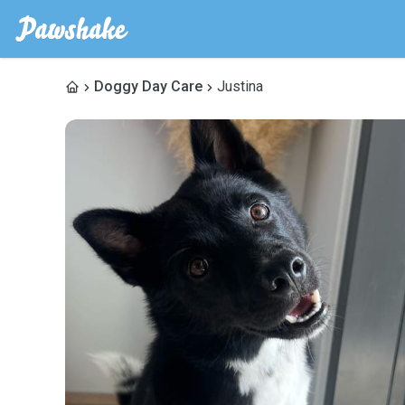
Doggy Day Care
Justina