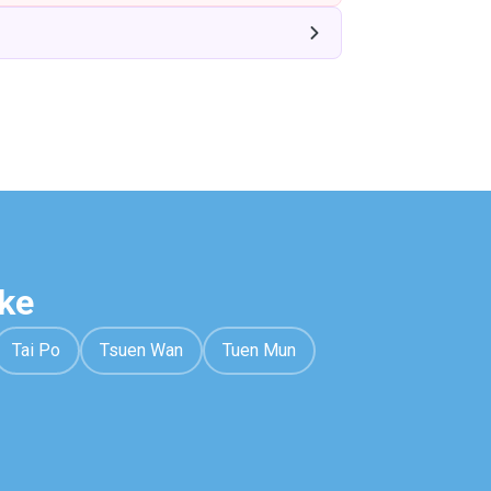
ke
Tai Po
Tsuen Wan
Tuen Mun