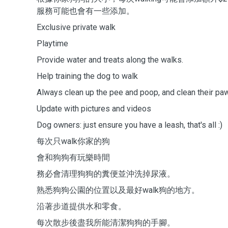
服務可能也會有一些添加。
Exclusive private walk
Playtime
Provide water and treats along the walks.
Help training the dog to walk
Always clean up the pee and poop, and clean their p
Update with pictures and videos
Dog owners: just ensure you have a leash, that's all :)
每次只walk你家的狗
會和狗狗有玩樂時間
務必會清理狗狗的糞便並沖洗掉尿液。
熟悉狗狗公園的位置以及最好walk狗的地方。
沿著步道提供水和零食。
每次散步後盡我所能清潔狗狗的手腳。