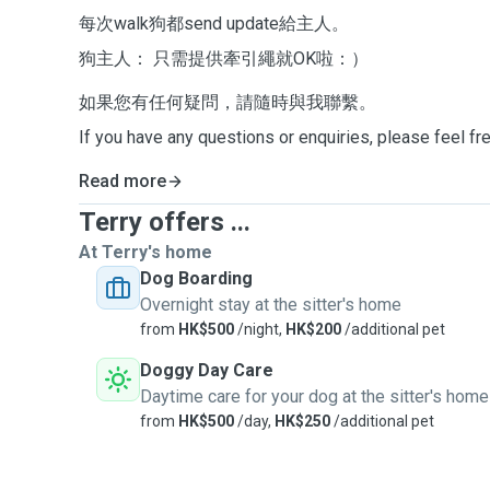
每次walk狗都send update給主人。
狗主人： 只需提供牽引繩就OK啦：）
如果您有任何疑問，請隨時與我聯繫。
If you have any questions or enquiries, please feel fr
Read more
Terry offers ...
At Terry's home
Dog Boarding
Overnight stay at the sitter's home
from
HK$500
/night,
HK$200
/additional pet
Doggy Day Care
Daytime care for your dog at the sitter's home
from
HK$500
/day,
HK$250
/additional pet