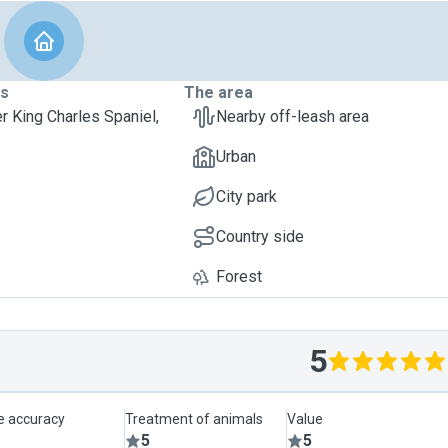
ts
The area
er King Charles Spaniel,
Nearby off-leash area
Urban
City park
Country side
Forest
5
le accuracy
Treatment of animals
Value
5
5