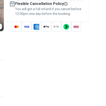
Flexible Cancellation Policy
message, to payment - to stay covered by
You will get a full refund if you cancel before
the
Pawshake Guarantee
.
12:00pm one day before the booking.