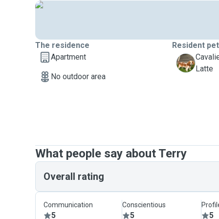
The residence
Resident pe
Apartment
Cavali
L
Latte
No outdoor area
What people say about Terry
Overall rating
Communication
Conscientious
Profi
5
5
5