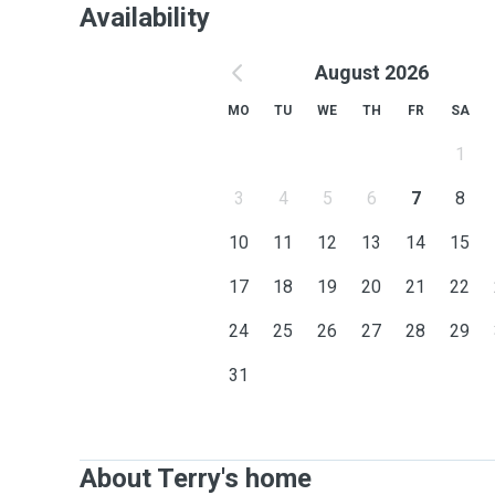
Availability
August 2026
MO
TU
WE
TH
FR
SA
1
3
4
5
6
7
8
10
11
12
13
14
15
17
18
19
20
21
22
24
25
26
27
28
29
31
About Terry's home