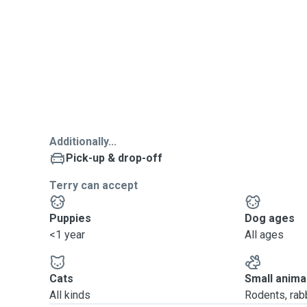
Additionally...
Pick-up & drop-off
Terry can accept
Puppies
Dog ages
<1 year
All ages
Cats
Small anima
All kinds
Rodents, rabbi