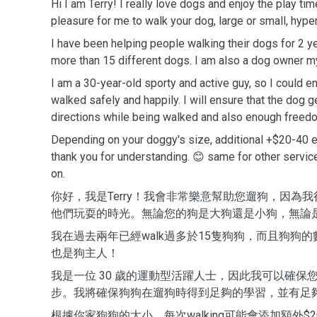
Hi I am Terry! I really love dogs and enjoy the play tim
pleasure for me to walk your dog, large or small, hype
I have been helping people walking their dogs for 2 
more than 15 different dogs. I am also a dog owner m
I am a 30-year-old sporty and active guy, so I could en
walked safely and happily. I will ensure that the dog
directions while being walked and also enough freedo
Depending on your doggy's size, additional +$20-40 
thank you for understanding. 😊 same for other servic
on.
你好，我是Terry！我會非常樂意幫助您遛狗，因為
他們玩耍的時光。無論您的狗是大狗還是小狗，無論
我在過去兩年已經walk過多於15隻狗狗，而且狗狗
也是狗主人！
我是一位 30 歲的運動型活躍人士，因此我可以確保
步。我將確保狗狗在遛狗時得到足夠的學習，並有足
根據你家狗狗的大小，每次walking可能會添加額外$20