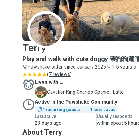
T
Terry
Play and walk with cute doggy 帶
Pawshake sitter since January 2025
1-5 years of
(
7 reviews
)
Lives with ...
L
Cavalier King Charles Spaniel, Latte
Active in the Pawshake Community
4 recurring guests
1 time saved
Last active
Usually responds
23 days ago
within about 5 hour
About Terry