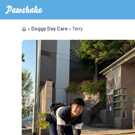
Doggy Day Care
Terry