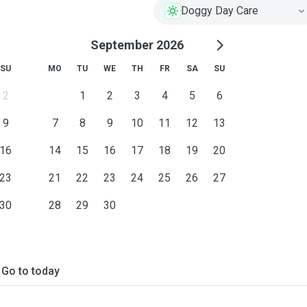
Doggy Day Care
September 2026
SU
MO
TU
WE
TH
FR
SA
SU
2
1
2
3
4
5
6
9
7
8
9
10
11
12
13
16
14
15
16
17
18
19
20
23
21
22
23
24
25
26
27
30
28
29
30
Go to today