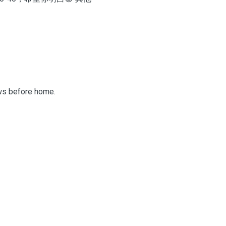
aws before home.