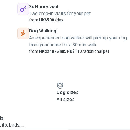
2x Home visit
Two drop-in visits for your pet
from
HK$500
/day
Dog Walking
An experienced dog walker will pick up your dog
from your home for a 30 min walk
from
HK$240
/walk,
HK$110
/additional pet
Dog sizes
All sizes
ls
ts, birds, ...