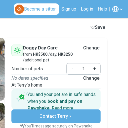
Become a sitter
Sign up
Log in
Help
Save
Doggy Day Care
Change
from
HK$500
/day,
HK$250
/additional pet
Number of pets
-
+
No dates specified
Change
At Terry's home
You and your pet are in safe hands
when you
book and pay on
Pawshake
.
Read more
Secure payments
Contact Terry
Support if plans change
Covered bookings
You’ll message securely on Pawshake
Keep everything on Pawshake - from first