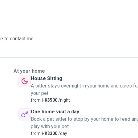
ee to contact me.
At your home
House Sitting
A sitter stays overnight in your home and cares fo
your pet
from
HK$500
/night
One home visit a day
Book a pet sitter to stop by your home to feed an
play with your pet
from
HK$300
/day