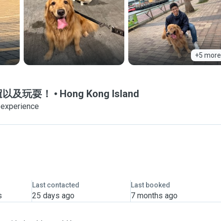
+5 more
狗狗遛遛以及玩耍！
Hong Kong Island
 experience
Last contacted
Last booked
s
25 days ago
7 months ago