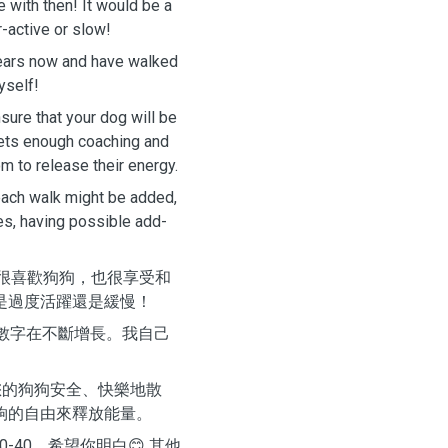
e with then! It would be a
r-active or slow!
years now and have walked
yself!
sure that your dog will be
 gets enough coaching and
m to release their energy.
each walk might be added,
es, having possible add-
我很喜歡狗狗，也很享受和
是過度活躍還是緩慢！
的數字在不斷增長。我自己
您的狗狗安全、快樂地散
夠的自由來釋放能量。
-40，希望你明白😊 其他