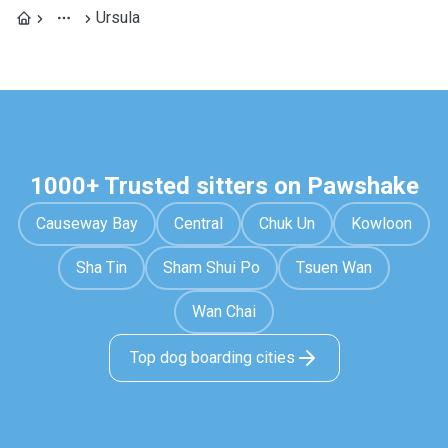
Ursula
1000+ Trusted sitters on Pawshake
Causeway Bay
Central
Chuk Un
Kowloon
Sha Tin
Sham Shui Po
Tsuen Wan
Wan Chai
Top dog boarding cities