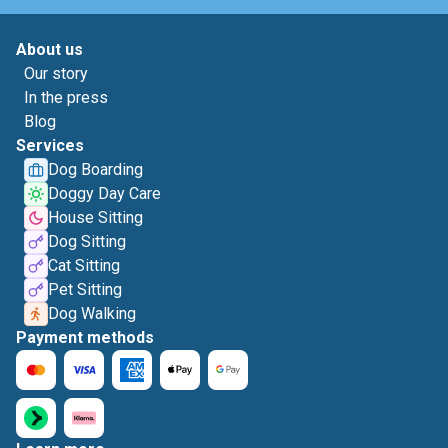
About us
Our story
In the press
Blog
Services
Dog Boarding
Doggy Day Care
House Sitting
Dog Sitting
Cat Sitting
Pet Sitting
Dog Walking
Payment methods