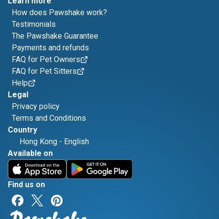
Learn more
How does Pawshake work?
Testimonials
The Pawshake Guarantee
Payments and refunds
FAQ for Pet Owners
FAQ for Pet Sitters
Help
Legal
Privacy policy
Terms and Conditions
Country
Hong Kong
-
English
Available on
Find us on