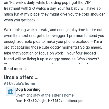
on 1-2 walks daily, while boarding pups get the VIP
treatment with 2-3 walks a day. Your fur baby will have so
much fun at my place, they might give you the cold shoulder
when you get back!
We're talking walks, treats, and enough playtime to tire out
even the most energetic tail-wagger. I promise to send you
enough adorable pics to make your phone explode – I'm a
pro at capturing those cute doggy moments! So go ahead,
take that vacation or focus on work – your four-legged
friend will be living it up in doggy paradise. Who knows?
They might even send you a "wish you were here"
Read more
message... with their cute face, of course!Rest assured,
your precious pup will be wrapped in a blanket of love, care,
Ursula offers ...
and attention – they'll feel like they've found a second
At Ursula's home
home filled with warmth and tail-wagging happiness!
Dog Boarding
Overnight stay at the sitter's home
from
HK$450
/night,
HK$250
/additional pet