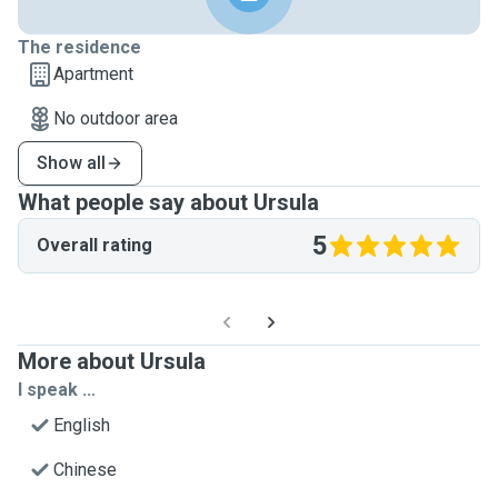
The residence
Apartment
No outdoor area
Show all
What people say about Ursula
5
Overall rating
More about Ursula
I speak ...
English
Chinese