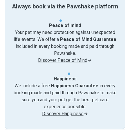
Always book via the Pawshake platform
Peace of mind
Your pet may need protection against unexpected
life events. We offer a
Peace of Mind Guarantee
included in every booking made and paid through
Pawshake.
Discover Peace of Mind
Happiness
We include a free
Happiness Guarantee
in every
booking made and paid through Pawshake to make
sure you and your pet get the best pet care
experience possible.
Discover Happiness