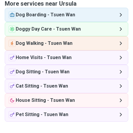
More services near Ursula
Dog Boarding
-
Tsuen Wan
Doggy Day Care
-
Tsuen Wan
Dog Walking
-
Tsuen Wan
Home Visits
-
Tsuen Wan
Dog Sitting
-
Tsuen Wan
Cat Sitting
-
Tsuen Wan
House Sitting
-
Tsuen Wan
Pet Sitting
-
Tsuen Wan