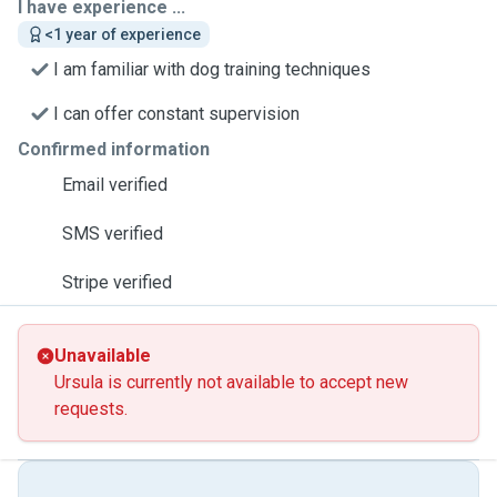
I have experience ...
<1 year of experience
I am familiar with dog training techniques
I can offer constant supervision
Confirmed information
Email verified
SMS verified
Stripe verified
Unavailable
Ursula is currently not available to accept new
requests.