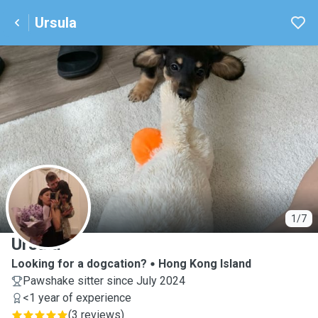
Ursula
U
1/7
Ursula
Looking for a dogcation?
Hong Kong Island
Pawshake sitter since July 2024
<1 year of experience
(
3 reviews
)