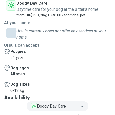
Doggy Day Care
Daytime care for your dog at the sitter's home
from
HK$350
/day,
HK$100
/additional pet
At your home
Ursula currently does not offer any services at your
home.
Ursula can accept
Puppies
<1 year
Dog ages
All ages
Dog sizes
0-18 kg
Availability
Doggy Day Care