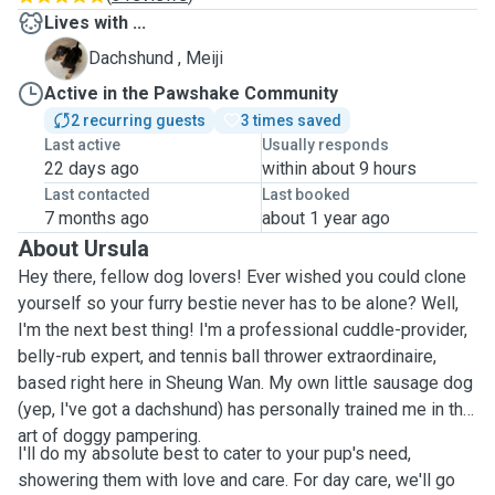
Lives with ...
M
Dachshund , Meiji
Active in the Pawshake Community
2 recurring guests
3 times saved
Last active
Usually responds
22 days ago
within about 9 hours
Last contacted
Last booked
7 months ago
about 1 year ago
About Ursula
Hey there, fellow dog lovers! Ever wished you could clone
yourself so your furry bestie never has to be alone? Well,
I'm the next best thing! I'm a professional cuddle-provider,
belly-rub expert, and tennis ball thrower extraordinaire,
based right here in Sheung Wan. My own little sausage dog
(yep, I've got a dachshund) has personally trained me in the
art of doggy pampering.
I'll do my absolute best to cater to your pup's need,
showering them with love and care. For day care, we'll go