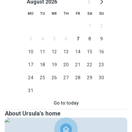
August 2026
MO
TU
WE
TH
FR
SA
SU
1
2
3
4
5
6
7
8
9
10
11
12
13
14
15
16
17
18
19
20
21
22
23
24
25
26
27
28
29
30
31
Go to today
About Ursula's home