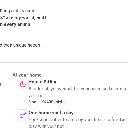
g Kong and learned
ds" are my world, and I
on every animal
nd their unique needs—
e volunteered at cat
edications for shelter
At your home
House Sitting
t
A sitter stays overnight in your home and cares fo
her back to health until
your pet
epened my commitment
from
HK$400
/night
One home visit a day
Book a pet sitter to stop by your home to feed an
 be to leave your furry
play with your pet
 to care for your pet as if