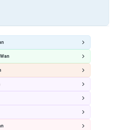
an
 Wan
n
n
an