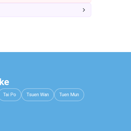
ke
Tai Po
Tsuen Wan
Tuen Mun