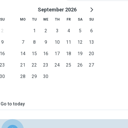
September 2026
SU
MO
TU
WE
TH
FR
SA
SU
2
1
2
3
4
5
6
9
7
8
9
10
11
12
13
16
14
15
16
17
18
19
20
23
21
22
23
24
25
26
27
30
28
29
30
Go to today