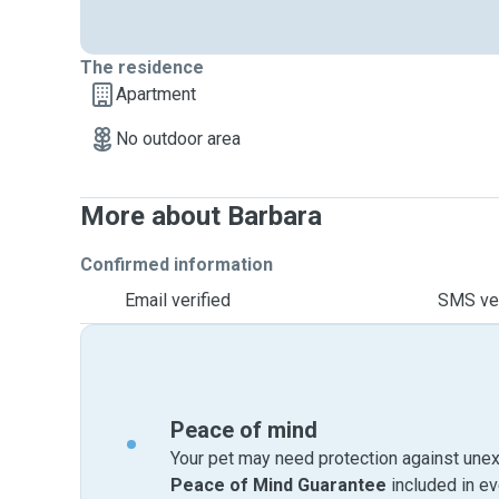
The residence
Apartment
No outdoor area
More about Barbara
Confirmed information
Email verified
SMS ver
Peace of mind
Your pet may need protection against unex
Peace of Mind Guarantee
included in e