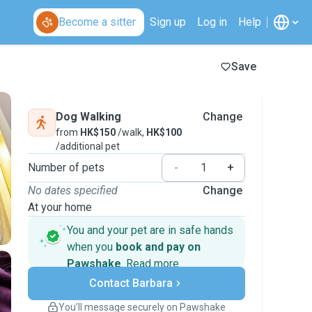
Become a sitter
Sign up
Log in
Help
Save
Dog Walking
Change
from
HK$150
/walk,
HK$100
/additional pet
Number of pets
-
+
No dates specified
Change
At your home
You and your pet are in safe hands
when you
book and pay on
Pawshake
.
Read more
Secure payments
Contact Barbara
Support if plans change
Covered bookings
You’ll message securely on Pawshake
Keep everything on Pawshake - from first