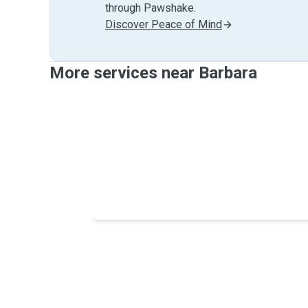
through Pawshake.
Discover Peace of Mind
More services near Barbara