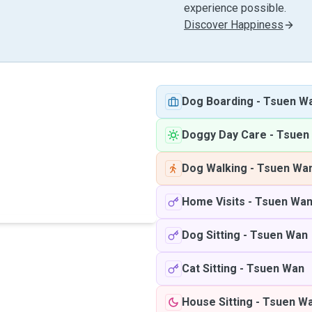
experience possible.
Discover Happiness
Dog Boarding
-
Tsuen W
Doggy Day Care
-
Tsuen
Dog Walking
-
Tsuen Wa
Home Visits
-
Tsuen Wa
Dog Sitting
-
Tsuen Wan
Cat Sitting
-
Tsuen Wan
House Sitting
-
Tsuen W