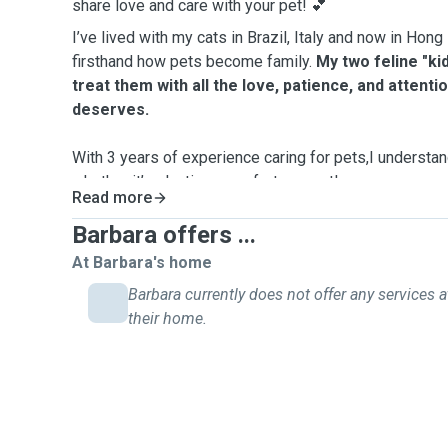
share love and care with your pet! 💕
I’ve lived with my cats in Brazil, Italy and now in Hon
firsthand how pets become family.
My two feline "ki
treat them with all the love, patience, and attenti
deserves.
With 3 years of experience caring for pets,I understa
whether it’s playtime, comfort, or gentle reassurance.
Read more
My passion for animals goes beyond my own pets: I’v
Barbara offers ...
adoption centers and donated to fund surgeries and m
At Barbara's home
cats.
Barbara currently does not offer any services a
their home.
My husband and I even rescued a stray kitten, nursing 
she found her forever home.
These experiences de
to animal welfare.
As a pet parent myself, I know how worrying it can
friend in someone else’s hands.
That’s why I promise