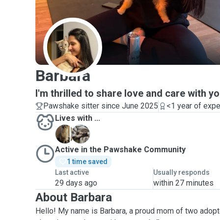
B
Barbara
I'm thrilled to share love and care with yo
Pawshake sitter since June 2025
<1 year of exp
Lives with ...
A
B
Active in the Pawshake Community
1 time saved
Last active
Usually responds
29 days ago
within 27 minutes
About Barbara
Hello! My name is Barbara, a proud mom of two adopted