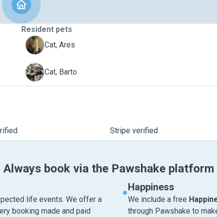
Resident pets
A
Cat, Ares
B
Cat, Barto
ified
Stripe verified
Always book via the Pawshake platform
Happiness
pected life events. We offer a
We include a free
Happin
very booking made and paid
through Pawshake to make 