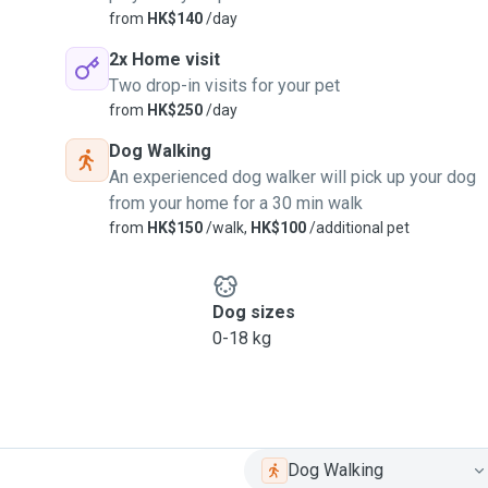
from
HK$140
/day
dless snuggles(if they’re
2x Home visit
Two drop-in visits for your pet
nnocence, joy, and
from
HK$250
/day
Dog Walking
An experienced dog walker will pick up your dog
from your home for a 30 min walk
from
HK$150
/walk,
HK$100
/additional pet
Dog sizes
0-18 kg
Dog Walking