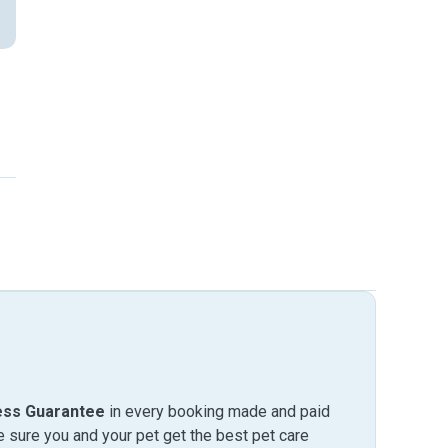
ess Guarantee
in every booking made and paid
sure you and your pet get the best pet care