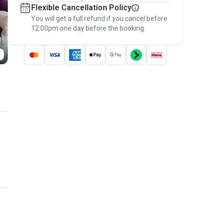
Flexible Cancellation Policy
message, to payment - to stay covered by
You will get a full refund if you cancel before
the
Pawshake Guarantee
.
12:00pm one day before the booking.