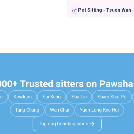
Pet Sitting
-
Tsuen Wan
000+ Trusted sitters on Pawsha
Un
Kowloon
Sai Kung
Sha Tin
Sham Shui Po
Tung Chung
Wan Chai
Yuen Long Kau Hui
Top dog boarding cities