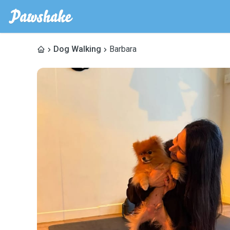
Dog Walking
Barbara