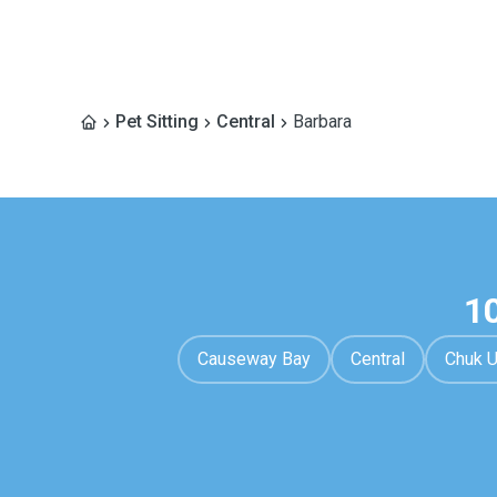
Pet Sitting
Central
Barbara
1
Causeway Bay
Central
Chuk 