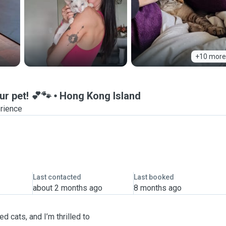
+10 more
ur pet! 💕🐾
Hong Kong Island
erience
Last contacted
Last booked
about 2 months ago
8 months ago
 cats, and I’m thrilled to