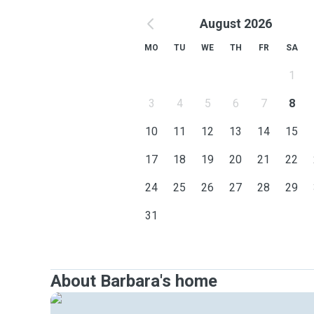
August 2026
MO
TU
WE
TH
FR
SA
1
3
4
5
6
7
8
10
11
12
13
14
15
17
18
19
20
21
22
24
25
26
27
28
29
31
About Barbara's home