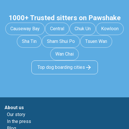
1000+ Trusted sitters on Pawshake
Causeway Bay
Central
Chuk Un
Kowloon
Sha Tin
Sham Shui Po
Tsuen Wan
Wan Chai
Top dog boarding cities
About us
Our story
In the press
Blog