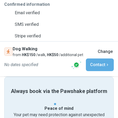
Confirmed information
Email verified
SMS verified
Stripe verified
Dog Walking
Change
from
HK$150
/walk,
HK$50
/additional pet
No dates specified
Contact
Always book via the Pawshake platform
Peace of mind
Your pet may need protection against unexpected