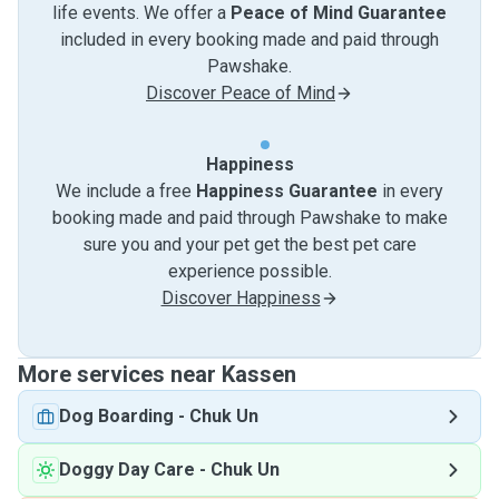
life events. We offer a
Peace of Mind Guarantee
included in every booking made and paid through
Pawshake.
Discover Peace of Mind
Happiness
We include a free
Happiness Guarantee
in every
booking made and paid through Pawshake to make
sure you and your pet get the best pet care
experience possible.
Discover Happiness
More services near Kassen
Dog Boarding
-
Chuk Un
Doggy Day Care
-
Chuk Un