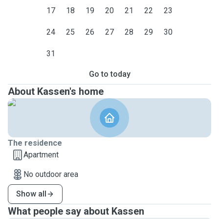
17
18
19
20
21
22
23
24
25
26
27
28
29
30
31
Go to today
About Kassen's home
The residence
Apartment
No outdoor area
Show all
What people say about Kassen