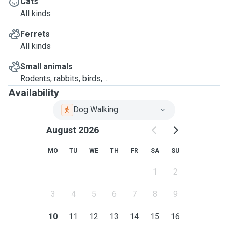
Cats
All kinds
Ferrets
All kinds
Small animals
Rodents, rabbits, birds, ...
Availability
Dog Walking
August 2026
MO
TU
WE
TH
FR
SA
SU
1
2
3
4
5
6
7
8
9
10
11
12
13
14
15
16