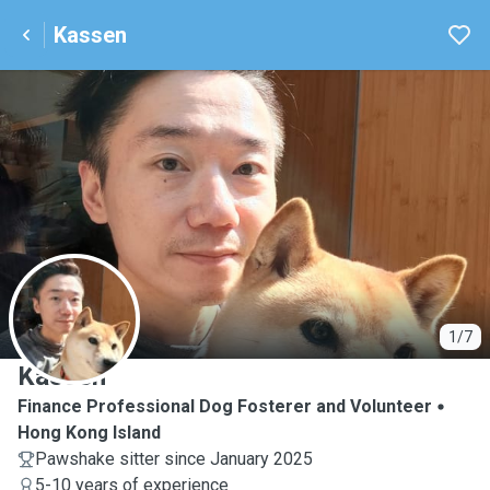
Kassen
K
1/7
Kassen
Finance Professional Dog Fosterer and Volunteer
Hong Kong Island
Pawshake sitter since January 2025
5-10 years of experience