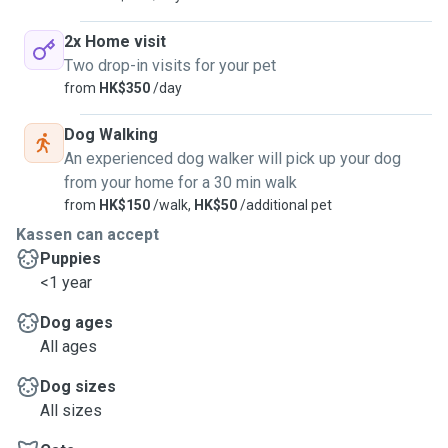
2x Home visit
Two drop-in visits for your pet
from
HK$350
/day
Dog Walking
An experienced dog walker will pick up your dog
from your home for a 30 min walk
from
HK$150
/walk,
HK$50
/additional pet
Kassen can accept
Puppies
<1 year
Dog ages
All ages
Dog sizes
All sizes