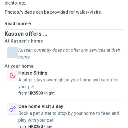
plants, etc.
Photos/videos can be provided for walks/visits.
Read more
Kassen offers ...
At Kassen's home
Kassen currently does not offer any services at their
home.
At your home
House Sitting
A sitter stays overnight in your home and cares for
your pet
from
HK$500
/night
One home visit a day
Book a pet sitter to stop by your home to feed and
play with your pet
from
HK$250
/day