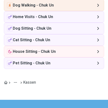
Dog Walking
-
Chuk Un
Home Visits
-
Chuk Un
Dog Sitting
-
Chuk Un
Cat Sitting
-
Chuk Un
House Sitting
-
Chuk Un
Pet Sitting
-
Chuk Un
Kassen