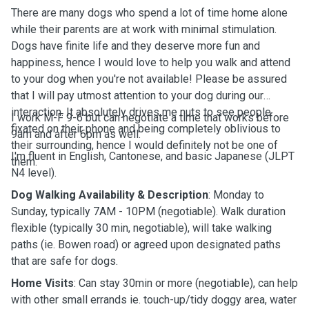
There are many dogs who spend a lot of time home alone
while their parents are at work with minimal stimulation.
Dogs have finite life and they deserve more fun and
happiness, hence I would love to help you walk and attend
to your dog when you're not available! Please be assured
that I will pay utmost attention to your dog during our
interaction. It absolutely drives me nuts to see people
I work M-F 9-6 but can negotiate a time that works before
fixated on their phone and being completely oblivious to
9am and after 6pm as well.
their surrounding, hence I would definitely not be one of
I'm fluent in English, Cantonese, and basic Japanese (JLPT
them.
N4 level).
Dog Walking Availability & Description
: Monday to
Sunday, typically 7AM - 10PM (negotiable). Walk duration
flexible (typically 30 min, negotiable), will take walking
paths (ie. Bowen road) or agreed upon designated paths
that are safe for dogs.
Home Visits
: Can stay 30min or more (negotiable), can help
with other small errands ie. touch-up/tidy doggy area, water