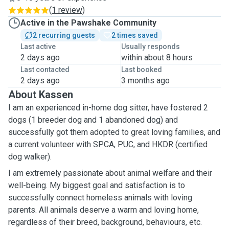
(
1 review
)
Active in the Pawshake Community
2 recurring guests
2 times saved
Last active
Usually responds
2 days ago
within about 8 hours
Last contacted
Last booked
2 days ago
3 months ago
About Kassen
I am an experienced in-home dog sitter, have fostered 2
dogs (1 breeder dog and 1 abandoned dog) and
successfully got them adopted to great loving families, and
a current volunteer with SPCA, PUC, and HKDR (certified
dog walker).
I am extremely passionate about animal welfare and their
well-being.
My biggest goal and satisfaction is to
successfully connect homeless animals with loving
parents. All animals deserve a warm and loving home,
regardless of their breed, background, behaviours, etc.