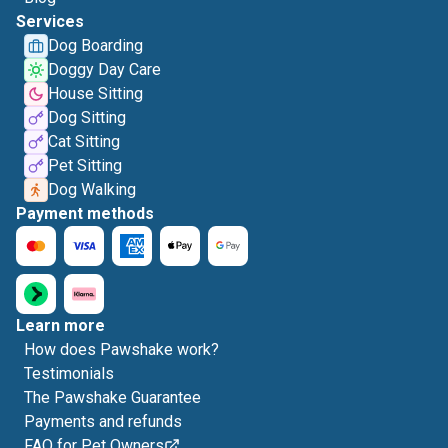
Services
Dog Boarding
Doggy Day Care
House Sitting
Dog Sitting
Cat Sitting
Pet Sitting
Dog Walking
Payment methods
Learn more
How does Pawshake work?
Testimonials
The Pawshake Guarantee
Payments and refunds
FAQ for Pet Owners