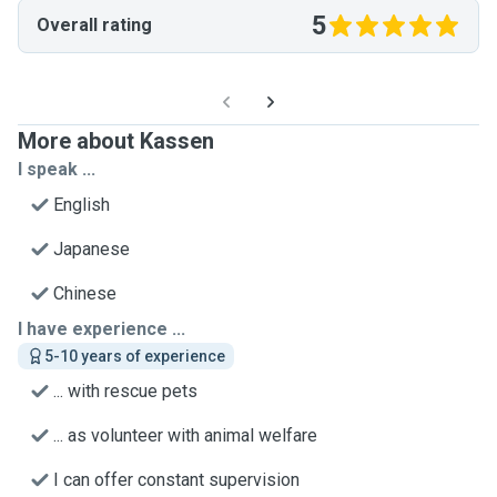
5
Overall rating
More about Kassen
I speak ...
English
Japanese
Chinese
I have experience ...
5-10 years of experience
... with rescue pets
... as volunteer with animal welfare
I can offer constant supervision