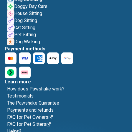
Doggy Day Care
House Sitting
Dog Sitting
Cat Sitting
Pet Sitting
Dog Walking
Payment methods
Learn more
How does Pawshake work?
Testimonials
The Pawshake Guarantee
Payments and refunds
FAQ for Pet Owners
FAQ for Pet Sitters
Help