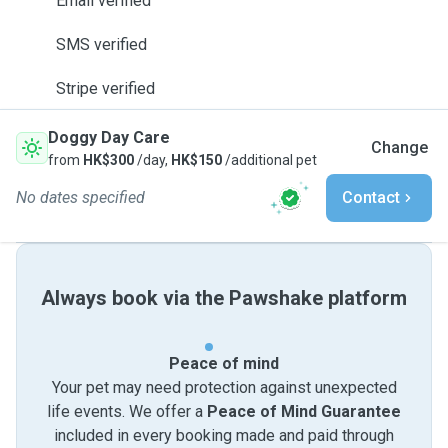
Email verified
SMS verified
Stripe verified
Doggy Day Care
Change
from
HK$300
/day,
HK$150
/additional pet
No dates specified
Contact
Always book via the Pawshake platform
Peace of mind
Your pet may need protection against unexpected
life events. We offer a
Peace of Mind Guarantee
included in every booking made and paid through