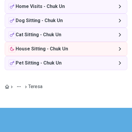
Home Visits
-
Chuk Un
Dog Sitting
-
Chuk Un
Cat Sitting
-
Chuk Un
House Sitting
-
Chuk Un
Pet Sitting
-
Chuk Un
Teresa