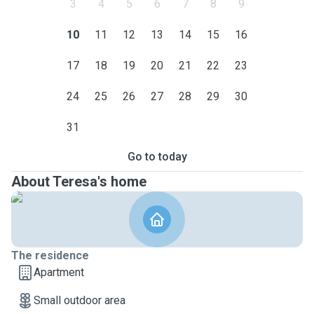
3
4
5
6
7
8
9
10
11
12
13
14
15
16
17
18
19
20
21
22
23
24
25
26
27
28
29
30
31
Go to today
About Teresa's home
The residence
Apartment
Small outdoor area