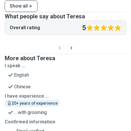
Show all
What people say about Teresa
5
Overall rating
More about Teresa
I speak ...
English
Chinese
I have experience ...
20+ years of experience
... with grooming
Confirmed information