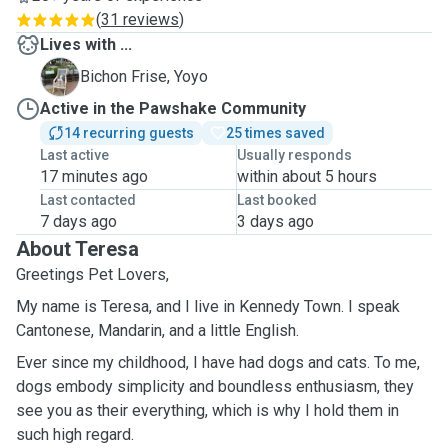
(
31 reviews
)
Lives with ...
Y
Bichon Frise, Yoyo
Active in the Pawshake Community
14 recurring guests
25 times saved
Last active
Usually responds
17 minutes ago
within about 5 hours
Last contacted
Last booked
7 days ago
3 days ago
About Teresa
Greetings Pet Lovers,
My name is Teresa, and I live in Kennedy Town. I speak
Cantonese, Mandarin, and a little English.
Ever since my childhood, I have had dogs and cats. To me,
dogs embody simplicity and boundless enthusiasm, they
see you as their everything, which is why I hold them in
such high regard.