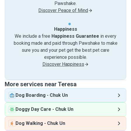
Pawshake.
Discover Peace of Mind
Happiness
We include a free
Happiness Guarantee
in every
booking made and paid through Pawshake to make
sure you and your pet get the best pet care
experience possible.
Discover Happiness
More services near Teresa
Dog Boarding
-
Chuk Un
Doggy Day Care
-
Chuk Un
Dog Walking
-
Chuk Un