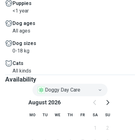
Puppies
<1 year
Dog ages
All ages
Dog sizes
0-18 kg
Cats
All kinds
Availability
Doggy Day Care
August 2026
MO
TU
WE
TH
FR
SA
SU
1
2