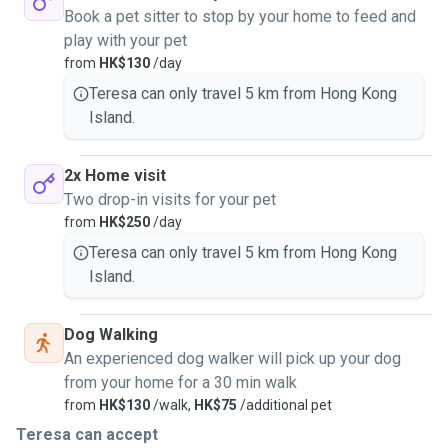
Book a pet sitter to stop by your home to feed and
play with your pet
from
HK$130
/day
Teresa can only travel 5 km from Hong Kong
Island.
2x Home visit
Two drop-in visits for your pet
from
HK$250
/day
Teresa can only travel 5 km from Hong Kong
Island.
Dog Walking
An experienced dog walker will pick up your dog
from your home for a 30 min walk
from
HK$130
/walk,
HK$75
/additional pet
Teresa can accept