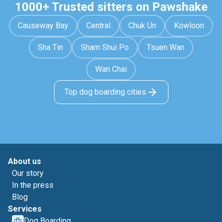
1000+ Trusted sitters on Pawshake
Causeway Bay
Central
Chuk Un
Kowloon
Sha Tin
Sham Shui Po
Tsuen Wan
Wan Chai
Top dog boarding cities
About us
Our story
In the press
Blog
Services
Dog Boarding