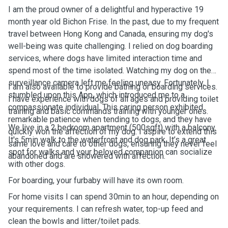
I am the proud owner of a delightful and hyperactive 19
month year old Bichon Frise. In the past, due to my frequent
travel between Hong Kong and Canada, ensuring my dog's
well-being was quite challenging. I relied on dog boarding
services, where dogs have limited interaction time and
spend most of the time isolated. Watching my dog on the
surveillance camera left me feeling uneasy. Fortunately, I
I am also available to provide bathing or boarding services.
stumbled upon this App, which introduced me to a
I have experience with dogs of all ages and providing toilet
compassionate individual. This caring person exhibited
training and basic commands training with younger ones.
remarkable patience when tending to dogs, and they have
We live in a 2 bedroom apartment (500sqft) with a balcony.
quickly won the affection of my dog. I aspire to extend this
It's 5min walk to the waterfront and dog park. It’s a great
same love and care to other dogs, ensuring they never feel
spot for walks and your beloved companion can socialize
abandoned and are showered with affection.
with other dogs.
For boarding, your furbaby will have its own room.
For home visits I can spend 30min to an hour, depending on
your requirements. I can refresh water, top-up feed and
clean the bowls and litter/toilet pads.