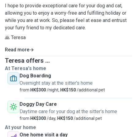
I hope to provide exceptional care for your dog and cat,
allowing you to enjoy a worry-free and fulfilling holiday or
while you are at work. So, please feel at ease and entrust
your furry friend to my dedicated care.
🙏 Teresa
Read more
Teresa offers ...
At Teresa's home
Dog Boarding
Overnight stay at the sitter's home
from
HK$300
/night,
HK$150
/additional pet
Doggy Day Care
Daytime care for your dog at the sitter's home
from
HK$300
/day,
HK$150
/additional pet
At your home
One home visit a day