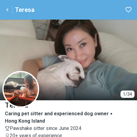
Teresa
T
1/34
Teresa
Caring pet sitter and experienced dog owner
Hong Kong Island
Pawshake sitter since June 2024
20+ years of experience