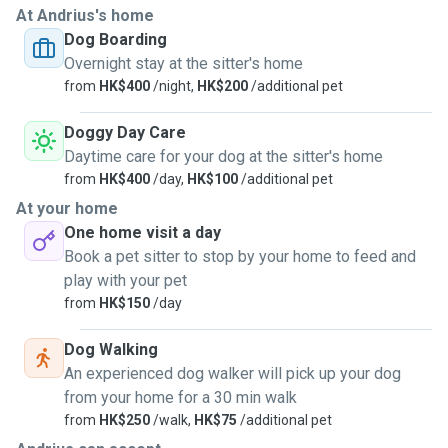
At Andrius's home
office. Am currently quite free and looking for a part time
Dog Boarding
English teaching job but that is usually with zoom. If I leave
Overnight stay at the sitter's home
home it's usually for 3 hours on my own but otherwise I
from
HK$400
/night,
HK$200
/additional pet
would the dog(s) out with me for 30 min. To an hour. Call
sheila at LAP she would know how much I have helped
Doggy Day Care
them over the past 15 years. My friends save elephants in
Daytime care for your dog at the sitter's home
Thailand-EARS foundation, and all my neighbours have
from
HK$400
/day,
HK$100
/additional pet
changed the way they look at animals since I moved in.
At your home
They changed their mind with pets in such a positive way
One home visit a day
(especially the kids) because of the menagerie that keeps
Book a pet sitter to stop by your home to feed and
walking through my door! There are lots of dog paths to
play with your pet
hike around my place and a doggie park near the harbour.
from
HK$150
/day
Dog walks-can do morning, afternoon and evening walks
and of course cuddles and play time included! Also with
Dog Walking
cats of course!
An experienced dog walker will pick up your dog
from your home for a 30 min walk
from
HK$250
/walk,
HK$75
/additional pet