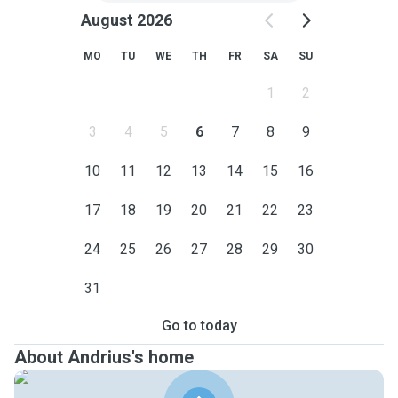
August 2026
MO
TU
WE
TH
FR
SA
SU
1
2
3
4
5
6
7
8
9
10
11
12
13
14
15
16
17
18
19
20
21
22
23
24
25
26
27
28
29
30
31
Go to today
About Andrius's home