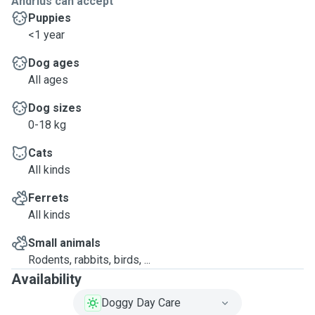
Andrius can accept
Puppies
<1 year
Dog ages
All ages
Dog sizes
0-18 kg
Cats
All kinds
Ferrets
All kinds
Small animals
Rodents, rabbits, birds, ...
Availability
Doggy Day Care