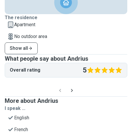
The residence
Apartment
No outdoor area
Show all
What people say about Andrius
5
Overall rating
More about Andrius
I speak ...
English
French