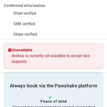
Confirmed information
Email verified
SMS verified
Stripe verified
Unavailable
Andrius is currently not available to accept new
requests.
Always book via the Pawshake platform
Peace of mind