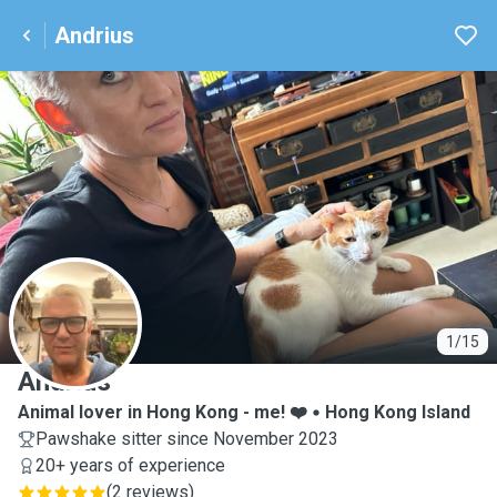
Andrius
A
1/15
Andrius
Animal lover in Hong Kong - me! ❤️
Hong Kong Island
Pawshake sitter since November 2023
20+ years of experience
(
2 reviews
)