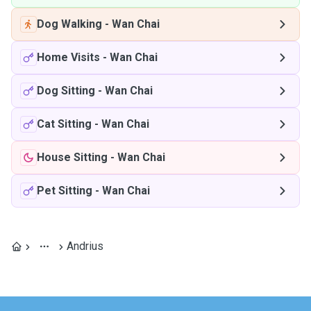
Dog Walking
-
Wan Chai
Home Visits
-
Wan Chai
Dog Sitting
-
Wan Chai
Cat Sitting
-
Wan Chai
House Sitting
-
Wan Chai
Pet Sitting
-
Wan Chai
Andrius