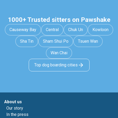
1000+ Trusted sitters on Pawshake
Causeway Bay
Central
Chuk Un
Kowloon
Sha Tin
Sham Shui Po
Tsuen Wan
Wan Chai
Top dog boarding cities
About us
Our story
In the press