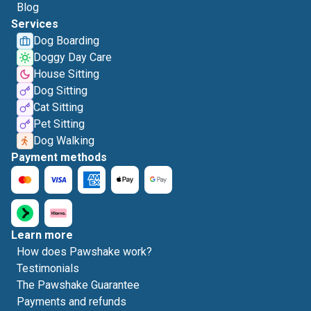
Blog
Services
Dog Boarding
Doggy Day Care
House Sitting
Dog Sitting
Cat Sitting
Pet Sitting
Dog Walking
Payment methods
Learn more
How does Pawshake work?
Testimonials
The Pawshake Guarantee
Payments and refunds