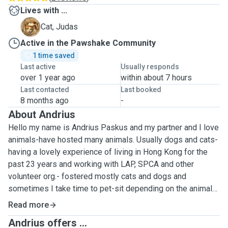
Lives with ...
J
Cat, Judas
Active in the Pawshake Community
1 time saved
Last active
Usually responds
over 1 year ago
within about 7 hours
Last contacted
Last booked
8 months ago
-
About Andrius
Hello my name is Andrius Paskus and my partner and I love
animals-have hosted many animals. Usually dogs and cats-
having a lovely experience of living in Hong Kong for the
past 23 years and working with LAP, SPCA and other
volunteer org.- fostered mostly cats and dogs and
sometimes I take time to pet-sit depending on the animals
needs. I can do injections and give medicine. My home is
Read more
small but has a big living room with open kitchen and the
Andrius offers ...
bedroom walls have been knocked down for a bed and