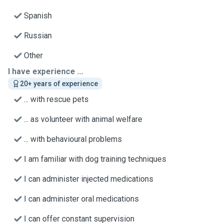
Spanish
Russian
Other
I have experience ...
20+ years of experience
... with rescue pets
... as volunteer with animal welfare
... with behavioural problems
I am familiar with dog training techniques
I can administer injected medications
I can administer oral medications
I can offer constant supervision