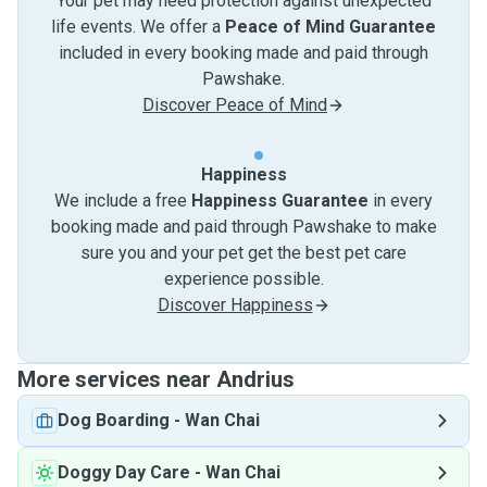
Your pet may need protection against unexpected
life events. We offer a
Peace of Mind Guarantee
included in every booking made and paid through
Pawshake.
Discover Peace of Mind
Happiness
We include a free
Happiness Guarantee
in every
booking made and paid through Pawshake to make
sure you and your pet get the best pet care
experience possible.
Discover Happiness
More services near Andrius
Dog Boarding
-
Wan Chai
Doggy Day Care
-
Wan Chai