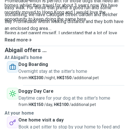
Promedade which is perfect for those dogs that need an
homes whilst they travel for about 3 years now. We have
easy walk. For those that prefer a good run and some
recently moved to Hong Kong and I would love the
socialising, we have Cadogan Street Garden and Belcher
opportunity to keep doing the same here.
Bay Promedade within walking distance and they both have
an enclosed dog area.
Being a pet parent myself, I understand that a lot of love
and hard work has gone into raising your furry baby and my
Read more
Feel free to message if you need any further information.
aim is keep that consistency whilst they are in my care. I
Abigail offers ...
have experience of taking care of puppies, as well as
At Abigail's home
seniors. Have nursed and provided rehabilitation for my
Dog Boarding
own dog Snoopy through a major spinal surgery and
Overnight stay at the sitter's home
understand the importance of care and attention with
from
HK$300
/night,
HK$150
/additional pet
administering medication.
Doggy Day Care
Daytime care for your dog at the sitter's home
from
HK$150
/day,
HK$100
/additional pet
At your home
One home visit a day
Book a pet sitter to stop by your home to feed and