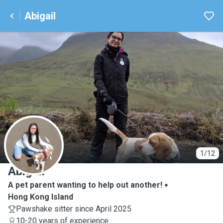
Abigail
A
1/12
Abigail
A pet parent wanting to help out another!
Hong Kong Island
Pawshake sitter since April 2025
10-20 years of experience