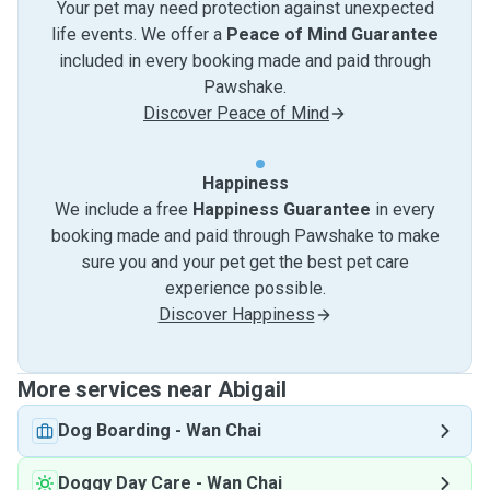
Your pet may need protection against unexpected
life events. We offer a
Peace of Mind Guarantee
included in every booking made and paid through
Pawshake.
Discover Peace of Mind
Happiness
We include a free
Happiness Guarantee
in every
booking made and paid through Pawshake to make
sure you and your pet get the best pet care
experience possible.
Discover Happiness
More services near Abigail
Dog Boarding
-
Wan Chai
Doggy Day Care
-
Wan Chai