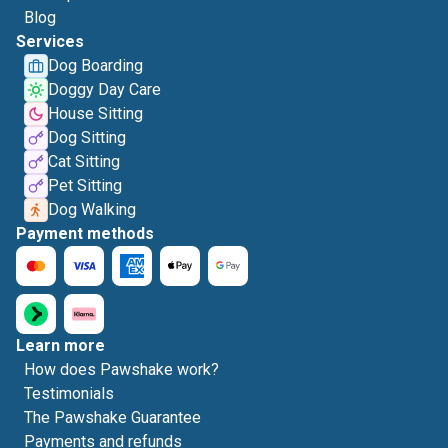
Blog
Services
Dog Boarding
Doggy Day Care
House Sitting
Dog Sitting
Cat Sitting
Pet Sitting
Dog Walking
Payment methods
Learn more
How does Pawshake work?
Testimonials
The Pawshake Guarantee
Payments and refunds