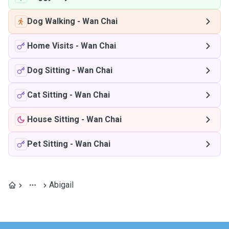
Dog Walking
-
Wan Chai
Home Visits
-
Wan Chai
Dog Sitting
-
Wan Chai
Cat Sitting
-
Wan Chai
House Sitting
-
Wan Chai
Pet Sitting
-
Wan Chai
Abigail