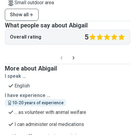
Small outdoor area
Show all
What people say about Abigail
5
Overall rating
More about Abigail
I speak ...
English
I have experience ...
10-20 years of experience
... as volunteer with animal welfare
I can administer oral medications