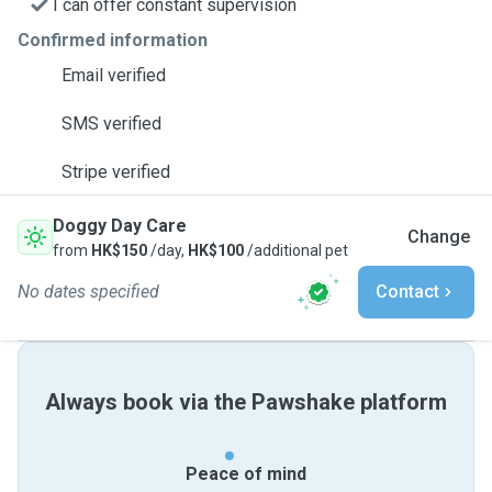
I can offer constant supervision
Confirmed information
Email verified
SMS verified
Stripe verified
Doggy Day Care
Change
from
HK$150
/day,
HK$100
/additional pet
No dates specified
Contact
Always book via the Pawshake platform
Peace of mind