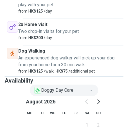
play with your pet
from
HK$125
/day
2x Home visit
Two drop-in visits for your pet
from
HK$200
/day
Dog Walking
An experienced dog walker will pick up your dog
from your home for a 30 min walk
from
HK$125
/walk,
HK$75
/additional pet
Availability
Doggy Day Care
August 2026
MO
TU
WE
TH
FR
SA
SU
1
2