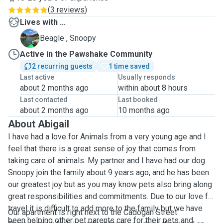
(
3 reviews
)
Lives with ...
S
Beagle , Snoopy
Active in the Pawshake Community
2 recurring guests
1 time saved
Last active
Usually responds
about 2 months ago
within about 8 hours
Last contacted
Last booked
about 2 months ago
10 months ago
About Abigail
I have had a love for Animals from a very young age and I
feel that there is a great sense of joy that comes from
taking care of animals. My partner and I have had our dog
Snoopy join the family about 9 years ago, and he has been
our greatest joy but as you may know pets also bring along
great responsibilities and commitments. Due to our love for
travel it is difficult to add more to the family but we have
Our apartment is right next to the Cadogan Street
been helping other pet parents care for their pets and