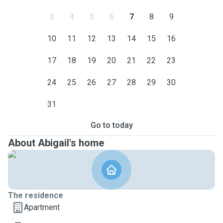
3
4
5
6
7
8
9
10
11
12
13
14
15
16
17
18
19
20
21
22
23
24
25
26
27
28
29
30
31
Go to today
About Abigail's home
The residence
Apartment