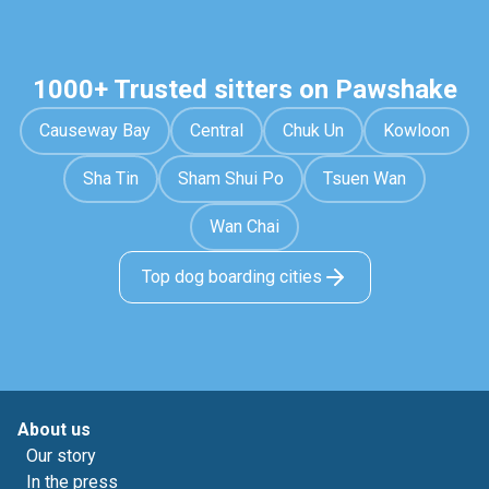
1000+ Trusted sitters on Pawshake
Causeway Bay
Central
Chuk Un
Kowloon
Sha Tin
Sham Shui Po
Tsuen Wan
Wan Chai
Top dog boarding cities
About us
Our story
In the press