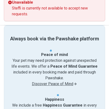
Unavailable
Steffi is currently not available to accept new
requests.
Always book via the Pawshake platform
Peace of mind
Your pet may need protection against unexpected
life events. We offer a
Peace of Mind Guarantee
included in every booking made and paid through
Pawshake.
Discover Peace of Mind
Happiness
We include a free
Happiness Guarantee
in every