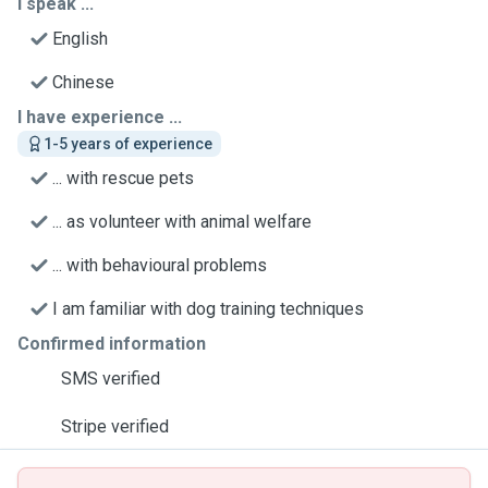
I speak ...
English
Chinese
I have experience ...
1-5 years of experience
... with rescue pets
... as volunteer with animal welfare
... with behavioural problems
I am familiar with dog training techniques
Confirmed information
SMS verified
Stripe verified