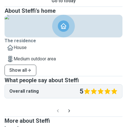
Go to today
About Steffi's home
The residence
House
Medium outdoor area
Show all
What people say about Steffi
5
Overall rating
More about Steffi