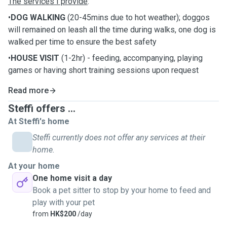
The services I provide
:
•
DOG WALKING
(20-45mins due to hot weather); doggos
will remained on leash all the time during walks, one dog is
walked per time to ensure the best safety
•
HOUSE VISIT
(1-2hr) - feeding, accompanying, playing
games or having short training sessions upon request
Read more
Steffi offers ...
At Steffi's home
Steffi currently does not offer any services at their
home.
At your home
One home visit a day
Book a pet sitter to stop by your home to feed and
play with your pet
from
HK$200
/day