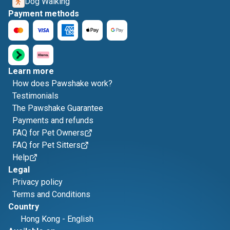
Dog Walking
Payment methods
Learn more
How does Pawshake work?
Testimonials
The Pawshake Guarantee
Payments and refunds
FAQ for Pet Owners
FAQ for Pet Sitters
Help
Legal
Privacy policy
Terms and Conditions
Country
Hong Kong
-
English