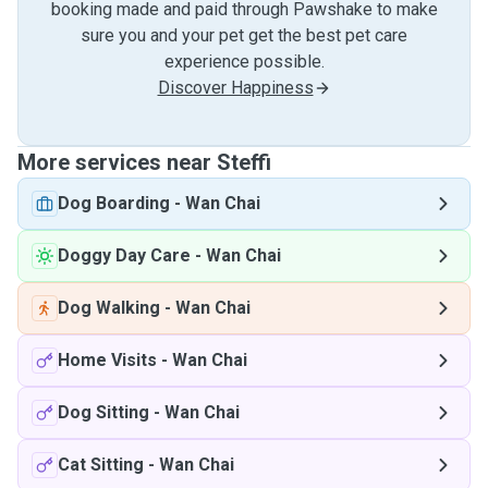
booking made and paid through Pawshake to make
sure you and your pet get the best pet care
experience possible.
Discover Happiness
More services near Steffi
Dog Boarding
-
Wan Chai
Doggy Day Care
-
Wan Chai
Dog Walking
-
Wan Chai
Home Visits
-
Wan Chai
Dog Sitting
-
Wan Chai
Cat Sitting
-
Wan Chai