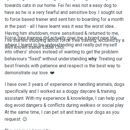
towards cats in our home. Fei fei was not a easy dog to
have as he is a very fearful and sensitive boy. I sought out
to force based trainer and sent him to boarding for a month
in the past - all I have learnt was it was the worst idea.
Having him shutdown, more sensitised & returned to me,
Force free training did actually give me a brand new life
I've started studying about force free training, lectured by a
where I learnt to be understanding and really put myself
well known trainer Eddie Choi.
into others' shoes instead of wanting to get the problem
behaviours "fixed" without understanding
why
. Treating our
best friends with patience and respect is the best way to
demonstrate our love. ❤️
I have over 3 years of experience in handling animals, dogs
specifically and I worked as a doggy daycare & training
assistant. With my experience & knowledge, I can help your
dog avoid dangers & conflicts during walkies or social play.
At the same time, I can pet sit and train your dogs as you
request. 😉