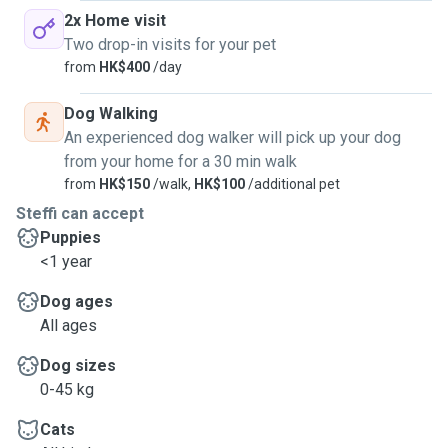
2x Home visit
Two drop-in visits for your pet
from
HK$400
/day
Dog Walking
An experienced dog walker will pick up your dog
from your home for a 30 min walk
from
HK$150
/walk,
HK$100
/additional pet
Steffi can accept
Puppies
<1 year
Dog ages
All ages
Dog sizes
0-45 kg
Cats