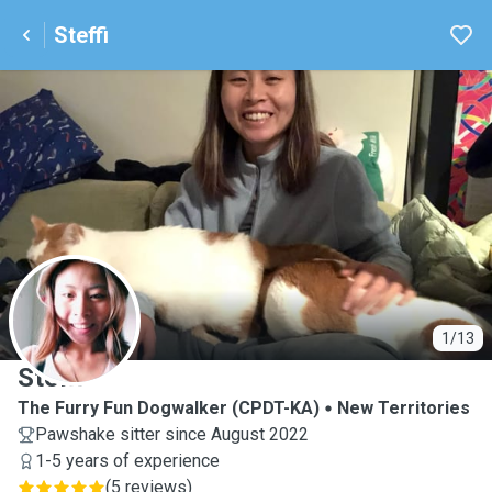
Steffi
S
1/13
Steffi
The Furry Fun Dogwalker (CPDT-KA)
New Territories
Pawshake sitter since August 2022
1-5 years of experience
(
5 reviews
)