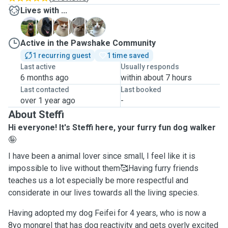
Lives with ...
F
G
J
M
M
Active in the Pawshake Community
1 recurring guest
1 time saved
Last active
Usually responds
6 months ago
within about 7 hours
Last contacted
Last booked
over 1 year ago
-
About Steffi
Hi everyone! It's Steffi here, your furry fun dog walker
🤪
I have been a animal lover since small, I feel like it is
impossible to live without them🥰Having furry friends
teaches us a lot especially be more respectful and
considerate in our lives towards all the living species.
Having adopted my dog Feifei for 4 years, who is now a
8yo mongrel that has dog reactivity and gets overly excited