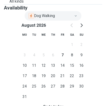
All kinds
Availability
Dog Walking
August 2026
MO
TU
WE
TH
FR
SA
SU
1
2
3
4
5
6
7
8
9
10
11
12
13
14
15
16
17
18
19
20
21
22
23
24
25
26
27
28
29
30
31