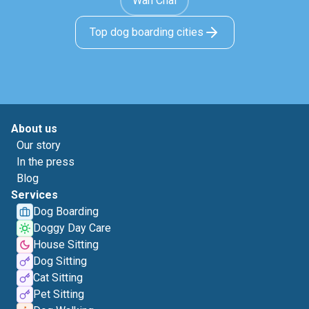
Wan Chai
Top dog boarding cities
About us
Our story
In the press
Blog
Services
Dog Boarding
Doggy Day Care
House Sitting
Dog Sitting
Cat Sitting
Pet Sitting