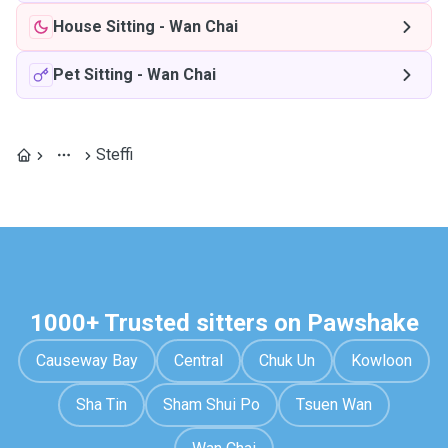
House Sitting
-
Wan Chai
Pet Sitting
-
Wan Chai
Steffi
1000+ Trusted sitters on Pawshake
Causeway Bay
Central
Chuk Un
Kowloon
Sha Tin
Sham Shui Po
Tsuen Wan